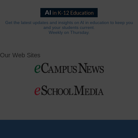
Get the latest updates and insights on AI in education to keep you
and your students current.
Weekly on Thursday.
Our Web Sites