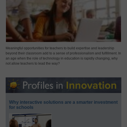
Meaningful opportunities for teachers to build expertise and leadership
beyond their classroom add to a sense of professionalism and fulfillment. In
an age when the role of technology in education is rapidly changing, why
not allow teachers to lead the way?
Why interactive solutions are a smarter investment
for schools