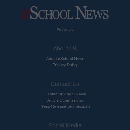
Advertise
About Us
About eSchool News
Privacy Policy
Contact Us
Contact eSchool News
Article Submissions
Press Release Submissions
Social Media