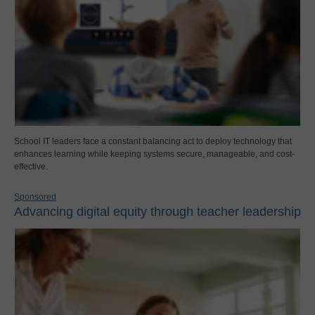
School IT leaders face a constant balancing act to deploy technology that
enhances learning while keeping systems secure, manageable, and cost-
effective.
Sponsored
Advancing digital equity through teacher leadership