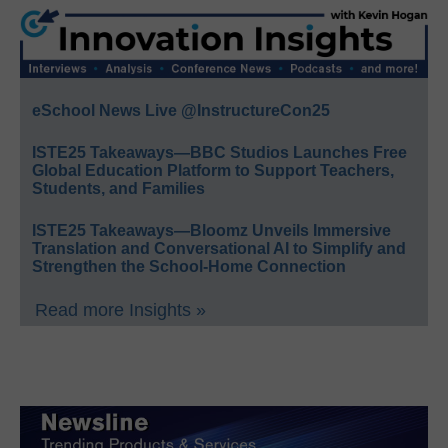
eSchool News Live @InstructureCon25
ISTE25 Takeaways—BBC Studios Launches Free
Global Education Platform to Support Teachers,
Students, and Families
ISTE25 Takeaways—Bloomz Unveils Immersive
Translation and Conversational AI to Simplify and
Strengthen the School-Home Connection
Read more Insights »