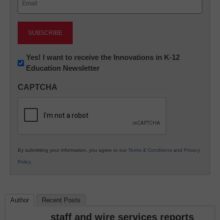
(Required)
Newsletter:
Yes! I want to receive the Innovations in K-12
Education Newsletter
Innovations
in
CAPTCHA
K12
Education
By submitting your information, you agree to our
Terms & Conditions
and
Privacy
Policy
.
Author
Recent Posts
staff and wire services reports