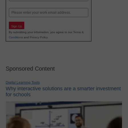
Last
Email
Sign Up
By submitting your information, you agree to our
Terms &
Conditions
and
Privacy Policy
.
Sponsored Content
Digital Learning Tools
Why interactive solutions are a smarter investment
for schools