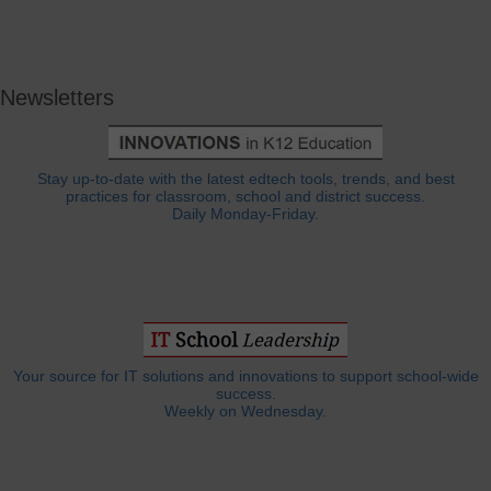
Newsletters
Stay up-to-date with the latest edtech tools, trends, and best
practices for classroom, school and district success.
Daily Monday-Friday.
Your source for IT solutions and innovations to support school-wide
success.
Weekly on Wednesday.