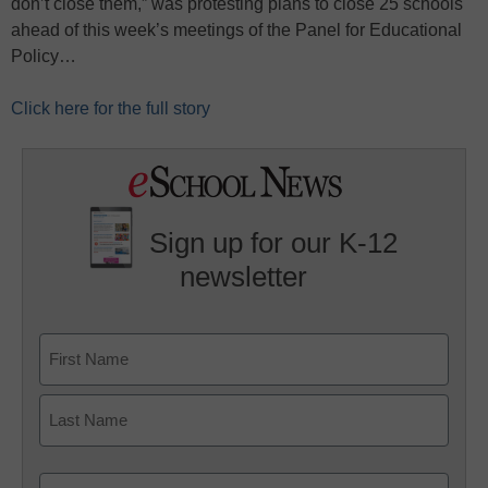
don’t close them,” was protesting plans to close 25 schools
ahead of this week’s meetings of the Panel for Educational
Policy…
Click here for the full story
Sign up for our K-12
newsletter
Name
First
Last
Email