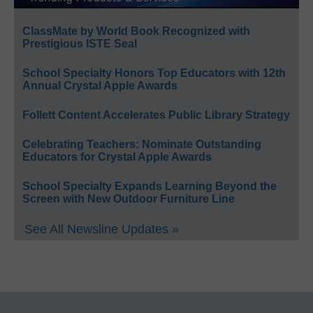
ClassMate by World Book Recognized with
Prestigious ISTE Seal
School Specialty Honors Top Educators with 12th
Annual Crystal Apple Awards
Follett Content Accelerates Public Library Strategy
Celebrating Teachers: Nominate Outstanding
Educators for Crystal Apple Awards
School Specialty Expands Learning Beyond the
Screen with New Outdoor Furniture Line
See All Newsline Updates »