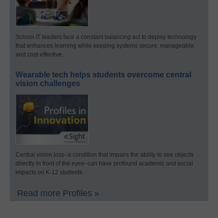
School IT leaders face a constant balancing act to deploy technology
that enhances learning while keeping systems secure, manageable,
and cost-effective.
Wearable tech helps students overcome central
vision challenges
Central vision loss–a condition that impairs the ability to see objects
directly in front of the eyes–can have profound academic and social
impacts on K-12 students.
Read more Profiles »