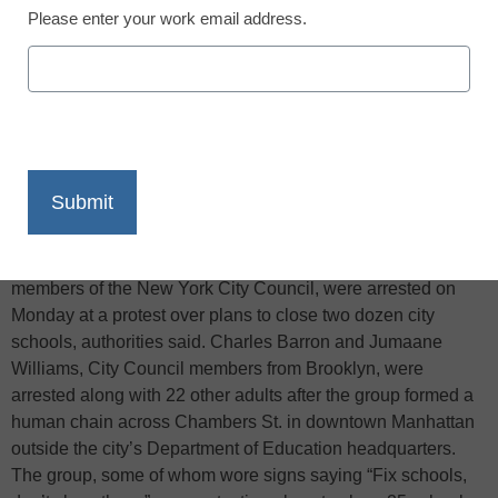
Please enter your work email address.
X
Facebook
LinkedIn
Email
Print
According to Reuters, twenty-four people, including two
members of the New York City Council, were arrested on
Monday at a protest over plans to close two dozen city
schools, authorities said. Charles Barron and Jumaane
Williams, City Council members from Brooklyn, were
arrested along with 22 other adults after the group formed a
human chain across Chambers St. in downtown Manhattan
outside the city’s Department of Education headquarters.
The group, some of whom wore signs saying “Fix schools,