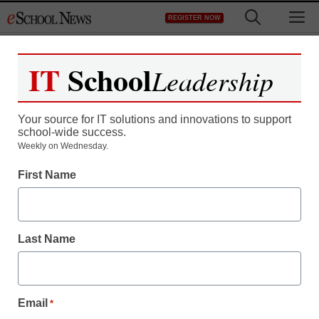
Skip
M
REGISTER NOW
to
content
IT
School
Leadership
Your source for IT solutions and innovations to support
school-wide success.
District Management
Weekly on Wednesday.
NY city councilmen
First Name
among 24 arrested in
school protest
Last Name
staff and wire services reports
February 1, 2011
Email
*