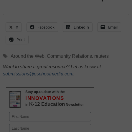
X
Facebook
LinkedIn
Email
Print
Tags
Around the Web
,
Community Relations
,
reuters
Want to share a great resource? Let us know at
submissions@eschoolmedia.com
.
Stay up-to-date with the
INNOVATIONS
K-12 Education
in
Newsletter
Name
First