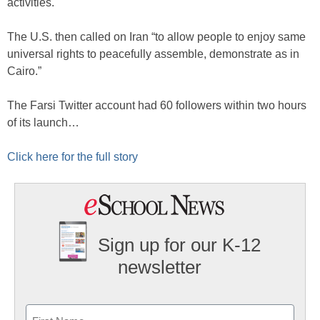
activities.
The U.S. then called on Iran “to allow people to enjoy same
universal rights to peacefully assemble, demonstrate as in
Cairo.”
The Farsi Twitter account had 60 followers within two hours
of its launch…
Click here for the full story
Sign up for our K-12
newsletter
Name