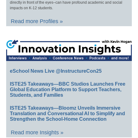
directly in front of the eyes–can have profound academic and social
impacts on K-12 students.
Read more Profiles »
eSchool News Live @InstructureCon25
ISTE25 Takeaways—BBC Studios Launches Free
Global Education Platform to Support Teachers,
Students, and Families
ISTE25 Takeaways—Bloomz Unveils Immersive
Translation and Conversational AI to Simplify and
Strengthen the School-Home Connection
Read more Insights »