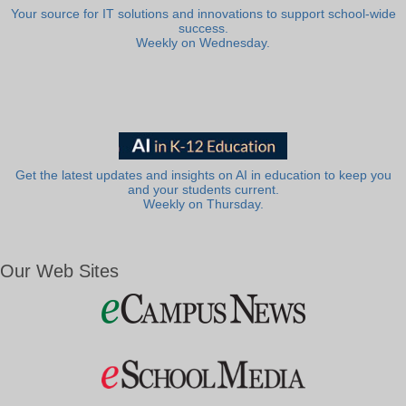
Your source for IT solutions and innovations to support school-wide
success.
Weekly on Wednesday.
Get the latest updates and insights on AI in education to keep you
and your students current.
Weekly on Thursday.
Our Web Sites