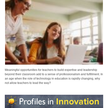
Meaningful opportunities for teachers to build expertise and leadership
beyond their classroom add to a sense of professionalism and fulfillment. In
an age when the role of technology in education is rapidly changing, why
not allow teachers to lead the way?