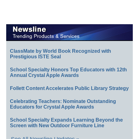
ClassMate by World Book Recognized with
Prestigious ISTE Seal
School Specialty Honors Top Educators with 12th
Annual Crystal Apple Awards
Follett Content Accelerates Public Library Strategy
Celebrating Teachers: Nominate Outstanding
Educators for Crystal Apple Awards
School Specialty Expands Learning Beyond the
Screen with New Outdoor Furniture Line