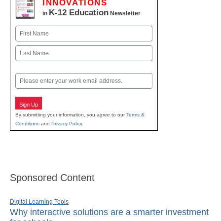
INNOVATIONS
K-12 Education
in
Newsletter
Name
First
Last
Email
Sign Up
By submitting your information, you agree to our
Terms &
Conditions
and
Privacy Policy
.
Sponsored Content
Digital Learning Tools
Why interactive solutions are a smarter investment