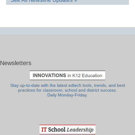
See All Newsline Updates »
Newsletters
Stay up-to-date with the latest edtech tools, trends, and best
practices for classroom, school and district success.
Daily Monday-Friday.