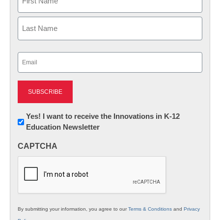
First
Last
Email
(Required)
Newsletter:
Yes! I want to receive the Innovations in K-12
Education Newsletter
Innovations
in
CAPTCHA
K12
Education
By submitting your information, you agree to our
Terms & Conditions
and
Privacy