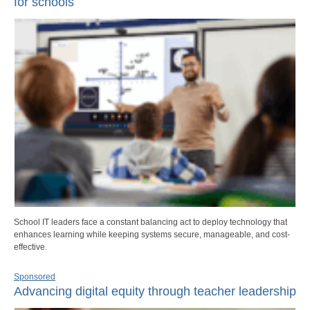
for schools
School IT leaders face a constant balancing act to deploy technology that
enhances learning while keeping systems secure, manageable, and cost-
effective.
Sponsored
Advancing digital equity through teacher leadership