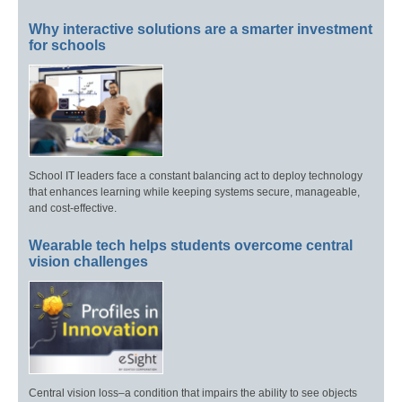
Why interactive solutions are a smarter investment
for schools
School IT leaders face a constant balancing act to deploy technology
that enhances learning while keeping systems secure, manageable,
and cost-effective.
Wearable tech helps students overcome central
vision challenges
Central vision loss–a condition that impairs the ability to see objects