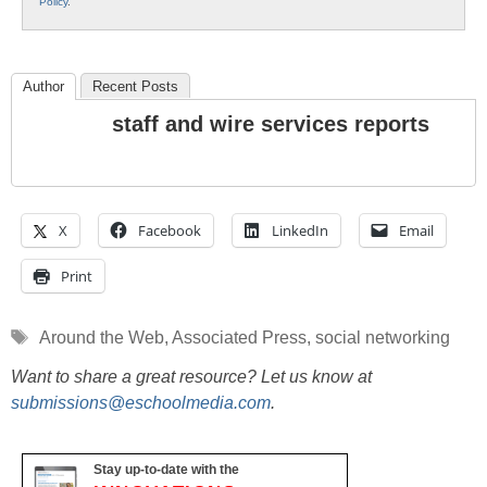
Policy
.
Author
Recent Posts
staff and wire services reports
X
Facebook
LinkedIn
Email
Print
Tags
Around the Web
,
Associated Press
,
social networking
Want to share a great resource? Let us know at
submissions@eschoolmedia.com
.
Stay up-to-date with the