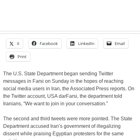
X
Facebook
LinkedIn
Email
Print
The U.S. State Department began sending Twitter
messages in Farsi on Sunday in the hopes of reaching
social media users in Iran, the Associated Press reports. On
the Twitter account, USA darFarsi, the department told
Iranians, “We want to join in your conversation.”
The second and third tweets were more pointed. The State
Department accused Iran’s government of illegalizing
dissent while praising Egyptian protesters for the same