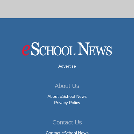
Advertise
About Us
About eSchool News
Privacy Policy
Contact Us
Contact eSchool News