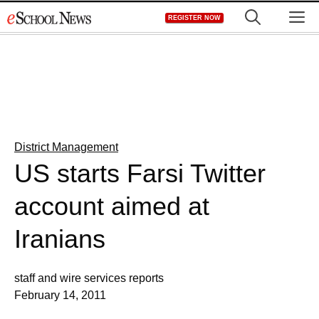
Skip
M
REGISTER NOW
to
content
District Management
US starts Farsi Twitter
account aimed at
Iranians
staff and wire services reports
February 14, 2011