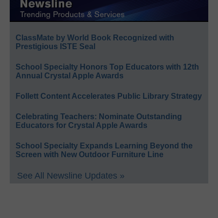
ClassMate by World Book Recognized with
Prestigious ISTE Seal
School Specialty Honors Top Educators with 12th
Annual Crystal Apple Awards
Follett Content Accelerates Public Library Strategy
Celebrating Teachers: Nominate Outstanding
Educators for Crystal Apple Awards
School Specialty Expands Learning Beyond the
Screen with New Outdoor Furniture Line
See All Newsline Updates »