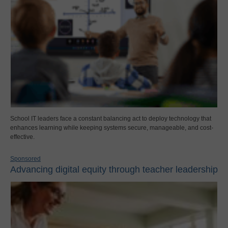
School IT leaders face a constant balancing act to deploy technology that
enhances learning while keeping systems secure, manageable, and cost-
effective.
Sponsored
Advancing digital equity through teacher leadership