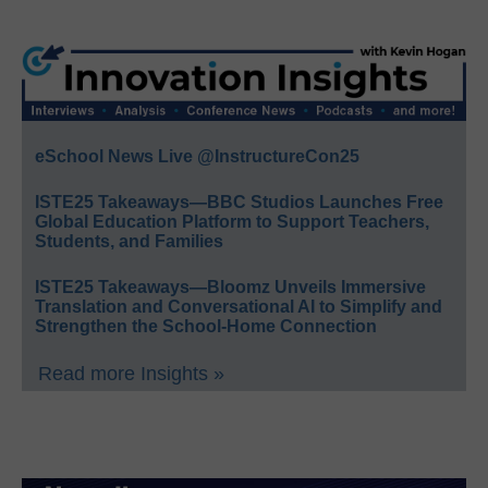
eSchool News Live @InstructureCon25
ISTE25 Takeaways—BBC Studios Launches Free
Global Education Platform to Support Teachers,
Students, and Families
ISTE25 Takeaways—Bloomz Unveils Immersive
Translation and Conversational AI to Simplify and
Strengthen the School-Home Connection
Read more Insights »