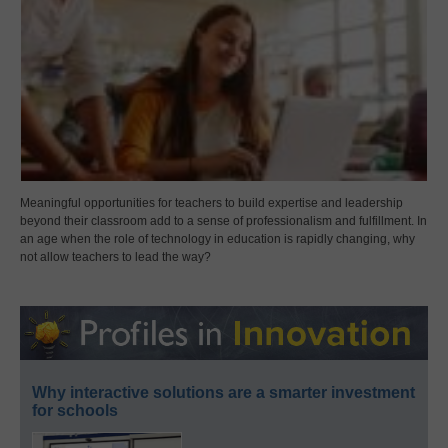
Meaningful opportunities for teachers to build expertise and leadership
beyond their classroom add to a sense of professionalism and fulfillment. In
an age when the role of technology in education is rapidly changing, why
not allow teachers to lead the way?
Why interactive solutions are a smarter investment
for schools