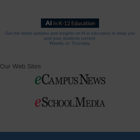
Get the latest updates and insights on AI in education to keep you
and your students current.
Weekly on Thursday.
Our Web Sites