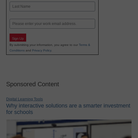
First
Last
Email
Sign Up
By submitting your information, you agree to our
Terms &
Conditions
and
Privacy Policy
.
Sponsored Content
Digital Learning Tools
Why interactive solutions are a smarter investment
for schools