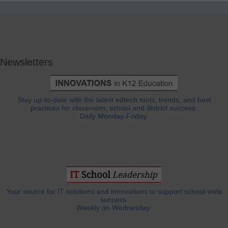
Newsletters
Stay up-to-date with the latest edtech tools, trends, and best
practices for classroom, school and district success.
Daily Monday-Friday.
Your source for IT solutions and innovations to support school-wide
success.
Weekly on Wednesday.