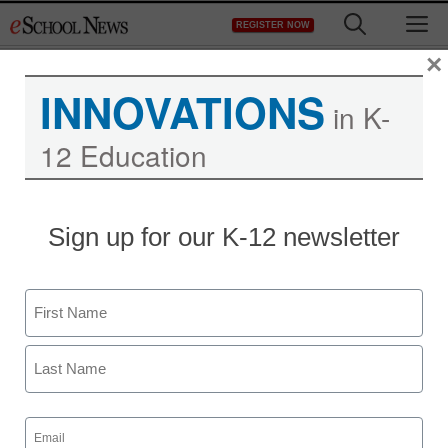
Skip
M
REGISTER NOW
to
content
×
INNOVATIONS
in K-
12 Education
District Management
Sign up for our K-12 newsletter
US starts Farsi Twitter
account aimed at
Name
Iranians
First
staff and wire services reports
Last
February 14, 2011
Email
(Required)