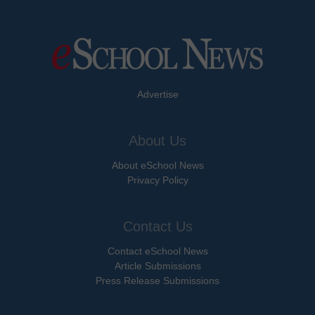
Advertise
About Us
About eSchool News
Privacy Policy
Contact Us
Contact eSchool News
Article Submissions
Press Release Submissions