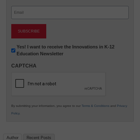
Last
Email
(Required)
Newsletter:
Yes! I want to receive the Innovations in K-12
Education Newsletter
Innovations
in
CAPTCHA
K12
Education
By submitting your information, you agree to our
Terms & Conditions
and
Privacy
Policy
.
Author
Recent Posts