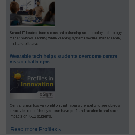
School IT leaders face a constant balancing act to deploy technology
that enhances learning while keeping systems secure, manageable,
and cost-effective.
Wearable tech helps students overcome central
vision challenges
Central vision loss–a condition that impairs the ability to see objects
directly in front of the eyes–can have profound academic and social
impacts on K-12 students.
Read more Profiles »