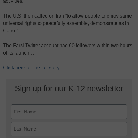
activities.
The U.S. then called on Iran “to allow people to enjoy same
universal rights to peacefully assemble, demonstrate as in
Cairo.”
The Farsi Twitter account had 60 followers within two hours
of its launch…
Click here for the full story
Sign up for our K-12 newsletter
Name
First