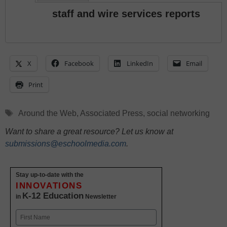
staff and wire services reports
X
Facebook
LinkedIn
Email
Print
Tags
Around the Web
,
Associated Press
,
social networking
Want to share a great resource? Let us know at
submissions@eschoolmedia.com
.
Stay up-to-date with the
INNOVATIONS
K-12 Education
in
Newsletter
Name