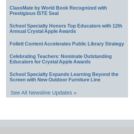
ClassMate by World Book Recognized with
Prestigious ISTE Seal
School Specialty Honors Top Educators with 12th
Annual Crystal Apple Awards
Follett Content Accelerates Public Library Strategy
Celebrating Teachers: Nominate Outstanding
Educators for Crystal Apple Awards
School Specialty Expands Learning Beyond the
Screen with New Outdoor Furniture Line
See All Newsline Updates »