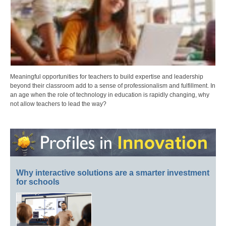
Meaningful opportunities for teachers to build expertise and leadership
beyond their classroom add to a sense of professionalism and fulfillment. In
an age when the role of technology in education is rapidly changing, why
not allow teachers to lead the way?
Why interactive solutions are a smarter investment
for schools