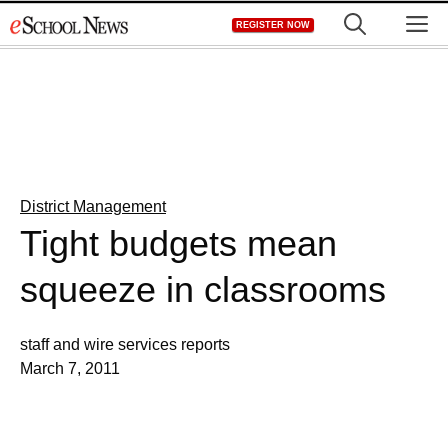
Skip
M
REGISTER NOW
to
content
District Management
Tight budgets mean
squeeze in classrooms
staff and wire services reports
March 7, 2011