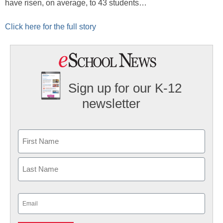
have risen, on average, to 43 students…
Click here for the full story
Sign up for our K-12
newsletter
Name
First
Last
Email
(Required)