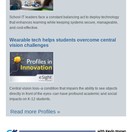
School IT leaders face a constant balancing act to deploy technology
that enhances learning while keeping systems secure, manageable,
and cost-effective.
Wearable tech helps students overcome central
vision challenges
Central vision loss–a condition that impairs the ability to see objects
directly in front of the eyes–can have profound academic and social
impacts on K-12 students.
Read more Profiles »