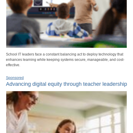
School IT leaders face a constant balancing act to deploy technology that
enhances learning while keeping systems secure, manageable, and cost-
effective.
Sponsored
Advancing digital equity through teacher leadership