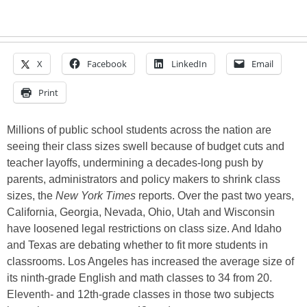
X
Facebook
LinkedIn
Email
Print
Millions of public school students across the nation are
seeing their class sizes swell because of budget cuts and
teacher layoffs, undermining a decades-long push by
parents, administrators and policy makers to shrink class
sizes, the
New York Times
reports. Over the past two years,
California, Georgia, Nevada, Ohio, Utah and Wisconsin
have loosened legal restrictions on class size. And Idaho
and Texas are debating whether to fit more students in
classrooms. Los Angeles has increased the average size of
its ninth-grade English and math classes to 34 from 20.
Eleventh- and 12th-grade classes in those two subjects