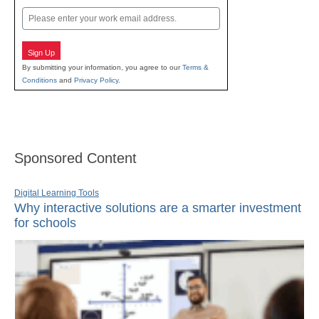
Email
Sign Up
By submitting your information, you agree to our
Terms &
Conditions
and
Privacy Policy
.
Sponsored Content
Digital Learning Tools
Why interactive solutions are a smarter investment
for schools