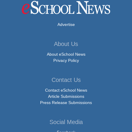
Advertise
About Us
About eSchool News
Privacy Policy
Contact Us
Contact eSchool News
Article Submissions
Press Release Submissions
Social Media