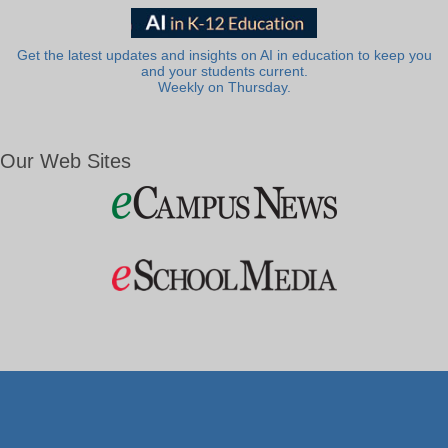
Get the latest updates and insights on AI in education to keep you
and your students current.
Weekly on Thursday.
Our Web Sites