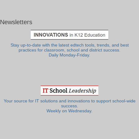
Newsletters
Stay up-to-date with the latest edtech tools, trends, and best
practices for classroom, school and district success.
Daily Monday-Friday.
Your source for IT solutions and innovations to support school-wide
success.
Weekly on Wednesday.