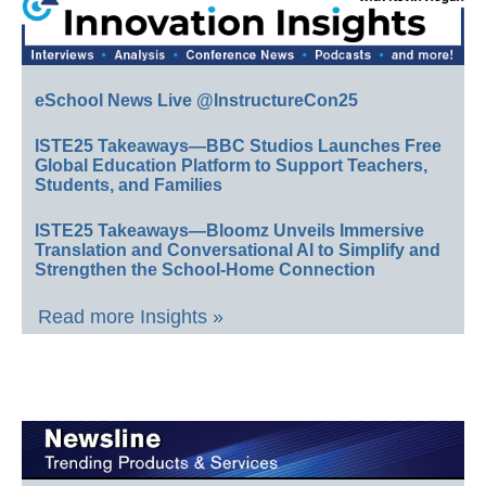
eSchool News Live @InstructureCon25
ISTE25 Takeaways—BBC Studios Launches Free
Global Education Platform to Support Teachers,
Students, and Families
ISTE25 Takeaways—Bloomz Unveils Immersive
Translation and Conversational AI to Simplify and
Strengthen the School-Home Connection
Read more Insights »