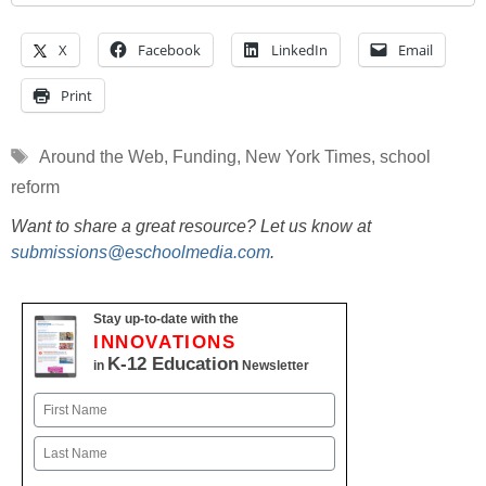
X
Facebook
LinkedIn
Email
Print
Tags
Around the Web
,
Funding
,
New York Times
,
school
reform
Want to share a great resource? Let us know at
submissions@eschoolmedia.com
.
Stay up-to-date with the
INNOVATIONS
K-12 Education
in
Newsletter
Name
First
Last