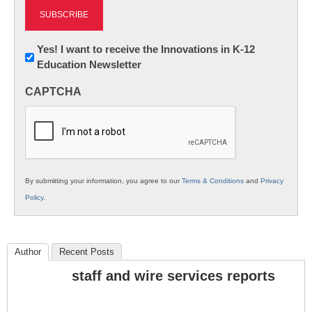
Newsletter:
Yes! I want to receive the Innovations in K-12
Education Newsletter
Innovations
in
CAPTCHA
K12
Education
By submitting your information, you agree to our
Terms & Conditions
and
Privacy
Policy
.
Author
Recent Posts
staff and wire services reports