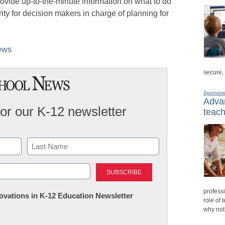
 provide up-to-the-minute information on what to do
rity for decision makers in charge of planning for
News
secure,
Sponsor
Advan
for our K-12 newsletter
teach
Last
professi
nnovations in K-12 Education Newsletter
role of 
why not