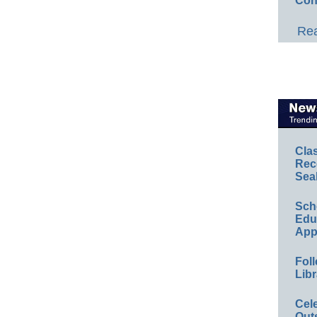
Con
Rea
Cla
Rec
Sea
Sch
Educ
App
Foll
Libr
Cel
Out