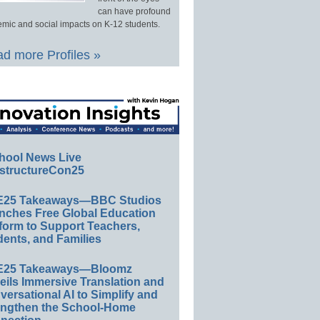
can have profound
mic and social impacts on K-12 students.
d more Profiles »
hool News Live
structureCon25
E25 Takeaways—BBC Studios
nches Free Global Education
form to Support Teachers,
ents, and Families
E25 Takeaways—Bloomz
eils Immersive Translation and
ersational AI to Simplify and
engthen the School-Home