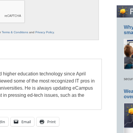
Why 
smar
ur
Terms & Conditions
and
Privacy Policy
.
 higher education technology since April
secur
viewed some of the most recognized IT pros in
universities. He is always updating eCampus
Wea
t in pressing ed-tech issues, such as the
ove
dIn
Email
Print