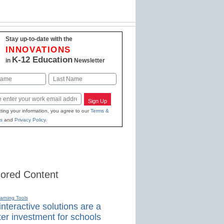
Stay up-to-date with the
INNOVATIONS
K-12 Education
in
Newsletter
Last
Sign Up
ting your information, you agree to our
Terms &
s
and
Privacy Policy
.
ored Content
earning Tools
nteractive solutions are a
er investment for schools