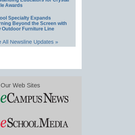
le Awards
ool Specialty Expands
rning Beyond the Screen with
 Outdoor Furniture Line
 All Newsline Updates »
Our Web Sites