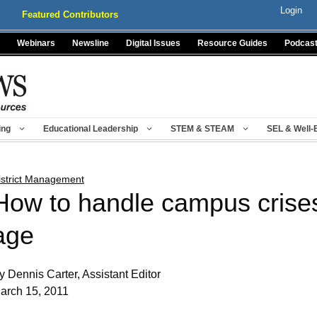
Login
Featured Contributors
Webinars
Newsline
Digital Issues
Resource Guides
Podcas
ing
Educational Leadership
STEM & STEAM
SEL & Well-
istrict Management
How to handle campus crises 
age
y Dennis Carter, Assistant Editor
arch 15, 2011