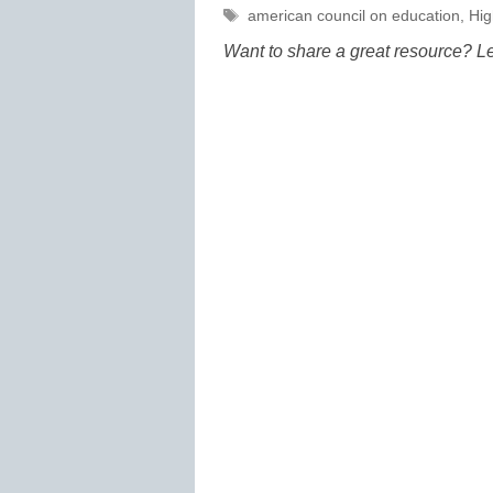
Tags
american council on education
,
Hig
Want to share a great resource? L