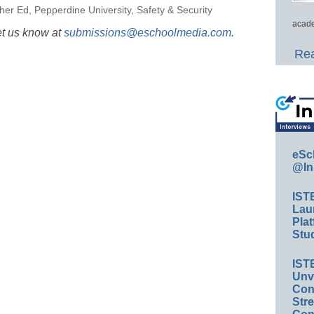
her Ed
,
Pepperdine University
,
Safety & Security
acade
et us know at
submissions@eschoolmedia.com
.
Rea
eSc
@In
IST
Lau
Plat
Stud
IST
Unv
Conv
Str