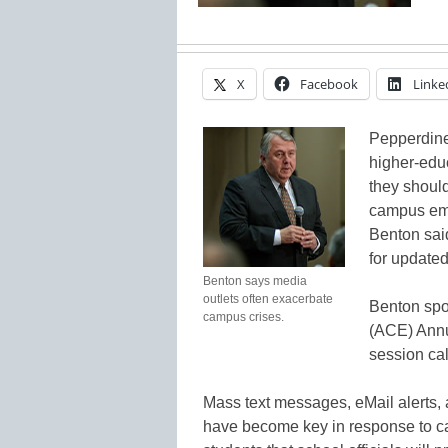
X
Facebook
Linke
Pepperdine
higher-educ
they should
campus eme
Benton said
for updated
Benton says media
outlets often exacerbate
Benton spo
campus crises.
(ACE) Annu
session cal
Mass text messages, eMail alerts,
have become key in response to c