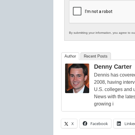
K12
Education
By submitting your information, you agree to o
Author
Recent Posts
Denny Carter
Dennis has covered
2008, having inter
U.S. colleges and 
News with the lates
growing i
X
Facebook
Linke