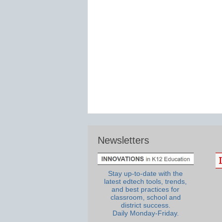
Newsletters
Stay up-to-date with the
latest edtech tools, trends,
and best practices for
classroom, school and
district success.
Daily Monday-Friday.