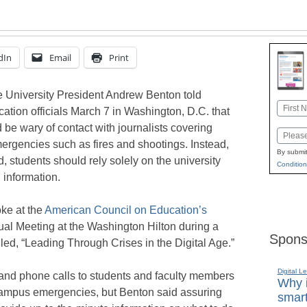
dIn
Email
Print
 University President Andrew Benton told
Name
ation officials March 7 in Washington, D.C. that
First
 be wary of contact with journalists covering
Email
rgencies such as fires and shootings. Instead,
By submit
, students should rely solely on the university
Condition
 information.
ke at the
American Council on Education’s
al Meeting at the Washington Hilton during a
Spons
led, “Leading Through Crises in the Digital Age.”
Digital L
 and phone calls to students and faculty members
Why i
ampus emergencies, but Benton said assuring
smart