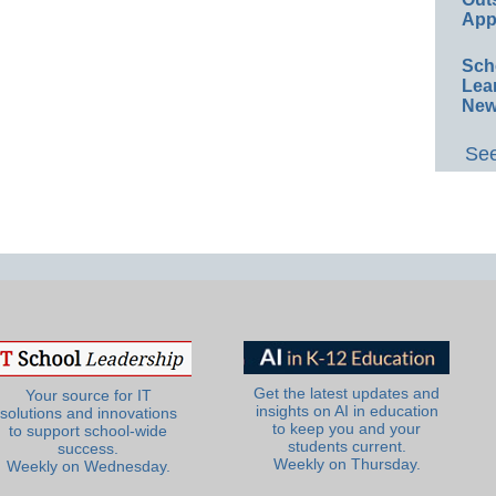
App
Sch
Lea
New
See
Get the latest updates and
Your source for IT
insights on AI in education
solutions and innovations
to keep you and your
to support school-wide
students current.
success.
Weekly on Thursday.
Weekly on Wednesday.