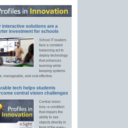
interactive solutions are a
ter investment for schools
School IT leaders
face a constant
balancing act to
deploy technology
that enhances
learning while
keeping systems
e, manageable, and cost-effective.
rable tech helps students
rcome central vision challenges
Central vision
loss–a condition
that impairs the
ability to see
objects directly in
front of the eyes–