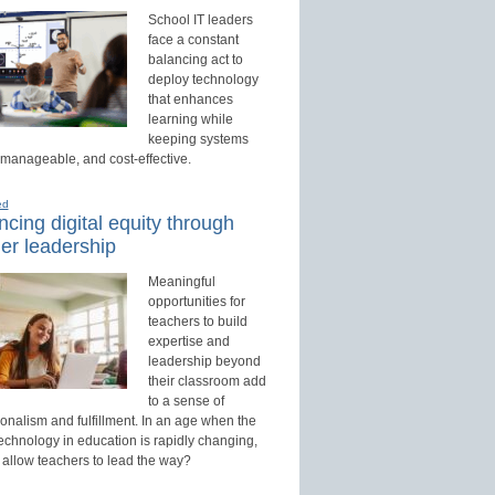
School IT leaders
face a constant
balancing act to
deploy technology
that enhances
learning while
keeping systems
 manageable, and cost-effective.
ed
cing digital equity through
er leadership
Meaningful
opportunities for
teachers to build
expertise and
leadership beyond
their classroom add
to a sense of
onalism and fulfillment. In an age when the
technology in education is rapidly changing,
 allow teachers to lead the way?