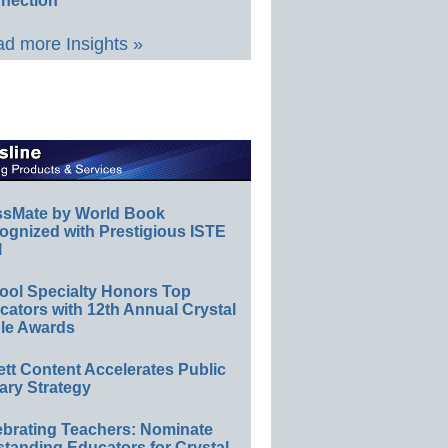
nection
d more Insights »
ssMate by World Book
ognized with Prestigious ISTE
l
ool Specialty Honors Top
ators with 12th Annual Crystal
le Awards
ett Content Accelerates Public
ary Strategy
ebrating Teachers: Nominate
standing Educators for Crystal