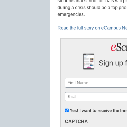
students that school officials will
during a crisis should be a top prio
emergencies.
Read the full story on eCampus 
Sign up 
Name
First
Email
(Required)
Newsletter:
Yes! I want to receive the I
Innovations
CAPTCHA
in