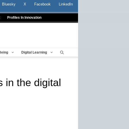
Bluesky
X
Facebook
LinkedIn
t
Profiles In Innovation
Being
Digital Learning
in the digital