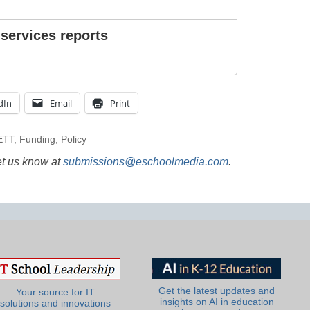
 services reports
dIn
Email
Print
ETT
,
Funding
,
Policy
et us know at
submissions@eschoolmedia.com
.
Get the latest updates and
Your source for IT
insights on AI in education
solutions and innovations