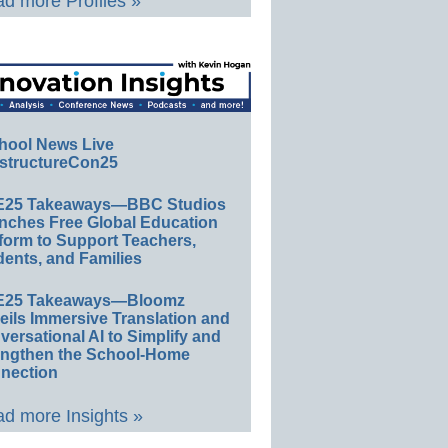
d more Profiles »
hool News Live
structureCon25
E25 Takeaways—BBC Studios
nches Free Global Education
form to Support Teachers,
ents, and Families
E25 Takeaways—Bloomz
eils Immersive Translation and
ersational AI to Simplify and
engthen the School-Home
nection
d more Insights »