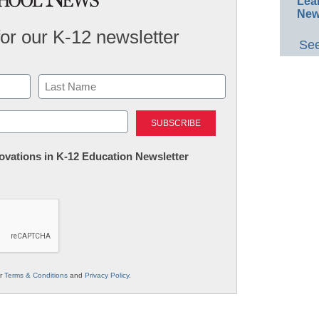
Lea
New
for our K-12 newsletter
See
Last
nnovations in K-12 Education Newsletter
ur
Terms & Conditions
and
Privacy Policy
.