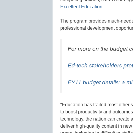
Excellent Education
.
The program provides much-needed 
professional development opportun
For more on the budget 
Ed-tech stakeholders pro
FY11 budget details: a m
“Education has trailed most other s
to boost productivity and outcomes
technology, the nation can create a
deliver high-quality content in new 