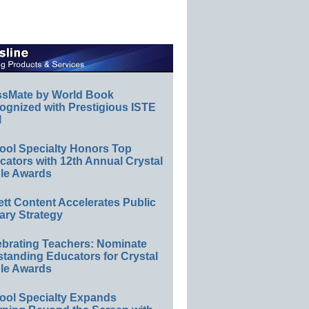
ssMate by World Book
ognized with Prestigious ISTE
l
ool Specialty Honors Top
ators with 12th Annual Crystal
le Awards
ett Content Accelerates Public
ary Strategy
ebrating Teachers: Nominate
standing Educators for Crystal
le Awards
ool Specialty Expands