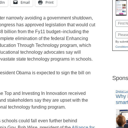
dIn
Email
Print
ter narrowly avoiding a government shutdown,
Name
ngress has approved legislation that would cut
First
8 billion from the Fy11 budget–including the
Email
mplete elimination of the federal Enhancing
By submit
ucation Through Technology program, which
Condition
ucational technology advocates say will
vastate state technology programs in schools.
esident Obama is expected to sign the bill on
Spons
Digital L
e Top and Investing In Innovation received
Why i
and stakeholders say they are upset with the
smart
onal technology funding program.
 schools could fall even further behind
nia Gov. Bob Wise, president of the
Alliance for