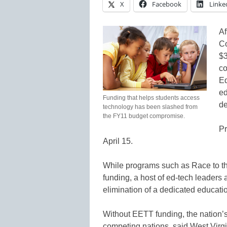
X
Facebook
Linke
Af
Co
$3
co
Ed
ed
Funding that helps students access
de
technology has been slashed from
the FY11 budget compromise.
Pr
April 15.
While programs such as Race to th
funding, a host of ed-tech leaders 
elimination of a dedicated educati
Without EETT funding, the nation’s
competing nations, said West Virgi