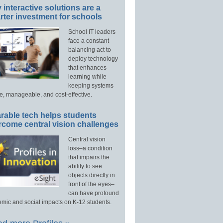
interactive solutions are a
ter investment for schools
School IT leaders
face a constant
balancing act to
deploy technology
that enhances
learning while
keeping systems
e, manageable, and cost-effective.
rable tech helps students
rcome central vision challenges
Central vision
loss–a condition
that impairs the
ability to see
objects directly in
front of the eyes–
can have profound
mic and social impacts on K-12 students.