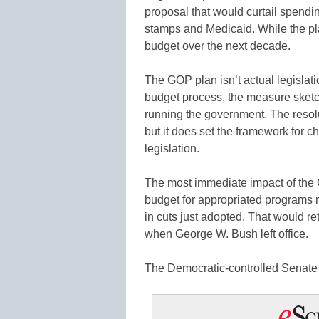
proposal that would curtail spend
stamps and Medicaid. While the plan
budget over the next decade.
The GOP plan isn’t actual legislat
budget process, the measure sketc
running the government. The resolu
but it does set the framework for c
legislation.
The most immediate impact of the G
budget for appropriated programs ne
in cuts just adopted. That would r
when George W. Bush left office.
The Democratic-controlled Senate h