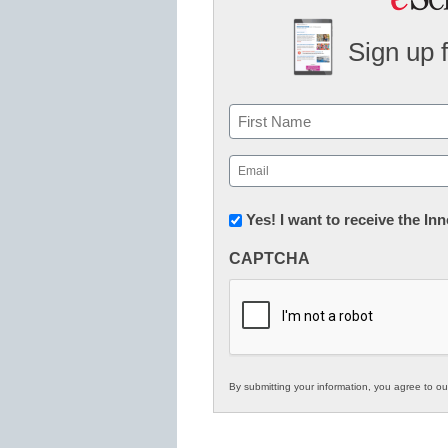
Sign up 
Name
First
Email
(Required)
Newsletter:
Yes! I want to receive the I
Innovations
CAPTCHA
in
K12
Education
By submitting your information, you agree to o