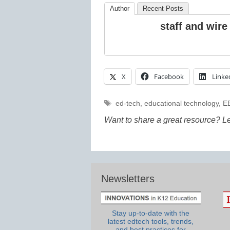
Author
Recent Posts
staff and wire
X
Facebook
Linke
Tags
ed-tech
,
educational technology
,
E
Want to share a great resource? L
Newsletters
Stay up-to-date with the
latest edtech tools, trends,
and best practices for