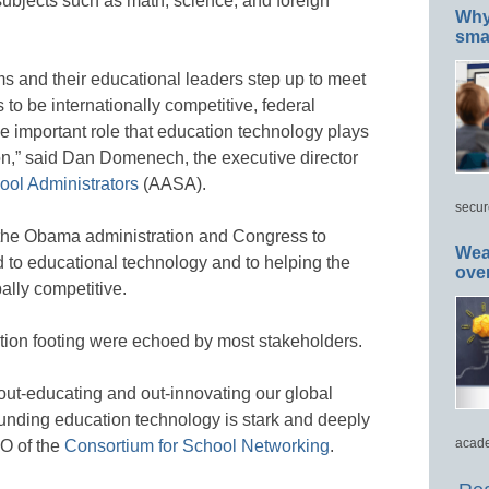
ff subjects such as math, science, and foreign
Why 
smar
s and their educational leaders step up to meet
 to be internationally competitive, federal
e important role that education technology plays
on,” said Dan Domenech, the executive director
ool Administrators
(AASA).
secur
the Obama administration and Congress to
Wea
 to educational technology and to helping the
ove
ally competitive.
ation footing were echoed by most stakeholders.
out-educating and out-innovating our global
-funding education technology is stark and deeply
acade
EO of the
Consortium for School Networking
.