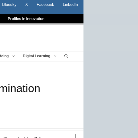
Bluesky
X
Facebook
LinkedIn
t
Profiles In Innovation
Being
Digital Learning
mination