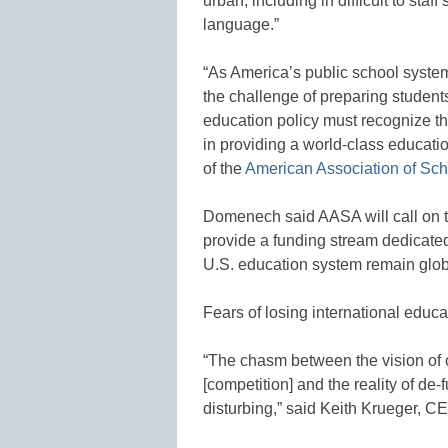
urban, including in difficult to sta
language.”
“As America’s public school system
the challenge of preparing students
education policy must recognize th
in providing a world-class educati
of the
American Association of Sch
Domenech said AASA will call on 
provide a funding stream dedicated
U.S. education system remain glob
Fears of losing international educ
“The chasm between the vision of 
[competition] and the reality of de
disturbing,” said Keith Krueger, C