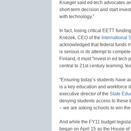
Krueger said ed-tech advocates are
short-term decision and start inves
with technology.”
In fact, losing critical EETT fundi
Knezek, CEO of the
International 
acknowledged that federal funds mu
is serious in its attempt to compet
Finland, it must “invest in ed tech
central to 21st century learning, 
“Ensuring today’s students have ac
is a key education and workforce 
executive director of the
State Edu
denying students access to these t
– we are asking schools to win the 
And while the FY11 budget legisla
began on April 15 as the House o