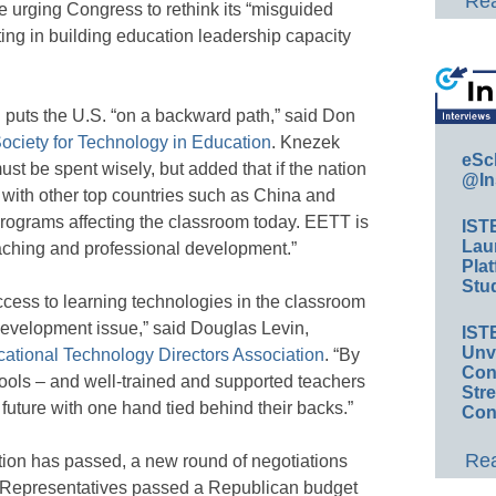
Rea
 urging Congress to rethink its “misguided
ting in building education leadership capacity
ng puts the U.S. “on a backward path,” said Don
Society for Technology in Education
. Knezek
eSc
st be spent wisely, but added that if the nation
@In
e with other top countries such as China and
 programs affecting the classroom today. EETT is
IST
Lau
teaching and professional development.”
Plat
Stud
cess to learning technologies in the classroom
development issue,” said Douglas Levin,
IST
Unv
cational Technology Directors Association
. “By
Conv
ools – and well-trained and supported teachers
Str
future with one hand tied behind their backs.”
Con
Rea
tion has passed, a new round of negotiations
f Representatives passed a Republican budget