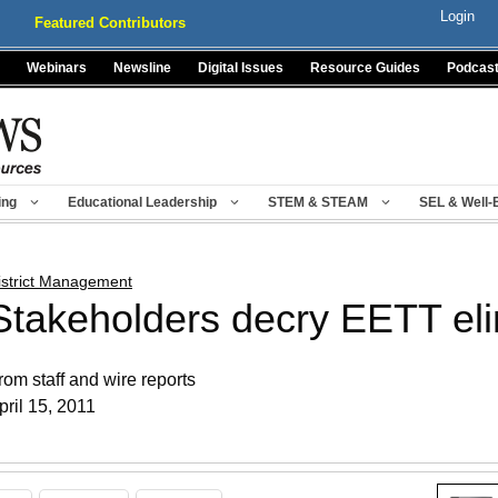
Login
Featured Contributors
Webinars
Newsline
Digital Issues
Resource Guides
Podcas
ing
Educational Leadership
STEM & STEAM
SEL & Well-
istrict Management
Stakeholders decry EETT eli
rom staff and wire reports
pril 15, 2011