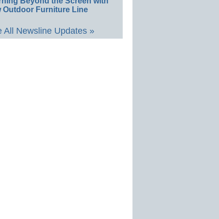
rning Beyond the Screen with
 Outdoor Furniture Line
 All Newsline Updates »