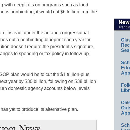
ing with deep cuts on programs such as food
 is nonbinding, it would cut $6 trillion from the
ion. Instead, under the arcane congressional
hes out a nonbinding blueprint each year for
Cla
Rec
tion doesn’t require the president’s signature,
Sea
hanges to spending or tax policy in follow-up
Sch
Educ
App
OP plan would be to cut the $1 trillion-plus
xt year by $30 billion, following on $38 billion
Foll
eturn domestic agency accounts below levels
Libr
Cel
Out
as yet to produce its alternative plan.
App
Sch