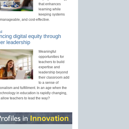
that enhances
learning while
keeping systems
 manageable, and cost-effective.
ed
cing digital equity through
er leadership
Meaningful
opportunities for
teachers to build
expertise and
leadership beyond
their classroom add
to a sense of
onalism and fulfillment. In an age when the
technology in education is rapidly changing,
 allow teachers to lead the way?