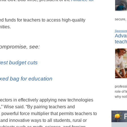
secure,
funds for teachers to access high-quality
ities.
Sponsor
Advan
teach
compromise, see:
test budget cuts
ixed bag for education
professi
role of 
why not
ectors in effectively applying new technologies
,” Wise said. “By pairing teachers and
 powerful force multiplier that permits teachers to
and innovative ways to all students, rural or