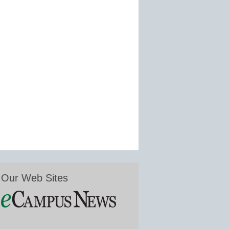
Our Web Sites