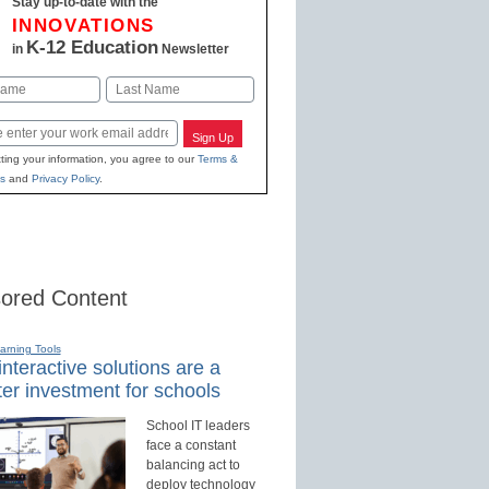
Stay up-to-date with the
INNOVATIONS
K-12 Education
in
Newsletter
Last
Sign Up
ting your information, you agree to our
Terms &
s
and
Privacy Policy
.
ored Content
earning Tools
nteractive solutions are a
er investment for schools
School IT leaders
face a constant
balancing act to
deploy technology