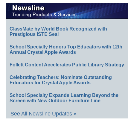
ClassMate by World Book Recognized with
Prestigious ISTE Seal
School Specialty Honors Top Educators with 12th
Annual Crystal Apple Awards
Follett Content Accelerates Public Library Strategy
Celebrating Teachers: Nominate Outstanding
Educators for Crystal Apple Awards
School Specialty Expands Learning Beyond the
Screen with New Outdoor Furniture Line
See All Newsline Updates »