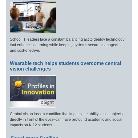
School IT leaders face a constant balancing act to deploy technology
that enhances learning while keeping systems secure, manageable,
and cost-effective.
Wearable tech helps students overcome central
vision challenges
Central vision loss–a condition that impairs the ability to see objects
directly in front of the eyes–can have profound academic and social
impacts on K-12 students.