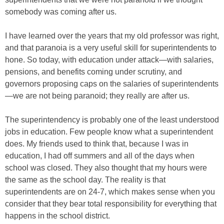
somebody was coming after us.
I have learned over the years that my old professor was right,
and that paranoia is a very useful skill for superintendents to
hone. So today, with education under attack—with salaries,
pensions, and benefits coming under scrutiny, and
governors proposing caps on the salaries of superintendents
—we are not being paranoid; they really are after us.
The superintendency is probably one of the least understood
jobs in education. Few people know what a superintendent
does. My friends used to think that, because I was in
education, I had off summers and all of the days when
school was closed. They also thought that my hours were
the same as the school day. The reality is that
superintendents are on 24-7, which makes sense when you
consider that they bear total responsibility for everything that
happens in the school district.