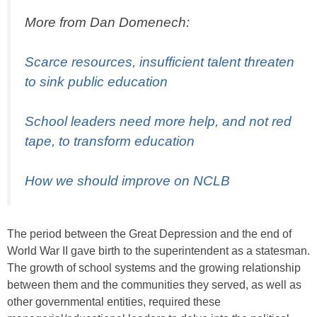
More from Dan Domenech:
Scarce resources, insufficient talent threaten
to sink public education
School leaders need more help, and not red
tape, to transform education
How we should improve on NCLB
The period between the Great Depression and the end of
World War II gave birth to the superintendent as a statesman.
The growth of school systems and the growing relationship
between them and the communities they served, as well as
other governmental entities, required these