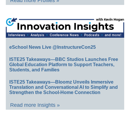
Read more Profiles »
eSchool News Live @InstructureCon25
ISTE25 Takeaways—BBC Studios Launches Free
Global Education Platform to Support Teachers,
Students, and Families
ISTE25 Takeaways—Bloomz Unveils Immersive
Translation and Conversational AI to Simplify and
Strengthen the School-Home Connection
Read more Insights »