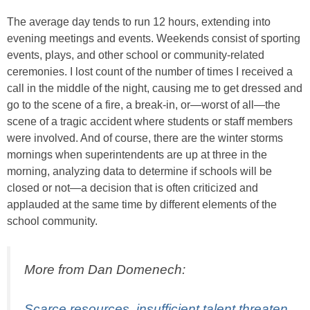
The average day tends to run 12 hours, extending into
evening meetings and events. Weekends consist of sporting
events, plays, and other school or community-related
ceremonies. I lost count of the number of times I received a
call in the middle of the night, causing me to get dressed and
go to the scene of a fire, a break-in, or—worst of all—the
scene of a tragic accident where students or staff members
were involved. And of course, there are the winter storms
mornings when superintendents are up at three in the
morning, analyzing data to determine if schools will be
closed or not—a decision that is often criticized and
applauded at the same time by different elements of the
school community.
More from Dan Domenech:
Scarce resources, insufficient talent threaten