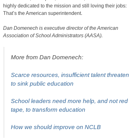
highly dedicated to the mission and still loving their jobs:
That’s the American superintendent.
Dan Domenech is executive director of the American
Association of School Administrators (AASA).
More from Dan Domenech:
Scarce resources, insufficient talent threaten
to sink public education
School leaders need more help, and not red
tape, to transform education
How we should improve on NCLB