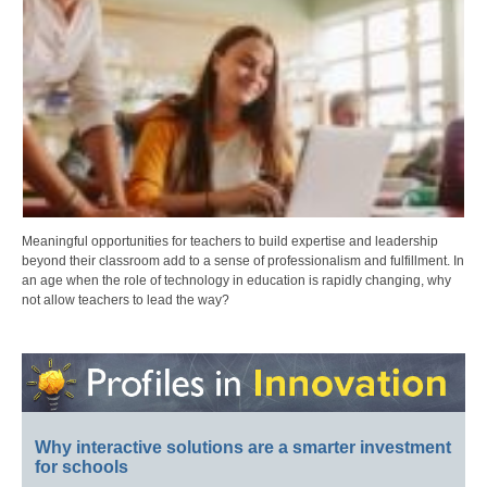
Meaningful opportunities for teachers to build expertise and leadership
beyond their classroom add to a sense of professionalism and fulfillment. In
an age when the role of technology in education is rapidly changing, why
not allow teachers to lead the way?
Why interactive solutions are a smarter investment
for schools