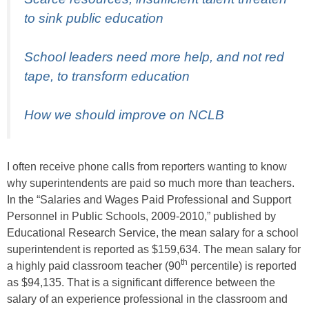
to sink public education
School leaders need more help, and not red
tape, to transform education
How we should improve on NCLB
I often receive phone calls from reporters wanting to know
why superintendents are paid so much more than teachers.
In the “Salaries and Wages Paid Professional and Support
Personnel in Public Schools, 2009-2010,”
published by
Educational Research Service, the mean salary for a school
superintendent is reported as $159,634. The mean salary for
th
a highly paid classroom teacher (90
percentile) is reported
as $94,135. That is a significant difference between the
salary of an experience professional in the classroom and