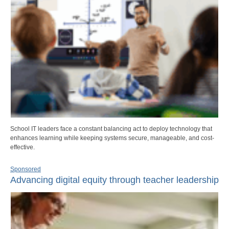
School IT leaders face a constant balancing act to deploy technology that
enhances learning while keeping systems secure, manageable, and cost-
effective.
Sponsored
Advancing digital equity through teacher leadership