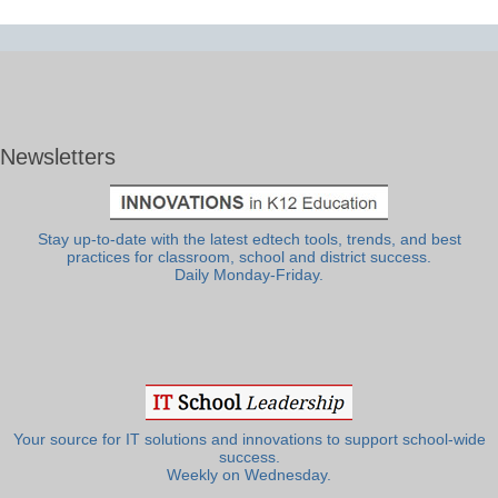
Newsletters
Stay up-to-date with the latest edtech tools, trends, and best
practices for classroom, school and district success.
Daily Monday-Friday.
Your source for IT solutions and innovations to support school-wide
success.
Weekly on Wednesday.