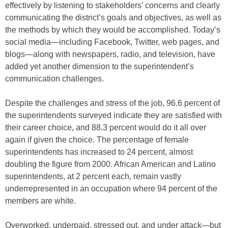
effectively by listening to stakeholders’ concerns and clearly
communicating the district’s goals and objectives, as well as
the methods by which they would be accomplished. Today’s
social media—including Facebook, Twitter, web pages, and
blogs—along with newspapers, radio, and television, have
added yet another dimension to the superintendent’s
communication challenges.
Despite the challenges and stress of the job, 96.6 percent of
the superintendents surveyed indicate they are satisfied with
their career choice, and 88.3 percent would do it all over
again if given the choice. The percentage of female
superintendents has increased to 24 percent, almost
doubling the figure from 2000. African American and Latino
superintendents, at 2 percent each, remain vastly
underrepresented in an occupation where 94 percent of the
members are white.
Overworked, underpaid, stressed out, and under attack—but