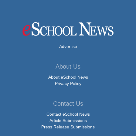
Advertise
About Us
About eSchool News
Privacy Policy
Contact Us
Contact eSchool News
Article Submissions
Press Release Submissions