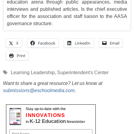
education arena through public appearances, media
interviews and published articles. Is the chief executive
officer for the association and staff liaison to the AASA
governance structure.
X
Facebook
LinkedIn
Email
Print
Tags
Learning Leadership
,
Superintendent's Center
Want to share a great resource? Let us know at
submissions@eschoolmedia.com
.
Stay up-to-date with the
INNOVATIONS
K-12 Education
in
Newsletter
Name