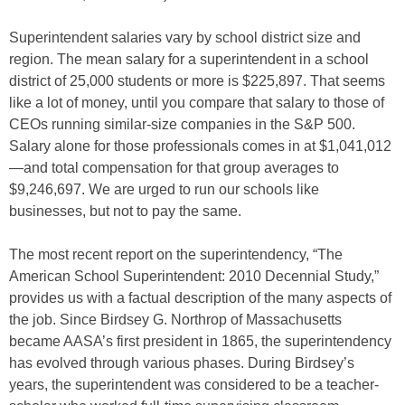
Superintendent salaries vary by school district size and
region. The mean salary for a superintendent in a school
district of 25,000 students or more is $225,897. That seems
like a lot of money, until you compare that salary to those of
CEOs running similar-size companies in the S&P 500.
Salary alone for those professionals comes in at $1,041,012
—and total compensation for that group averages to
$9,246,697. We are urged to run our schools like
businesses, but not to pay the same.
The most recent report on the superintendency, “The
American School Superintendent: 2010 Decennial Study,”
provides us with a factual description of the many aspects of
the job. Since Birdsey G. Northrop of Massachusetts
became AASA’s first president in 1865, the superintendency
has evolved through various phases. During Birdsey’s
years, the superintendent was considered to be a teacher-