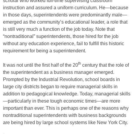
scholar who worked full-time supervising classroom
instruction and assured a uniform curriculum. He—because
in those days, superintendents were predominantly male—
emerged as the community’s educational leader, a role that
is still very much a function of the job today. Note that
“nontraditional” superintendents, those hired for the job
without any education experience, fail to fulfill this historic
requirement for being a superintendent.
th
It was not until the first half of the 20
century that the role of
the superintendent as a business manager emerged.
Prompted by the Industrial Revolution, school boards in
large city districts began to require managerial skills in
addition to pedagogical knowledge. Today, managerial skills
—particularly in these tough economic times—are more
important than ever. This is perhaps one of the reasons why
nontraditional superintendents with business backgrounds
are being hired by large school systems like New York City.