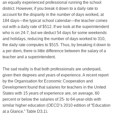
an equally experienced professional running the school
district. However, if you break it down to a daily rate to
account for the disparity in the number of days worked, at
184 days—the typical school calendar—the teacher comes
out with a daily rate of $512. If we look at the superintendent
who is on 24-7, but we deduct 54 days for some weekends
and holidays, reducing the number of days worked to 310,
the daily rate computes to $515. Thus, by breaking it down to
a per diem, there is little difference between the salary of a
teacher and a superintendent.
The sad reality is that both professionals are underpaid,
given their degrees and years of experience. A recent report
by the Organisation for Economic Cooperation and
Development found that salaries for teachers in the United
States with 15 years of experience are, on average, 60
percent or below the salaries of 25- to 64-year-olds with
similar higher education (OECD’s 2010 edition of “Education
at a Glance,”
Table D3.1).