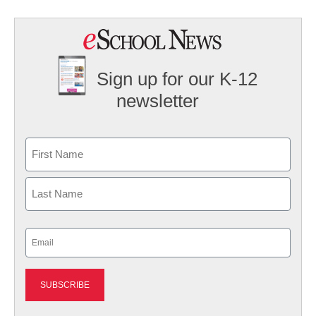
Sign up for our K-12
newsletter
Name
First
Last
Email
(Required)