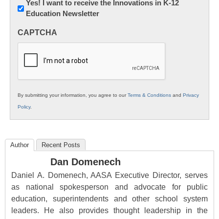
Newsletter:
Yes! I want to receive the Innovations in K-12
Education Newsletter
Innovations
in
CAPTCHA
K12
Education
By submitting your information, you agree to our
Terms & Conditions
and
Privacy
Policy
.
Author
Recent Posts
Dan Domenech
Daniel A. Domenech, AASA Executive Director, serves
as national spokesperson and advocate for public
education, superintendents and other school system
leaders. He also provides thought leadership in the