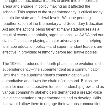
managerial/educational leaders to delve into the political
arena and engage in policy making as it affected the
schools. This aspect of the superintendency is critical today
at both the state and federal levels. With the pending
reauthorization of the Elementary and Secondary Education
Act and the actions being taken at many statehouses as a
result of revenue shortfalls, organizations like AASA and our
state affiliates are playing a major advocacy role in helping
to shape education policy—and superintendent leaders are
effective in providing testimony before legislative bodies.
The 1980s introduced the fourth phase in the evolution of the
superintendency—the superintendent as a communicator.
Until then, the superintendent’s communication was
authoritative and down the chain of command. But as the
push for more collaborative forms of leadership grew, and as
various community stakeholders demanded a greater voice
in district operations, superintendents had to develop skills
that would allow them to engage their various communities