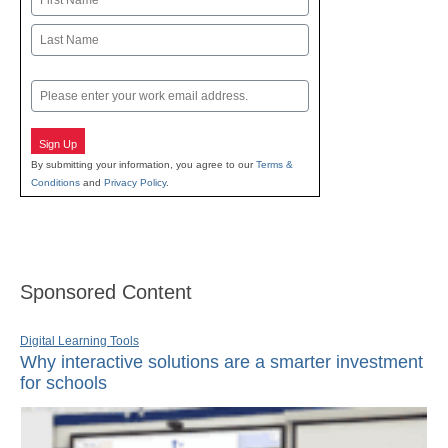
First
Last
Email
Sign Up
By submitting your information, you agree to our
Terms &
Conditions
and
Privacy Policy
.
Sponsored Content
Digital Learning Tools
Why interactive solutions are a smarter investment
for schools