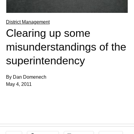
District Management
Clearing up some
misunderstandings of the
superintendency
By Dan Domenech
May 4, 2011