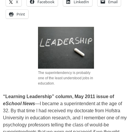
X
Facebook
LinkedIn
Email
Print
The superintendency is probably
one of the least understood jobs in
education.
“Learning Leadership” column, May 2011 issue of
eSchool News
—I became a superintendent at the age of
32. By that time I had received my doctorate from Hofstra
University in education research, and I remember one of my
psychology professors telling the class of would-be
superintendents that we were not paranoid if we thought