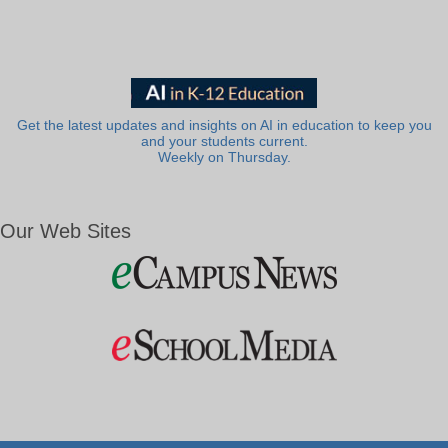
Get the latest updates and insights on AI in education to keep you
and your students current.
Weekly on Thursday.
Our Web Sites