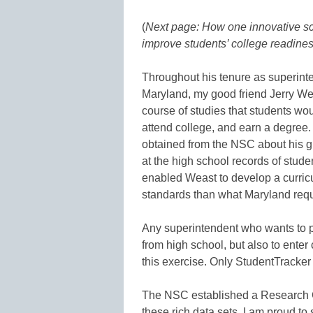
(
Next page: How one innovative sc
improve students’ college readine
Throughout his tenure as superint
Maryland, my good friend Jerry We
course of studies that students wo
attend college, and earn a degree.
obtained from the NSC about his 
at the high school records of stud
enabled Weast to develop a curric
standards than what Maryland requ
Any superintendent who wants to pr
from high school, but also to enter
this exercise. Only StudentTracker
The NSC established a Research Cen
these rich data sets. I am proud t