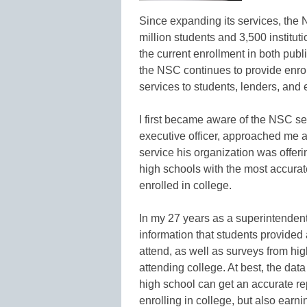
Since expanding its services, the 
million students and 3,500 institut
the current enrollment in both publ
the NSC continues to provide enroll
services to students, lenders, and
I first became aware of the NSC se
executive officer, approached me 
service his organization was offer
high schools with the most accura
enrolled in college.
In my 27 years as a superintendent,
information that students provided 
attend, as well as surveys from hi
attending college. At best, the dat
high school can get an accurate rep
enrolling in college, but also earn