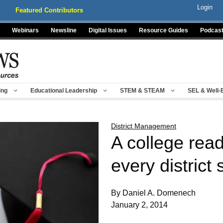
Login
Featured Contributors
Webinars
Newsline
Digital Issues
Resource Guides
Podcas
ing
Educational Leadership
STEM & STEAM
SEL & Well-
District Management
A college read
every district
By Daniel A. Domenech
January 2, 2014