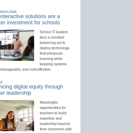
earning Tools
nteractive solutions are a
er investment for schools
School IT leaders
face a constant
balancing act to
deploy technology
that enhances
learning while
keeping systems
 manageable, and cost-effective.
ed
cing digital equity through
er leadership
Meaningful
opportunities for
teachers to build
expertise and
leadership beyond
their classroom add