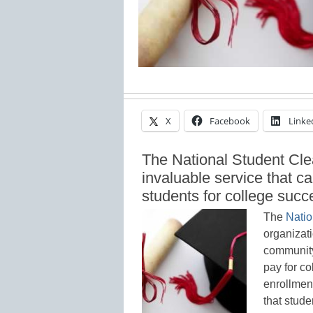
X
Facebook
Linke
The National Student Cle
invaluable service that ca
students for college succ
The
Natio
organizat
community
pay for co
enrollment
that stude