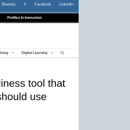
Bluesky
X
Facebook
LinkedIn
t
Profiles In Innovation
Being
Digital Learning
iness tool that
 should use