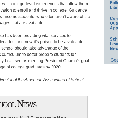
Foll
nts with college-level experiences that allow them
Libr
ivation to enroll and thrive in college. Guidance
r low-income students, who often aren’t aware of the
Cel
kages that are available.
Out
App
e has been providing vital services to
Sch
 decades, and now it’s poised to be a valuable
Lea
h school should take advantage of the
New
 curriculum to better prepare students for
See
way I can see us meeting President Obama’s goal
tage of college graduates by 2020.
irector of the American Association of School