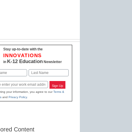
Stay up-to-date with the
INNOVATIONS
K-12 Education
in
Newsletter
Last
Sign Up
ting your information, you agree to our
Terms &
s
and
Privacy Policy
.
ored Content