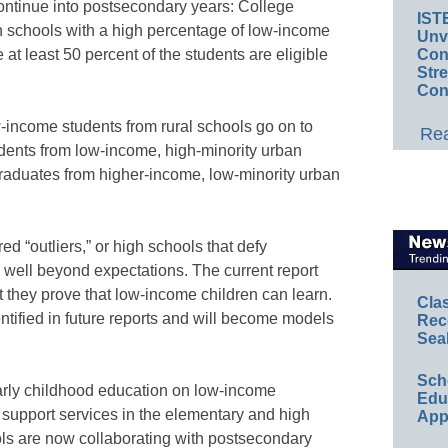
 continue into postsecondary years: College
IST
gh schools with a high percentage of low-income
Unv
Conv
at least 50 percent of the students are eligible
Str
Con
-income students from rural schools go on to
Rea
udents from low-income, high-minority urban
graduates from higher-income, low-minority urban
 “outliers,” or high schools that defy
well beyond expectations. The current report
t they prove that low-income children can learn.
Cla
ntified in future reports and will become models
Rec
Sea
Sch
arly childhood education on low-income
Educ
 support services in the elementary and high
App
ls are now collaborating with postsecondary