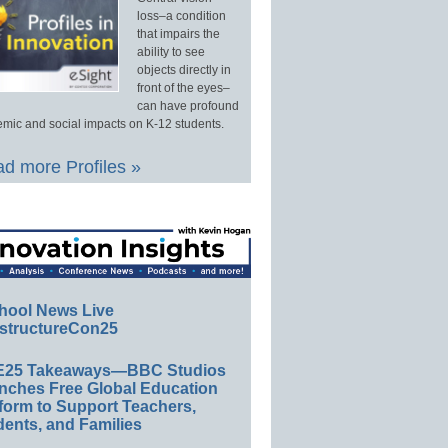
loss–a condition
that impairs the
ability to see
objects directly in
front of the eyes–
can have profound
mic and social impacts on K-12 students.
d more Profiles »
hool News Live
structureCon25
E25 Takeaways—BBC Studios
nches Free Global Education
form to Support Teachers,
ents, and Families