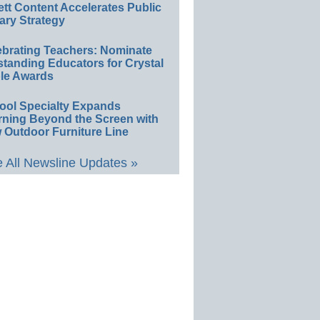
ett Content Accelerates Public
ary Strategy
ebrating Teachers: Nominate
standing Educators for Crystal
le Awards
ool Specialty Expands
rning Beyond the Screen with
 Outdoor Furniture Line
 All Newsline Updates »