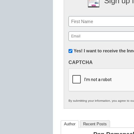
Sign up 
Name
First
Email
(Required)
Newsletter:
Yes! I want to receive the I
Innovations
CAPTCHA
in
K12
Education
By submitting your information, you agree to o
Author
Recent Posts