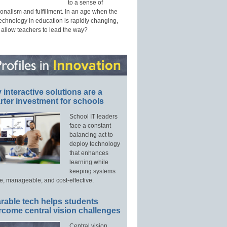
to a sense of
onalism and fulfillment. In an age when the
technology in education is rapidly changing,
 allow teachers to lead the way?
interactive solutions are a
ter investment for schools
School IT leaders
face a constant
balancing act to
deploy technology
that enhances
learning while
keeping systems
e, manageable, and cost-effective.
rable tech helps students
rcome central vision challenges
Central vision