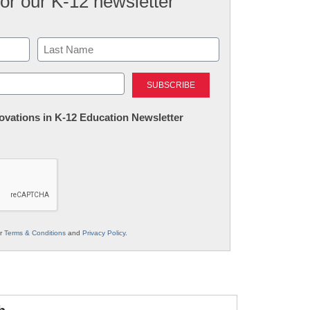
for our K-12 newsletter
Last
nnovations in K-12 Education Newsletter
ur
Terms & Conditions
and
Privacy Policy
.