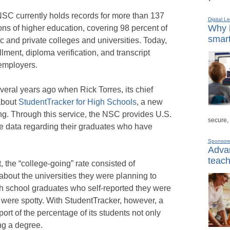
NSC currently holds records for more than 137
Digital L
Why i
ions of higher education, covering 98 percent of
smart
ic and private colleges and universities. Today,
ment, diploma verification, and transcript
 employers.
veral years ago when Rick Torres, its chief
about
StudentTracker for High Schools
, a new
ing. Through this service, the NSC provides U.S.
secure,
te data regarding their graduates who have
Sponsor
Advan
teach
 the “college-going” rate consisted of
about the universities they were planning to
gh school graduates who self-reported they were
a were spotty. With StudentTracker, however, a
ort of the percentage of its students not only
ing a degree.