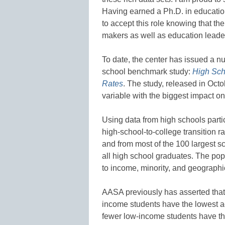
Having earned a Ph.D. in education
to accept this role knowing that th
makers as well as education leade
To date, the center has issued a nu
school benchmark study:
High Sch
Rates
. The study, released in Octob
variable with the biggest impact o
Using data from high schools partic
high-school-to-college transition ra
and from most of the 100 largest sc
all high school graduates. The popu
to income, minority, and geographic
AASA previously has asserted that
income students have the lowest a
fewer low-income students have t