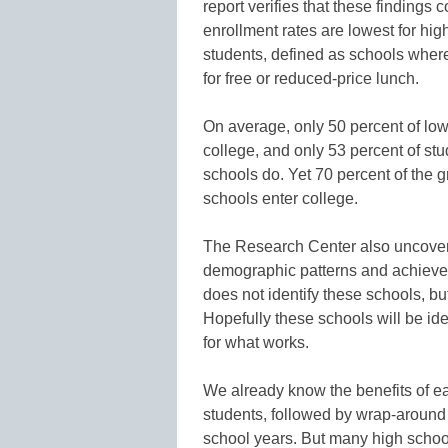
report verifies that these findings
enrollment rates are lowest for hi
students, defined as schools where 
for free or reduced-price lunch.
On average, only 50 percent of low
college, and only 53 percent of st
schools do. Yet 70 percent of the 
schools enter college.
The Research Center also uncovered
demographic patterns and achieve 
does not identify these schools, bu
Hopefully these schools will be ide
for what works.
We already know the benefits of e
students, followed by wrap-around
school years. But many high schoo