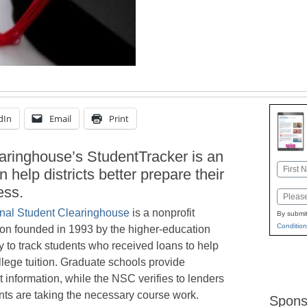
dIn
Email
Print
aringhouse’s StudentTracker is an
Name
n help districts better prepare their
First
ess.
Email
nal Student Clearinghouse
is a nonprofit
By submit
Condition
ion founded in 1993 by the higher-education
 to track students who received loans to help
llege tuition. Graduate schools provide
 information, while the NSC verifies to lenders
nts are taking the necessary course work.
Spons