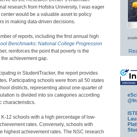
al research from Hofstra University, I was eager
e center would be a valuable asset to policy
rs in making data-driven decisions.
mber of reports, including the first annual high
acade
ool Benchmarks: National College Progression
Rea
er, reinforces the point that poverty is the
n the achievement gap.
ipating in StudentTracker, the report provides
tes. Participating schools were from all 50 states
hool districts, representing about one-quarter of
eSc
lation is divided into six categories according
@In
 characteristics.
IST
 K-12 schools with a high percentage of low-
Lau
Plat
chievement rates. Conversely, schools with
Stud
he highest achievement rates. The NSC research