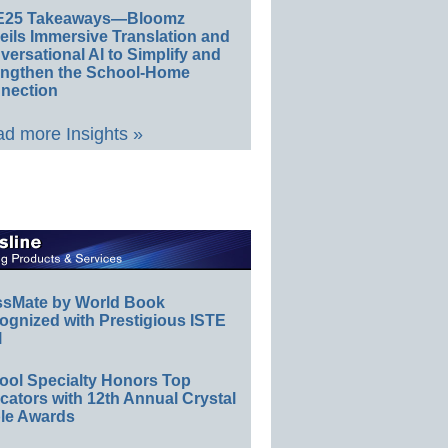
E25 Takeaways—Bloomz
eils Immersive Translation and
ersational AI to Simplify and
engthen the School-Home
nection
d more Insights »
ssMate by World Book
ognized with Prestigious ISTE
l
ool Specialty Honors Top
ators with 12th Annual Crystal
le Awards