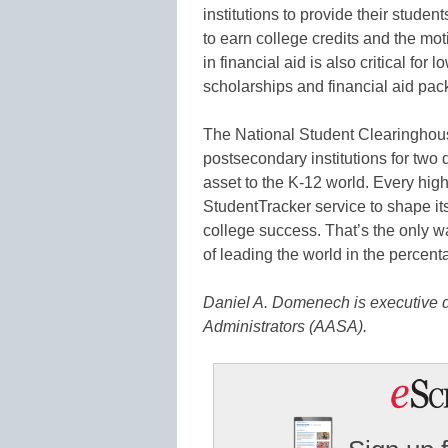
institutions to provide their stude
to earn college credits and the mot
in financial aid is also critical fo
scholarships and financial aid pac
The National Student Clearinghous
postsecondary institutions for two
asset to the K-12 world. Every hig
StudentTracker service to shape its
college success. That’s the only 
of leading the world in the percen
Daniel A. Domenech is executive d
Administrators (AASA).