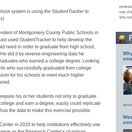
professi
hool system is using the StudentTracker to
role of 
why not
ss
)
endent of Montgomery County Public Schools in
ast used StudentTracker to help develop the
uld need in order to graduate from high school,
Why 
 He did it by reverse-engineering data he
smar
graduates who earned a college degree. Looking
ents who successfully graduated from college
ulum for his schools to meet much higher
ired.
epare his or her students not only to graduate
 college and earn a degree, easily could replicate
secur
 has the data to make this exercise possible.
Wea
ove
ter in 2010 to help institutions effectively use
o serve as the Research Center’s chairman.