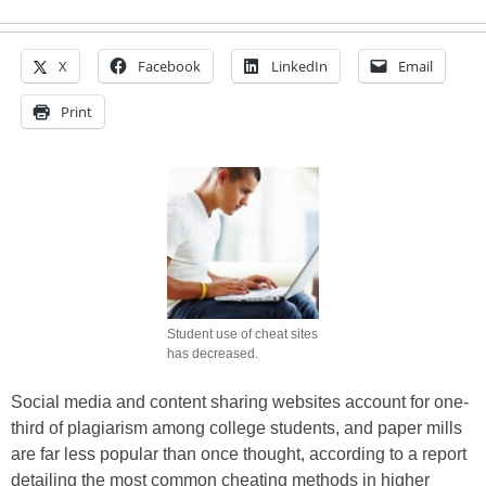
X
Facebook
LinkedIn
Email
Print
Student use of cheat sites
has decreased.
Social media and content sharing websites account for one-
third of plagiarism among college students, and paper mills
are far less popular than once thought, according to a report
detailing the most common cheating methods in higher