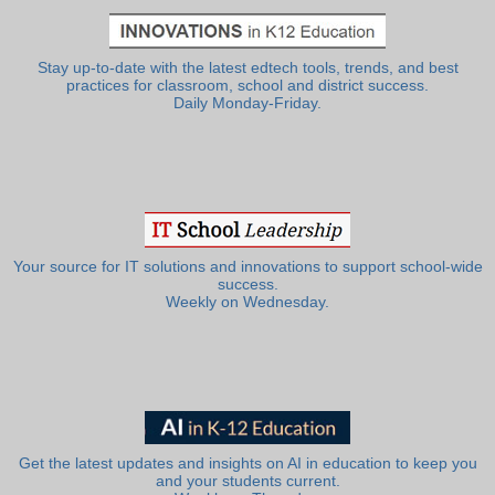
Stay up-to-date with the latest edtech tools, trends, and best
practices for classroom, school and district success.
Daily Monday-Friday.
Your source for IT solutions and innovations to support school-wide
success.
Weekly on Wednesday.
Get the latest updates and insights on AI in education to keep you
and your students current.