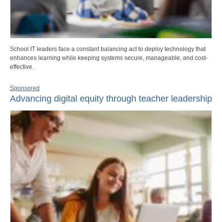
School IT leaders face a constant balancing act to deploy technology that
enhances learning while keeping systems secure, manageable, and cost-
effective.
Sponsored
Advancing digital equity through teacher leadership