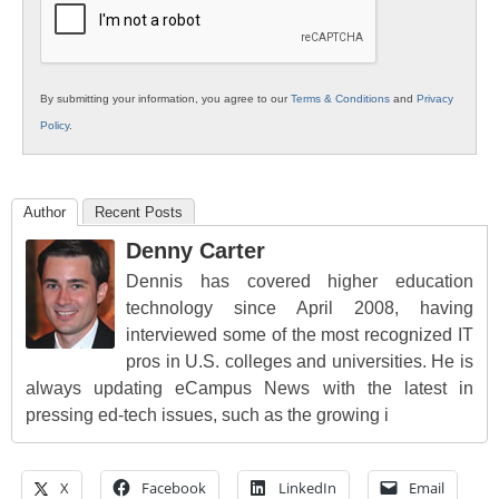
By submitting your information, you agree to our
Terms & Conditions
and
Privacy
Policy
.
Author
Recent Posts
Denny Carter
Dennis has covered higher education
technology since April 2008, having
interviewed some of the most recognized IT
pros in U.S. colleges and universities. He is
always updating eCampus News with the latest in
pressing ed-tech issues, such as the growing i
X
Facebook
LinkedIn
Email