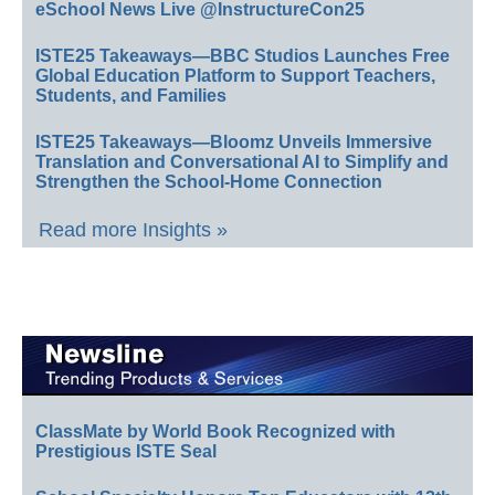
eSchool News Live @InstructureCon25
ISTE25 Takeaways—BBC Studios Launches Free
Global Education Platform to Support Teachers,
Students, and Families
ISTE25 Takeaways—Bloomz Unveils Immersive
Translation and Conversational AI to Simplify and
Strengthen the School-Home Connection
Read more Insights »
ClassMate by World Book Recognized with
Prestigious ISTE Seal