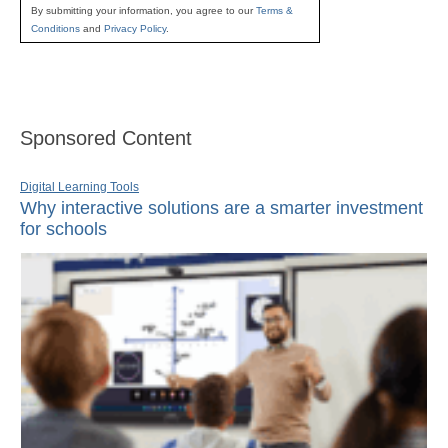
By submitting your information, you agree to our
Terms &
Conditions
and
Privacy Policy
.
Sponsored Content
Digital Learning Tools
Why interactive solutions are a smarter investment
for schools