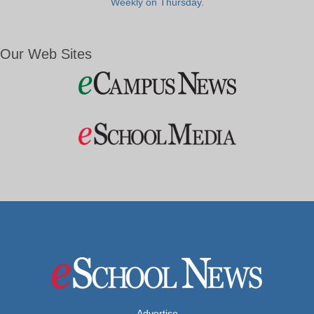
Weekly on Thursday.
Our Web Sites
Advertise