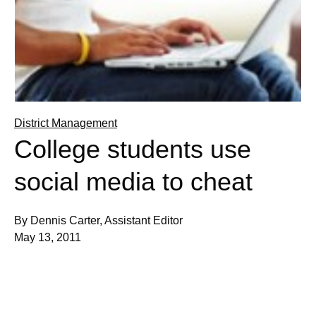
District Management
College students use
social media to cheat
By Dennis Carter, Assistant Editor
May 13, 2011