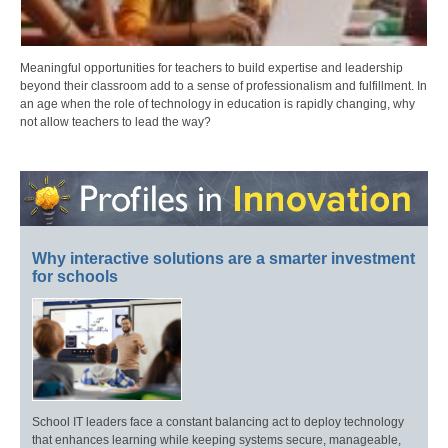
Meaningful opportunities for teachers to build expertise and leadership
beyond their classroom add to a sense of professionalism and fulfillment. In
an age when the role of technology in education is rapidly changing, why
not allow teachers to lead the way?
Why interactive solutions are a smarter investment
for schools
School IT leaders face a constant balancing act to deploy technology
that enhances learning while keeping systems secure, manageable,