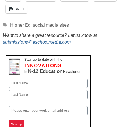
Print
Tags
Higher Ed
,
social media sites
Want to share a great resource? Let us know at
submissions@eschoolmedia.com
.
Stay up-to-date with the
INNOVATIONS
K-12 Education
in
Newsletter
Name
First
Last
Email
Sign Up