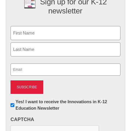
Sign up for our K-12
newsletter
Name
First
Last
Email
(Required)
Newsletter:
Yes! I want to receive the Innovations in K-12
Education Newsletter
Innovations
in
CAPTCHA
K12
Education