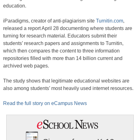
education.
iParadigms, creator of anti-plagiarism site
Turnitin.com
,
released a report April 28 documenting where students are
turning for research material. Educators submit their
students’ research papers and assignments to Turnitin,
which then compares the content to three information
repositories filled with more than 14 billion current and
archived web pages.
The study shows that legitimate educational websites are
also among students’ most heavily used internet resources.
Read the full story on eCampus News