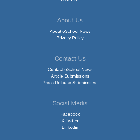
About Us
About eSchool News
Privacy Policy
Contact Us
Contact eSchool News
Article Submissions
Press Release Submissions
Social Media
Facebook
X Twitter
Linkedin