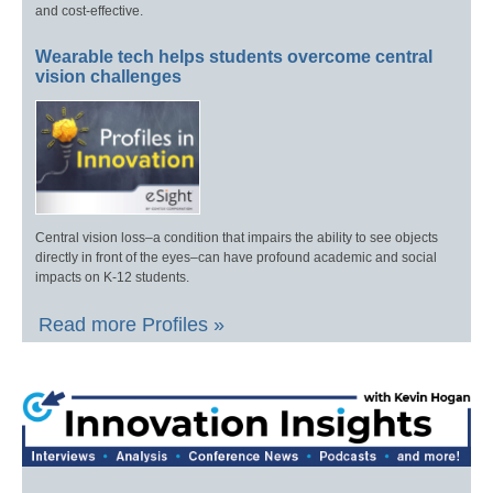
and cost-effective.
Wearable tech helps students overcome central
vision challenges
Central vision loss–a condition that impairs the ability to see objects
directly in front of the eyes–can have profound academic and social
impacts on K-12 students.
Read more Profiles »