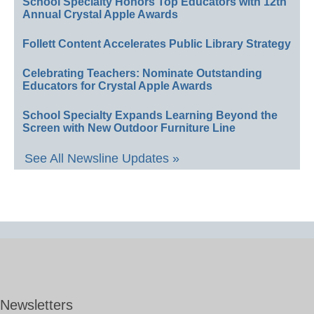
School Specialty Honors Top Educators with 12th
Annual Crystal Apple Awards
Follett Content Accelerates Public Library Strategy
Celebrating Teachers: Nominate Outstanding
Educators for Crystal Apple Awards
School Specialty Expands Learning Beyond the
Screen with New Outdoor Furniture Line
See All Newsline Updates »
Newsletters