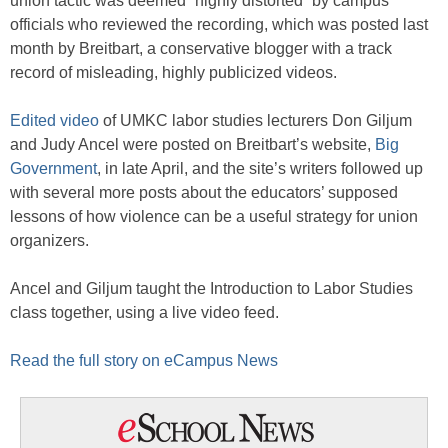
union tactic was deemed “highly distorted” by campus
officials who reviewed the recording, which was posted last
month by Breitbart, a conservative blogger with a track
record of misleading, highly publicized videos.
Edited video
of UMKC labor studies lecturers Don Giljum
and Judy Ancel were posted on Breitbart’s website,
Big
Government
, in late April, and the site’s writers followed up
with several more posts about the educators’ supposed
lessons of how violence can be a useful strategy for union
organizers.
Ancel and Giljum taught the Introduction to Labor Studies
class together, using a live video feed.
Read the full story on eCampus News