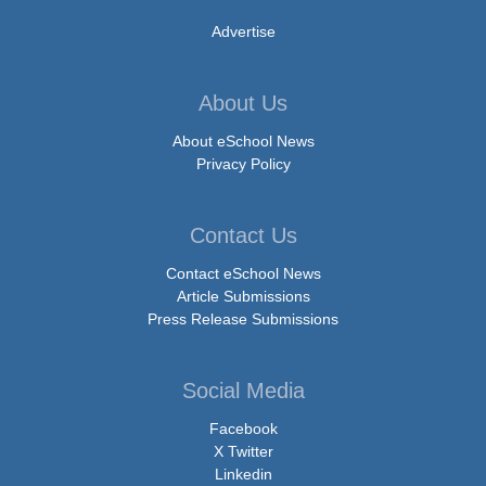
Advertise
About Us
About eSchool News
Privacy Policy
Contact Us
Contact eSchool News
Article Submissions
Press Release Submissions
Social Media
Facebook
X Twitter
Linkedin