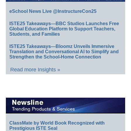
eSchool News Live @InstructureCon25
ISTE25 Takeaways—BBC Studios Launches Free
Global Education Platform to Support Teachers,
Students, and Families
ISTE25 Takeaways—Bloomz Unveils Immersive
Translation and Conversational AI to Simplify and
Strengthen the School-Home Connection
Read more Insights »
ClassMate by World Book Recognized with
Prestigious ISTE Seal