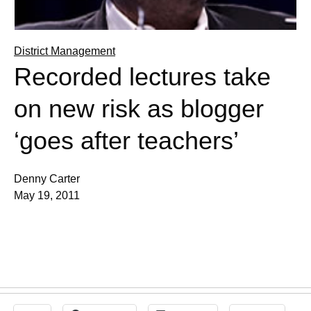
District Management
Recorded lectures take
on new risk as blogger
‘goes after teachers’
Denny Carter
May 19, 2011