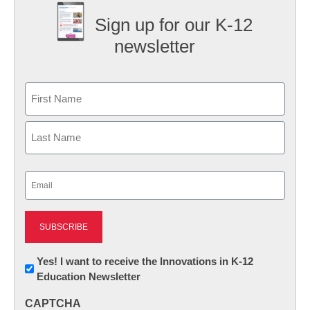
Sign up for our K-12
newsletter
Name
First
Last
Email
(Required)
Newsletter:
Yes! I want to receive the Innovations in K-12
Education Newsletter
Innovations
in
CAPTCHA