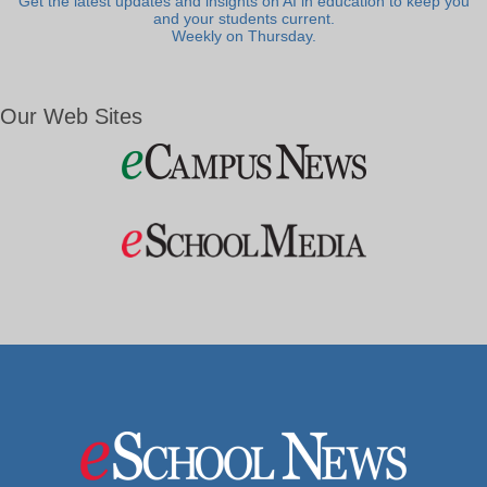
Get the latest updates and insights on AI in education to keep you
and your students current.
Weekly on Thursday.
Our Web Sites