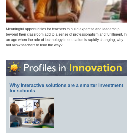
Meaningful opportunities for teachers to build expertise and leadership
beyond their classroom add to a sense of professionalism and fulfillment. In
an age when the role of technology in education is rapidly changing, why
not allow teachers to lead the way?
Why interactive solutions are a smarter investment
for schools