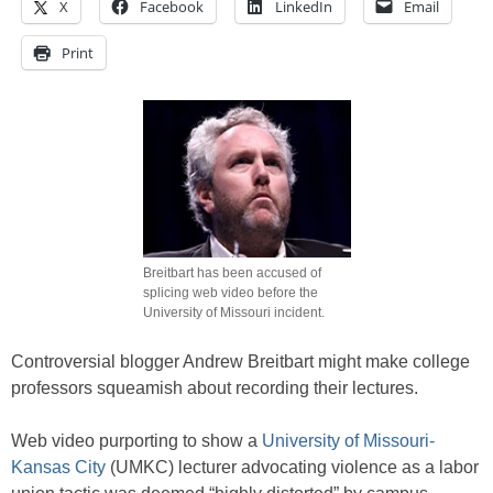
X
Facebook
LinkedIn
Email
Print
Breitbart has been accused of
splicing web video before the
University of Missouri incident.
Controversial blogger Andrew Breitbart might make college
professors squeamish about recording their lectures.
Web video purporting to show a
University of Missouri-
Kansas City
(UMKC) lecturer advocating violence as a labor