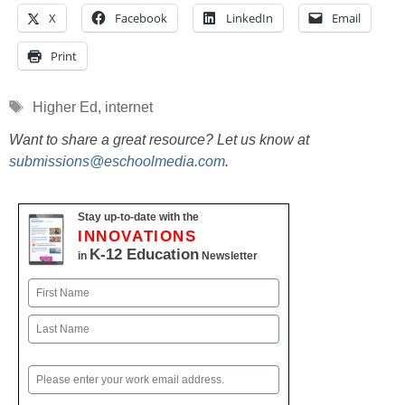
X
Facebook
LinkedIn
Email
Print
Tags
Higher Ed
,
internet
Want to share a great resource? Let us know at
submissions@eschoolmedia.com
.
Stay up-to-date with the
INNOVATIONS
K-12 Education
in
Newsletter
Name
First
Last
Email