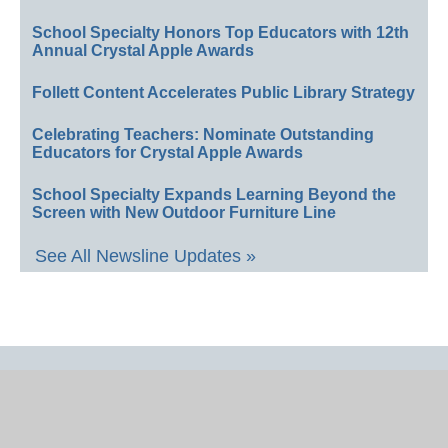
School Specialty Honors Top Educators with 12th
Annual Crystal Apple Awards
Follett Content Accelerates Public Library Strategy
Celebrating Teachers: Nominate Outstanding
Educators for Crystal Apple Awards
School Specialty Expands Learning Beyond the
Screen with New Outdoor Furniture Line
See All Newsline Updates »