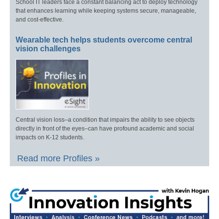
School IT leaders face a constant balancing act to deploy technology
that enhances learning while keeping systems secure, manageable,
and cost-effective.
Wearable tech helps students overcome central
vision challenges
Central vision loss–a condition that impairs the ability to see objects
directly in front of the eyes–can have profound academic and social
impacts on K-12 students.
Read more Profiles »