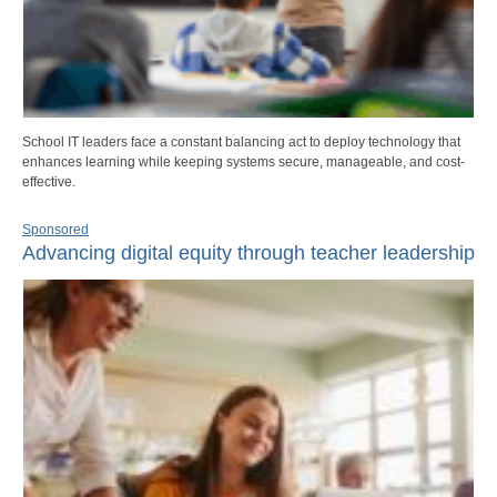
School IT leaders face a constant balancing act to deploy technology that
enhances learning while keeping systems secure, manageable, and cost-
effective.
Sponsored
Advancing digital equity through teacher leadership