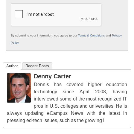
K12
Education
By submitting your information, you agree to our
Terms & Conditions
and
Privacy
Policy
.
Author
Recent Posts
Denny Carter
Dennis has covered higher education
technology since April 2008, having
interviewed some of the most recognized IT
pros in U.S. colleges and universities. He is
always updating eCampus News with the latest in
pressing ed-tech issues, such as the growing i