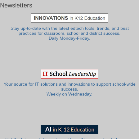
Newsletters
Stay up-to-date with the latest edtech tools, trends, and best
practices for classroom, school and district success.
Daily Monday-Friday.
Your source for IT solutions and innovations to support school-wide
success.
Weekly on Wednesday.