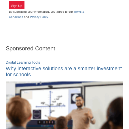
Sign Up
By submitting your information, you agree to our
Terms &
Conditions
and
Privacy Policy
.
Sponsored Content
Digital Learning Tools
Why interactive solutions are a smarter investment
for schools