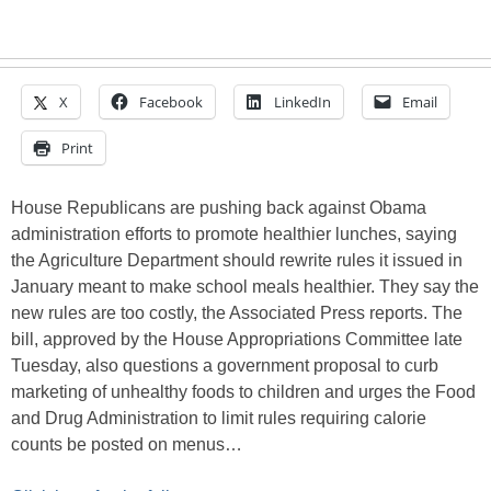
X
Facebook
LinkedIn
Email
Print
House Republicans are pushing back against Obama
administration efforts to promote healthier lunches, saying
the Agriculture Department should rewrite rules it issued in
January meant to make school meals healthier. They say the
new rules are too costly, the Associated Press reports. The
bill, approved by the House Appropriations Committee late
Tuesday, also questions a government proposal to curb
marketing of unhealthy foods to children and urges the Food
and Drug Administration to limit rules requiring calorie
counts be posted on menus…