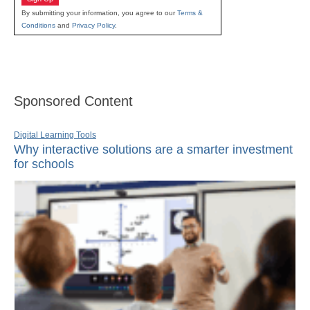
By submitting your information, you agree to our
Terms &
Conditions
and
Privacy Policy
.
Sponsored Content
Digital Learning Tools
Why interactive solutions are a smarter investment
for schools