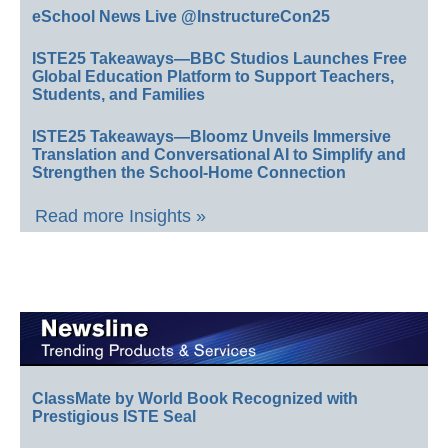
eSchool News Live @InstructureCon25
ISTE25 Takeaways—BBC Studios Launches Free
Global Education Platform to Support Teachers,
Students, and Families
ISTE25 Takeaways—Bloomz Unveils Immersive
Translation and Conversational AI to Simplify and
Strengthen the School-Home Connection
Read more Insights »
ClassMate by World Book Recognized with
Prestigious ISTE Seal