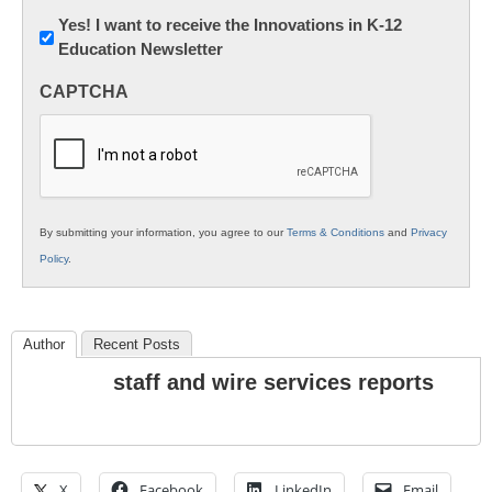
Newsletter:
Yes! I want to receive the Innovations in K-12
Education Newsletter
Innovations
in
CAPTCHA
K12
Education
By submitting your information, you agree to our
Terms & Conditions
and
Privacy
Policy
.
Author
Recent Posts
staff and wire services reports
X
Facebook
LinkedIn
Email