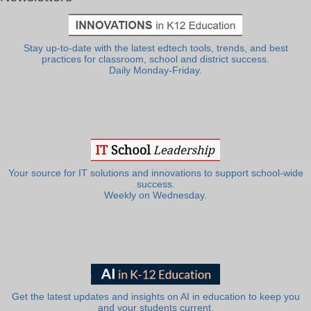
Stay up-to-date with the latest edtech tools, trends, and best
practices for classroom, school and district success.
Daily Monday-Friday.
Your source for IT solutions and innovations to support school-wide
success.
Weekly on Wednesday.
Get the latest updates and insights on AI in education to keep you
and your students current.