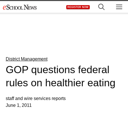
Skip
M
REGISTER NOW
to
content
District Management
GOP questions federal
rules on healthier eating
staff and wire services reports
June 1, 2011