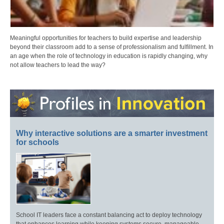
Meaningful opportunities for teachers to build expertise and leadership
beyond their classroom add to a sense of professionalism and fulfillment. In
an age when the role of technology in education is rapidly changing, why
not allow teachers to lead the way?
Why interactive solutions are a smarter investment
for schools
School IT leaders face a constant balancing act to deploy technology