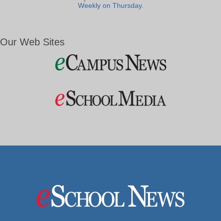
Weekly on Thursday.
Our Web Sites