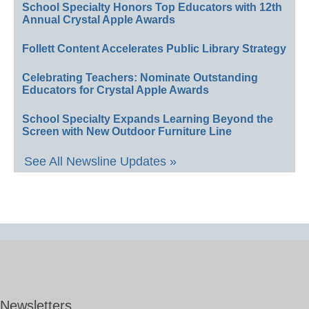
School Specialty Honors Top Educators with 12th
Annual Crystal Apple Awards
Follett Content Accelerates Public Library Strategy
Celebrating Teachers: Nominate Outstanding
Educators for Crystal Apple Awards
School Specialty Expands Learning Beyond the
Screen with New Outdoor Furniture Line
See All Newsline Updates »
Newsletters