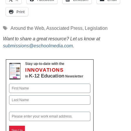
Print
Tags
Around the Web
,
Associated Press
,
Legislation
Want to share a great resource? Let us know at
submissions@eschoolmedia.com
.
Stay up-to-date with the
INNOVATIONS
K-12 Education
in
Newsletter
Name
First
Last
Email
Sign Up