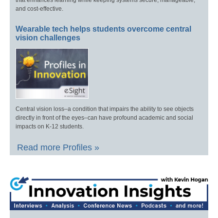
that enhances learning while keeping systems secure, manageable,
and cost-effective.
Wearable tech helps students overcome central
vision challenges
Central vision loss–a condition that impairs the ability to see objects
directly in front of the eyes–can have profound academic and social
impacts on K-12 students.
Read more Profiles »