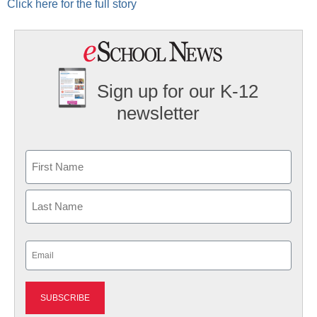
Click here for the full story
Sign up for our K-12
newsletter
Name
First
Last
Email
(Required)