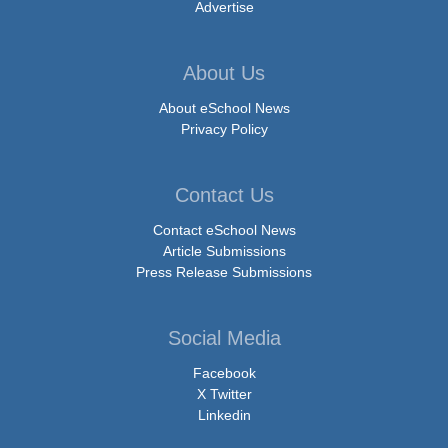
Advertise
About Us
About eSchool News
Privacy Policy
Contact Us
Contact eSchool News
Article Submissions
Press Release Submissions
Social Media
Facebook
X Twitter
Linkedin