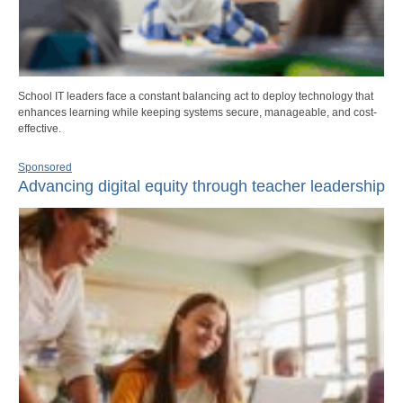
School IT leaders face a constant balancing act to deploy technology that
enhances learning while keeping systems secure, manageable, and cost-
effective.
Sponsored
Advancing digital equity through teacher leadership