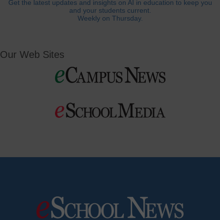
Get the latest updates and insights on AI in education to keep you
and your students current.
Weekly on Thursday.
Our Web Sites