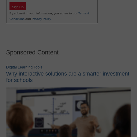
Sign Up
By submitting your information, you agree to our
Terms &
Conditions
and
Privacy Policy
.
Sponsored Content
Digital Learning Tools
Why interactive solutions are a smarter investment
for schools