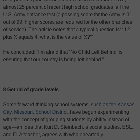
almost 25 percent of recent high school graduates fail the
U.S. Army entrance test (a passing score for the Army is 31
out of 99; higher scores are required for the other branches
of service). The article notes that a typical question is: ‘If 2
plus X equals 4, what is the value of X?’”
He concluded: “I’m afraid that ‘No Child Left Behind’ is
ensuring that our country is being left behind.”
8.Get rid of grade levels.
Some forward-thinking school systems,
such as the Kansas
City, Missouri, School District
, have begun experimenting
with the concept of grouping students by ability instead of
age—an idea that Kurt D. Steinbach, a social studies, ESL,
and ELA teacher, agrees with wholeheartedly.