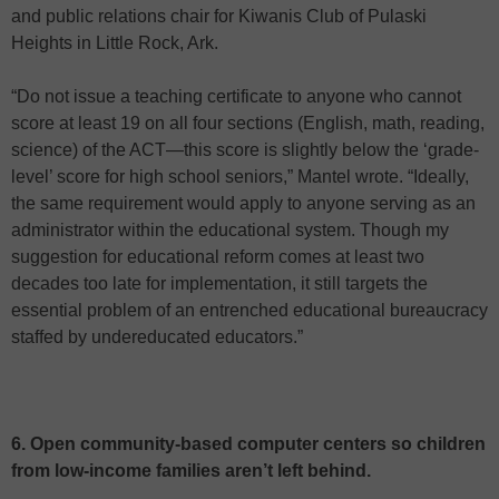
and public relations chair for Kiwanis Club of Pulaski
Heights in Little Rock, Ark.
“Do not issue a teaching certificate to anyone who cannot
score at least 19 on all four sections (English, math, reading,
science) of the ACT—this score is slightly below the ‘grade-
level’ score for high school seniors,” Mantel wrote. “Ideally,
the same requirement would apply to anyone serving as an
administrator within the educational system. Though my
suggestion for educational reform comes at least two
decades too late for implementation, it still targets the
essential problem of an entrenched educational bureaucracy
staffed by undereducated educators.”
6. Open community-based computer centers so children
from low-income families aren’t left behind.