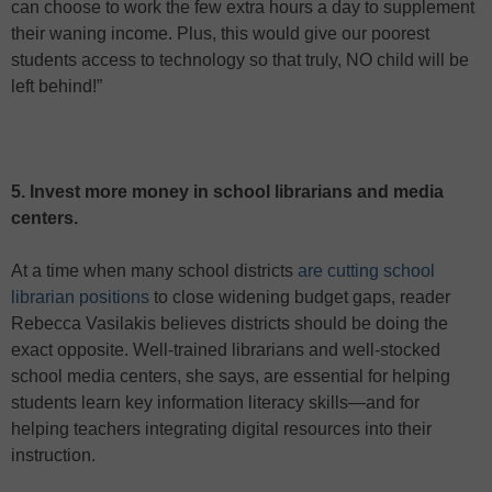
can choose to work the few extra hours a day to supplement
their waning income. Plus, this would give our poorest
students access to technology so that truly, NO child will be
left behind!”
5. Invest more money in school librarians and media
centers.
At a time when many school districts
are cutting school
librarian positions
to close widening budget gaps, reader
Rebecca Vasilakis believes districts should be doing the
exact opposite. Well-trained librarians and well-stocked
school media centers, she says, are essential for helping
students learn key information literacy skills—and for
helping teachers integrating digital resources into their
instruction.