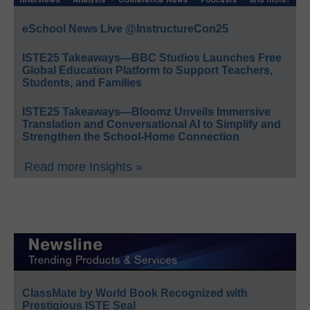
eSchool News Live @InstructureCon25
ISTE25 Takeaways—BBC Studios Launches Free
Global Education Platform to Support Teachers,
Students, and Families
ISTE25 Takeaways—Bloomz Unveils Immersive
Translation and Conversational AI to Simplify and
Strengthen the School-Home Connection
Read more Insights »
ClassMate by World Book Recognized with
Prestigious ISTE Seal