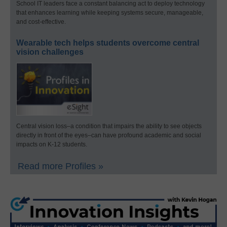
School IT leaders face a constant balancing act to deploy technology
that enhances learning while keeping systems secure, manageable,
and cost-effective.
Wearable tech helps students overcome central
vision challenges
Central vision loss–a condition that impairs the ability to see objects
directly in front of the eyes–can have profound academic and social
impacts on K-12 students.
Read more Profiles »