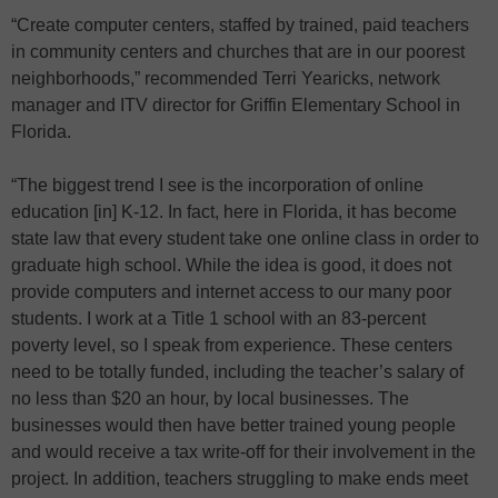
“Create computer centers, staffed by trained, paid teachers
in community centers and churches that are in our poorest
neighborhoods,” recommended Terri Yearicks, network
manager and ITV director for Griffin Elementary School in
Florida.
“The biggest trend I see is the incorporation of online
education [in] K-12. In fact, here in Florida, it has become
state law that every student take one online class in order to
graduate high school. While the idea is good, it does not
provide computers and internet access to our many poor
students. I work at a Title 1 school with an 83-percent
poverty level, so I speak from experience. These centers
need to be totally funded, including the teacher’s salary of
no less than $20 an hour, by local businesses. The
businesses would then have better trained young people
and would receive a tax write-off for their involvement in the
project. In addition, teachers struggling to make ends meet