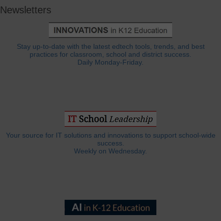
Newsletters
Stay up-to-date with the latest edtech tools, trends, and best
practices for classroom, school and district success.
Daily Monday-Friday.
Your source for IT solutions and innovations to support school-wide
success.
Weekly on Wednesday.