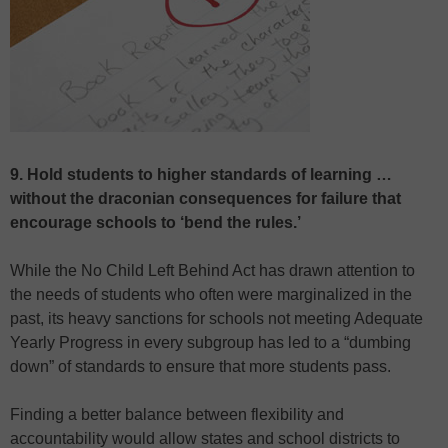
9. Hold students to higher standards of learning …
without the draconian consequences for failure that
encourage schools to ‘bend the rules.’
While the No Child Left Behind Act has drawn attention to
the needs of students who often were marginalized in the
past, its heavy sanctions for schools not meeting Adequate
Yearly Progress in every subgroup has led to a “dumbing
down” of standards to ensure that more students pass.
Finding a better balance between flexibility and
accountability would allow states and school districts to