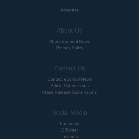
Advertise
About Us
About eSchool News
Privacy Policy
Contact Us
Contact eSchool News
Article Submissions
Press Release Submissions
Social Media
Facebook
X Twitter
Linkedin