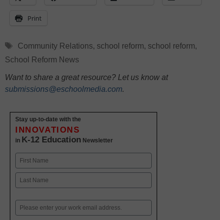
Print
Tags
Community Relations
,
school reform
,
school reform
,
School Reform News
Want to share a great resource? Let us know at
submissions@eschoolmedia.com
.
Stay up-to-date with the
INNOVATIONS
K-12 Education
in
Newsletter
Name
First
Last
Email