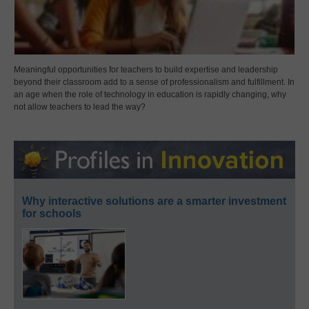
Meaningful opportunities for teachers to build expertise and leadership
beyond their classroom add to a sense of professionalism and fulfillment. In
an age when the role of technology in education is rapidly changing, why
not allow teachers to lead the way?
Why interactive solutions are a smarter investment
for schools