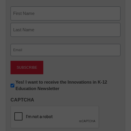
Name
First
Last
Email
(Required)
Newsletter:
Yes! I want to receive the Innovations in K-12
Education Newsletter
Innovations
in
CAPTCHA
K12
Education