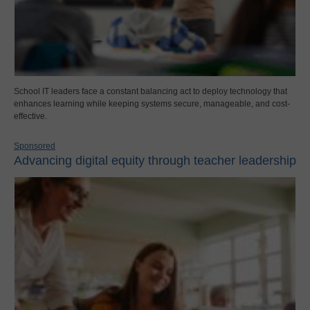
School IT leaders face a constant balancing act to deploy technology that
enhances learning while keeping systems secure, manageable, and cost-
effective.
Sponsored
Advancing digital equity through teacher leadership