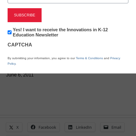
District Management
Ten of the best school-
Newsletter:
Yes! I want to receive the Innovations in K-12
reform ideas from
Innovations
Education Newsletter
in
CAPTCHA
K12
readers
Education
By submitting your information, you agree to our
Terms & Conditions
and
Privacy
Policy
.
From staff reports
June 6, 2011
X
Facebook
LinkedIn
Email