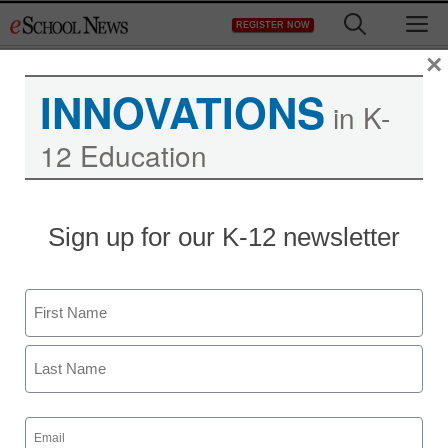
Skip
M
REGISTER NOW
to
content
×
INNOVATIONS
in K-
12 Education
Sign up for our K-12 newsletter
Name
First
Last
Email
(Required)