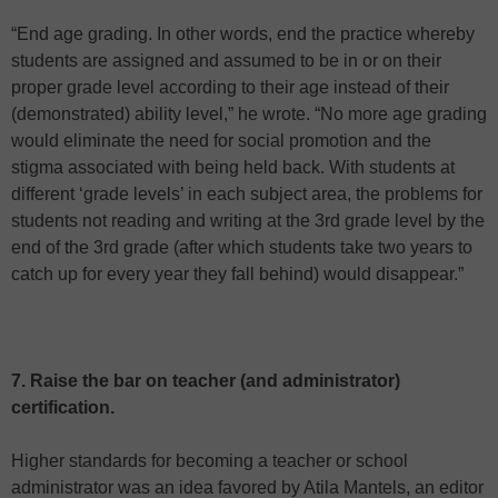
“End age grading. In other words, end the practice whereby
students are assigned and assumed to be in or on their
proper grade level according to their age instead of their
(demonstrated) ability level,” he wrote. “No more age grading
would eliminate the need for social promotion and the
stigma associated with being held back. With students at
different ‘grade levels’ in each subject area, the problems for
students not reading and writing at the 3rd grade level by the
end of the 3rd grade (after which students take two years to
catch up for every year they fall behind) would disappear.”
7. Raise the bar on teacher (and administrator)
certification.
Higher standards for becoming a teacher or school
administrator was an idea favored by Atila Mantels, an editor