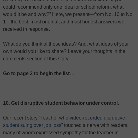
could recommend only one idea for school reform, what
would it be and why?” Here, we present—from No. 10 to No.
1—the best, most original, and most honest answers we
received in response.
What do you think of these ideas? And, what ideas of your
own would you like to share? Leave your thoughts in the
comments section of this story.
Go to page 2 to begin the list…
10. Get disruptive student behavior under control.
Our recent story “
Teacher who video-recorded disruptive
student suing over job loss
” touched a nerve with readers,
many of whom expressed sympathy for the teacher in