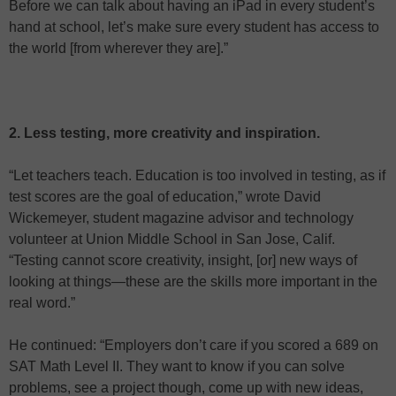
Before we can talk about having an iPad in every student’s
hand at school, let’s make sure every student has access to
the world [from wherever they are].”
2. Less testing, more creativity and inspiration.
“Let teachers teach. Education is too involved in testing, as if
test scores are the goal of education,” wrote David
Wickemeyer, student magazine advisor and technology
volunteer at Union Middle School in San Jose, Calif.
“Testing cannot score creativity, insight, [or] new ways of
looking at things—these are the skills more important in the
real word.”
He continued: “Employers don’t care if you scored a 689 on
SAT Math Level II. They want to know if you can solve
problems, see a project though, come up with new ideas,