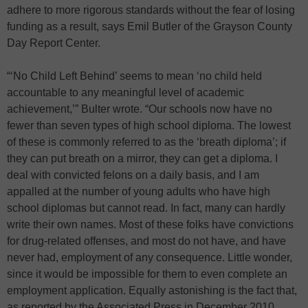
adhere to more rigorous standards without the fear of losing
funding as a result, says Emil Butler of the Grayson County
Day Report Center.
“‘No Child Left Behind’ seems to mean ‘no child held
accountable to any meaningful level of academic
achievement,’” Bulter wrote. “Our schools now have no
fewer than seven types of high school diploma. The lowest
of these is commonly referred to as the ‘breath diploma’; if
they can put breath on a mirror, they can get a diploma. I
deal with convicted felons on a daily basis, and I am
appalled at the number of young adults who have high
school diplomas but cannot read. In fact, many can hardly
write their own names. Most of these folks have convictions
for drug-related offenses, and most do not have, and have
never had, employment of any consequence. Little wonder,
since it would be impossible for them to even complete an
employment application. Equally astonishing is the fact that,
as reported by the Associated Press in December 2010,