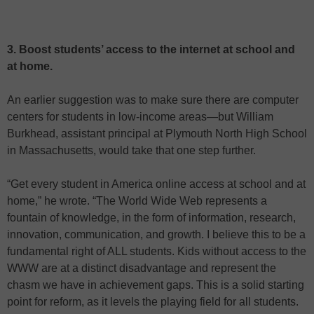
3. Boost students’ access to the internet at school and
at home.
An earlier suggestion was to make sure there are computer
centers for students in low-income areas—but William
Burkhead, assistant principal at Plymouth North High School
in Massachusetts, would take that one step further.
“Get every student in America online access at school and at
home,” he wrote. “The World Wide Web represents a
fountain of knowledge, in the form of information, research,
innovation, communication, and growth. I believe this to be a
fundamental right of ALL students. Kids without access to the
WWW are at a distinct disadvantage and represent the
chasm we have in achievement gaps. This is a solid starting
point for reform, as it levels the playing field for all students.