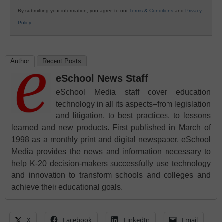
By submitting your information, you agree to our
Terms & Conditions
and
Privacy
Policy
.
Author
Recent Posts
eSchool News Staff
eSchool Media staff cover education
technology in all its aspects–from legislation
and litigation, to best practices, to lessons
learned and new products. First published in March of
1998 as a monthly print and digital newspaper, eSchool
Media provides the news and information necessary to
help K-20 decision-makers successfully use technology
and innovation to transform schools and colleges and
achieve their educational goals.
X
Facebook
LinkedIn
Email