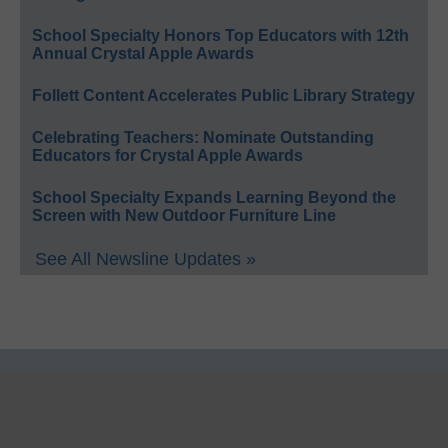
School Specialty Honors Top Educators with 12th
Annual Crystal Apple Awards
Follett Content Accelerates Public Library Strategy
Celebrating Teachers: Nominate Outstanding
Educators for Crystal Apple Awards
School Specialty Expands Learning Beyond the
Screen with New Outdoor Furniture Line
See All Newsline Updates »