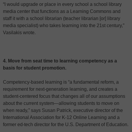
“I would upgrade or place in every school a school library
media center that functions as a Learning Commons and
staff it with a school librarian (teacher librarian [or] library
media specialist) who takes learning into the 21st century,”
Vasilakis wrote.
4. Move from seat time to learning competency as a
basis for student promotion.
Competency-based learning is “a fundamental reform, a
requirement for next-generation learning, and creates a
student-centered focus that changes all of our assumptions
about the current system—allowing students to move on
when ready,” says Susan Patrick, executive director of the
International Association for K-12 Online Learning and a
former ed-tech director for the U.S. Department of Education.