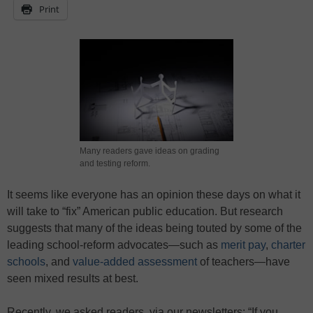
Print
Many readers gave ideas on grading
and testing reform.
It seems like everyone has an opinion these days on what it
will take to “fix” American public education. But research
suggests that many of the ideas being touted by some of the
leading school-reform advocates—such as
merit pay
,
charter
schools
, and
value-added assessment
of teachers—have
seen mixed results at best.
Recently, we asked readers, via our newsletters: “If you