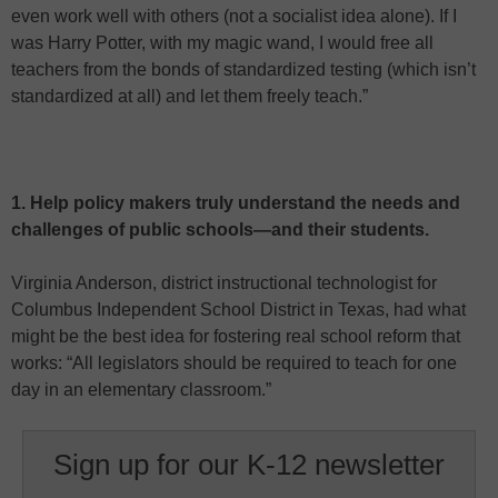
even work well with others (not a socialist idea alone). If I
was Harry Potter, with my magic wand, I would free all
teachers from the bonds of standardized testing (which isn’t
standardized at all) and let them freely teach.”
1. Help policy makers truly understand the needs and
challenges of public schools—and their students.
Virginia Anderson, district instructional technologist for
Columbus Independent School District in Texas, had what
might be the best idea for fostering real school reform that
works: “All legislators should be required to teach for one
day in an elementary classroom.”
Sign up for our K-12 newsletter