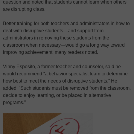
question and noted that students cannot learn when others
are disrupting class.
Better training for both teachers and administrators in how to
deal with disruptive students—and support from
administrators in removing these students from the
classroom when necessary—would go a long way toward
improving achievement, many readers noted.
Vinny Esposito, a former teacher and counselor, said he
would recommend “a behavior specialist team to determine
how best to meet the needs of disruptive students.” He
added: “Such students must be removed from the classroom,
decide to enjoy learning, or be placed in alternative
programs.”