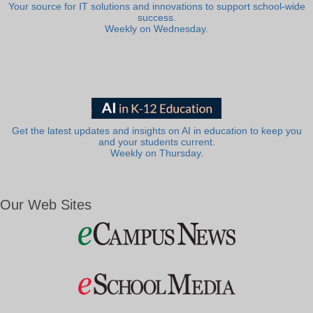
Your source for IT solutions and innovations to support school-wide
success.
Weekly on Wednesday.
Get the latest updates and insights on AI in education to keep you
and your students current.
Weekly on Thursday.
Our Web Sites