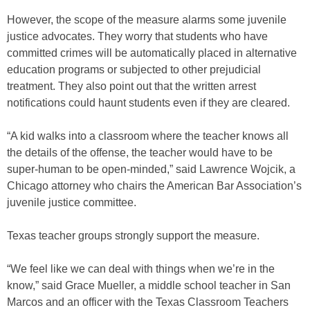
However, the scope of the measure alarms some juvenile
justice advocates. They worry that students who have
committed crimes will be automatically placed in alternative
education programs or subjected to other prejudicial
treatment. They also point out that the written arrest
notifications could haunt students even if they are cleared.
“A kid walks into a classroom where the teacher knows all
the details of the offense, the teacher would have to be
super-human to be open-minded,” said Lawrence Wojcik, a
Chicago attorney who chairs the American Bar Association’s
juvenile justice committee.
Texas teacher groups strongly support the measure.
“We feel like we can deal with things when we’re in the
know,” said Grace Mueller, a middle school teacher in San
Marcos and an officer with the Texas Classroom Teachers