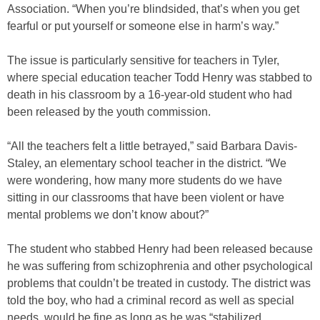
Association. “When you’re blindsided, that’s when you get
fearful or put yourself or someone else in harm’s way.”
The issue is particularly sensitive for teachers in Tyler,
where special education teacher Todd Henry was stabbed to
death in his classroom by a 16-year-old student who had
been released by the youth commission.
“All the teachers felt a little betrayed,” said Barbara Davis-
Staley, an elementary school teacher in the district. “We
were wondering, how many more students do we have
sitting in our classrooms that have been violent or have
mental problems we don’t know about?”
The student who stabbed Henry had been released because
he was suffering from schizophrenia and other psychological
problems that couldn’t be treated in custody. The district was
told the boy, who had a criminal record as well as special
needs, would be fine as long as he was “stabilized