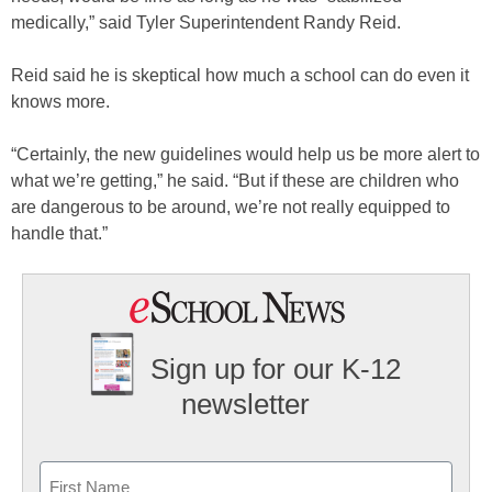
medically,” said Tyler Superintendent Randy Reid.
Reid said he is skeptical how much a school can do even it
knows more.
“Certainly, the new guidelines would help us be more alert to
what we’re getting,” he said. “But if these are children who
are dangerous to be around, we’re not really equipped to
handle that.”
Sign up for our K-12
newsletter
Name