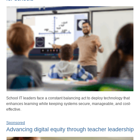
School IT leaders face a constant balancing act to deploy technology that
enhances learning while keeping systems secure, manageable, and cost-
effective.
Sponsored
Advancing digital equity through teacher leadership