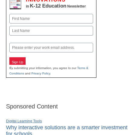
K-12 Education
in
Newsletter
Name
First
Last
Email
Sign Up
By submitting your information, you agree to our
Terms &
Conditions
and
Privacy Policy
.
Sponsored Content
Digital Learning Tools
Why interactive solutions are a smarter investment
for schools