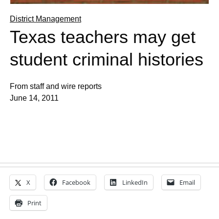
District Management
Texas teachers may get
student criminal histories
From staff and wire reports
June 14, 2011
X
Facebook
LinkedIn
Email
Print