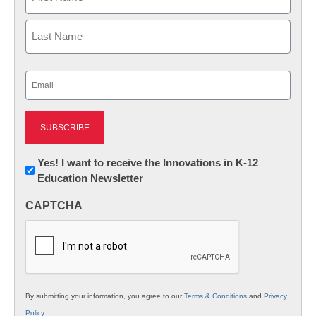
First
Last
Email
(Required)
Newsletter:
Yes! I want to receive the Innovations in K-12
Education Newsletter
Innovations
in
CAPTCHA
K12
Education
By submitting your information, you agree to our
Terms & Conditions
and
Privacy
Policy
.