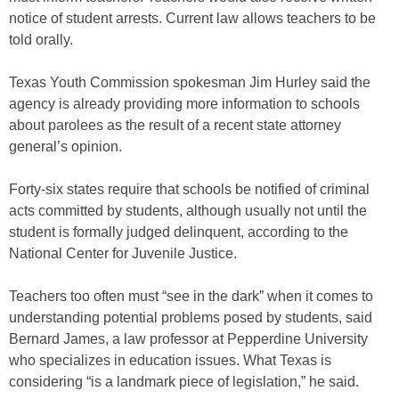
notice of student arrests. Current law allows teachers to be
told orally.
Texas Youth Commission spokesman Jim Hurley said the
agency is already providing more information to schools
about parolees as the result of a recent state attorney
general’s opinion.
Forty-six states require that schools be notified of criminal
acts committed by students, although usually not until the
student is formally judged delinquent, according to the
National Center for Juvenile Justice.
Teachers too often must “see in the dark” when it comes to
understanding potential problems posed by students, said
Bernard James, a law professor at Pepperdine University
who specializes in education issues. What Texas is
considering “is a landmark piece of legislation,” he said.