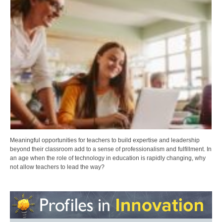
Meaningful opportunities for teachers to build expertise and leadership
beyond their classroom add to a sense of professionalism and fulfillment. In
an age when the role of technology in education is rapidly changing, why
not allow teachers to lead the way?