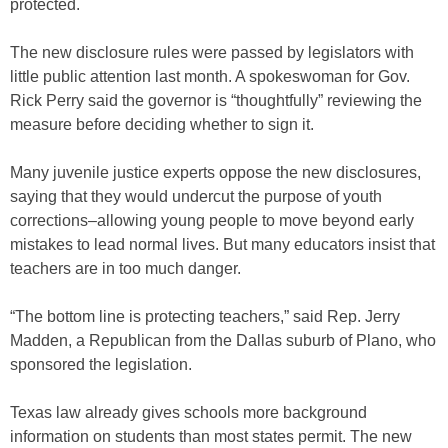
protected.
The new disclosure rules were passed by legislators with
little public attention last month. A spokeswoman for Gov.
Rick Perry said the governor is “thoughtfully” reviewing the
measure before deciding whether to sign it.
Many juvenile justice experts oppose the new disclosures,
saying that they would undercut the purpose of youth
corrections–allowing young people to move beyond early
mistakes to lead normal lives. But many educators insist that
teachers are in too much danger.
“The bottom line is protecting teachers,” said Rep. Jerry
Madden, a Republican from the Dallas suburb of Plano, who
sponsored the legislation.
Texas law already gives schools more background
information on students than most states permit. The new