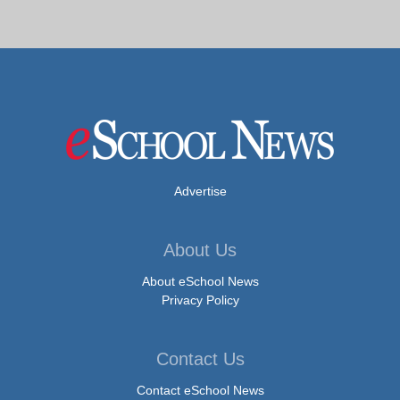
Advertise
About Us
About eSchool News
Privacy Policy
Contact Us
Contact eSchool News