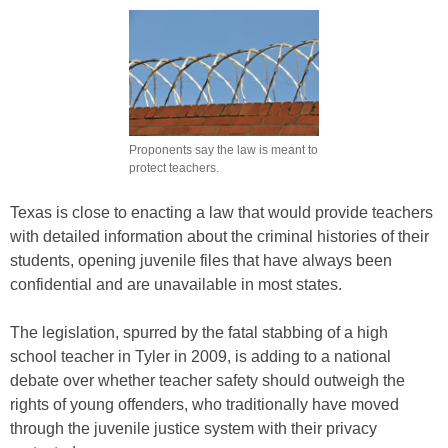
Proponents say the law is meant to
protect teachers.
Texas is close to enacting a law that would provide teachers
with detailed information about the criminal histories of their
students, opening juvenile files that have always been
confidential and are unavailable in most states.
The legislation, spurred by the fatal stabbing of a high
school teacher in Tyler in 2009, is adding to a national
debate over whether teacher safety should outweigh the
rights of young offenders, who traditionally have moved
through the juvenile justice system with their privacy