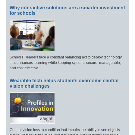
Why interactive solutions are a smarter investment
for schools
School IT leaders face a constant balancing act to deploy technology
that enhances learning while keeping systems secure, manageable,
and cost-effective.
Wearable tech helps students overcome central
vision challenges
Central vision loss–a condition that impairs the ability to see objects