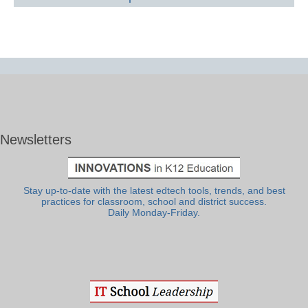
Newsletters
Stay up-to-date with the latest edtech tools, trends, and best
practices for classroom, school and district success.
Daily Monday-Friday.