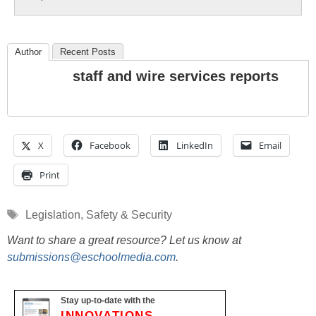
Author
Recent Posts
staff and wire services reports
X
Facebook
LinkedIn
Email
Print
Tags
Legislation
,
Safety & Security
Want to share a great resource? Let us know at
submissions@eschoolmedia.com
.
Stay up-to-date with the
INNOVATIONS