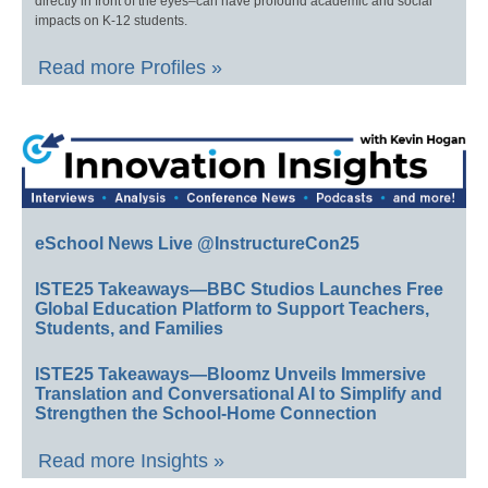
directly in front of the eyes–can have profound academic and social
impacts on K-12 students.
Read more Profiles »
eSchool News Live @InstructureCon25
ISTE25 Takeaways—BBC Studios Launches Free
Global Education Platform to Support Teachers,
Students, and Families
ISTE25 Takeaways—Bloomz Unveils Immersive
Translation and Conversational AI to Simplify and
Strengthen the School-Home Connection
Read more Insights »