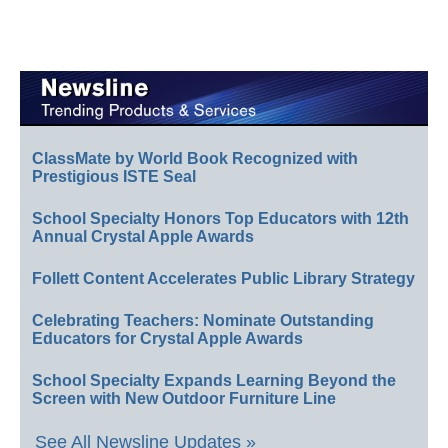
ClassMate by World Book Recognized with
Prestigious ISTE Seal
School Specialty Honors Top Educators with 12th
Annual Crystal Apple Awards
Follett Content Accelerates Public Library Strategy
Celebrating Teachers: Nominate Outstanding
Educators for Crystal Apple Awards
School Specialty Expands Learning Beyond the
Screen with New Outdoor Furniture Line
See All Newsline Updates »