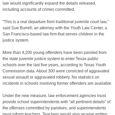
law would significantly expand the details released,
including accounts of crimes committed.
“This is a real departure from traditional juvenile court law,”
said Sue Burrell, an attorney with the Youth Law Center, a
San Francisco-based law firm that serves children in the
justice system.
More than 4,200 young offenders have been paroled from
the state juvenile justice system to enter Texas public
schools over the last five years, according to Texas Youth
Commission data. About 300 were convicted of aggravated
sexual assault or aggravated robbery. No statistics on
incidents in schools involving former offenders are available.
Under the new measure, law enforcement agencies must
provide school superintendents with “all pertinent details” of
the offenses committed by parolees, and superintendents
must inform teachers. Teachers would also receive written