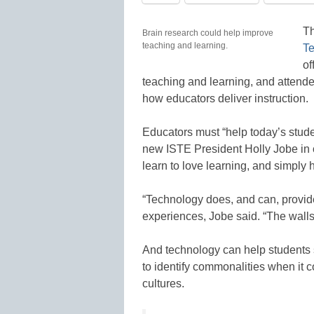
T
Brain research could help improve
teaching and learning.
Te
of
teaching and learning, and attend
how educators deliver instruction.
Educators must “help today’s stude
new ISTE President Holly Jobe in 
learn to love learning, and simply 
“Technology does, and can, provide
experiences, Jobe said. “The wall
And technology can help students s
to identify commonalities when it c
cultures.