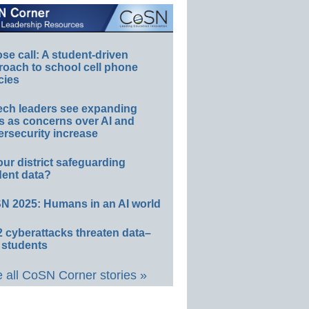
e call: A student-driven
roach to school cell phone
cies
ech leaders see expanding
s as concerns over AI and
rsecurity increase
our district safeguarding
dent data?
N 2025: Humans in an AI world
 cyberattacks threaten data–
 students
 all CoSN Corner stories »