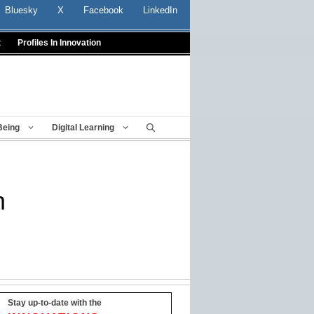
Bluesky
X
Facebook
LinkedIn
t
Profiles In Innovation
Being
Digital Learning
n
Stay up-to-date with the