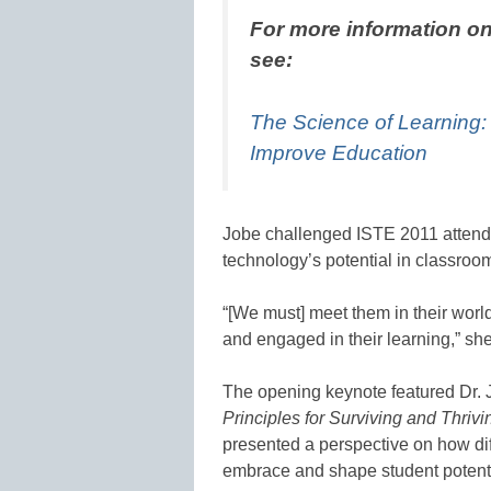
For more information on
see:
The Science of Learning
Improve Education
Jobe challenged ISTE 2011 attende
technology’s potential in classro
“[We must] meet them in their worl
and engaged in their learning,” she
The opening keynote featured Dr.
Principles for Surviving and Thri
presented a perspective on how dif
embrace and shape student potenti