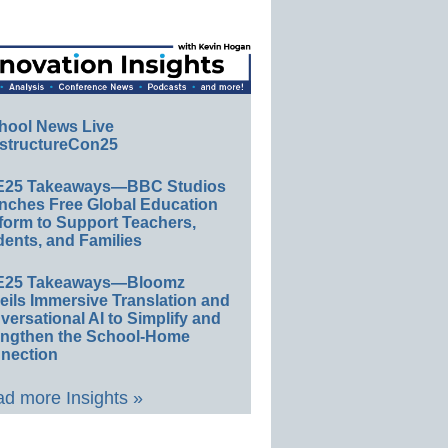
hool News Live
structureCon25
E25 Takeaways—BBC Studios
nches Free Global Education
form to Support Teachers,
ents, and Families
E25 Takeaways—Bloomz
eils Immersive Translation and
ersational AI to Simplify and
engthen the School-Home
nection
d more Insights »