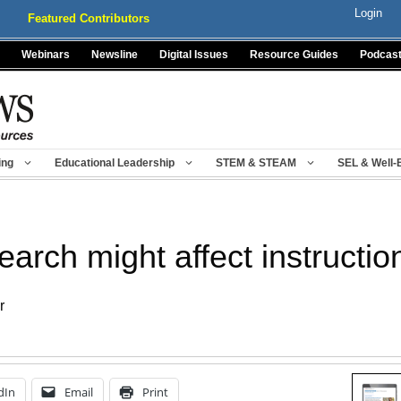
Login
Featured Contributors
Webinars
Newsline
Digital Issues
Resource Guides
Podcas
ing
Educational Leadership
STEM & STEAM
SEL & Well-
arch might affect instructio
r
dIn
Email
Print