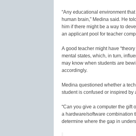
“Any educational environment that 
human brain,” Medina said. He told
him if there might be a way to dev
an applicant pool for teacher comp
A good teacher might have “theory o
mental states, which, in turn, infl
may know when students are bewilde
accordingly.
Medina questioned whether a tech
student is confused or inspired by 
“Can you give a computer the gift o
a hardware/software combination th
determine where the gap in underst