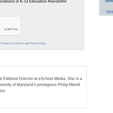
New
nnovations in K-12 Education Newsletter
See
ur
Terms & Conditions
and
Privacy Policy
.
e Editorial Director at eSchool Media. She is a
ersity of Maryland's prestigious Philip Merrill
ism.