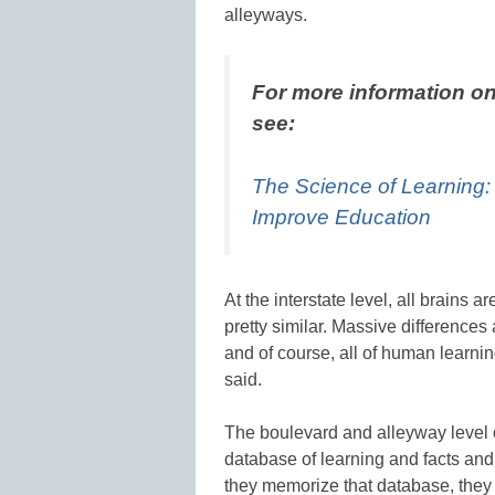
alleyways.
For more information on
see:
The Science of Learning
Improve Education
At the interstate level, all brains ar
pretty similar. Massive difference
and of course, all of human learni
said.
The boulevard and alleyway level o
database of learning and facts an
they memorize that database, they m