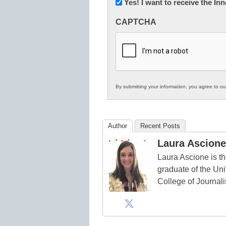
Newsletter:
Yes! I want to receive the I
Innovations
CAPTCHA
in
K12
Education
By submitting your information, you agree to o
Author
Recent Posts
Laura Ascione
Laura Ascione is th
graduate of the Univ
College of Journal