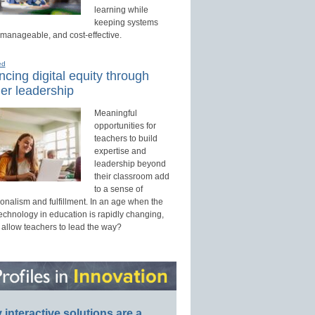
learning while
keeping systems
 manageable, and cost-effective.
ed
cing digital equity through
er leadership
Meaningful
opportunities for
teachers to build
expertise and
leadership beyond
their classroom add
to a sense of
onalism and fulfillment. In an age when the
technology in education is rapidly changing,
 allow teachers to lead the way?
interactive solutions are a