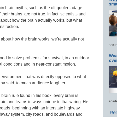
smar
ain brain myths, such as the oft-quoted adage
heir brains, are not true. In fact, scientists and
about how the brain actually works, but what
nstruction.
about how the brain works, we’re actually not
secur
Wea
igned to solve problems, for survival, in an outdoor
ove
al conditions and in near-constant motion.
g environment that was directly opposed to what
ina said, to much audience laughter.
 brain rule found in his book: every brain is
brain and learns in ways unique to that wiring. He
acade
 roads, beginning with an interstate highway
Rea
ghway system, city roads, and boulevards and