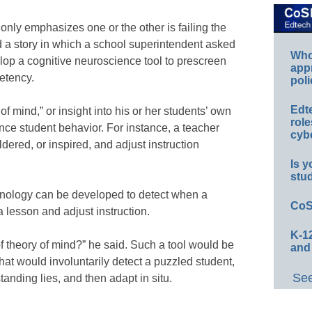
only emphasizes one or the other is failing the
 a story in which a school superintendent asked
Whos
elop a cognitive neuroscience tool to prescreen
app
etency.
poli
Edt
f mind,” or insight into his or her students’ own
role
uence student behavior. For instance, a teacher
cybe
red, or inspired, and adjust instruction
Is y
stu
nology can be developed to detect when a
CoS
a lesson and adjust instruction.
K-12
f theory of mind?” he said. Such a tool would be
and
at would involuntarily detect a puzzled student,
See
anding lies, and then adapt in situ.