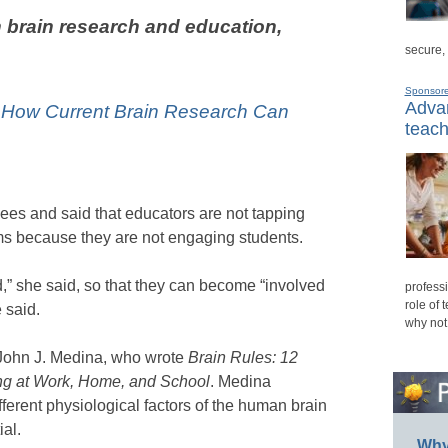
 brain research and education,
secure,
Sponsor
Advan
: How Current Brain Research Can
teach
es and said that educators are not tapping
oms because they are not engaging students.
d,” she said, so that they can become “involved
professi
role of 
 said.
why not
 John J. Medina, who wrote
Brain Rules: 12
ving at Work, Home, and School
. Medina
ferent physiological factors of the human brain
al.
Why 