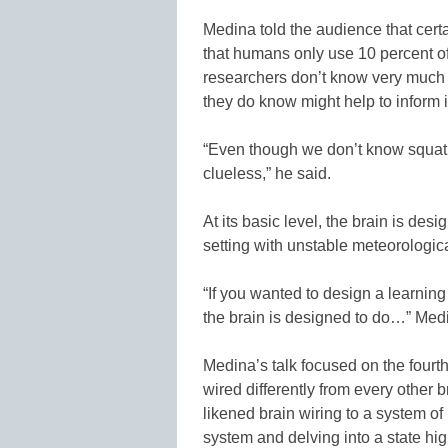
Medina told the audience that cert
that humans only use 10 percent of t
researchers don’t know very much 
they do know might help to inform i
“Even though we don’t know squat 
clueless,” he said.
At its basic level, the brain is des
setting with unstable meteorologic
“If you wanted to design a learnin
the brain is designed to do…” Med
Medina’s talk focused on the fourth
wired differently from every other 
likened brain wiring to a system of
system and delving into a state hi