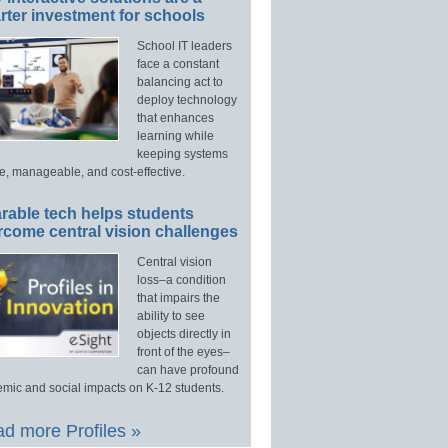
ter investment for schools
School IT leaders
face a constant
balancing act to
deploy technology
that enhances
learning while
keeping systems
e, manageable, and cost-effective.
rable tech helps students
rcome central vision challenges
Central vision
loss–a condition
that impairs the
ability to see
objects directly in
front of the eyes–
can have profound
mic and social impacts on K-12 students.
d more Profiles »