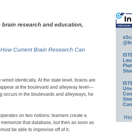
 brain research and education,
eSc
@In
: How Current Brain Research Can
IST
Lau
Plat
Stud
e wired identically. At the state level, brains are
IST
s appear at the boulevard and alleyway level—
Unv
Conv
ng occurs in the boulevards and alleyways, he
Str
Con
perates on two notions: learners create a
Rea
d memorize that database, but then as soon as
ust be able to improvise off of it.