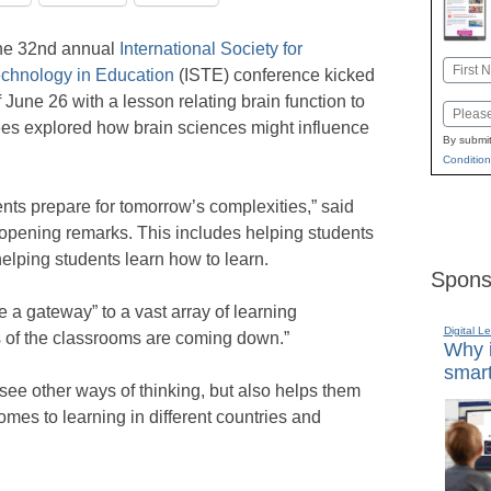
he 32nd annual
International Society for
Name
chnology in Education
(ISTE) conference kicked
First
f June 26 with a lesson relating brain function to
Email
ees explored how brain sciences might influence
By submit
Condition
nts prepare for tomorrow’s complexities,” said
opening remarks. This includes helping students
helping students learn how to learn.
Spons
 a gateway” to a vast array of learning
Digital L
s of the classrooms are coming down.”
Why i
smart
ee other ways of thinking, but also helps them
omes to learning in different countries and