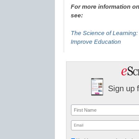
For more information on
see:
The Science of Learning
Improve Education
Sign up 
Name
First
Email
(Required)