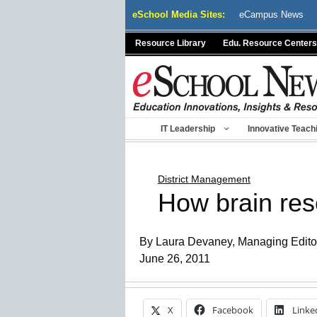
Skip
eSchool Media Sites:
eCampus News
to
content
Resource Library
Edu. Resource Centers
IT Leadership
Innovative Teach
District Management
How brain rese
By Laura Devaney, Managing Edito
June 26, 2011
X
Facebook
Linke