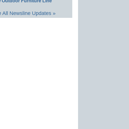
 Outdoor Furniture Line
 All Newsline Updates »