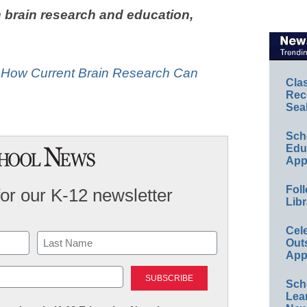
 brain research and education,
: How Current Brain Research Can
Cla
Rec
Sea
Sch
Educ
App
Foll
for our K-12 newsletter
Libr
Cel
Out
App
Last
Sch
Lea