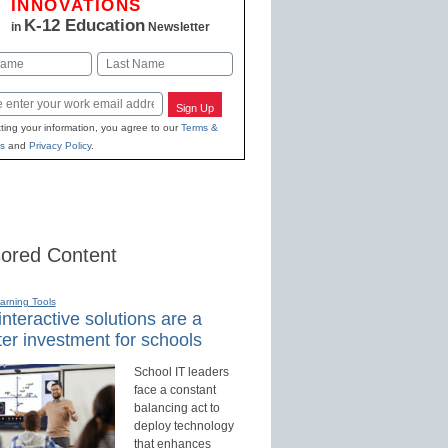
INNOVATIONS
K-12 Education
in
Newsletter
Last
Sign Up
ting your information, you agree to our
Terms &
s
and
Privacy Policy
.
ored Content
earning Tools
nteractive solutions are a
er investment for schools
School IT leaders
face a constant
balancing act to
deploy technology
that enhances