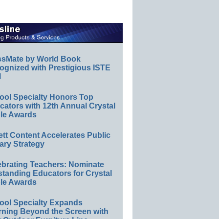
ssMate by World Book
ognized with Prestigious ISTE
l
ool Specialty Honors Top
ators with 12th Annual Crystal
le Awards
ett Content Accelerates Public
ary Strategy
ebrating Teachers: Nominate
standing Educators for Crystal
le Awards
ool Specialty Expands
rning Beyond the Screen with