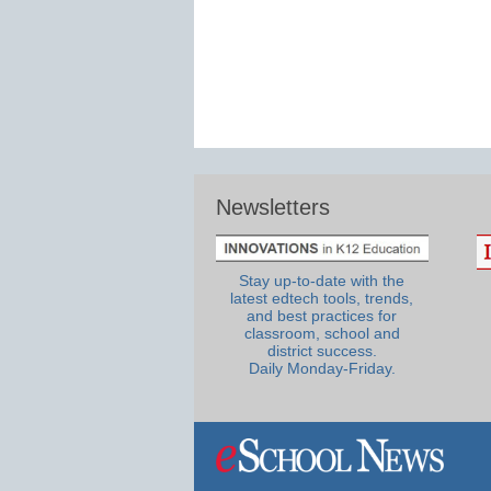
Newsletters
Stay up-to-date with the
latest edtech tools, trends,
and best practices for
classroom, school and
district success.
Daily Monday-Friday.