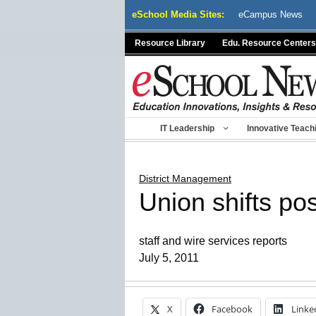
Skip
eSchool Media Sites:
eCampus News
to
content
Resource Library
Edu. Resource Centers
IT Leadership
Innovative Teach
District Management
Union shifts po
staff and wire services reports
July 5, 2011
X
Facebook
Linke