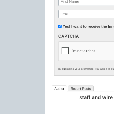
First
Email
(Required)
Newsletter:
Yes! I want to receive the I
Innovations
CAPTCHA
in
K12
Education
By submitting your information, you agree to o
Author
Recent Posts
staff and wire