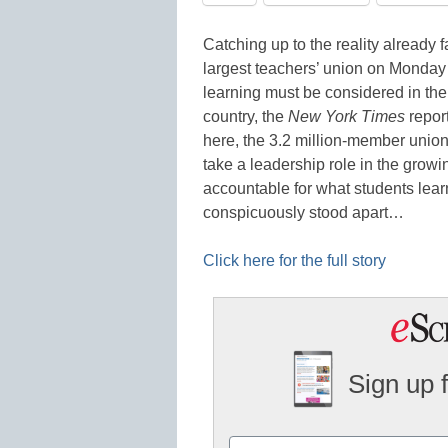
Catching up to the reality already 
largest teachers’ union on Monday a
learning must be considered in the
country, the
New York Times
report
here, the 3.2 million-member union
take a leadership role in the grow
accountable for what students learn
conspicuously stood apart…
Click here for the full story
Sign up 
Name