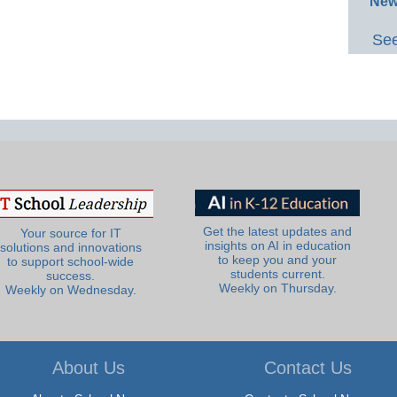
New
See
Get the latest updates and
Your source for IT
insights on AI in education
solutions and innovations
to keep you and your
to support school-wide
students current.
success.
Weekly on Thursday.
Weekly on Wednesday.
About Us
Contact Us