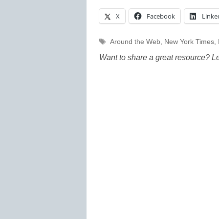
X
Facebook
Linke
Tags
Around the Web
,
New York Times
,
Want to share a great resource? L