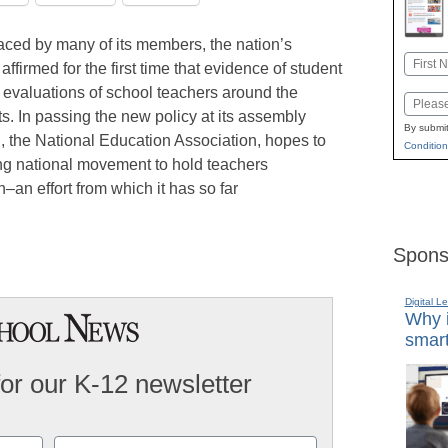
faced by many of its members, the nation’s
Name
ffirmed for the first time that evidence of student
First
 evaluations of school teachers around the
Email
s. In passing the new policy at its assembly
By submit
, the National Education Association, hopes to
Condition
ing national movement to hold teachers
–an effort from which it has so far
Spons
Digital L
Why i
smart
for our K-12 newsletter