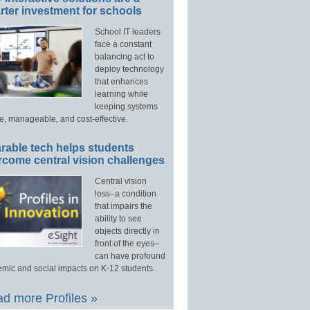
ter investment for schools
School IT leaders
face a constant
balancing act to
deploy technology
that enhances
learning while
keeping systems
e, manageable, and cost-effective.
rable tech helps students
rcome central vision challenges
Central vision
loss–a condition
that impairs the
ability to see
objects directly in
front of the eyes–
can have profound
mic and social impacts on K-12 students.
d more Profiles »