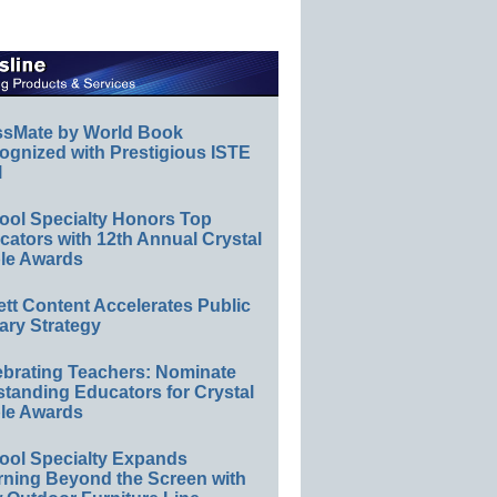
ssMate by World Book
ognized with Prestigious ISTE
l
ool Specialty Honors Top
ators with 12th Annual Crystal
le Awards
ett Content Accelerates Public
ary Strategy
ebrating Teachers: Nominate
standing Educators for Crystal
le Awards
ool Specialty Expands
rning Beyond the Screen with