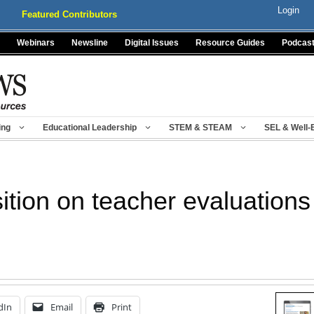
Login
Featured Contributors
Webinars
Newsline
Digital Issues
Resource Guides
Podcas
ing
Educational Leadership
STEM & STEAM
SEL & Well-
sition on teacher evaluations
dIn
Email
Print