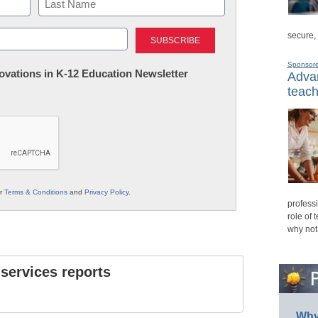
Last
secure,
Sponsor
nnovations in K-12 Education Newsletter
Advan
teach
ur
Terms & Conditions
and
Privacy Policy
.
professi
role of 
why not
 services reports
Why 