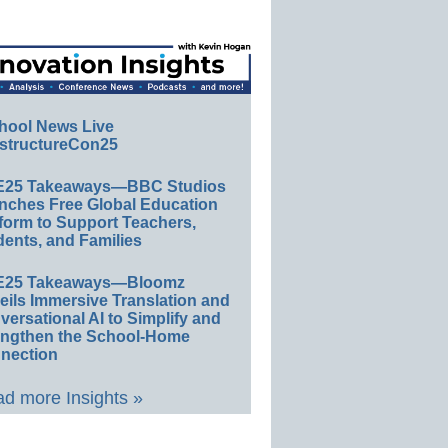
hool News Live
structureCon25
E25 Takeaways—BBC Studios
nches Free Global Education
form to Support Teachers,
ents, and Families
E25 Takeaways—Bloomz
eils Immersive Translation and
ersational AI to Simplify and
engthen the School-Home
nection
d more Insights »