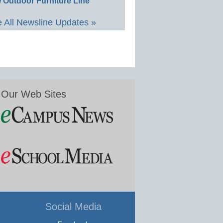
 Outdoor Furniture Line
 All Newsline Updates »
Our Web Sites
Social Media