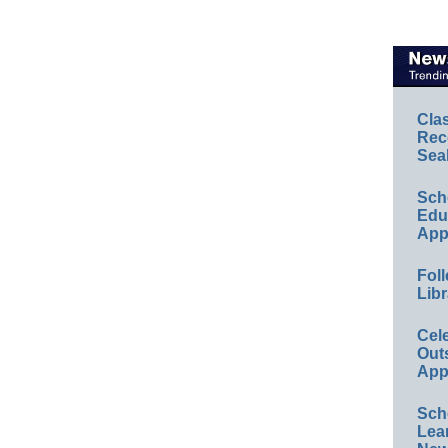
Cla
Rec
Sea
Sch
Educ
App
Foll
Libr
Cel
Out
App
Sch
Lea