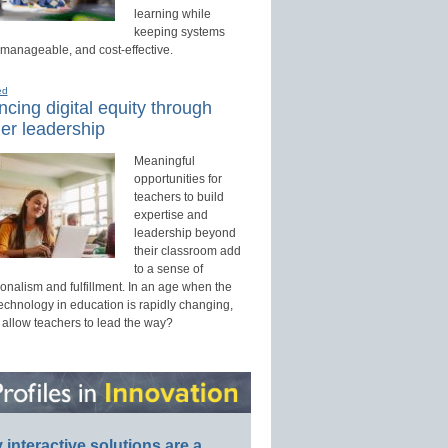
learning while
keeping systems
 manageable, and cost-effective.
ed
cing digital equity through
er leadership
Meaningful
opportunities for
teachers to build
expertise and
leadership beyond
their classroom add
to a sense of
onalism and fulfillment. In an age when the
technology in education is rapidly changing,
 allow teachers to lead the way?
interactive solutions are a