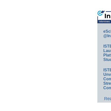
eSc
@In
IST
Lau
Plat
Stud
IST
Unv
Conv
Str
Con
Rea