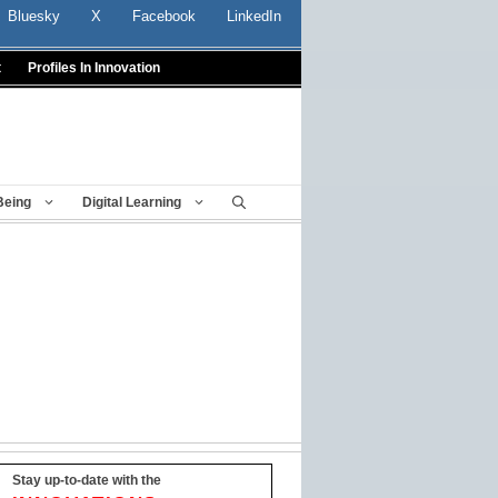
Bluesky
X
Facebook
LinkedIn
t
Profiles In Innovation
Being
Digital Learning
Stay up-to-date with the