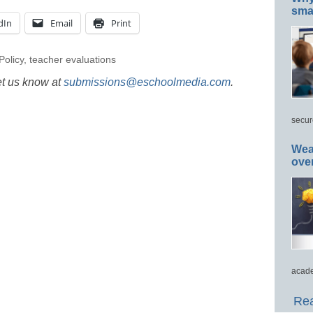
smar
dIn
Email
Print
Policy
,
teacher evaluations
et us know at
submissions@eschoolmedia.com
.
secur
Wea
ove
acade
Rea