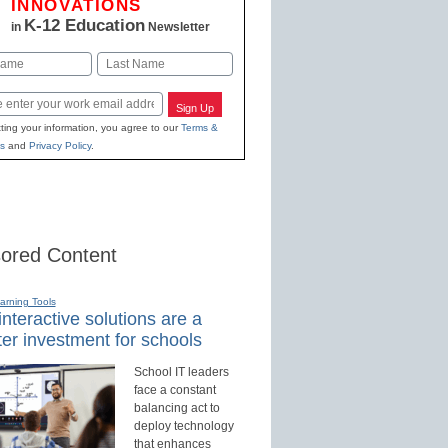
INNOVATIONS
K-12 Education
in
Newsletter
Last
Sign Up
ting your information, you agree to our
Terms &
s
and
Privacy Policy
.
ored Content
earning Tools
nteractive solutions are a
er investment for schools
School IT leaders
face a constant
balancing act to
deploy technology
that enhances