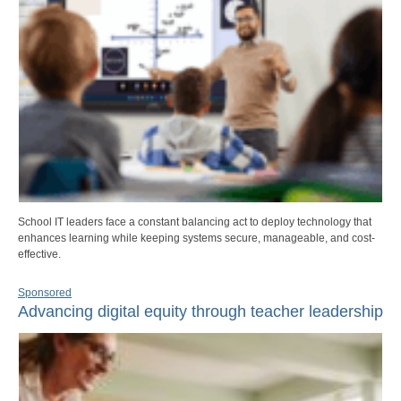
School IT leaders face a constant balancing act to deploy technology that
enhances learning while keeping systems secure, manageable, and cost-
effective.
Sponsored
Advancing digital equity through teacher leadership