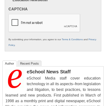
Innovations
in
CAPTCHA
K12
Education
By submitting your information, you agree to our
Terms & Conditions
and
Privacy
Policy
.
Author
Recent Posts
eSchool News Staff
eSchool Media staff cover education
technology in all its aspects–from legislation
and litigation, to best practices, to lessons
learned and new products. First published in March of
1998 as a monthly print and digital newspaper, eSchool