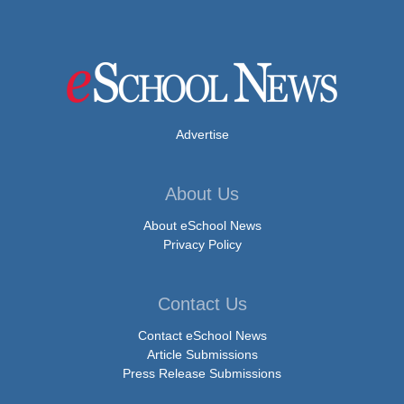
Advertise
About Us
About eSchool News
Privacy Policy
Contact Us
Contact eSchool News
Article Submissions
Press Release Submissions