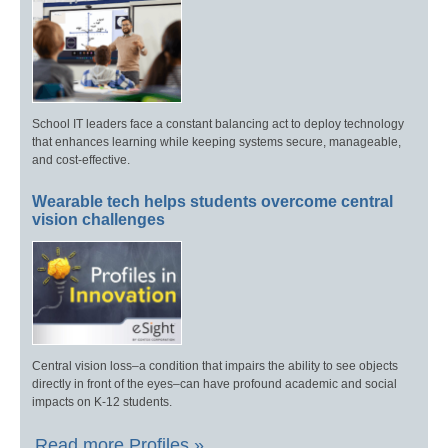
School IT leaders face a constant balancing act to deploy technology
that enhances learning while keeping systems secure, manageable,
and cost-effective.
Wearable tech helps students overcome central
vision challenges
Central vision loss–a condition that impairs the ability to see objects
directly in front of the eyes–can have profound academic and social
impacts on K-12 students.
Read more Profiles »