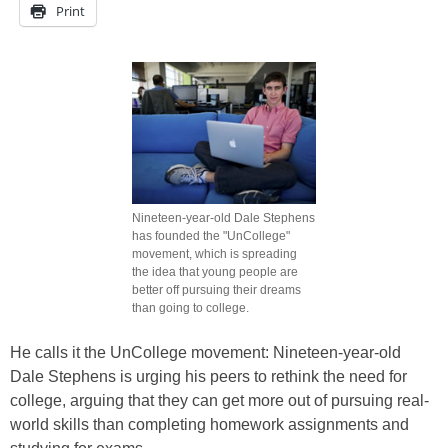
Print
Nineteen-year-old Dale Stephens
has founded the "UnCollege"
movement, which is spreading
the idea that young people are
better off pursuing their dreams
than going to college.
He calls it the UnCollege movement: Nineteen-year-old
Dale Stephens is urging his peers to rethink the need for
college, arguing that they can get more out of pursuing real-
world skills than completing homework assignments and