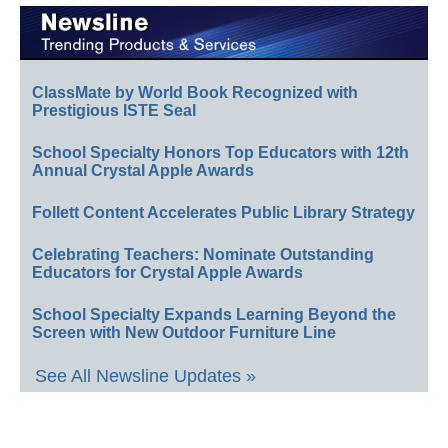
ClassMate by World Book Recognized with
Prestigious ISTE Seal
School Specialty Honors Top Educators with 12th
Annual Crystal Apple Awards
Follett Content Accelerates Public Library Strategy
Celebrating Teachers: Nominate Outstanding
Educators for Crystal Apple Awards
School Specialty Expands Learning Beyond the
Screen with New Outdoor Furniture Line
See All Newsline Updates »