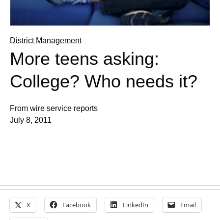
District Management
More teens asking:
College? Who needs it?
From wire service reports
July 8, 2011
X
Facebook
LinkedIn
Email