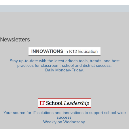
Newsletters
Stay up-to-date with the latest edtech tools, trends, and best
practices for classroom, school and district success.
Daily Monday-Friday.
Your source for IT solutions and innovations to support school-wide
success.
Weekly on Wednesday.