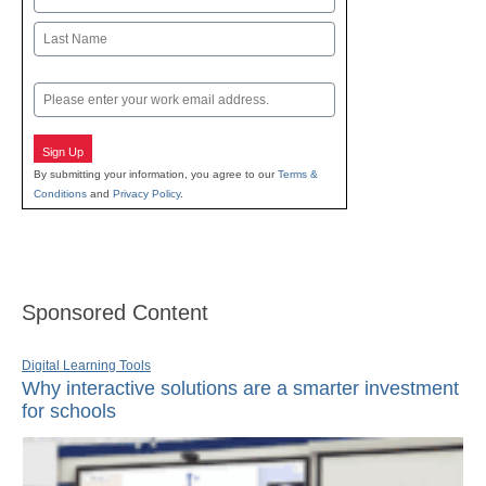
First
Last
Email
Sign Up
By submitting your information, you agree to our
Terms &
Conditions
and
Privacy Policy
.
Sponsored Content
Digital Learning Tools
Why interactive solutions are a smarter investment
for schools