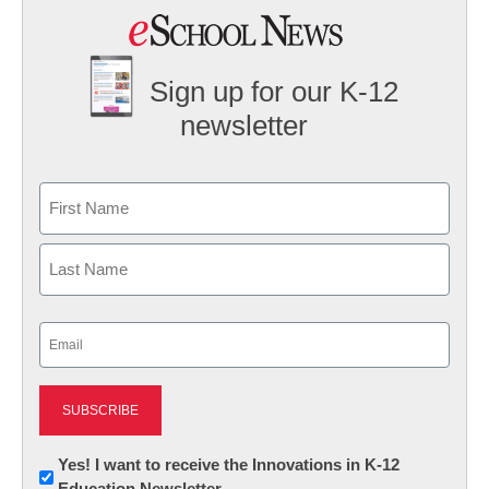
Sign up for our K-12
newsletter
Name
First
Last
Email
(Required)
Newsletter:
Yes! I want to receive the Innovations in K-12
Education Newsletter