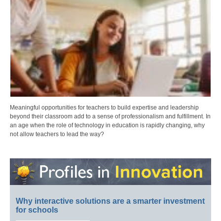
Meaningful opportunities for teachers to build expertise and leadership
beyond their classroom add to a sense of professionalism and fulfillment. In
an age when the role of technology in education is rapidly changing, why
not allow teachers to lead the way?
Why interactive solutions are a smarter investment
for schools