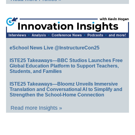
eSchool News Live @InstructureCon25
ISTE25 Takeaways—BBC Studios Launches Free
Global Education Platform to Support Teachers,
Students, and Families
ISTE25 Takeaways—Bloomz Unveils Immersive
Translation and Conversational AI to Simplify and
Strengthen the School-Home Connection
Read more Insights »