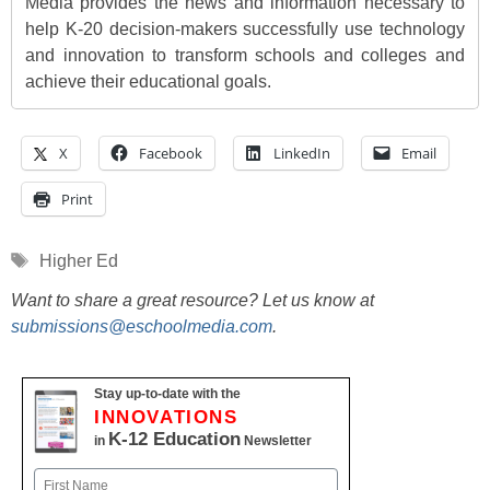
Media provides the news and information necessary to
help K-20 decision-makers successfully use technology
and innovation to transform schools and colleges and
achieve their educational goals.
X
Facebook
LinkedIn
Email
Print
Tags
Higher Ed
Want to share a great resource? Let us know at
submissions@eschoolmedia.com
.
Stay up-to-date with the
INNOVATIONS
K-12 Education
in
Newsletter
Name