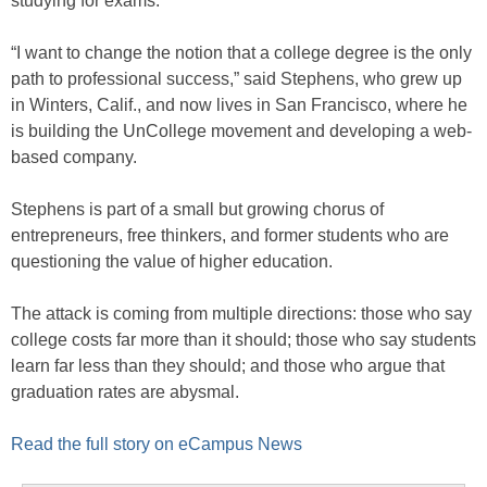
studying for exams.
“I want to change the notion that a college degree is the only
path to professional success,” said Stephens, who grew up
in Winters, Calif., and now lives in San Francisco, where he
is building the UnCollege movement and developing a web-
based company.
Stephens is part of a small but growing chorus of
entrepreneurs, free thinkers, and former students who are
questioning the value of higher education.
The attack is coming from multiple directions: those who say
college costs far more than it should; those who say students
learn far less than they should; and those who argue that
graduation rates are abysmal.
Read the full story on eCampus News