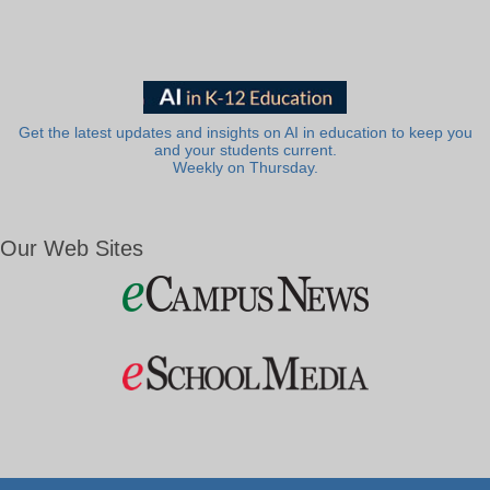
Get the latest updates and insights on AI in education to keep you
and your students current.
Weekly on Thursday.
Our Web Sites