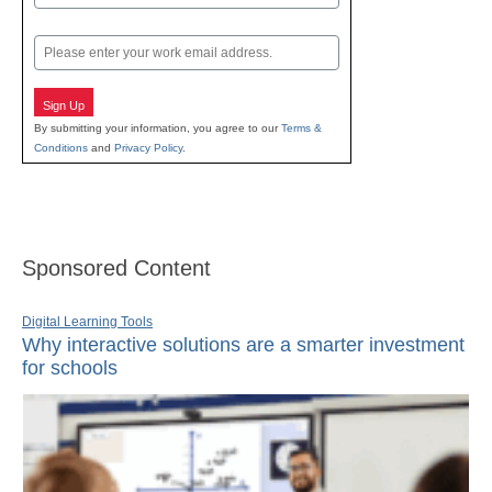
Last
Email
Sign Up
By submitting your information, you agree to our
Terms &
Conditions
and
Privacy Policy
.
Sponsored Content
Digital Learning Tools
Why interactive solutions are a smarter investment
for schools