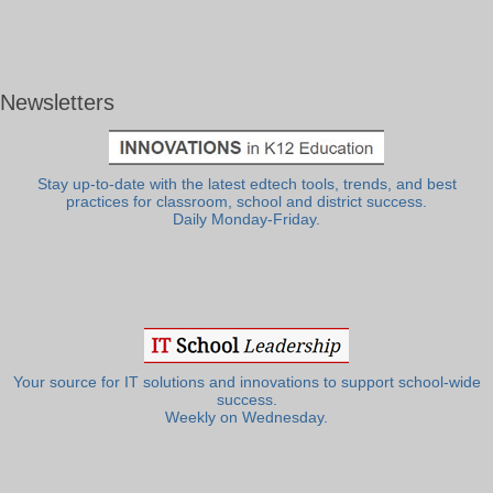
Newsletters
Stay up-to-date with the latest edtech tools, trends, and best
practices for classroom, school and district success.
Daily Monday-Friday.
Your source for IT solutions and innovations to support school-wide
success.
Weekly on Wednesday.