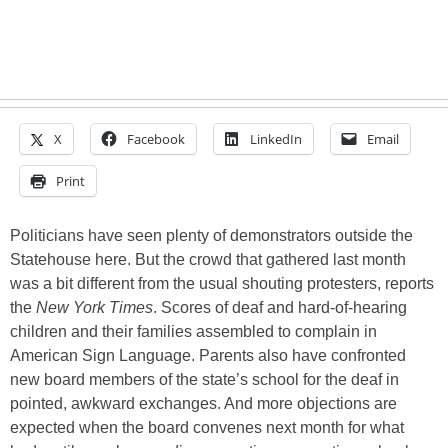
X
Facebook
LinkedIn
Email
Print
Politicians have seen plenty of demonstrators outside the
Statehouse here. But the crowd that gathered last month
was a bit different from the usual shouting protesters, reports
the
New York Times
. Scores of deaf and hard-of-hearing
children and their families assembled to complain in
American Sign Language. Parents also have confronted
new board members of the state’s school for the deaf in
pointed, awkward exchanges. And more objections are
expected when the board convenes next month for what