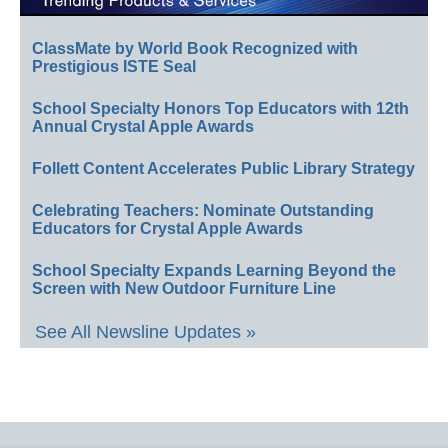
ClassMate by World Book Recognized with
Prestigious ISTE Seal
School Specialty Honors Top Educators with 12th
Annual Crystal Apple Awards
Follett Content Accelerates Public Library Strategy
Celebrating Teachers: Nominate Outstanding
Educators for Crystal Apple Awards
School Specialty Expands Learning Beyond the
Screen with New Outdoor Furniture Line
See All Newsline Updates »