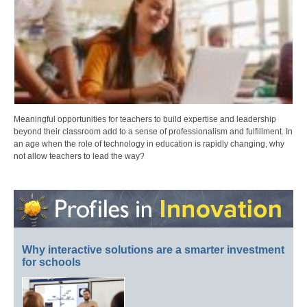
Meaningful opportunities for teachers to build expertise and leadership
beyond their classroom add to a sense of professionalism and fulfillment. In
an age when the role of technology in education is rapidly changing, why
not allow teachers to lead the way?
Why interactive solutions are a smarter investment
for schools