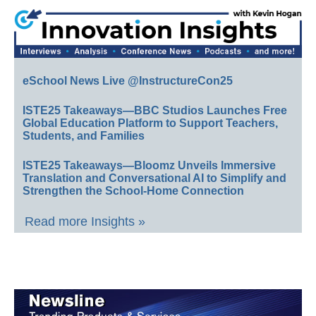
eSchool News Live @InstructureCon25
ISTE25 Takeaways—BBC Studios Launches Free
Global Education Platform to Support Teachers,
Students, and Families
ISTE25 Takeaways—Bloomz Unveils Immersive
Translation and Conversational AI to Simplify and
Strengthen the School-Home Connection
Read more Insights »