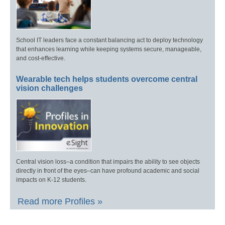
School IT leaders face a constant balancing act to deploy technology
that enhances learning while keeping systems secure, manageable,
and cost-effective.
Wearable tech helps students overcome central
vision challenges
Central vision loss–a condition that impairs the ability to see objects
directly in front of the eyes–can have profound academic and social
impacts on K-12 students.
Read more Profiles »