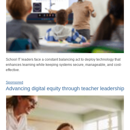
School IT leaders face a constant balancing act to deploy technology that
enhances learning while keeping systems secure, manageable, and cost-
effective.
Sponsored
Advancing digital equity through teacher leadership