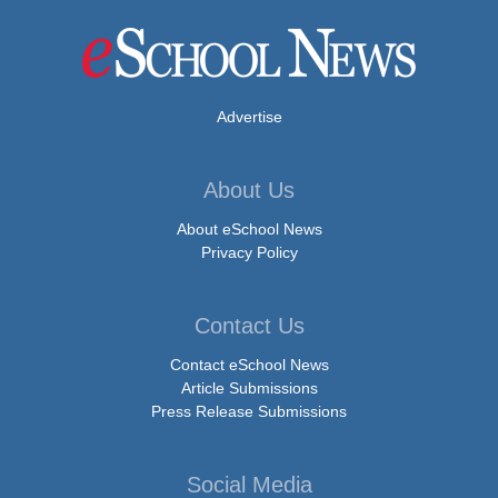
Advertise
About Us
About eSchool News
Privacy Policy
Contact Us
Contact eSchool News
Article Submissions
Press Release Submissions
Social Media