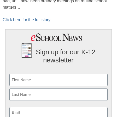
had, until now, been ordinary meetings on routine school
matters…
Click here for the full story
Sign up for our K-12
newsletter
Name
First
Last
Email
(Required)