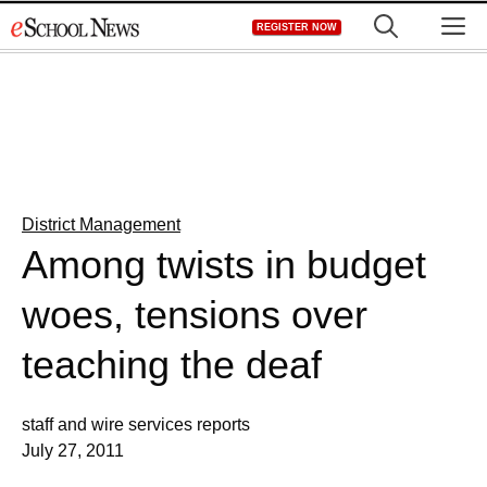
Skip
M
REGISTER NOW
to
content
District Management
Among twists in budget
woes, tensions over
teaching the deaf
staff and wire services reports
July 27, 2011