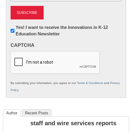
Newsletter:
Yes! I want to receive the Innovations in K-12
Education Newsletter
Innovations
in
CAPTCHA
K12
Education
By submitting your information, you agree to our
Terms & Conditions
and
Privacy
Policy
.
Author
Recent Posts
staff and wire services reports