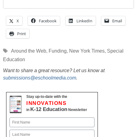
X
Facebook
LinkedIn
Email
Print
Tags
Around the Web
,
Funding
,
New York Times
,
Special
Education
Want to share a great resource? Let us know at
submissions@eschoolmedia.com
.
Stay up-to-date with the
INNOVATIONS
K-12 Education
in
Newsletter
Name
First