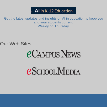
Get the latest updates and insights on AI in education to keep you
and your students current.
Weekly on Thursday.
Our Web Sites