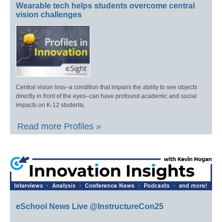
Wearable tech helps students overcome central
vision challenges
Central vision loss–a condition that impairs the ability to see objects
directly in front of the eyes–can have profound academic and social
impacts on K-12 students.
Read more Profiles »
eSchool News Live @InstructureCon25