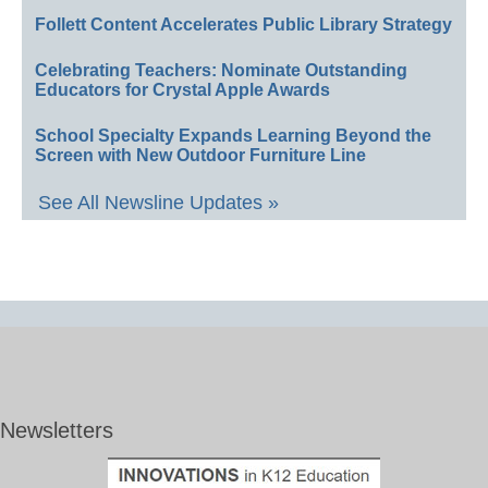
Follett Content Accelerates Public Library Strategy
Celebrating Teachers: Nominate Outstanding
Educators for Crystal Apple Awards
School Specialty Expands Learning Beyond the
Screen with New Outdoor Furniture Line
See All Newsline Updates »
Newsletters