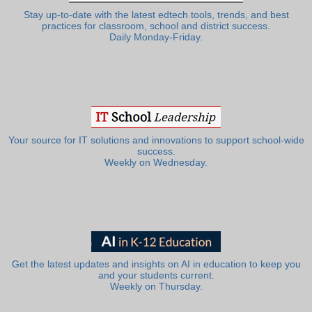
Stay up-to-date with the latest edtech tools, trends, and best
practices for classroom, school and district success.
Daily Monday-Friday.
Your source for IT solutions and innovations to support school-wide
success.
Weekly on Wednesday.
Get the latest updates and insights on AI in education to keep you
and your students current.
Weekly on Thursday.