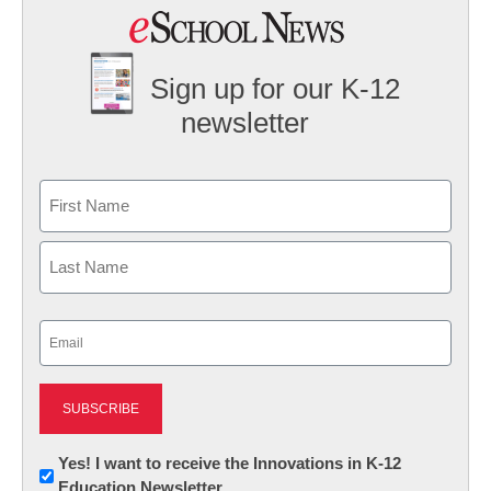
Sign up for our K-12
newsletter
Name
First
Last
Email
(Required)
Newsletter:
Yes! I want to receive the Innovations in K-12
Education Newsletter
Innovations