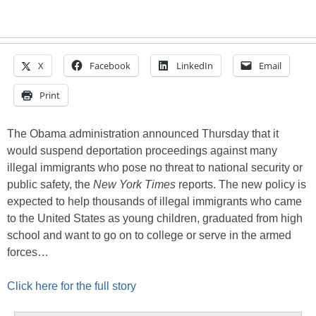
X
Facebook
LinkedIn
Email
Print
The Obama administration announced Thursday that it
would suspend deportation proceedings against many
illegal immigrants who pose no threat to national security or
public safety, the
New York Times
reports. The new policy is
expected to help thousands of illegal immigrants who came
to the United States as young children, graduated from high
school and want to go on to college or serve in the armed
forces…
Click here for the full story