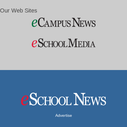
Our Web Sites
Advertise