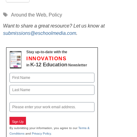
Tags
Around the Web
,
Policy
Want to share a great resource? Let us know at
submissions@eschoolmedia.com
.
Stay up-to-date with the
INNOVATIONS
K-12 Education
in
Newsletter
Name
First
Last
Email
Sign Up
By submitting your information, you agree to our
Terms &
Conditions
and
Privacy Policy
.