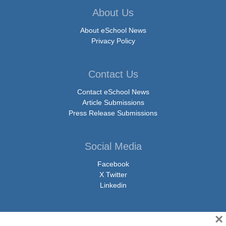
About Us
About eSchool News
Privacy Policy
Contact Us
Contact eSchool News
Article Submissions
Press Release Submissions
Social Media
Facebook
X Twitter
Linkedin
×