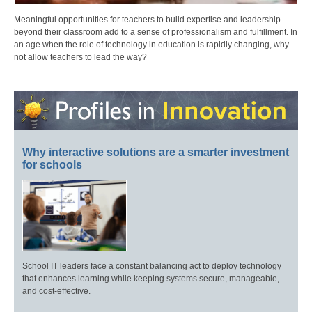
Meaningful opportunities for teachers to build expertise and leadership
beyond their classroom add to a sense of professionalism and fulfillment. In
an age when the role of technology in education is rapidly changing, why
not allow teachers to lead the way?
Why interactive solutions are a smarter investment
for schools
School IT leaders face a constant balancing act to deploy technology
that enhances learning while keeping systems secure, manageable,
and cost-effective.