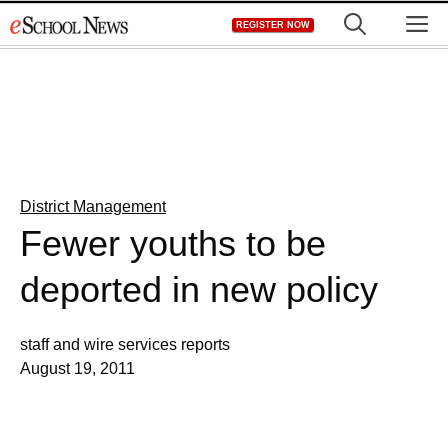
Skip
M
REGISTER NOW
to
content
District Management
Fewer youths to be
deported in new policy
staff and wire services reports
August 19, 2011