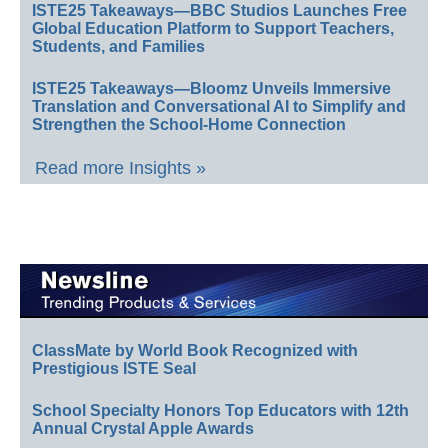
ISTE25 Takeaways—BBC Studios Launches Free
Global Education Platform to Support Teachers,
Students, and Families
ISTE25 Takeaways—Bloomz Unveils Immersive
Translation and Conversational AI to Simplify and
Strengthen the School-Home Connection
Read more Insights »
ClassMate by World Book Recognized with
Prestigious ISTE Seal
School Specialty Honors Top Educators with 12th
Annual Crystal Apple Awards