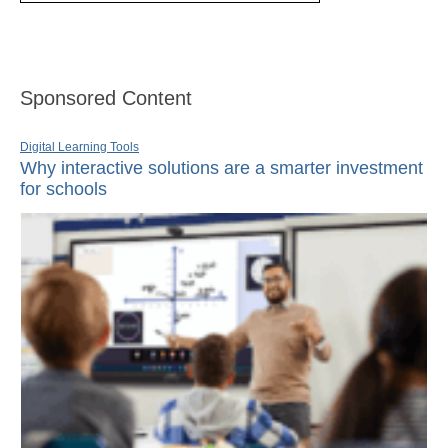
Sponsored Content
Digital Learning Tools
Why interactive solutions are a smarter investment
for schools