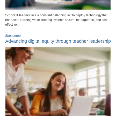
School IT leaders face a constant balancing act to deploy technology that
enhances learning while keeping systems secure, manageable, and cost-
effective.
Sponsored
Advancing digital equity through teacher leadership