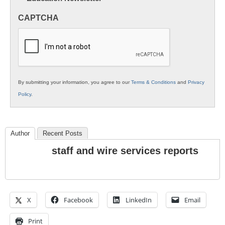
in
CAPTCHA
K12
Education
By submitting your information, you agree to our
Terms & Conditions
and
Privacy
Policy
.
Author
Recent Posts
staff and wire services reports
X
Facebook
LinkedIn
Email
Print