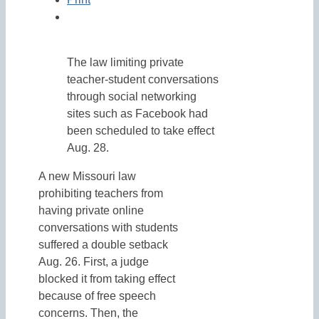
The law limiting private
teacher-student conversations
through social networking
sites such as Facebook had
been scheduled to take effect
Aug. 28.
A new Missouri law
prohibiting teachers from
having private online
conversations with students
suffered a double setback
Aug. 26. First, a judge
blocked it from taking effect
because of free speech
concerns. Then, the