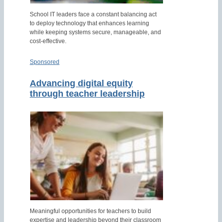
School IT leaders face a constant balancing act
to deploy technology that enhances learning
while keeping systems secure, manageable, and
cost-effective.
Sponsored
Advancing digital equity
through teacher leadership
Meaningful opportunities for teachers to build
expertise and leadership beyond their classroom