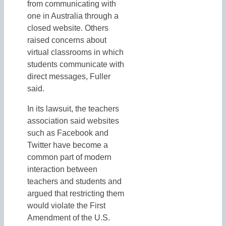
from communicating with
one in Australia through a
closed website. Others
raised concerns about
virtual classrooms in which
students communicate with
direct messages, Fuller
said.
In its lawsuit, the teachers
association said websites
such as Facebook and
Twitter have become a
common part of modern
interaction between
teachers and students and
argued that restricting them
would violate the First
Amendment of the U.S.