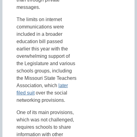
messages.
The limits on internet
communications were
included in a broader
education bill passed
earlier this year with the
overwhelming support of
the Legislature and various
schools groups, including
the Missouri State Teachers
Association, which
later
filed suit
over the social
networking provisions.
One of its main provisions,
which was not challenged,
requires schools to share
information with other