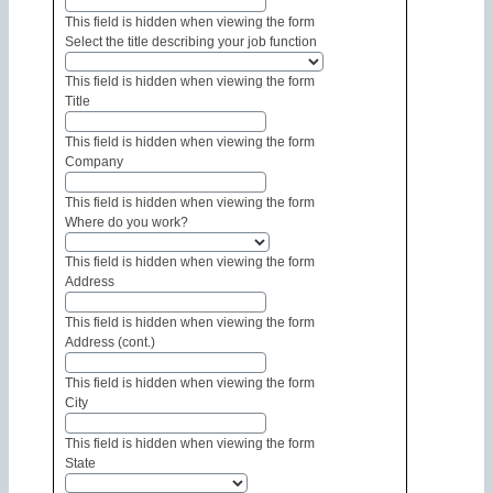
This field is hidden when viewing the form
Select the title describing your job function
This field is hidden when viewing the form
Title
This field is hidden when viewing the form
Company
This field is hidden when viewing the form
Where do you work?
This field is hidden when viewing the form
Address
This field is hidden when viewing the form
Address (cont.)
This field is hidden when viewing the form
City
This field is hidden when viewing the form
State