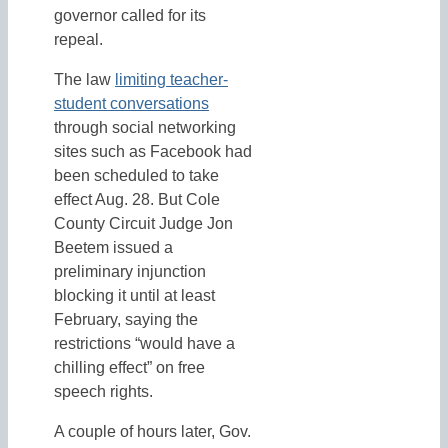
governor called for its
repeal.
The law
limiting teacher-
student conversations
through social networking
sites such as Facebook had
been scheduled to take
effect Aug. 28. But Cole
County Circuit Judge Jon
Beetem issued a
preliminary injunction
blocking it until at least
February, saying the
restrictions “would have a
chilling effect” on free
speech rights.
A couple of hours later, Gov.