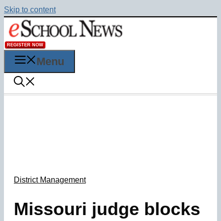
Skip to content
REGISTER NOW
Menu
District Management
Missouri judge blocks