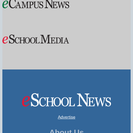
Advertise
About Us