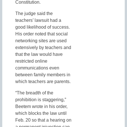
Constitution.
The judge said the
teachers’ lawsuit had a
good likelihood of success.
His order noted that social
networking sites are used
extensively by teachers and
that the law would have
restricted online
communications even
between family members in
which teachers are parents.
“The breadth of the
prohibition is staggering,”
Beetem wrote in his order,
which blocks the law until
Feb. 20 so that a hearing on
a permanent injunction can