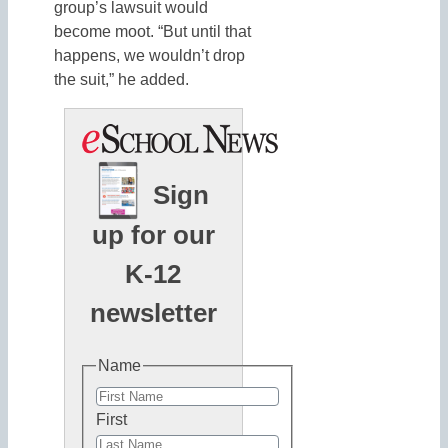
group’s lawsuit would
become moot. “But until that
happens, we wouldn’t drop
the suit,” he added.
Sign
up for our
K-12
newsletter
Name
First