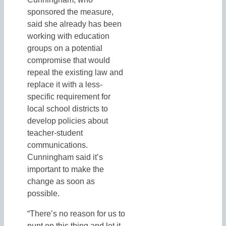
sponsored the measure,
said she already has been
working with education
groups on a potential
compromise that would
repeal the existing law and
replace it with a less-
specific requirement for
local school districts to
develop policies about
teacher-student
communications.
Cunningham said it’s
important to make the
change as soon as
possible.
“There’s no reason for us to
punt on this thing and let it