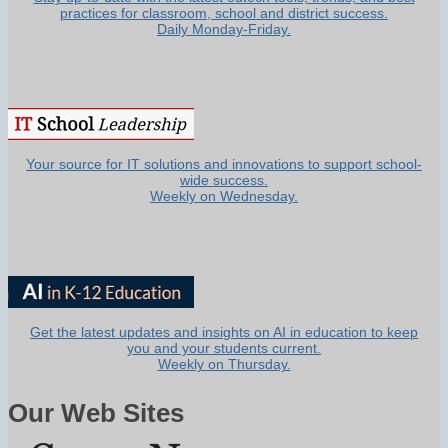
practices for classroom, school and district success.
Daily Monday-Friday.
Your source for IT solutions and innovations to support school-
wide success.
Weekly on Wednesday.
Get the latest updates and insights on AI in education to keep
you and your students current.
Weekly on Thursday.
Our Web Sites