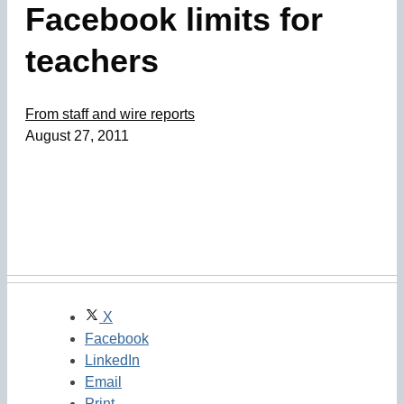
Facebook limits for
teachers
From staff and wire reports
August 27, 2011
X
Facebook
LinkedIn
Email
Print