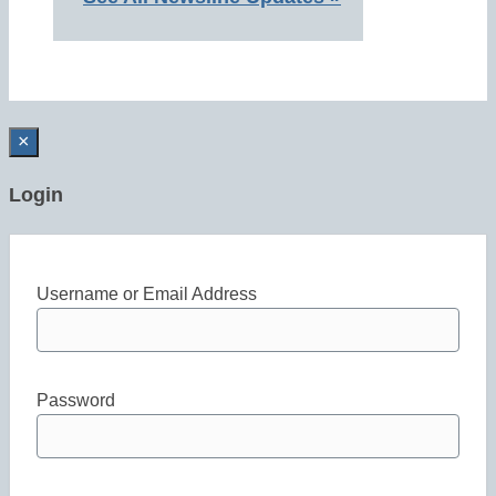
×
Login
Username or Email Address
Password