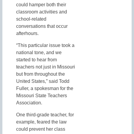
could hamper both their
classroom activities and
school-related
conversations that occur
afterhours.
“This particular issue took a
national tone, and we
started to hear from
teachers not just in Missouri
but from throughout the
United States,” said Todd
Fuller, a spokesman for the
Missouri State Teachers
Association.
One third-grade teacher, for
example, feared the law
could prevent her class