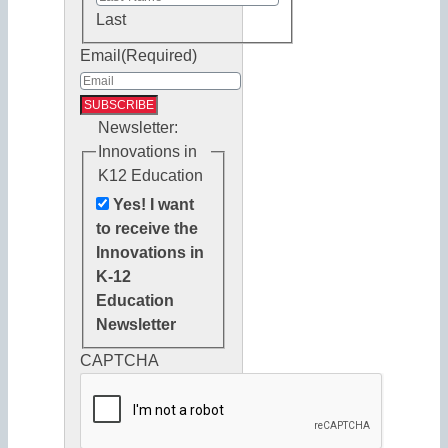
Last
Email
(Required)
Newsletter:
Innovations in
K12 Education
Yes! I want
to receive the
Innovations in
K-12
Education
Newsletter
CAPTCHA