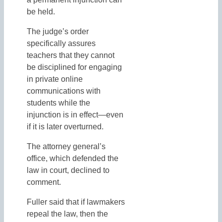
be held.
The judge’s order
specifically assures
teachers that they cannot
be disciplined for engaging
in private online
communications with
students while the
injunction is in effect—even
if it is later overturned.
The attorney general’s
office, which defended the
law in court, declined to
comment.
Fuller said that if lawmakers
repeal the law, then the