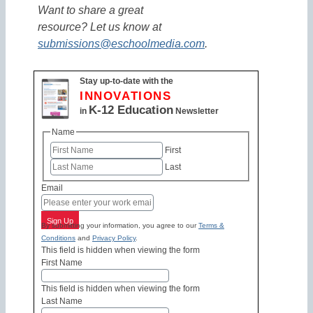
Want to share a great
resource? Let us know at
submissions@eschoolmedia.com
.
Stay up-to-date with the
INNOVATIONS
K-12 Education
in
Newsletter
Name
First
Last
Email
Sign Up
By submitting your information, you agree to our
Terms &
Conditions
and
Privacy Policy
.
This field is hidden when viewing the form
First Name
This field is hidden when viewing the form
Last Name