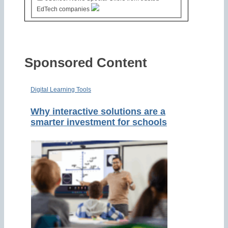
EdTech companies
Sponsored Content
Digital Learning Tools
Why interactive solutions are a
smarter investment for schools