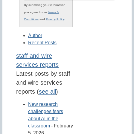
By submitting your information,
you agree to our
Terms &
Conditions
and
Privacy Policy
.
Author
Recent Posts
staff and wire
services reports
Latest posts by staff
and wire services
reports
(
see all
)
New research
challenges fears
about AI in the
classroom
- February
5, 2026