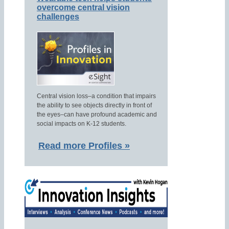
overcome central vision
challenges
Central vision loss–a condition that impairs
the ability to see objects directly in front of
the eyes–can have profound academic and
social impacts on K-12 students.
Read more Profiles »