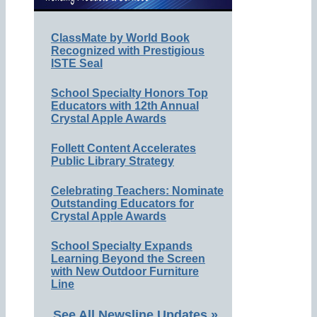
ClassMate by World Book
Recognized with Prestigious
ISTE Seal
School Specialty Honors Top
Educators with 12th Annual
Crystal Apple Awards
Follett Content Accelerates
Public Library Strategy
Celebrating Teachers: Nominate
Outstanding Educators for
Crystal Apple Awards
School Specialty Expands
Learning Beyond the Screen
with New Outdoor Furniture
Line
See All Newsline Updates »