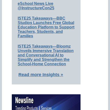
eSchool News Live
@InstructureCon25
ISTE25 Takeaways—BBC
Studios Launches Free Global
Education Platform to Support
Teachers, Students, and
Families
ISTE25 Takeaways—Bloomz
Unveils Immersive Translation
and Conversational AI to
Simplify and Strengthen the
School-Home Connection
Read more Insights »