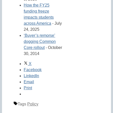
How the FY25
funding freeze
impacts students
across America
- July
24, 2025
‘Buyer’s remorse’
dogging Common
Core rollout
- October
30, 2014
X
Facebook
LinkedIn
Email
Print
Tags
Policy