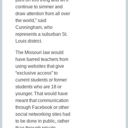
continue to simmer and
draw attention from all over
the world,” said
Cunningham, who
represents a suburban St.
Louis district.
The Missouri law would
have barred teachers from
using websites that give
“exclusive access” to
current students or former
students who are 18 or
younger. That would have
meant that communication
through Facebook or other
social networking sites had
to be done in public, rather
than through private