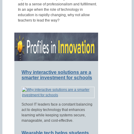
add to a sense of professionalism and fulfillment.
In an age when the role of technology in
education is rapidly changing, why not allow
teachers to lead the way?
Why interactive solutions are a
smarter investment for schools
School IT leaders face a constant balancing
act to deploy technology that enhances
learning while keeping systems secure,
manageable, and cost-effective.
Wearable tech helps students