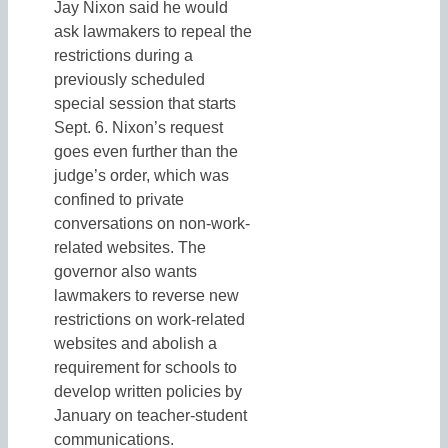
Jay Nixon said he would
ask lawmakers to repeal the
restrictions during a
previously scheduled
special session that starts
Sept. 6. Nixon’s request
goes even further than the
judge’s order, which was
confined to private
conversations on non-work-
related websites. The
governor also wants
lawmakers to reverse new
restrictions on work-related
websites and abolish a
requirement for schools to
develop written policies by
January on teacher-student
communications.