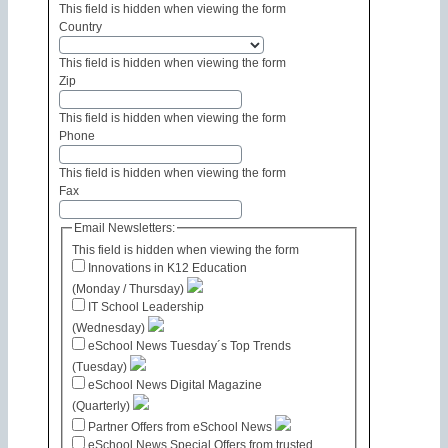
This field is hidden when viewing the form
Country
This field is hidden when viewing the form
Zip
This field is hidden when viewing the form
Phone
This field is hidden when viewing the form
Fax
Email Newsletters:
This field is hidden when viewing the form
Innovations in K12 Education
(Monday / Thursday)
IT School Leadership
(Wednesday)
eSchool News Tuesday´s Top Trends
(Tuesday)
eSchool News Digital Magazine
(Quarterly)
Partner Offers from eSchool News
eSchool News Special Offers from trusted