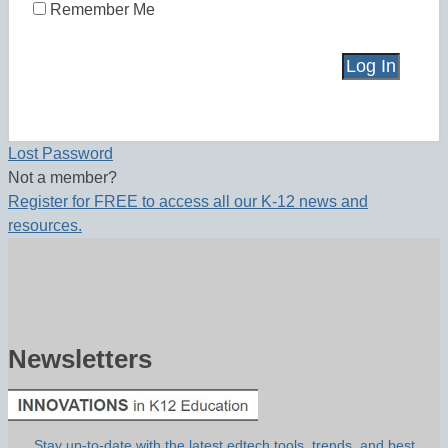
Remember Me
Lost Password
Not a member?
Register for FREE to access all our K-12 news and
resources.
Newsletters
Stay up-to-date with the latest edtech tools, trends, and best