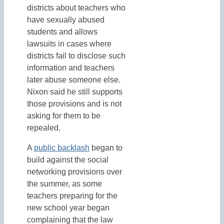
districts about teachers who
have sexually abused
students and allows
lawsuits in cases where
districts fail to disclose such
information and teachers
later abuse someone else.
Nixon said he still supports
those provisions and is not
asking for them to be
repealed.
A
public backlash
began to
build against the social
networking provisions over
the summer, as some
teachers preparing for the
new school year began
complaining that the law