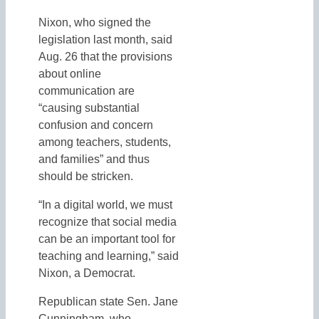
Nixon, who signed the
legislation last month, said
Aug. 26 that the provisions
about online
communication are
“causing substantial
confusion and concern
among teachers, students,
and families” and thus
should be stricken.
“In a digital world, we must
recognize that social media
can be an important tool for
teaching and learning,” said
Nixon, a Democrat.
Republican state Sen. Jane
Cunningham, who