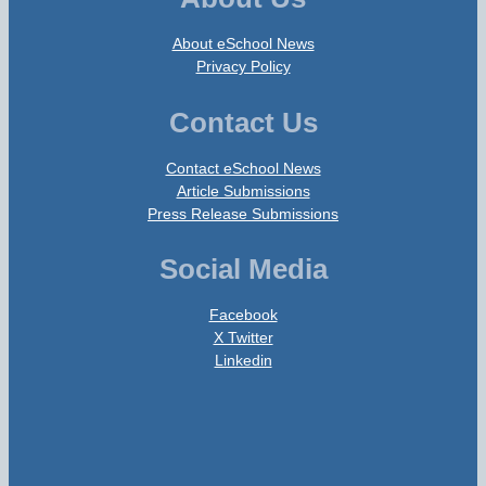
About eSchool News
Privacy Policy
Contact Us
Contact eSchool News
Article Submissions
Press Release Submissions
Social Media
Facebook
X Twitter
Linkedin