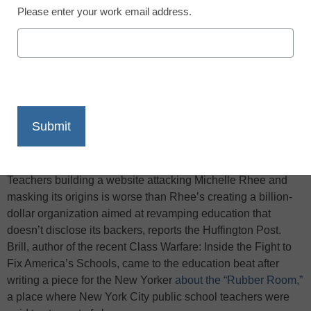
Please enter your work email address.
X
Facebook
LinkedIn
Email
Print
In the eyes of Steven Brill, the American Federation of
Teachers building a website attacking Michelle Rhee and
masking its origins is worse than Rhee’s creating a billion-
dollar organization aimed at revamping education that
doesn’t disclose its backers, reports the Huffington Post.
Brill, author of the recent Class Warfare: Inside the Fight to
Fix America’s Schools, came to the education beat after
writing a piece for the New Yorker
about the “Rubber Room,”
a place where New York City public school teachers were