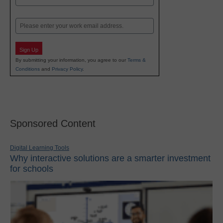
Last
Email
Sign Up
By submitting your information, you agree to our
Terms &
Conditions
and
Privacy Policy
.
Sponsored Content
Digital Learning Tools
Why interactive solutions are a smarter investment
for schools