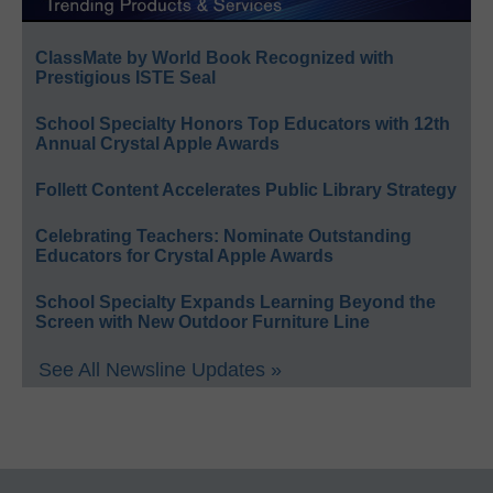
ClassMate by World Book Recognized with
Prestigious ISTE Seal
School Specialty Honors Top Educators with 12th
Annual Crystal Apple Awards
Follett Content Accelerates Public Library Strategy
Celebrating Teachers: Nominate Outstanding
Educators for Crystal Apple Awards
School Specialty Expands Learning Beyond the
Screen with New Outdoor Furniture Line
See All Newsline Updates »