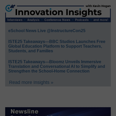
eSchool News Live @InstructureCon25
ISTE25 Takeaways—BBC Studios Launches Free
Global Education Platform to Support Teachers,
Students, and Families
ISTE25 Takeaways—Bloomz Unveils Immersive
Translation and Conversational AI to Simplify and
Strengthen the School-Home Connection
Read more Insights »