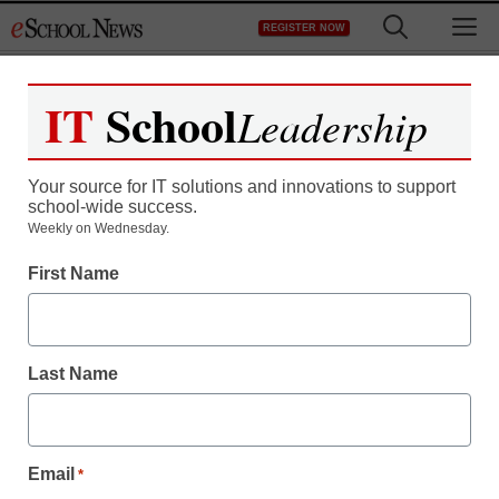
Skip
M
REGISTER NOW
to
content
IT
School
Leadership
Your source for IT solutions and innovations to support
school-wide success.
District Management
Weekly on Wednesday.
RheeFirst, Michelle Rhee
First Name
attack site, defended by
teachers union
Last Name
staff and wire services reports
August 31, 2011
Email
*