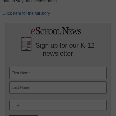
paid to stay out of classrooms…
Click here for the full story
Sign up for our K-12
newsletter
Name
First
Last
Email
(Required)