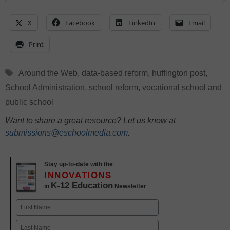
X
Facebook
LinkedIn
Email
Print
Tags
Around the Web
,
data-based reform
,
huffington post
,
School Administration
,
school reform
,
vocational school and
public school
Want to share a great resource? Let us know at
submissions@eschoolmedia.com
.
Stay up-to-date with the
INNOVATIONS
K-12 Education
in
Newsletter
Name
First