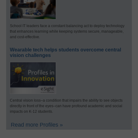
School IT leaders face a constant balancing act to deploy technology
that enhances learning while keeping systems secure, manageable,
and cost-effective.
Wearable tech helps students overcome central
vision challenges
Central vision loss–a condition that impairs the ability to see objects
directly in front of the eyes–can have profound academic and social
impacts on K-12 students.
Read more Profiles »