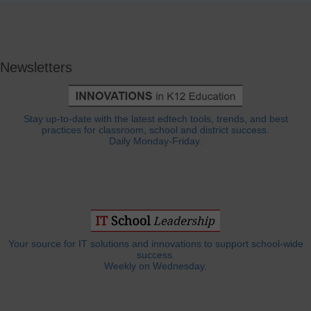
Newsletters
Stay up-to-date with the latest edtech tools, trends, and best
practices for classroom, school and district success.
Daily Monday-Friday.
Your source for IT solutions and innovations to support school-wide
success.
Weekly on Wednesday.