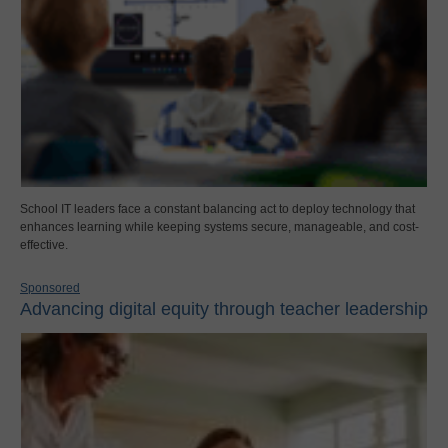
School IT leaders face a constant balancing act to deploy technology that
enhances learning while keeping systems secure, manageable, and cost-
effective.
Sponsored
Advancing digital equity through teacher leadership