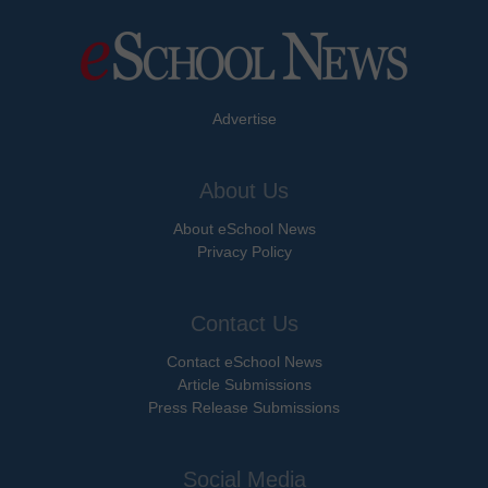
Advertise
About Us
About eSchool News
Privacy Policy
Contact Us
Contact eSchool News
Article Submissions
Press Release Submissions
Social Media