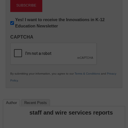
Newsletter:
Yes! I want to receive the Innovations in K-12
Education Newsletter
Innovations
in
CAPTCHA
K12
Education
By submitting your information, you agree to our
Terms & Conditions
and
Privacy
Policy
.
Author
Recent Posts
staff and wire services reports