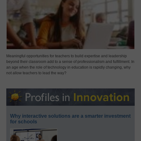
Meaningful opportunities for teachers to build expertise and leadership
beyond their classroom add to a sense of professionalism and fulfillment. In
an age when the role of technology in education is rapidly changing, why
not allow teachers to lead the way?
Why interactive solutions are a smarter investment
for schools