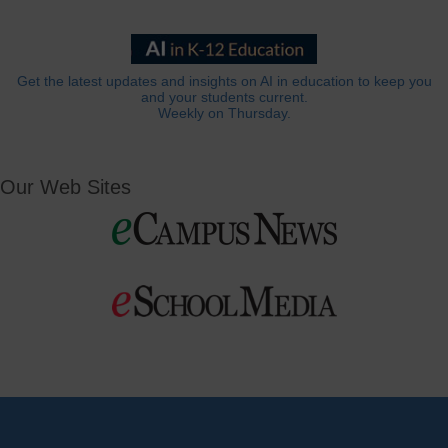
Get the latest updates and insights on AI in education to keep you
and your students current.
Weekly on Thursday.
Our Web Sites