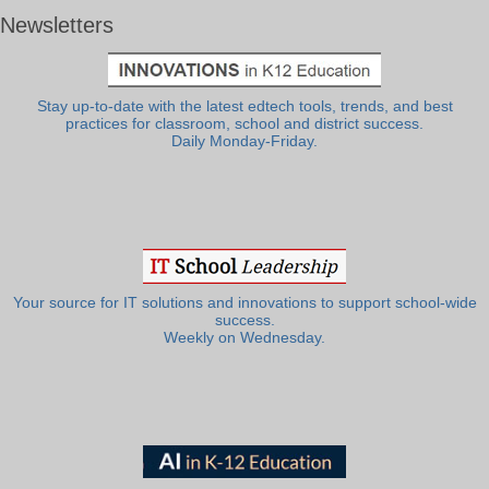
Newsletters
Stay up-to-date with the latest edtech tools, trends, and best
practices for classroom, school and district success.
Daily Monday-Friday.
Your source for IT solutions and innovations to support school-wide
success.
Weekly on Wednesday.