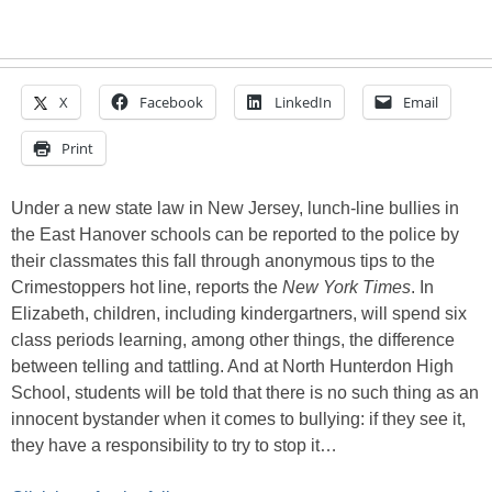
X
Facebook
LinkedIn
Email
Print
Under a new state law in New Jersey, lunch-line bullies in
the East Hanover schools can be reported to the police by
their classmates this fall through anonymous tips to the
Crimestoppers hot line, reports the
New York Times
. In
Elizabeth, children, including kindergartners, will spend six
class periods learning, among other things, the difference
between telling and tattling. And at North Hunterdon High
School, students will be told that there is no such thing as an
innocent bystander when it comes to bullying: if they see it,
they have a responsibility to try to stop it…