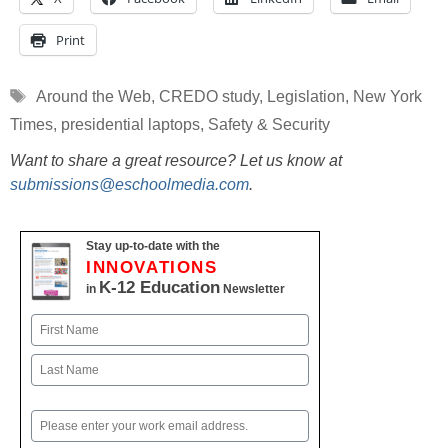
Print
Tags
Around the Web
,
CREDO study
,
Legislation
,
New York
Times
,
presidential laptops
,
Safety & Security
Want to share a great resource? Let us know at
submissions@eschoolmedia.com
.
Stay up-to-date with the
INNOVATIONS
K-12 Education
in
Newsletter
Name
First
Last
Email