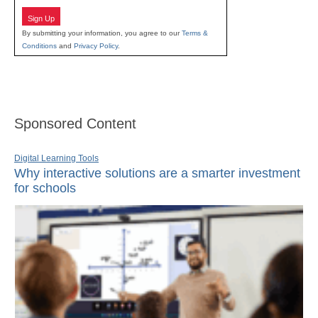
Sign Up
By submitting your information, you agree to our
Terms &
Conditions
and
Privacy Policy
.
Sponsored Content
Digital Learning Tools
Why interactive solutions are a smarter investment
for schools