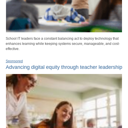
School IT leaders face a constant balancing act to deploy technology that
enhances learning while keeping systems secure, manageable, and cost-
effective.
Sponsored
Advancing digital equity through teacher leadership