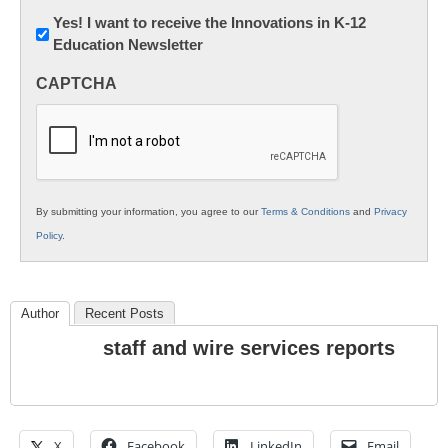
Newsletter:
Yes! I want to receive the Innovations in K-12
Education Newsletter
Innovations
in
CAPTCHA
K12
Education
By submitting your information, you agree to our
Terms & Conditions
and
Privacy
Policy
.
Author
Recent Posts
staff and wire services reports
X
Facebook
LinkedIn
Email