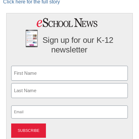
Click here for the full story
Sign up for our K-12
newsletter
Name
First
Last
Email
(Required)