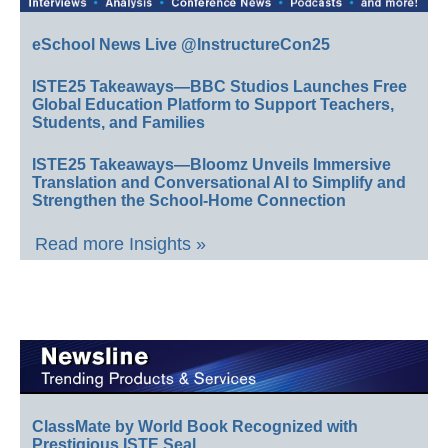
eSchool News Live @InstructureCon25
ISTE25 Takeaways—BBC Studios Launches Free
Global Education Platform to Support Teachers,
Students, and Families
ISTE25 Takeaways—Bloomz Unveils Immersive
Translation and Conversational AI to Simplify and
Strengthen the School-Home Connection
Read more Insights »
ClassMate by World Book Recognized with
Prestigious ISTE Seal