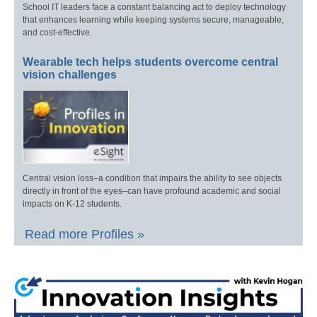
School IT leaders face a constant balancing act to deploy technology
that enhances learning while keeping systems secure, manageable,
and cost-effective.
Wearable tech helps students overcome central
vision challenges
Central vision loss–a condition that impairs the ability to see objects
directly in front of the eyes–can have profound academic and social
impacts on K-12 students.
Read more Profiles »