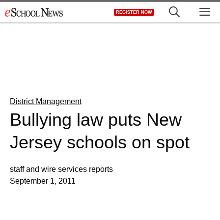
Skip
M
REGISTER NOW
to
content
District Management
Bullying law puts New
Jersey schools on spot
staff and wire services reports
September 1, 2011