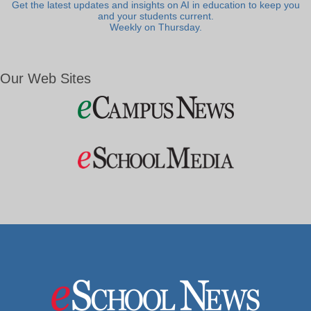
Get the latest updates and insights on AI in education to keep you
and your students current.
Weekly on Thursday.
Our Web Sites