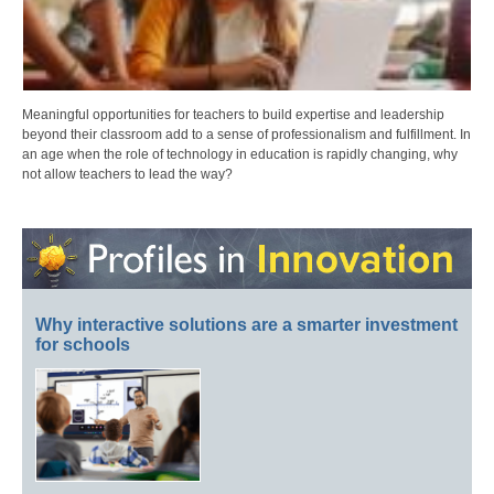
Meaningful opportunities for teachers to build expertise and leadership
beyond their classroom add to a sense of professionalism and fulfillment. In
an age when the role of technology in education is rapidly changing, why
not allow teachers to lead the way?
Why interactive solutions are a smarter investment
for schools