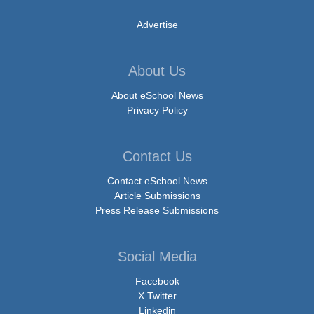
Advertise
About Us
About eSchool News
Privacy Policy
Contact Us
Contact eSchool News
Article Submissions
Press Release Submissions
Social Media
Facebook
X Twitter
Linkedin