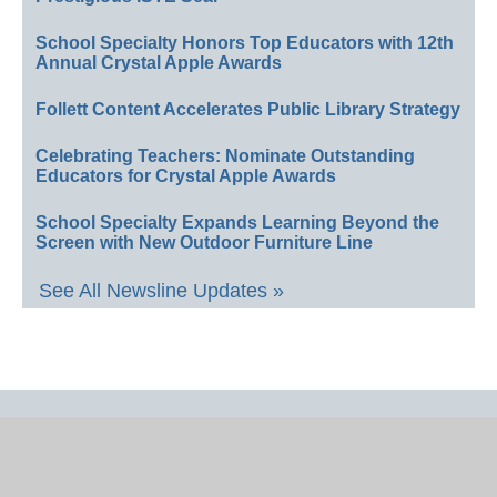
School Specialty Honors Top Educators with 12th
Annual Crystal Apple Awards
Follett Content Accelerates Public Library Strategy
Celebrating Teachers: Nominate Outstanding
Educators for Crystal Apple Awards
School Specialty Expands Learning Beyond the
Screen with New Outdoor Furniture Line
See All Newsline Updates »