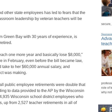
 other state employees has led to fears that the
classroom leadership by veteran teachers will be
secure,
Sponsor
m Green Bay with 30 years of experience, is
Advan
etired.
teach
teach one more year and basically lose $8,000,”
ire in February, even before the bill became law,
d take to her $60,000 annual salary, and
ict was making.
professi
erall public employee retirements were double that
role of 
rding to data provided to the AP by the Wisconsin
why not
4,935 Wisconsin school district employees who
s, up from 2,527 teacher retirements in all of