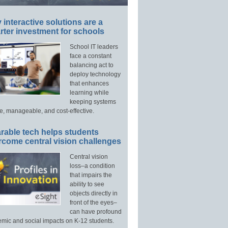
interactive solutions are a
ter investment for schools
School IT leaders
face a constant
balancing act to
deploy technology
that enhances
learning while
keeping systems
e, manageable, and cost-effective.
rable tech helps students
rcome central vision challenges
Central vision
loss–a condition
that impairs the
ability to see
objects directly in
front of the eyes–
can have profound
mic and social impacts on K-12 students.