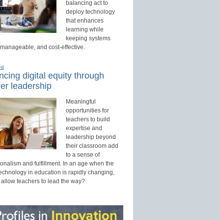
balancing act to
deploy technology
that enhances
learning while
keeping systems
 manageable, and cost-effective.
ed
cing digital equity through
er leadership
Meaningful
opportunities for
teachers to build
expertise and
leadership beyond
their classroom add
to a sense of
onalism and fulfillment. In an age when the
technology in education is rapidly changing,
 allow teachers to lead the way?