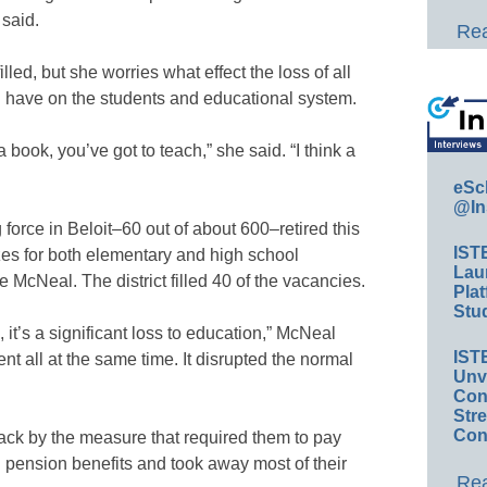
 said.
Rea
lled, but she worries what effect the loss of all
ll have on the students and educational system.
 book, you’ve got to teach,” she said. “I think a
eSc
@In
force in Beloit–60 out of about 600–retired this
IST
zes for both elementary and high school
Lau
 McNeal. The district filled 40 of the vacancies.
Plat
Stud
m, it’s a significant loss to education,” McNeal
IST
nt all at the same time. It disrupted the normal
Unv
Conv
Str
Con
ack by the measure that required them to pay
d pension benefits and took away most of their
Rea