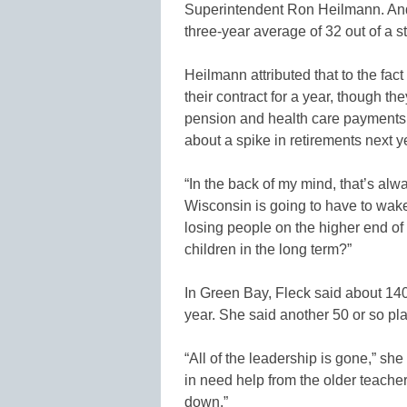
Superintendent Ron Heilmann. And 
three-year average of 32 out of a st
Heilmann attributed that to the fac
their contract for a year, though th
pension and health care payments.
about a spike in retirements next y
“In the back of my mind, that’s alw
Wisconsin is going to have to wake
losing people on the higher end of
children in the long term?”
In Green Bay, Fleck said about 140 o
year. She said another 50 or so plan
“All of the leadership is gone,” s
in need help from the older teacher
down.”