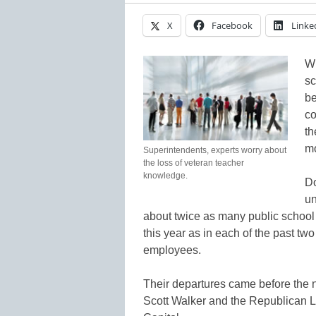
X
Facebook
Linke
Wh
sc
be
co
th
mo
Superintendents, experts worry about
the loss of veteran teacher
knowledge.
Do
un
about twice as many public school t
this year as in each of the past two 
employees.
Their departures came before the 
Scott Walker and the Republican Leg