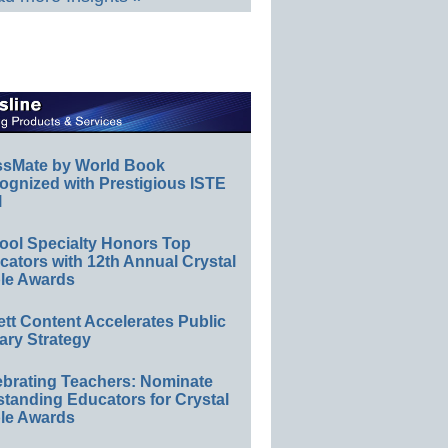
ssMate by World Book
ognized with Prestigious ISTE
l
ool Specialty Honors Top
ators with 12th Annual Crystal
le Awards
ett Content Accelerates Public
ary Strategy
ebrating Teachers: Nominate
standing Educators for Crystal
le Awards