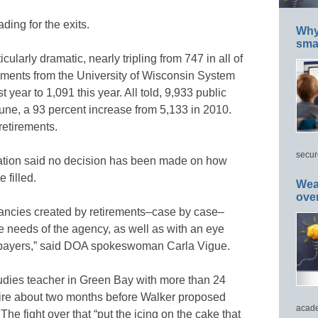
ing for the exits.
Why 
smar
ularly dramatic, nearly tripling from 747 in all of
ements from the University of Wisconsin System
year to 1,091 this year. All told, 9,933 public
June, a 93 percent increase from 5,133 in 2010.
retirements.
secur
ration said no decision has been made on how
 filled.
Wea
ove
cancies created by retirements–case by case–
 needs of the agency, as well as with an eye
xpayers,” said DOA spokeswoman Carla Vigue.
studies teacher in Green Bay with more than 24
etire about two months before Walker proposed
acade
he fight over that “put the icing on the cake that