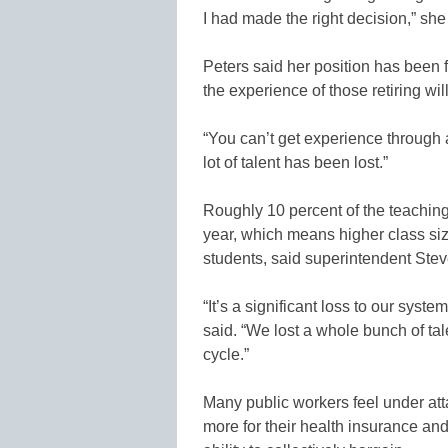
I had made the right decision,” she
Peters said her position has been fi
the experience of those retiring wi
“You can’t get experience through a
lot of talent has been lost.”
Roughly 10 percent of the teaching 
year, which means higher class si
students, said superintendent Steve
“It’s a significant loss to our syste
said. “We lost a whole bunch of tale
cycle.”
Many public workers feel under att
more for their health insurance an