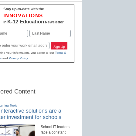
Stay up-to-date with the
INNOVATIONS
K-12 Education
in
Newsletter
Last
Sign Up
ting your information, you agree to our
Terms &
s
and
Privacy Policy
.
ored Content
earning Tools
nteractive solutions are a
er investment for schools
School IT leaders
face a constant