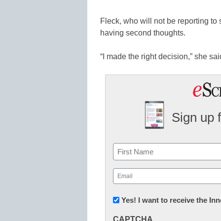
Fleck, who will not be reporting to s
having second thoughts.
“I made the right decision,” she said.
Sign up 
Name
First
Email
(Required)
Newsletter:
Yes! I want to receive the I
Innovations
CAPTCHA