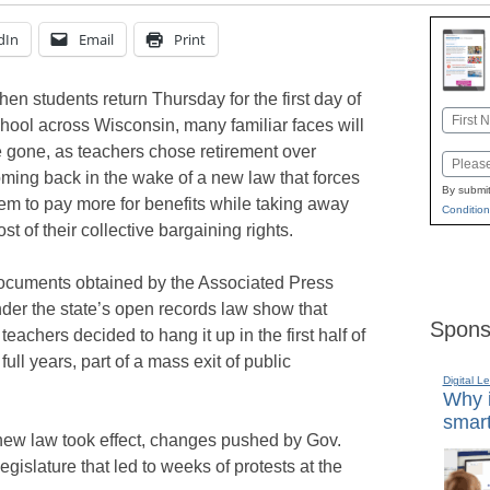
dIn
Email
Print
en students return Thursday for the first day of
Name
hool across Wisconsin, many familiar faces will
First
 gone, as teachers chose retirement over
Email
ming back in the wake of a new law that forces
By submit
em to pay more for benefits while taking away
Condition
st of their collective bargaining rights.
cuments obtained by the Associated Press
der the state’s open records law show that
Spons
eachers decided to hang it up in the first half of
full years, part of a mass exit of public
Digital L
Why i
smart
new law took effect, changes pushed by Gov.
islature that led to weeks of protests at the