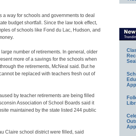
a way for schools and governments to deal
ate budget shortfall. Since the law took effect,
ples of schools like Fond du Lac, Hudson, and
 money.
Cla
large number of retirements. In general, older
Rec
resent more of a savings for the schools when
Sea
through the retirements, McNeal said. But he
annot be replaced with teachers fresh out of
Sch
Educ
App
used by teacher retirements are being filled
Foll
sconsin Association of School Boards said it
Libr
site maintained by the state listed 244 public
Cel
Out
App
u Claire school district were filled, said