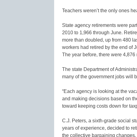
Teachers weren’t the only ones head
State agency retirements were partic
2010 to 1,966 through June. Retir
more than doubled, up from 480 last 
workers had retired by the end of 
The year before, there were 4,876 
The state Department of Administ
many of the government jobs will be
“Each agency is looking at the va
and making decisions based on the
toward keeping costs down for ta
C.J. Peters, a sixth-grade social 
years of experience, decided to r
the collective bargaining changes. T