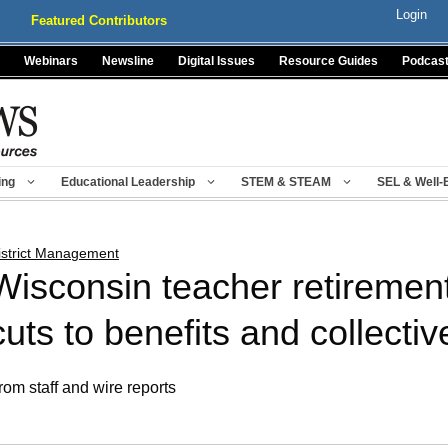
Login
Featured Contributors
Webinars
Newsline
Digital Issues
Resource Guides
Podcas
ing
Educational Leadership
STEM & STEAM
SEL & Well-
istrict Management
Wisconsin teacher retirement
cuts to benefits and collecti
rom staff and wire reports