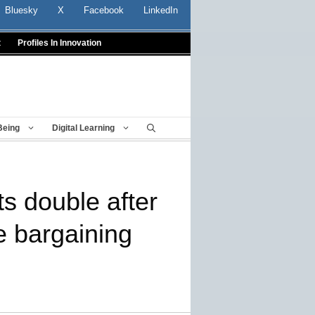
Bluesky
X
Facebook
LinkedIn
t
Profiles In Innovation
Being
Digital Learning
s double after
ve bargaining