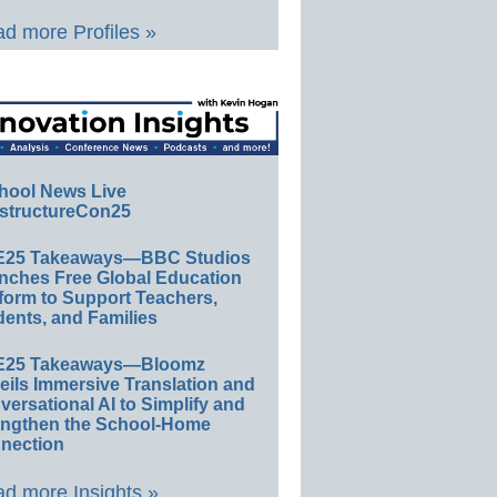
d more Profiles »
hool News Live
structureCon25
E25 Takeaways—BBC Studios
nches Free Global Education
form to Support Teachers,
ents, and Families
E25 Takeaways—Bloomz
eils Immersive Translation and
ersational AI to Simplify and
engthen the School-Home
nection
d more Insights »