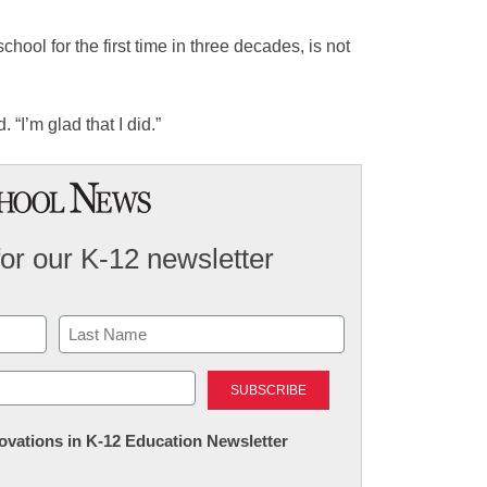
chool for the first time in three decades, is not
 “I’m glad that I did.”
for our K-12 newsletter
Last
nnovations in K-12 Education Newsletter