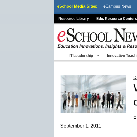
Skip
eSchool Media Sites:
eCampus News
to
content
Resource Library
Edu. Resource Centers
IT Leadership
Innovative Teach
D
F
September 1, 2011