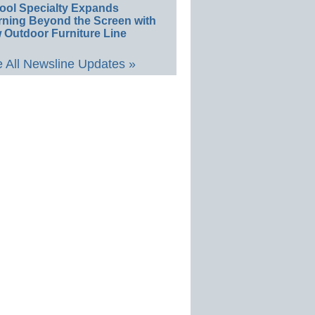
ool Specialty Expands
rning Beyond the Screen with
 Outdoor Furniture Line
 All Newsline Updates »