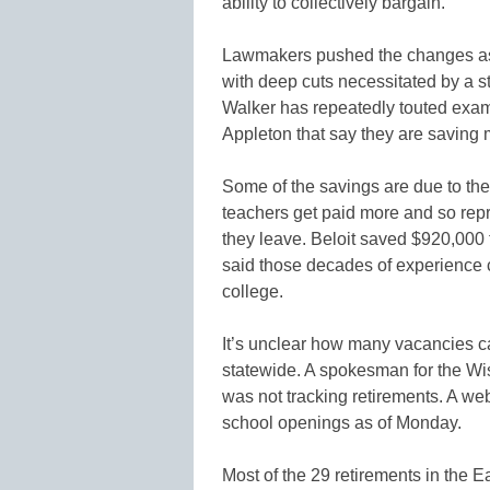
ability to collectively bargain.
Lawmakers pushed the changes as 
with deep cuts necessitated by a st
Walker has repeatedly touted exam
Appleton that say they are saving
Some of the savings are due to the 
teachers get paid more and so rep
they leave. Beloit saved $920,000 
said those decades of experience c
college.
It’s unclear how many vacancies ca
statewide. A spokesman for the Wi
was not tracking retirements. A web
school openings as of Monday.
Most of the 29 retirements in the Ea