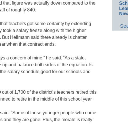
that figure was actually down compared to the
Sch
Lea
aff of roughly 840.
New
t that teachers got some certainty by extending
See
ey took a salary freeze along with the higher
 But Heilmann said there already is chatter
ear when that contract ends.
ays a concern of mine,” he said. “As a state,
 up and balance both sides of the equation. Is
 the salary schedule good for our schools and
ut of 1,700 of the district’s teachers retired this
ned to retire in the middle of this school year.
he said. “Some of these younger people who come
s and they are gone. Plus, the morale is really