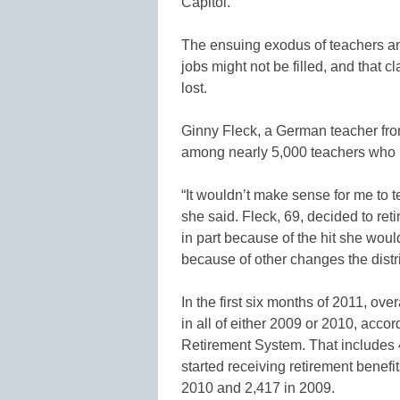
Capitol.
The ensuing exodus of teachers and
jobs might not be filled, and that 
lost.
Ginny Fleck, a German teacher fro
among nearly 5,000 teachers who r
“It wouldn’t make sense for me to 
she said. Fleck, 69, decided to ret
in part because of the hit she woul
because of other changes the distr
In the first six months of 2011, ov
in all of either 2009 or 2010, acco
Retirement System. That includes 
started receiving retirement benefit
2010 and 2,417 in 2009.