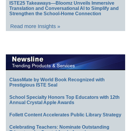
ISTE25 Takeaways—Bloomz Unveils Immersive
Translation and Conversational AI to Simplify and
Strengthen the School-Home Connection
Read more Insights »
ClassMate by World Book Recognized with
Prestigious ISTE Seal
School Specialty Honors Top Educators with 12th
Annual Crystal Apple Awards
Follett Content Accelerates Public Library Strategy
Celebrating Teachers: Nominate Outstanding