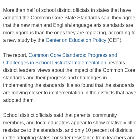
More than half of school district officials in states that have
adopted the Common Core State Standards said they agree
that the new math and English/language arts standards are
more rigorous than the ones they are replacing, according to
a new study by the
Center on Education Policy
(CEP).
The report,
Common Core Standards: Progress and
Challenges in School Districts’ Implementation
, reveals
district leaders’ views about the impact of the Common Core
standards and their progress and challenges in
implementing the standards. It also found that the standards
are moving closer to implementation in the districts that have
adopted them.
School district officials said that parents, community
members, and local educators appear to show relatively little
resistance to the standards, and only 10 percent of districts
in the adopting states consider resistance from teachers and