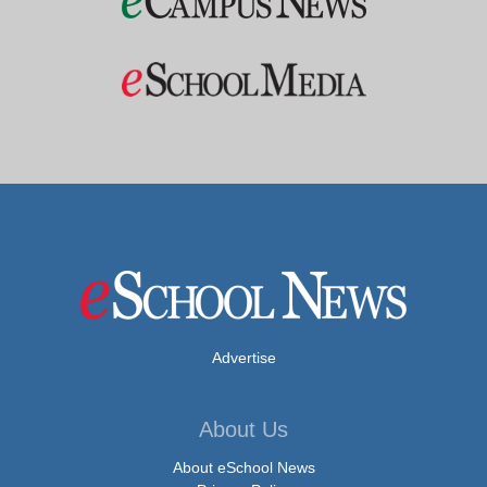
Advertise
About Us
About eSchool News