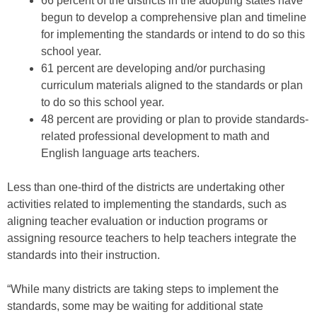
66 percent of the districts in the adopting states have
begun to develop a comprehensive plan and timeline
for implementing the standards or intend to do so this
school year.
61 percent are developing and/or purchasing
curriculum materials aligned to the standards or plan
to do so this school year.
48 percent are providing or plan to provide standards-
related professional development to math and
English language arts teachers.
Less than one-third of the districts are undertaking other
activities related to implementing the standards, such as
aligning teacher evaluation or induction programs or
assigning resource teachers to help teachers integrate the
standards into their instruction.
“While many districts are taking steps to implement the
standards, some may be waiting for additional state