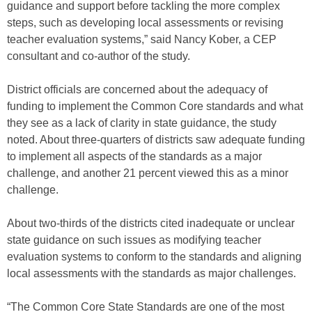
guidance and support before tackling the more complex
steps, such as developing local assessments or revising
teacher evaluation systems,” said Nancy Kober, a CEP
consultant and co-author of the study.
District officials are concerned about the adequacy of
funding to implement the Common Core standards and what
they see as a lack of clarity in state guidance, the study
noted. About three-quarters of districts saw adequate funding
to implement all aspects of the standards as a major
challenge, and another 21 percent viewed this as a minor
challenge.
About two-thirds of the districts cited inadequate or unclear
state guidance on such issues as modifying teacher
evaluation systems to conform to the standards and aligning
local assessments with the standards as major challenges.
“The Common Core State Standards are one of the most