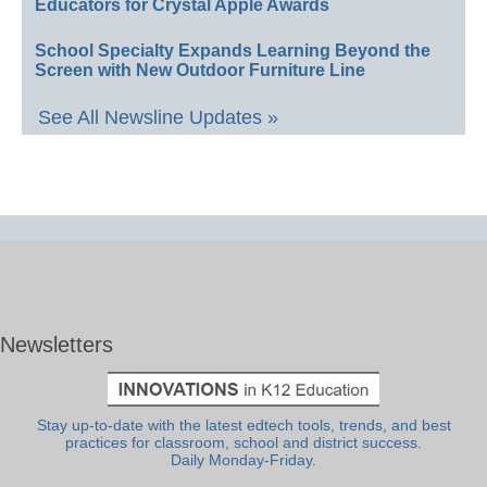
Educators for Crystal Apple Awards
School Specialty Expands Learning Beyond the
Screen with New Outdoor Furniture Line
See All Newsline Updates »
Newsletters
Stay up-to-date with the latest edtech tools, trends, and best
practices for classroom, school and district success.
Daily Monday-Friday.