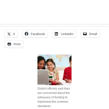
X
Facebook
LinkedIn
Email
Print
District officials said they
are concerned about the
adequacy of funding to
implement the common
standards.