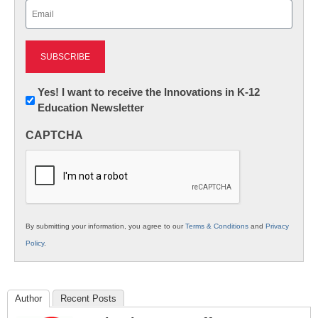
Email
(Required)
Newsletter:
Yes! I want to receive the Innovations in K-12
Education Newsletter
Innovations
in
CAPTCHA
K12
Education
By submitting your information, you agree to our
Terms & Conditions
and
Privacy
Policy
.
Author
Recent Posts