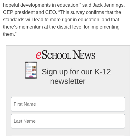
hopeful developments in education,” said Jack Jennings,
CEP president and CEO. “This survey confirms that the
standards will lead to more rigor in education, and that
there’s momentum at the district level for implementing
them.”
Sign up for our K-12
newsletter
Name
First
Last