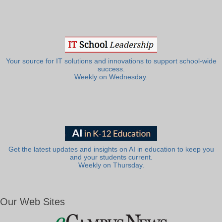
Your source for IT solutions and innovations to support school-wide
success.
Weekly on Wednesday.
Get the latest updates and insights on AI in education to keep you
and your students current.
Weekly on Thursday.
Our Web Sites