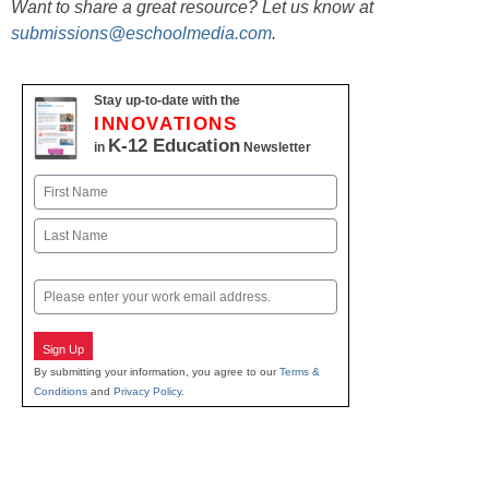
Want to share a great resource? Let us know at
submissions@eschoolmedia.com
.
Stay up-to-date with the
INNOVATIONS
K-12 Education
in
Newsletter
Name
First
Last
Email
Sign Up
By submitting your information, you agree to our
Terms &
Conditions
and
Privacy Policy
.