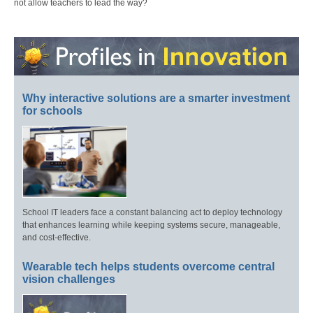
not allow teachers to lead the way?
Why interactive solutions are a smarter investment
for schools
School IT leaders face a constant balancing act to deploy technology
that enhances learning while keeping systems secure, manageable,
and cost-effective.
Wearable tech helps students overcome central
vision challenges