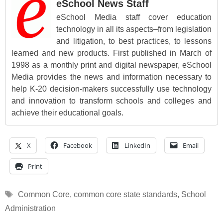
eSchool News Staff
eSchool Media staff cover education
technology in all its aspects–from legislation
and litigation, to best practices, to lessons
learned and new products. First published in March of
1998 as a monthly print and digital newspaper, eSchool
Media provides the news and information necessary to
help K-20 decision-makers successfully use technology
and innovation to transform schools and colleges and
achieve their educational goals.
X
Facebook
LinkedIn
Email
Print
Tags
Common Core
,
common core state standards
,
School
Administration