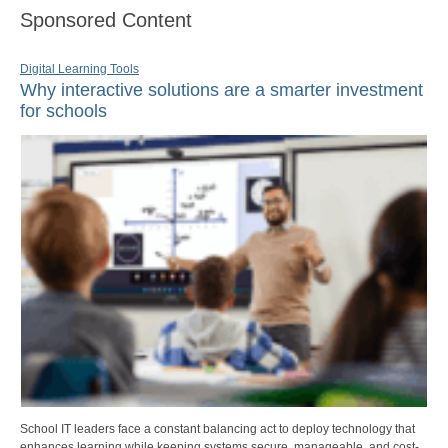
Sponsored Content
Digital Learning Tools
Why interactive solutions are a smarter investment
for schools
School IT leaders face a constant balancing act to deploy technology that
enhances learning while keeping systems secure, manageable, and cost-