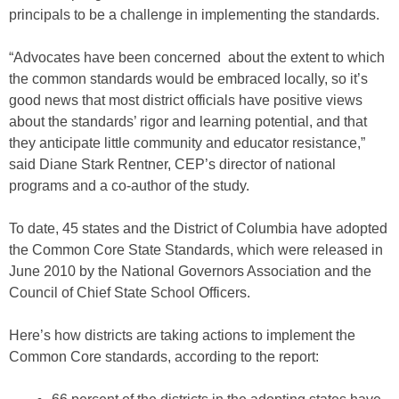
principals to be a challenge in implementing the standards.
“Advocates have been concerned about the extent to which
the common standards would be embraced locally, so it’s
good news that most district officials have positive views
about the standards’ rigor and learning potential, and that
they anticipate little community and educator resistance,”
said Diane Stark Rentner, CEP’s director of national
programs and a co-author of the study.
To date, 45 states and the District of Columbia have adopted
the Common Core State Standards, which were released in
June 2010 by the National Governors Association and the
Council of Chief State School Officers.
Here’s how districts are taking actions to implement the
Common Core standards, according to the report: