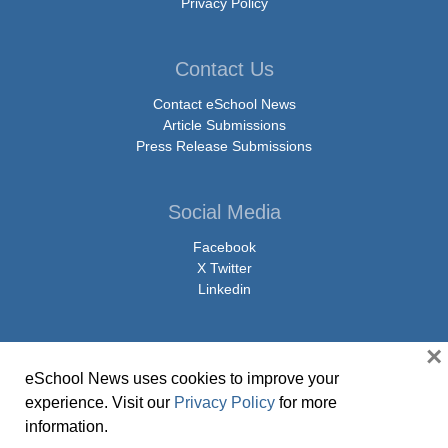
Privacy Policy
Contact Us
Contact eSchool News
Article Submissions
Press Release Submissions
Social Media
Facebook
X Twitter
Linkedin
×
eSchool News uses cookies to improve your
© Copyright 2026 eSchoolMedia & eSchool News. All Rights Reserved. 9711
experience. Visit our
Privacy Policy
for more
Washingtonian Boulevard, Suite 550, Gaithersburg, MD 20878 | 1-301-913-
information.
0115