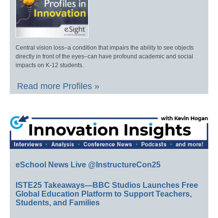
Central vision loss–a condition that impairs the ability to see objects
directly in front of the eyes–can have profound academic and social
impacts on K-12 students.
Read more Profiles »
eSchool News Live @InstructureCon25
ISTE25 Takeaways—BBC Studios Launches Free
Global Education Platform to Support Teachers,
Students, and Families