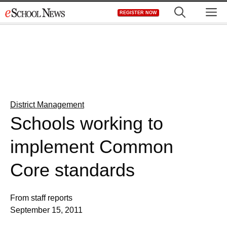
Skip
M
REGISTER NOW
to
content
District Management
Schools working to
implement Common
Core standards
From staff reports
September 15, 2011