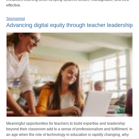
effective.
Sponsored
Advancing digital equity through teacher leadership
Meaningful opportunities for teachers to build expertise and leadership
beyond their classroom add to a sense of professionalism and fulfillment. In
an age when the role of technology in education is rapidly changing, why