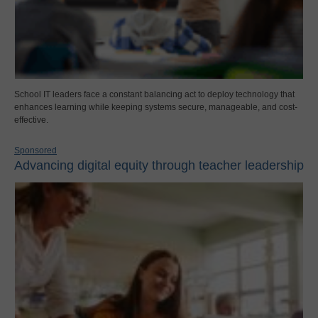
School IT leaders face a constant balancing act to deploy technology that
enhances learning while keeping systems secure, manageable, and cost-
effective.
Sponsored
Advancing digital equity through teacher leadership