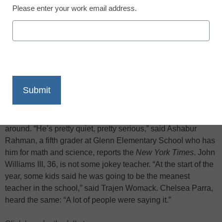
Please enter your work email address.
X
Facebook
LinkedIn
Email
Print
When Mr. Williams means business, he is not kidding
around. “He’s pretty quiet, pretty serious,” said Ashabur
Rahman, a fifth grader at Glenn Elementary School who has
him for math and science, reports the
New York Times
. John
Williams III, 36, is not some jokey teacher. “At the start of the
year, some kids said he was going to be the meanest
teacher in the school,” said Trajen Womack. Chelsea Parra,
heard the same: “A lot of people were saying it.”