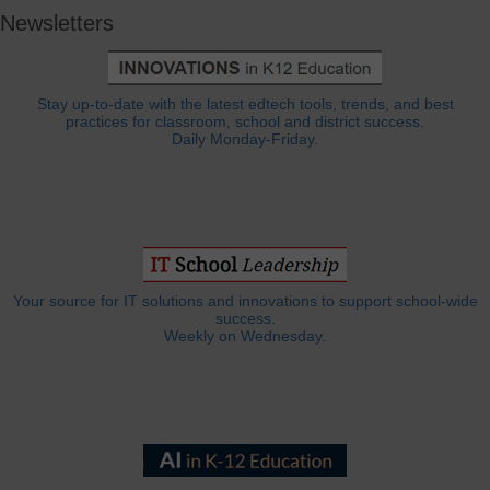
Newsletters
Stay up-to-date with the latest edtech tools, trends, and best
practices for classroom, school and district success.
Daily Monday-Friday.
Your source for IT solutions and innovations to support school-wide
success.
Weekly on Wednesday.