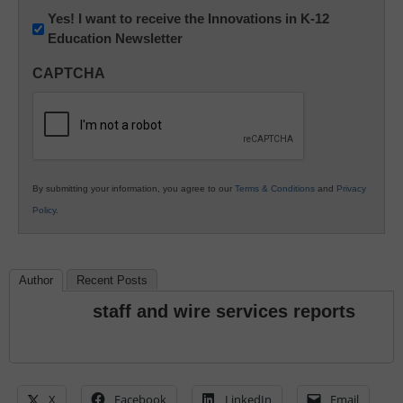
Newsletter:
Yes! I want to receive the Innovations in K-12
Education Newsletter
Innovations
in
CAPTCHA
K12
Education
By submitting your information, you agree to our
Terms & Conditions
and
Privacy
Policy
.
Author
Recent Posts
staff and wire services reports
X
Facebook
LinkedIn
Email