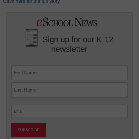
Click here for the full story
Sign up for our K-12
newsletter
Name
First
Last
Email
(Required)