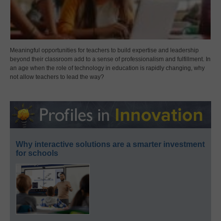
Meaningful opportunities for teachers to build expertise and leadership
beyond their classroom add to a sense of professionalism and fulfillment. In
an age when the role of technology in education is rapidly changing, why
not allow teachers to lead the way?
Why interactive solutions are a smarter investment
for schools