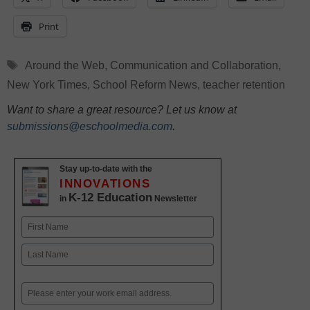
Print
Tags
Around the Web
,
Communication and Collaboration
,
New York Times
,
School Reform News
,
teacher retention
Want to share a great resource? Let us know at
submissions@eschoolmedia.com
.
Stay up-to-date with the
INNOVATIONS
K-12 Education
in
Newsletter
Name
First
Last
Email