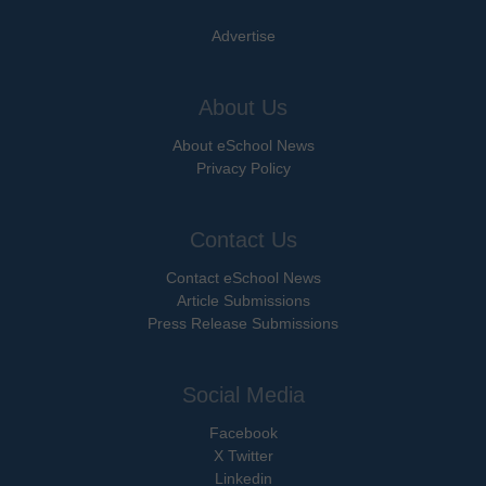
Advertise
About Us
About eSchool News
Privacy Policy
Contact Us
Contact eSchool News
Article Submissions
Press Release Submissions
Social Media
Facebook
X Twitter
Linkedin