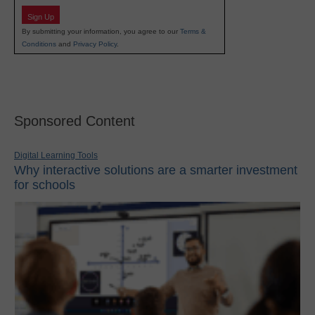
Sign Up
By submitting your information, you agree to our
Terms &
Conditions
and
Privacy Policy
.
Sponsored Content
Digital Learning Tools
Why interactive solutions are a smarter investment
for schools