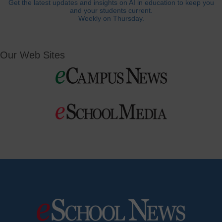
Get the latest updates and insights on AI in education to keep you
and your students current.
Weekly on Thursday.
Our Web Sites