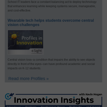
School IT leaders face a constant balancing act to deploy technology
that enhances learning while keeping systems secure, manageable,
and cost-effective.
Wearable tech helps students overcome central
vision challenges
Central vision loss–a condition that impairs the ability to see objects
directly in front of the eyes–can have profound academic and social
impacts on K-12 students.
Read more Profiles »