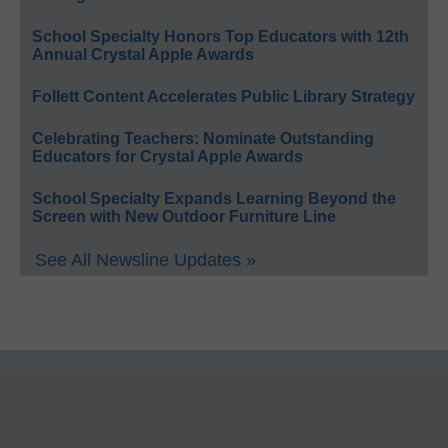
School Specialty Honors Top Educators with 12th
Annual Crystal Apple Awards
Follett Content Accelerates Public Library Strategy
Celebrating Teachers: Nominate Outstanding
Educators for Crystal Apple Awards
School Specialty Expands Learning Beyond the
Screen with New Outdoor Furniture Line
See All Newsline Updates »