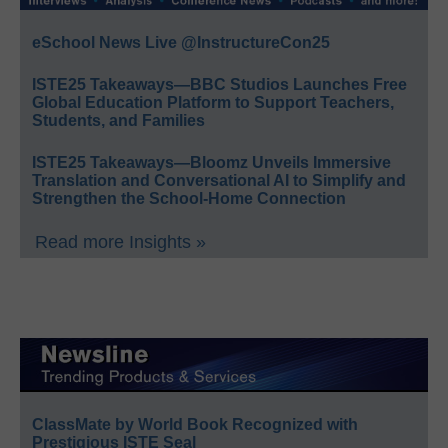
eSchool News Live @InstructureCon25
ISTE25 Takeaways—BBC Studios Launches Free
Global Education Platform to Support Teachers,
Students, and Families
ISTE25 Takeaways—Bloomz Unveils Immersive
Translation and Conversational AI to Simplify and
Strengthen the School-Home Connection
Read more Insights »
ClassMate by World Book Recognized with
Prestigious ISTE Seal