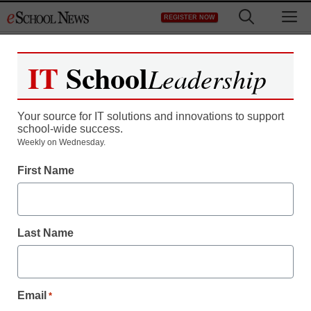
Skip
M
REGISTER NOW
to
content
IT
School
Leadership
Your source for IT solutions and innovations to support
school-wide success.
District Management
Weekly on Wednesday.
A state grooms its best
First Name
students to be good
teachers
Last Name
staff and wire services reports
October 3, 2011
Email
*