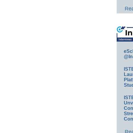
Rea
eSc
@In
IST
Lau
Plat
Stud
IST
Unv
Conv
Str
Con
Rea