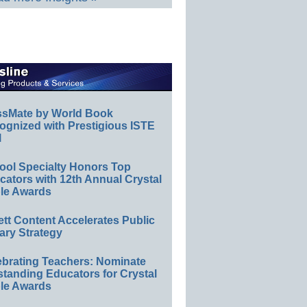
ssMate by World Book
ognized with Prestigious ISTE
l
ool Specialty Honors Top
ators with 12th Annual Crystal
le Awards
ett Content Accelerates Public
ary Strategy
ebrating Teachers: Nominate
standing Educators for Crystal
le Awards