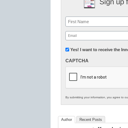
Sign up 
Name
First
Email
(Required)
Newsletter:
Yes! I want to receive the I
Innovations
CAPTCHA
in
K12
Education
By submitting your information, you agree to o
Author
Recent Posts