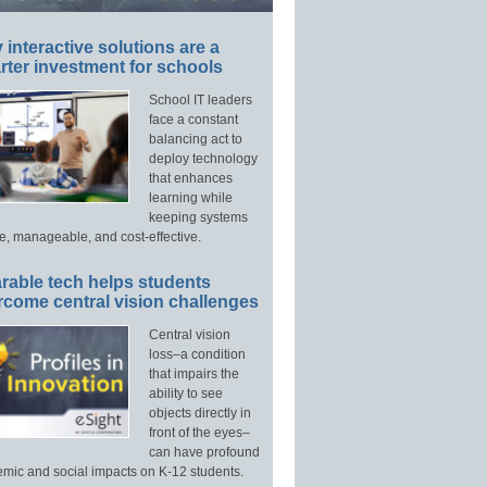
interactive solutions are a
ter investment for schools
School IT leaders
face a constant
balancing act to
deploy technology
that enhances
learning while
keeping systems
e, manageable, and cost-effective.
rable tech helps students
rcome central vision challenges
Central vision
loss–a condition
that impairs the
ability to see
objects directly in
front of the eyes–
can have profound
mic and social impacts on K-12 students.