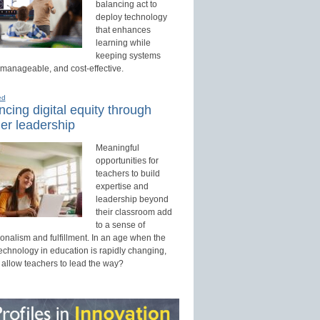
balancing act to
deploy technology
that enhances
learning while
keeping systems
 manageable, and cost-effective.
ed
cing digital equity through
er leadership
Meaningful
opportunities for
teachers to build
expertise and
leadership beyond
their classroom add
to a sense of
onalism and fulfillment. In an age when the
technology in education is rapidly changing,
 allow teachers to lead the way?