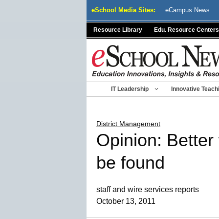
Skip
eSchool Media Sites:
eCampus News
to
content
Resource Library
Edu. Resource Centers
IT Leadership
Innovative Teach
District Management
Opinion: Better
be found
staff and wire services reports
October 13, 2011