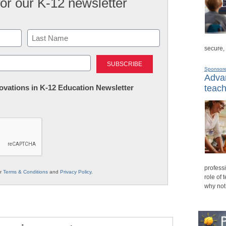
for our K-12 newsletter
secure,
Last
Sponsor
Advan
nnovations in K-12 Education Newsletter
teach
professi
ur
Terms & Conditions
and
Privacy Policy
.
role of 
why not