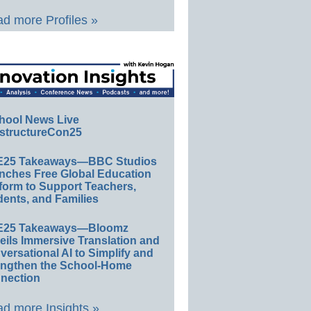
d more Profiles »
hool News Live
structureCon25
E25 Takeaways—BBC Studios
nches Free Global Education
form to Support Teachers,
ents, and Families
E25 Takeaways—Bloomz
eils Immersive Translation and
ersational AI to Simplify and
engthen the School-Home
nection
d more Insights »