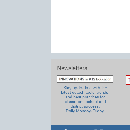
Newsletters
Stay up-to-date with the
latest edtech tools, trends,
and best practices for
classroom, school and
district success.
Daily Monday-Friday.