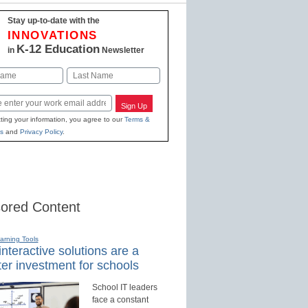
Stay up-to-date with the
INNOVATIONS
K-12 Education
in
Newsletter
Last
Sign Up
ting your information, you agree to our
Terms &
s
and
Privacy Policy
.
ored Content
earning Tools
nteractive solutions are a
er investment for schools
School IT leaders
face a constant