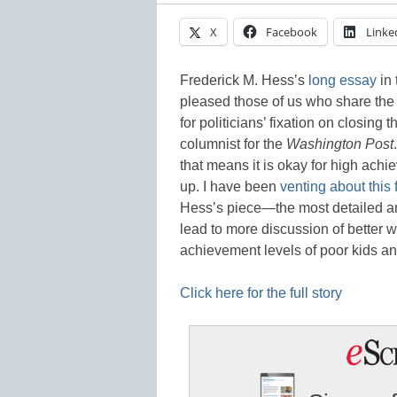
X
Facebook
Linke
Frederick M. Hess’s
long essay
in 
pleased those of us who share the 
for politicians’ fixation on closin
columnist for the
Washington Post
that means it is okay for high achi
up. I have been
venting about this 
Hess’s piece—the most detailed a
lead to more discussion of better w
achievement levels of poor kids an
Click here for the full story