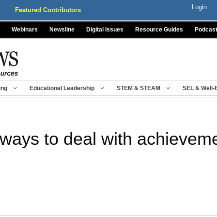
Login
Featured Contributors
Webinars
Newsline
Digital Issues
Resource Guides
Podcas
ing
Educational Leadership
STEM & STEAM
SEL & Well-
 ways to deal with achievem