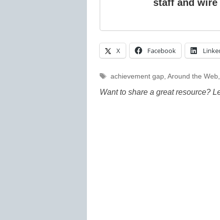
staff and wire
X
Facebook
Linke
Tags
achievement gap
,
Around the Web
Want to share a great resource? L