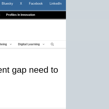
Bluesky
X
Facebook
LinkedIn
t
Profiles In Innovation
Being
Digital Learning
ent gap need to