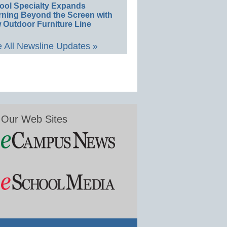
ool Specialty Expands
rning Beyond the Screen with
 Outdoor Furniture Line
 All Newsline Updates »
Our Web Sites