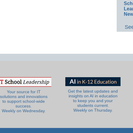
Sch
Lea
New
See
Get the latest updates and
Your source for IT
insights on AI in education
solutions and innovations
to keep you and your
to support school-wide
students current.
success.
Weekly on Thursday.
Weekly on Wednesday.