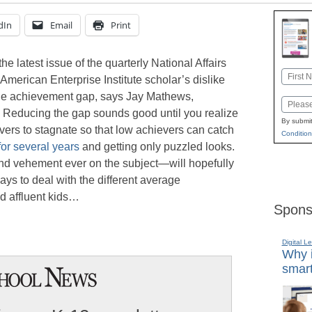
dIn
Email
Print
the latest issue of the quarterly National Affairs
Name
American Enterprise Institute scholar’s dislike
First
g the achievement gap, says Jay Mathews,
Email
. Reducing the gap sounds good until you realize
By submit
evers to stagnate so that low achievers can catch
Condition
for several years
and getting only puzzled looks.
nd vehement ever on the subject—will hopefully
ays to deal with the different average
d affluent kids…
Spons
Digital L
Why i
smart