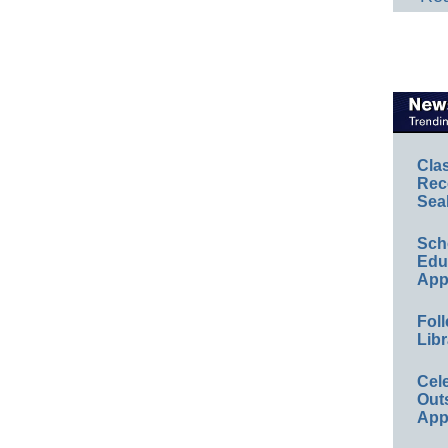
Cla
Rec
Sea
Sch
Educ
App
Foll
Libr
Cel
Out
App