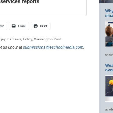
 services reports
Why 
smar
dIn
Email
Print
,
jay mathews
,
Policy
,
Washington Post
et us know at
submissions@eschoolmedia.com
.
secur
Wea
ove
acade