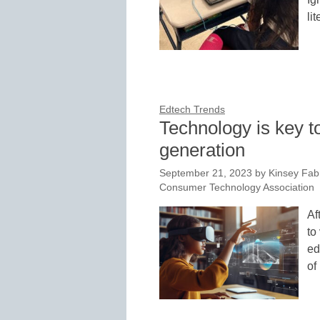
li
Edtech Trends
Technology is key t
generation
September 21, 2023
by
Kinsey Fab
Consumer Technology Association
Af
to
ed
of