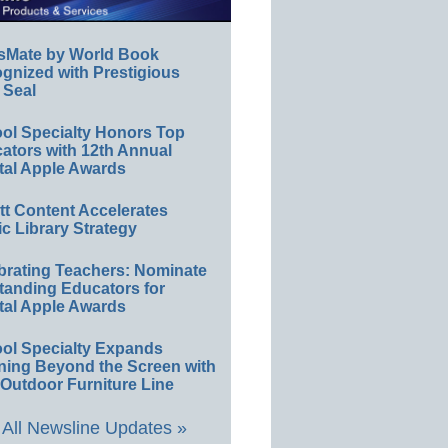
sMate by World Book
gnized with Prestigious
 Seal
ol Specialty Honors Top
ators with 12th Annual
tal Apple Awards
ett Content Accelerates
ic Library Strategy
brating Teachers: Nominate
tanding Educators for
tal Apple Awards
ol Specialty Expands
ning Beyond the Screen with
Outdoor Furniture Line
All Newsline Updates »