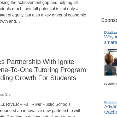
osing the achievement gap and helping all
udents reach their full potential is not only a
tter of equity, but also a key driver of economic
Sponso
owth and…
Digital Lea
Why in
smarte
s Partnership With Ignite
 One-To-One Tutoring Program
ding Growth For Students
secure, 
s Staff
Sponsore
LL RIVER – Fall River Public Schools
Advanc
nounced an innovative new partnership with
teache
nite Reading to deliver virtual, one-to-one