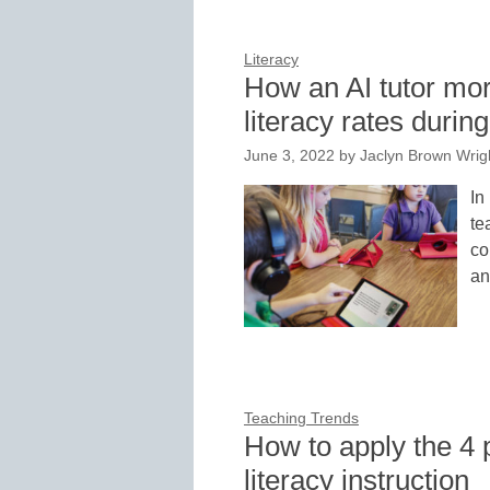
Literacy
How an AI tutor mor
literacy rates duri
June 3, 2022
by
Jaclyn Brown Wrigh
In
te
co
an
Teaching Trends
How to apply the 4 p
literacy instruction