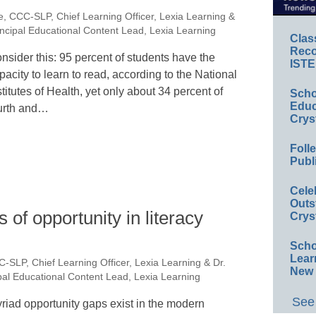
e, CCC-SLP, Chief Learning Officer, Lexia Learning &
ncipal Educational Content Lead, Lexia Learning
Clas
Reco
nsider this: 95 percent of students have the
ISTE
pacity to learn to read, according to the National
stitutes of Health, yet only about 34 percent of
Scho
Educ
urth and…
Crys
Foll
Publ
Cele
Outs
s of opportunity in literacy
Crys
Scho
Lear
C-SLP, Chief Learning Officer, Lexia Learning & Dr.
New 
al Educational Content Lead, Lexia Learning
See 
riad opportunity gaps exist in the modern