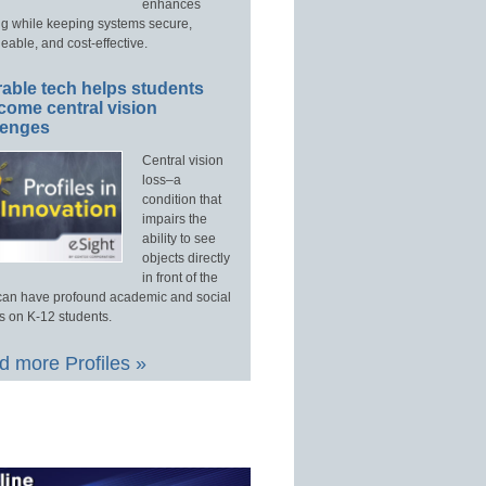
enhances
ng while keeping systems secure,
able, and cost-effective.
able tech helps students
come central vision
lenges
Central vision
loss–a
condition that
impairs the
ability to see
objects directly
in front of the
an have profound academic and social
s on K-12 students.
 more Profiles »