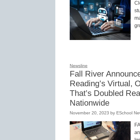
Cl
st
ma
gr
Newsline
Fall River Announce
Reading’s Virtual,
That’s Doubled Rea
Nationwide
November 20, 2023
by
ESchool New
FA
an
Ig