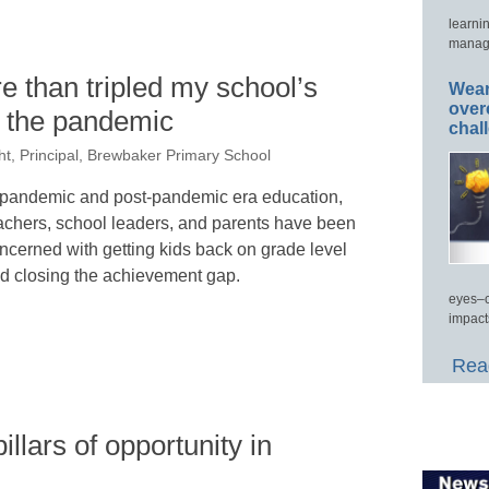
learni
manage
e than tripled my school’s
Wear
over
ng the pandemic
chal
t, Principal, Brewbaker Primary School
 pandemic and post-pandemic era education,
achers, school leaders, and parents have been
ncerned with getting kids back on grade level
d closing the achievement gap.
eyes–c
impact
Read
illars of opportunity in