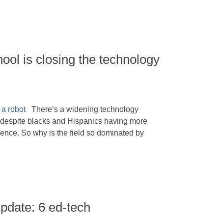
ol is closing the technology
There’s a widening technology
, despite blacks and Hispanics having more
ience. So why is the field so dominated by
pdate: 6 ed-tech