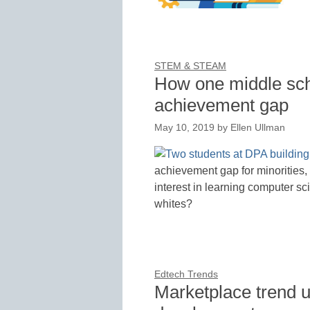
STEM & STEAM
How one middle scho
achievement gap
May 10, 2019
by
Ellen Ullman
achievement gap for minorities
interest in learning computer sc
whites?
Edtech Trends
Marketplace trend u