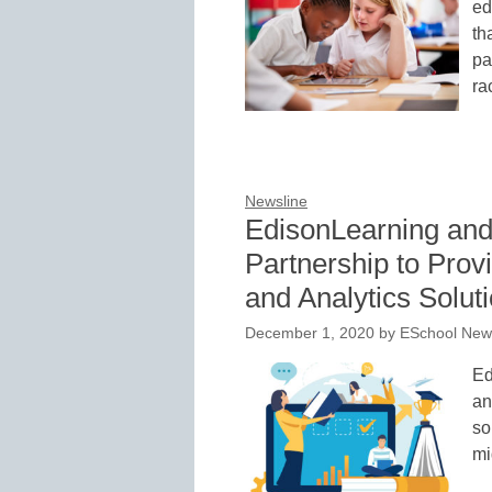
ed
th
pa
ra
Newsline
EdisonLearning an
Partnership to Pro
and Analytics Solut
December 1, 2020
by
ESchool News
Ed
an
so
mi