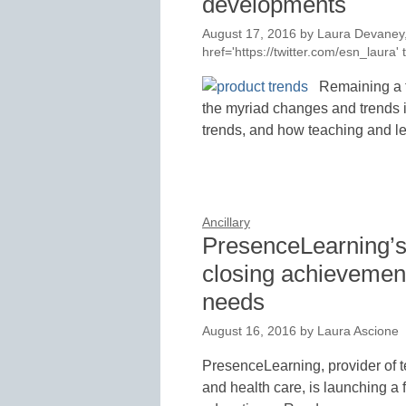
developments
August 17, 2016
by
Laura Devaney,
href='https://twitter.com/esn_laur
Remaining a 
the myriad changes and trends 
trends, and how teaching and 
Ancillary
PresenceLearning’s 
closing achievement
needs
August 16, 2016
by
Laura Ascione
PresenceLearning, provider of t
and health care, is launching a f