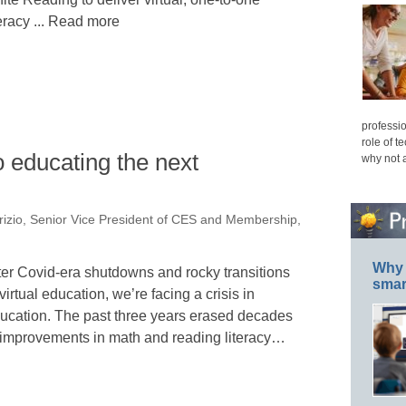
teracy ... Read more
professio
role of t
o educating the next
why not 
rizio, Senior Vice President of CES and Membership,
Why 
ter Covid-era shutdowns and rocky transitions
smar
 virtual education, we’re facing a crisis in
ucation. The past three years erased decades
 improvements in math and reading literacy…