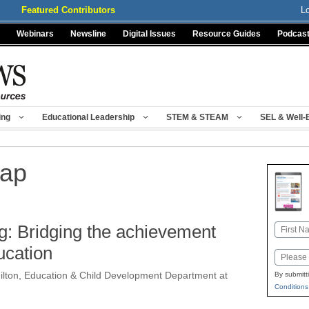
Featured Contributors
L
Webinars
Newsline
Digital Issues
Resource Guides
Podcas
ing
Educational Leadership
STEM & STEAM
SEL & Well-
gap
g: Bridging the achievement
Name
First
ucation
Email
ilton, Education & Child Development Department at
By submitt
Conditions