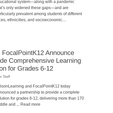
ucational system—along with a pandemic
at’s only widened these gaps—and are
rticularly prevalent among students of different
ces, ethnicities, and socioeconomic…
d FocalPointK12 Announce
vide Comprehensive Learning
ion for Grades 6-12
 Staff
isonLearning and FocalPointK12 today
nounced a partnership to provide a complete
lution for grades 6-12, delivering more than 170
ddle and ... Read more