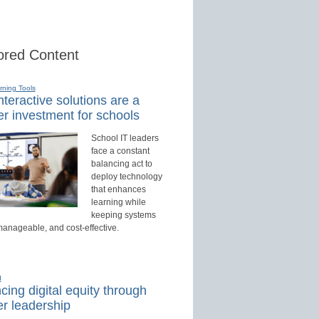
red Content
rning Tools
teractive solutions are a
r investment for schools
School IT leaders
face a constant
balancing act to
deploy technology
that enhances
learning while
keeping systems
manageable, and cost-effective.
d
ing digital equity through
r leadership