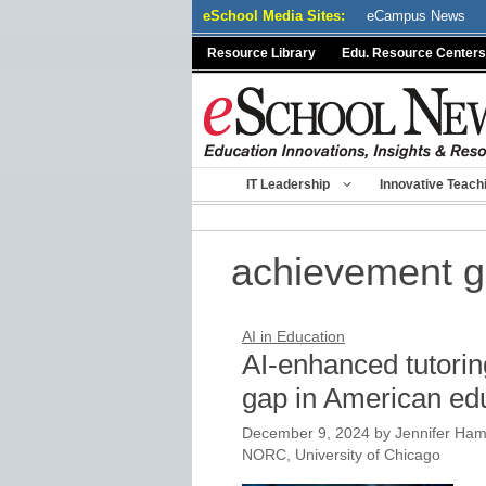
Skip
eSchool Media Sites:
eCampus News
to
Resource Library
Edu. Resource Centers
content
IT Leadership
Innovative Teach
achievement 
AI in Education
AI-enhanced tutorin
gap in American ed
December 9, 2024
by
Jennifer Ham
NORC, University of Chicago