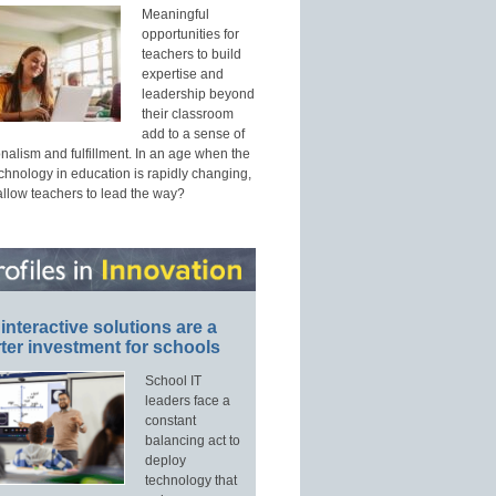
Meaningful
opportunities for
teachers to build
expertise and
leadership beyond
their classroom
add to a sense of
nalism and fulfillment. In an age when the
echnology in education is rapidly changing,
allow teachers to lead the way?
interactive solutions are a
ter investment for schools
School IT
leaders face a
constant
balancing act to
deploy
technology that