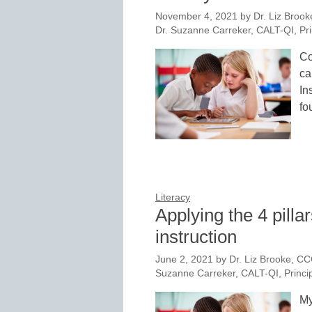
November 4, 2021
by
Dr. Liz Brook
Dr. Suzanne Carreker, CALT-QI, Pri
Co
ca
In
fo
Literacy
Applying the 4 pillar
instruction
June 2, 2021
by
Dr. Liz Brooke, CC
Suzanne Carreker, CALT-QI, Princip
My