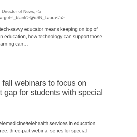
 Director of News, <a
a' target='_blank'>@eSN_Laura</a>
tech-savvy educator means keeping on top of
in education, how technology can support those
learning can…
fall webinars to focus on
 gap for students with special
elemedicine/telehealth services in education
ree, three-part webinar series for special