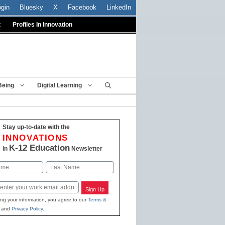
ogin
Bluesky
X
Facebook
LinkedIn
t
Profiles In Innovation
Being
Digital Learning
Stay up-to-date with the
INNOVATIONS
K-12 Education
in
Newsletter
Last
Sign Up
ing your information, you agree to our
Terms &
and
Privacy Policy
.