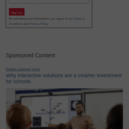
Sign Up
By submitting your information, you agree to our
Terms &
Conditions
and
Privacy Policy
.
Sponsored Content
Digital Learning Tools
Why interactive solutions are a smarter investment
for schools