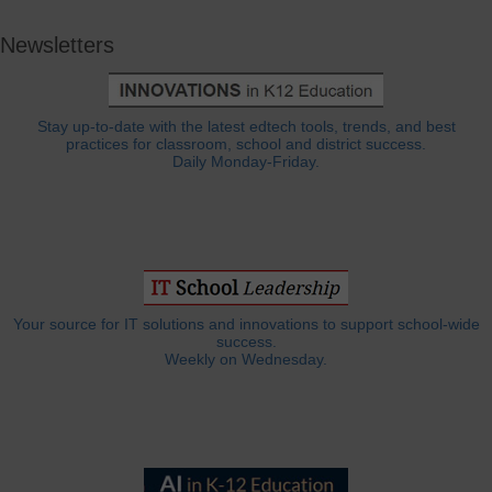
Newsletters
Stay up-to-date with the latest edtech tools, trends, and best
practices for classroom, school and district success.
Daily Monday-Friday.
Your source for IT solutions and innovations to support school-wide
success.
Weekly on Wednesday.