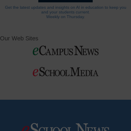
Get the latest updates and insights on AI in education to keep you
and your students current.
Weekly on Thursday.
Our Web Sites