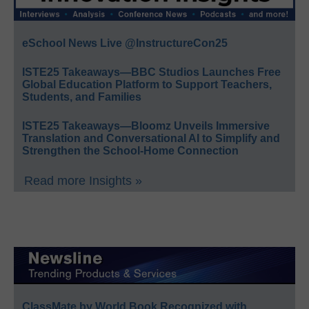
eSchool News Live @InstructureCon25
ISTE25 Takeaways—BBC Studios Launches Free
Global Education Platform to Support Teachers,
Students, and Families
ISTE25 Takeaways—Bloomz Unveils Immersive
Translation and Conversational AI to Simplify and
Strengthen the School-Home Connection
Read more Insights »
ClassMate by World Book Recognized with