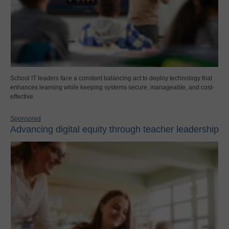
School IT leaders face a constant balancing act to deploy technology that
enhances learning while keeping systems secure, manageable, and cost-
effective.
Sponsored
Advancing digital equity through teacher leadership