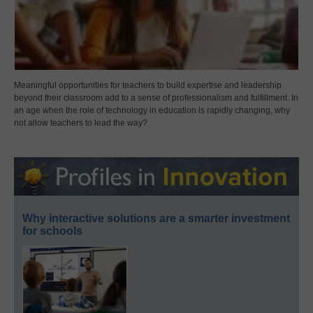
Meaningful opportunities for teachers to build expertise and leadership
beyond their classroom add to a sense of professionalism and fulfillment. In
an age when the role of technology in education is rapidly changing, why
not allow teachers to lead the way?
Why interactive solutions are a smarter investment
for schools