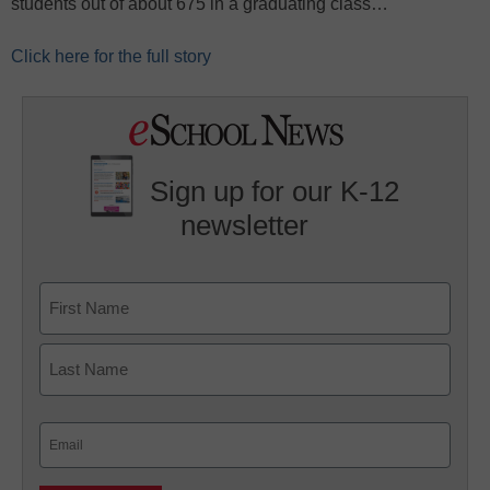
students out of about 675 in a graduating class…
Click here for the full story
Sign up for our K-12
newsletter
Name
First
Last
Email
(Required)