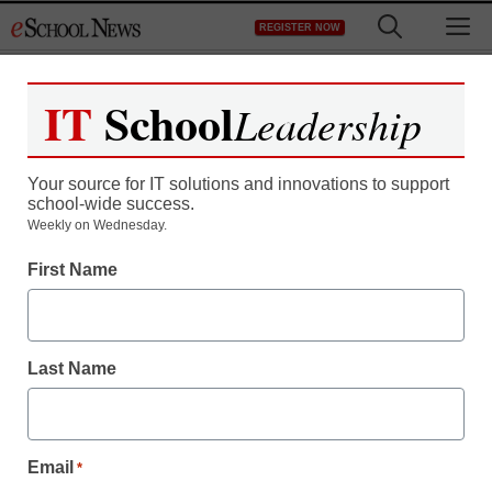
Skip
M
REGISTER NOW
to
content
IT
School
Leadership
Your source for IT solutions and innovations to support
school-wide success.
District Management
Weekly on Wednesday.
Suburban high school
First Name
eliminates class
rankings, valedictorians
Last Name
staff and wire services reports
October 24, 2011
Email
*