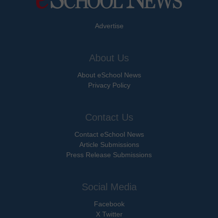
Advertise
About Us
About eSchool News
Privacy Policy
Contact Us
Contact eSchool News
Article Submissions
Press Release Submissions
Social Media
Facebook
X Twitter