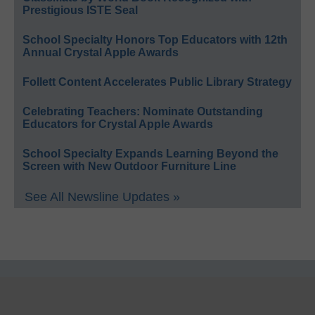
Prestigious ISTE Seal
School Specialty Honors Top Educators with 12th
Annual Crystal Apple Awards
Follett Content Accelerates Public Library Strategy
Celebrating Teachers: Nominate Outstanding
Educators for Crystal Apple Awards
School Specialty Expands Learning Beyond the
Screen with New Outdoor Furniture Line
See All Newsline Updates »