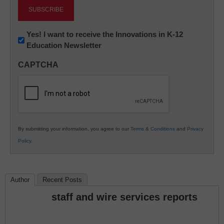
Newsletter:
Yes! I want to receive the Innovations in K-12
Education Newsletter
Innovations
in
CAPTCHA
K12
Education
By submitting your information, you agree to our
Terms & Conditions
and
Privacy
Policy
.
Author
Recent Posts
staff and wire services reports