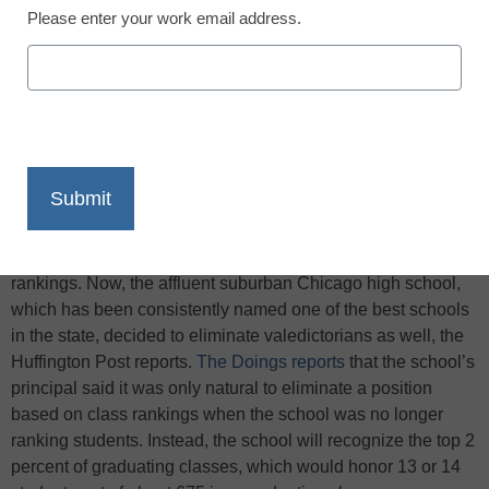
Please enter your work email address.
X
Facebook
LinkedIn
Email
Print
In 2007, Hinsdale Central High School eliminated class
rankings. Now, the affluent suburban Chicago high school,
which has been consistently named one of the best schools
in the state, decided to eliminate valedictorians as well, the
Huffington Post reports.
The Doings reports
that the school’s
principal said it was only natural to eliminate a position
based on class rankings when the school was no longer
ranking students. Instead, the school will recognize the top 2
percent of graduating classes, which would honor 13 or 14