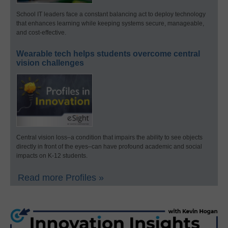
School IT leaders face a constant balancing act to deploy technology
that enhances learning while keeping systems secure, manageable,
and cost-effective.
Wearable tech helps students overcome central
vision challenges
Central vision loss–a condition that impairs the ability to see objects
directly in front of the eyes–can have profound academic and social
impacts on K-12 students.
Read more Profiles »