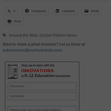
X
Facebook
LinkedIn
Email
Print
Tags
Around the Web
,
School Reform News
Want to share a great resource? Let us know at
submissions@eschoolmedia.com
.
Stay up-to-date with the
INNOVATIONS
K-12 Education
in
Newsletter
Name
First
Last
Email