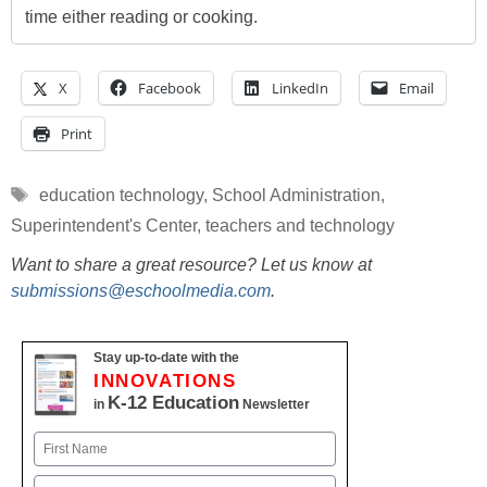
time either reading or cooking.
X
Facebook
LinkedIn
Email
Print
Tags
education technology
,
School Administration
,
Superintendent's Center
,
teachers and technology
Want to share a great resource? Let us know at
submissions@eschoolmedia.com
.
Stay up-to-date with the
INNOVATIONS
K-12 Education
in
Newsletter
Name
First