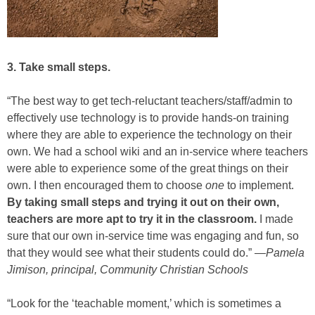
3. Take small steps.
“The best way to get tech-reluctant teachers/staff/admin to
effectively use technology is to provide hands-on training
where they are able to experience the technology on their
own. We had a school wiki and an in-service where teachers
were able to experience some of the great things on their
own. I then encouraged them to choose
one
to implement.
By taking small steps and trying it out on their own,
teachers are more apt to try it in the classroom.
I made
sure that our own in-service time was engaging and fun, so
that they would see what their students could do.” —
Pamela
Jimison, principal, Community Christian Schools
“Look for the ‘teachable moment,’ which is sometimes a