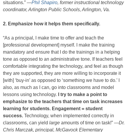
situations.” —
Phil Shapiro
, former instructional technology
coordinator, Arlington Public Schools, Arlington, Va.
2. Emphasize how it helps them specifically.
“As a principal, I make time to offer and teach the
[professional development] myself. I make the training
mandatory and ensure that I do the trainings in a helping
tone as opposed to an administrative tone. If teachers feel
comfortable integrating the technology, and feel as though
they are supported, they are more willing to incorporate it
[with] ‘buy-in’ as opposed to ‘something we have to do.’ I
also, as much as I can, go into classrooms and model
lessons using technology.
I try to make a point to
emphasize to the teachers that time on task increases
learning for students. Engagement = student
success.
Technology, when implemented correctly in
classrooms, can yield
large
amounts of time on task!” —
Dr.
Chris Marczak, principal, McGavock Elementary