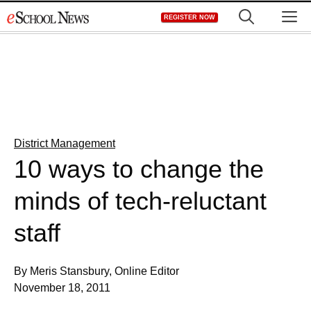
Skip
M
REGISTER NOW
to
content
District Management
10 ways to change the
minds of tech-reluctant
staff
By Meris Stansbury, Online Editor
November 18, 2011