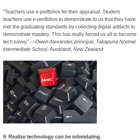
“Teachers use e-portfolios for their appraisal. Student
teachers use e-portfolios to demonstrate to us that they have
met the graduating standards by collecting digital artifacts to
demonstrate mastery. This has really forced us all to become
tech savvy.” —
Owen Alexander, principal, Takapuna Normal
Intermediate School, Auckland, New Zealand
9. Realize technology can be intimidating.