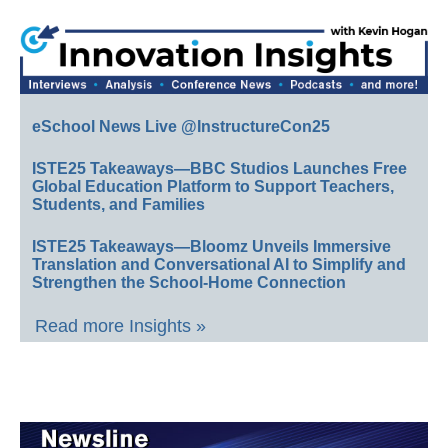
eSchool News Live @InstructureCon25
ISTE25 Takeaways—BBC Studios Launches Free
Global Education Platform to Support Teachers,
Students, and Families
ISTE25 Takeaways—Bloomz Unveils Immersive
Translation and Conversational AI to Simplify and
Strengthen the School-Home Connection
Read more Insights »