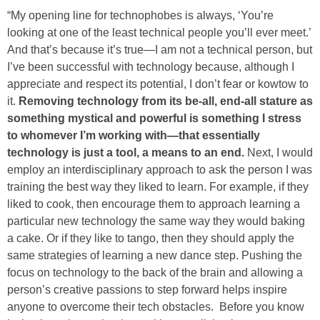
“My opening line for technophobes is always, ‘You’re
looking at one of the least technical people you’ll ever meet.’
And that’s because it’s true—I am not a technical person, but
I’ve been successful with technology because, although I
appreciate and respect its potential, I don’t fear or kowtow to
it.
Removing technology from its be-all, end-all stature as
something mystical and powerful is something I stress
to whomever I’m working with—that essentially
technology is just a tool, a means to an end.
Next, I would
employ an interdisciplinary approach to ask the person I was
training the best way they liked to learn. For example, if they
liked to cook, then encourage them to approach learning a
particular new technology the same way they would baking
a cake. Or if they like to tango, then they should apply the
same strategies of learning a new dance step. Pushing the
focus on technology to the back of the brain and allowing a
person’s creative passions to step forward helps inspire
anyone to overcome their tech obstacles. Before you know