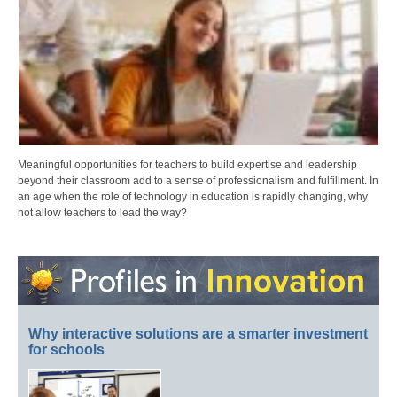
Meaningful opportunities for teachers to build expertise and leadership
beyond their classroom add to a sense of professionalism and fulfillment. In
an age when the role of technology in education is rapidly changing, why
not allow teachers to lead the way?
Why interactive solutions are a smarter investment
for schools