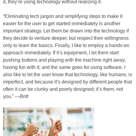
it, they’re using technology without realizing it.
“Eliminating tech jargon and simplifying steps to make it
easier for the user to get started immediately is another
important strategy. Let them be drawn into the technology if
they decide to venture deeper, but respect their willingness
only to learn the basics. Finally, I like to employ a hands-on
approach immediately. If it’s equipment, I let them start
pushing buttons and playing with the machine right away,
having fun with it; and the same goes for using software. I
also like to let the user know that technology, like humans, is
imperfect, and because it’s designed by different people that
often it can be clunky and poorly designed; it’s them, not
you.” —
Britt