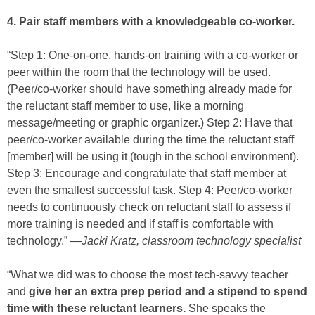
4. Pair staff members with a knowledgeable co-worker.
“Step 1: One-on-one, hands-on training with a co-worker or
peer within the room that the technology will be used.
(Peer/co-worker should have something already made for
the reluctant staff member to use, like a morning
message/meeting or graphic organizer.) Step 2: Have that
peer/co-worker available during the time the reluctant staff
[member] will be using it (tough in the school environment).
Step 3: Encourage and congratulate that staff member at
even the smallest successful task. Step 4: Peer/co-worker
needs to continuously check on reluctant staff to assess if
more training is needed and if staff is comfortable with
technology.” —
Jacki Kratz, classroom technology specialist
“What we did was to choose the most tech-savvy teacher
and
give her an extra prep period and a stipend to spend
time with these reluctant learners.
She speaks the