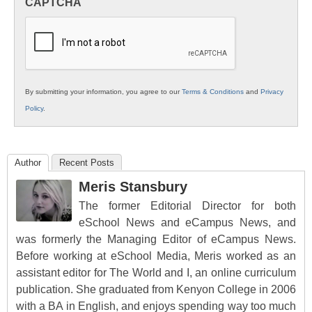
CAPTCHA
K12
Education
By submitting your information, you agree to our
Terms & Conditions
and
Privacy
Policy
.
Author
Recent Posts
Meris Stansbury
The former Editorial Director for both
eSchool News and eCampus News, and
was formerly the Managing Editor of eCampus News.
Before working at eSchool Media, Meris worked as an
assistant editor for The World and I, an online curriculum
publication. She graduated from Kenyon College in 2006
with a BA in English, and enjoys spending way too much