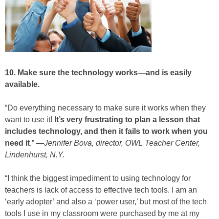
10. Make sure the technology works—and is easily
available.
“Do everything necessary to make sure it works when they
want to use it!
It’s very frustrating to plan a lesson that
includes technology, and then it fails to work when you
need it
.” —
Jennifer Bova, director, OWL Teacher Center,
Lindenhurst, N.Y.
“I think the biggest impediment to using technology for
teachers is lack of access to effective tech tools. I am an
‘early adopter’ and also a ‘power user,’ but most of the tech
tools I use in my classroom were purchased by me at my