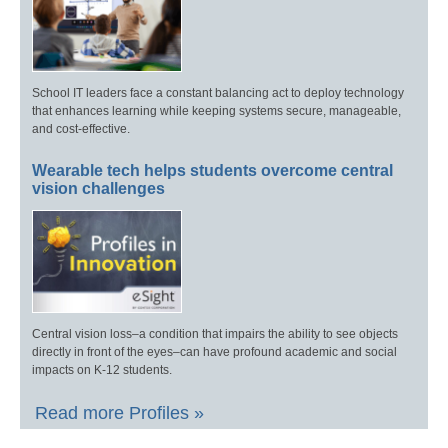
School IT leaders face a constant balancing act to deploy technology
that enhances learning while keeping systems secure, manageable,
and cost-effective.
Wearable tech helps students overcome central
vision challenges
Central vision loss–a condition that impairs the ability to see objects
directly in front of the eyes–can have profound academic and social
impacts on K-12 students.
Read more Profiles »