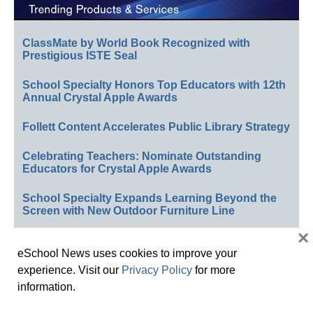
ClassMate by World Book Recognized with
Prestigious ISTE Seal
School Specialty Honors Top Educators with 12th
Annual Crystal Apple Awards
Follett Content Accelerates Public Library Strategy
Celebrating Teachers: Nominate Outstanding
Educators for Crystal Apple Awards
School Specialty Expands Learning Beyond the
Screen with New Outdoor Furniture Line
×
See All Newsline Updates »
eSchool News uses cookies to improve your
experience. Visit our
Privacy Policy
for more
information.