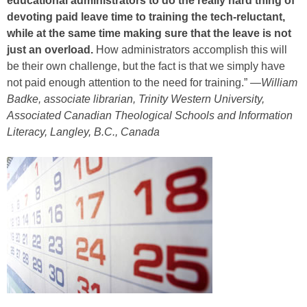
educational administrators to do the really hard thing of
devoting paid leave time to training the tech-reluctant,
while at the same time making sure that the leave is not
just an overload.
How administrators accomplish this will
be their own challenge, but the fact is that we simply have
not paid enough attention to the need for training.” —
William
Badke, associate librarian, Trinity Western University,
Associated Canadian Theological Schools and Information
Literacy, Langley, B.C., Canada