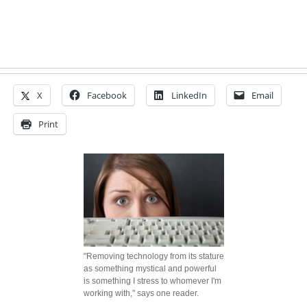
X
Facebook
LinkedIn
Email
Print
"Removing technology from its stature
as something mystical and powerful
is something I stress to whomever I'm
working with," says one reader.