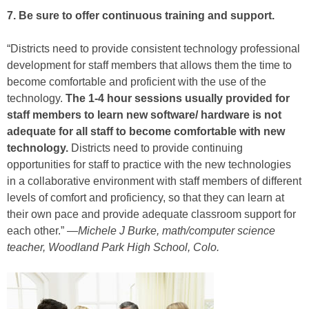
7. Be sure to offer continuous training and support.
“Districts need to provide consistent technology professional
development for staff members that allows them the time to
become comfortable and proficient with the use of the
technology.
The 1-4 hour sessions usually provided for
staff members to learn new software/ hardware is not
adequate for all staff to become comfortable with new
technology.
Districts need to provide continuing
opportunities for staff to practice with the new technologies
in a collaborative environment with staff members of different
levels of comfort and proficiency, so that they can learn at
their own pace and provide adequate classroom support for
each other.” —
Michele J Burke, math/computer science
teacher, Woodland Park High School, Colo.