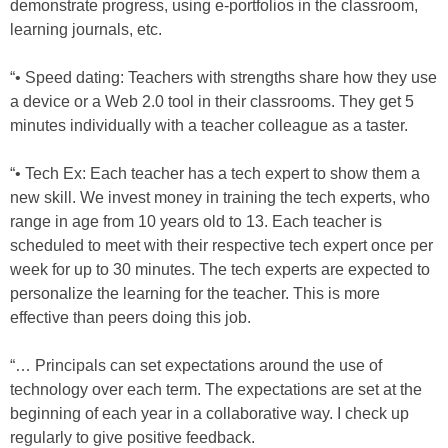
demonstrate progress, using e-portfolios in the classroom,
learning journals, etc.
“• Speed dating: Teachers with strengths share how they use
a device or a Web 2.0 tool in their classrooms. They get 5
minutes individually with a teacher colleague as a taster.
“• Tech Ex: Each teacher has a tech expert to show them a
new skill. We invest money in training the tech experts, who
range in age from 10 years old to 13. Each teacher is
scheduled to meet with their respective tech expert once per
week for up to 30 minutes. The tech experts are expected to
personalize the learning for the teacher. This is more
effective than peers doing this job.
“… Principals can set expectations around the use of
technology over each term. The expectations are set at the
beginning of each year in a collaborative way. I check up
regularly to give positive feedback.