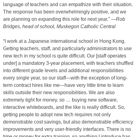
language of teachers and can empathize with their situation.
The response has been overwhelmingly positive, and we
are planning on expanding this role for next year.” —
Rob
Bridges, head of school, Muskegon Catholic Central
“I work at a Japanese international school in Hong Kong.
Getting teachers, staff, and particularly administrators to use
new tech in my school is quite difficult. Our [staff operates
under] a mandatory 3-year placement, with teachers shuffled
into different grade levels and additional responsibilities
every single year, so our staff—with the exception of long-
term contract hires like me—have very little time to learn
skills outside their new responsibilities. We are also
extremely tight for money, so … buying new software,
interactive whiteboards, and the like is really difficult. So,
getting people to adopt new tech requires not only
demonstrable cost savings, but also demonstrable efficiency
improvements and very user-friendly interfaces. There is no
time or money for extra training, so anything I introduce has