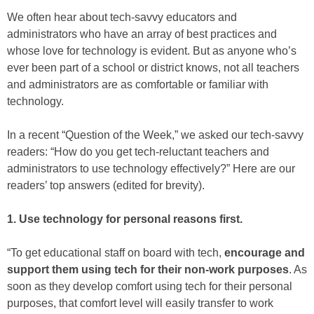
We often hear about tech-savvy educators and
administrators who have an array of best practices and
whose love for technology is evident. But as anyone who’s
ever been part of a school or district knows, not all teachers
and administrators are as comfortable or familiar with
technology.
In a recent “Question of the Week,” we asked our tech-savvy
readers: “How do you get tech-reluctant teachers and
administrators to use technology effectively?” Here are our
readers’ top answers (edited for brevity).
1. Use technology for personal reasons first.
“To get educational staff on board with tech,
encourage and
support them using tech for their non-work purposes
. As
soon as they develop comfort using tech for their personal
purposes, that comfort level will easily transfer to work