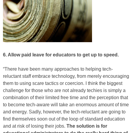
6. Allow paid leave for educators to get up to speed.
“There have been many approaches to helping tech-
reluctant staff embrace technology, from merely encouraging
them to using scare tactics or coercion. I think the biggest
challenge for those who are not already techies is simply a
combination of their limited free time and the perception that
to become tech-aware will take an enormous amount of time
and energy. Sadly, however, the tech-reluctant are going to
find themselves soon out of the loop of standard education
and at risk of losing their jobs.
The solution is for