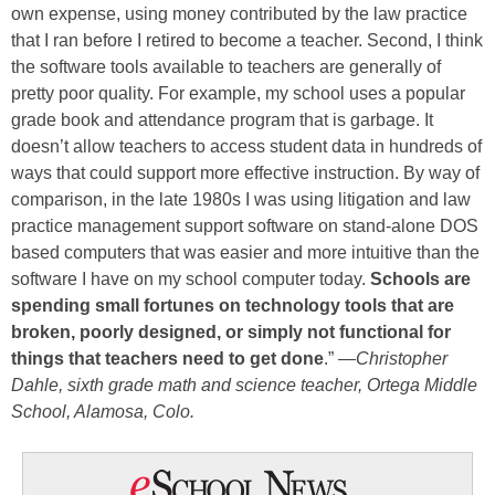
own expense, using money contributed by the law practice
that I ran before I retired to become a teacher. Second, I think
the software tools available to teachers are generally of
pretty poor quality. For example, my school uses a popular
grade book and attendance program that is garbage. It
doesn’t allow teachers to access student data in hundreds of
ways that could support more effective instruction. By way of
comparison, in the late 1980s I was using litigation and law
practice management support software on stand-alone DOS
based computers that was easier and more intuitive than the
software I have on my school computer today.
Schools are
spending small fortunes on technology tools that are
broken, poorly designed, or simply not functional for
things that teachers need to get done
.” —
Christopher
Dahle, sixth grade math and science teacher, Ortega Middle
School, Alamosa, Colo.