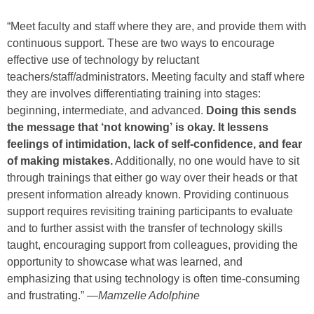
“Meet faculty and staff where they are, and provide them with
continuous support. These are two ways to encourage
effective use of technology by reluctant
teachers/staff/administrators. Meeting faculty and staff where
they are involves differentiating training into stages:
beginning, intermediate, and advanced.
Doing this sends
the message that ‘not knowing’ is okay. It lessens
feelings of intimidation, lack of self-confidence, and fear
of making mistakes.
Additionally, no one would have to sit
through trainings that either go way over their heads or that
present information already known. Providing continuous
support requires revisiting training participants to evaluate
and to further assist with the transfer of technology skills
taught, encouraging support from colleagues, providing the
opportunity to showcase what was learned, and
emphasizing that using technology is often time-consuming
and frustrating.” —
Mamzelle Adolphine