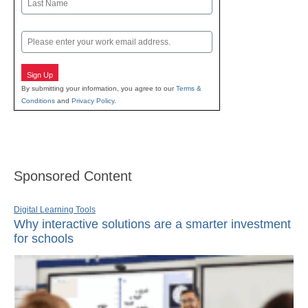
Last
Email
Sign Up
By submitting your information, you agree to our
Terms &
Conditions
and
Privacy Policy
.
Sponsored Content
Digital Learning Tools
Why interactive solutions are a smarter investment
for schools