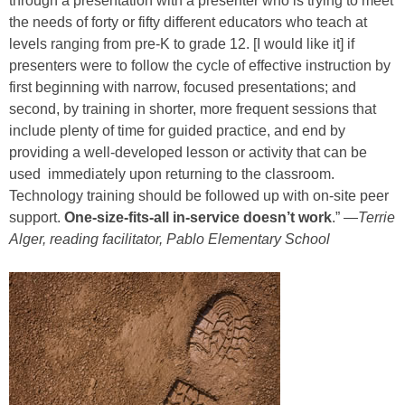
through a presentation with a presenter who is trying to meet
the needs of forty or fifty different educators who teach at
levels ranging from pre-K to grade 12. [I would like it] if
presenters were to follow the cycle of effective instruction by
first beginning with narrow, focused presentations; and
second, by training in shorter, more frequent sessions that
include plenty of time for guided practice, and end by
providing a well-developed lesson or activity that can be
used immediately upon returning to the classroom.
Technology training should be followed up with on-site peer
support.
One-size-fits-all in-service doesn’t work
.” —
Terrie
Alger, reading facilitator, Pablo Elementary School