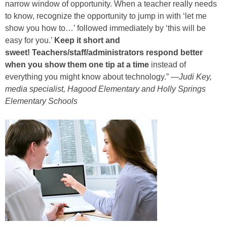
narrow window of opportunity. When a teacher really needs
to know, recognize the opportunity to jump in with ‘let me
show you how to…’ followed immediately by ‘this will be
easy for you.’
Keep it short and
sweet! Teachers/staff/administrators respond better
when you show them one tip at a time
instead of
everything you might know about technology.” —
Judi Key,
media specialist, Hagood Elementary and Holly Springs
Elementary Schools