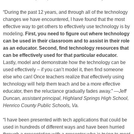
“During the past 12 years, and through all of the technology
changes we have encountered, I have found that the most
effective way to get others to effectively use technology is by
modeling.
First, you need to figure out where technology
can be used in their classroom and to assist in their role
as an educator. Second, find technology resources that
can be effectively used for that particular educator.
Lastly, model and demonstrate how the technology can be
used effectively – if you can’t model it, then find someone
else who can! Once teachers realize that effectively using
technology will help them teach and be a more effective
educator, then the reluctance gradually fades away.” —
Jeff
Duncan, assistant principal, Highland Springs High School,
Henrico County Public Schools, Va.
“I have been presented with tech applications that could be
used in hundreds of different ways and have been hurried