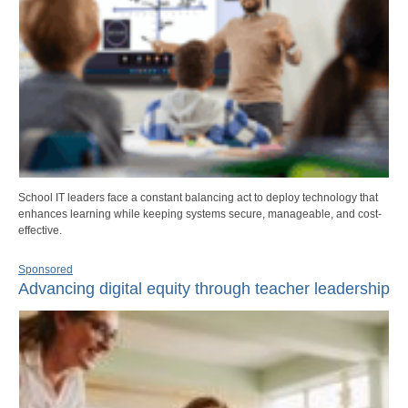
School IT leaders face a constant balancing act to deploy technology that
enhances learning while keeping systems secure, manageable, and cost-
effective.
Sponsored
Advancing digital equity through teacher leadership