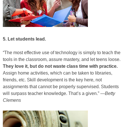
5. Let students lead.
“The most effective use of technology is simply to teach the
tools in the classroom, assure mastery, and let teens loose.
They love it, but do not waste class time with practice.
Assign home activities, which can be taken to libraries,
friends, etc. Skill development is the key here, not
assignments that cannot be properly supervised. Students
will surpass teacher knowledge. That’s a given.” —
Betty
Clemens