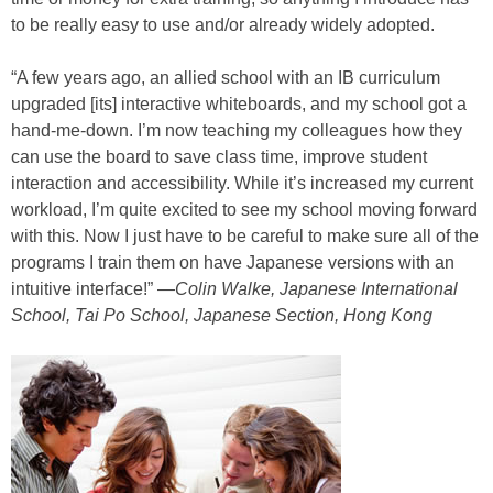
to be really easy to use and/or already widely adopted.
“A few years ago, an allied school with an IB curriculum
upgraded [its] interactive whiteboards, and my school got a
hand-me-down. I’m now teaching my colleagues how they
can use the board to save class time, improve student
interaction and accessibility. While it’s increased my current
workload, I’m quite excited to see my school moving forward
with this. Now I just have to be careful to make sure all of the
programs I train them on have Japanese versions with an
intuitive interface!” —
Colin Walke, Japanese International
School, Tai Po School, Japanese Section, Hong Kong