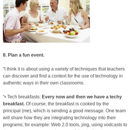
8. Plan a fun event.
“I think it is about using a variety of techniques that teachers
can discover and find a context for the use of technology in
authentic ways in their own classrooms.
“• Tech breakfasts:
Every now and then we have a techy
breakfast.
Of course, the breakfast is cooked by the
principal (me), which is sending a good message. One team
will share how they are integrating technology into their
programs; for example: Web 2.0 tools, jing, using vodcasts to