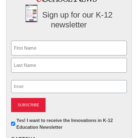
Sign up for our K-12
newsletter
Name
First
Last
Email
(Required)
Newsletter:
Yes! I want to receive the Innovations in K-12
Education Newsletter
Innovations
in