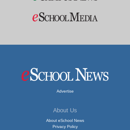
Advertise
About Us
About eSchool News
Privacy Policy