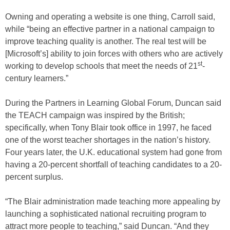
Owning and operating a website is one thing, Carroll said,
while “being an effective partner in a national campaign to
improve teaching quality is another. The real test will be
[Microsoft’s] ability to join forces with others who are actively
st
working to develop schools that meet the needs of 21
-
century learners.”
During the Partners in Learning Global Forum, Duncan said
the TEACH campaign was inspired by the British;
specifically, when Tony Blair took office in 1997, he faced
one of the worst teacher shortages in the nation’s history.
Four years later, the U.K. educational system had gone from
having a 20-percent shortfall of teaching candidates to a 20-
percent surplus.
“The Blair administration made teaching more appealing by
launching a sophisticated national recruiting program to
attract more people to teaching,” said Duncan. “And they