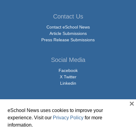
Contact Us
Contact eSchool News
Article Submissions
Press Release Submissions
Social Media
Facebook
X Twitter
Linkedin
×
eSchool News uses cookies to improve your
© Copyright 2026 eSchoolMedia & eSchool News. All Rights Reserved. 9711
experience. Visit our
Privacy Policy
for more
Washingtonian Boulevard, Suite 550, Gaithersburg, MD 20878 | 1-301-913-
information.
0115