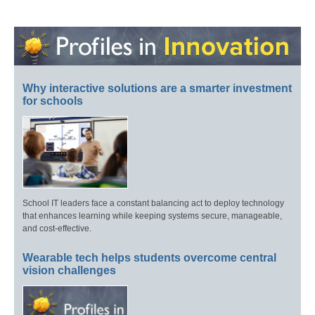
Why interactive solutions are a smarter investment
for schools
School IT leaders face a constant balancing act to deploy technology
that enhances learning while keeping systems secure, manageable,
and cost-effective.
Wearable tech helps students overcome central
vision challenges