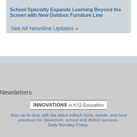
School Specialty Expands Learning Beyond the
Screen with New Outdoor Furniture Line
See All Newsline Updates »
Newsletters
Stay up-to-date with the latest edtech tools, trends, and best
practices for classroom, school and district success.
Daily Monday-Friday.