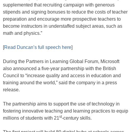
supplemented that recruiting campaign with generous
stipends and signing bonuses to reduce the costs of teacher
preparation and encourage more prospective teachers to
become instructors in understaffed subject areas, such as
math and physics.”
[
Read Duncan’s full speech here
]
During the Partners in Learning Global Forum, Microsoft
also announced a five-year partnership with the British
Council to “increase quality and access in education and
training around the world,” said the company in a press
release.
The partnership aims to support the use of technology in
fostering innovative teaching and learning practices to equip
st
millions of students with 21
-century skills.