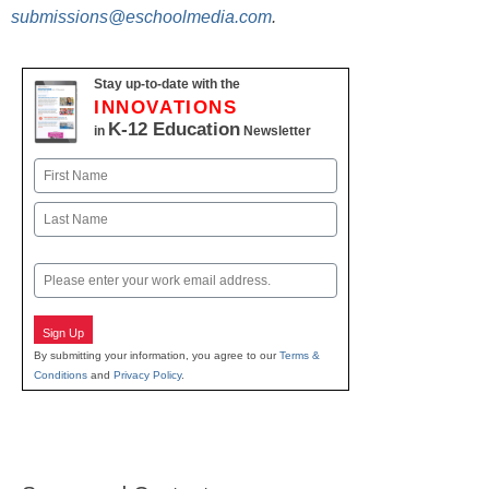
submissions@eschoolmedia.com
.
Stay up-to-date with the
INNOVATIONS
K-12 Education
in
Newsletter
Name
First
Last
Email
Sign Up
By submitting your information, you agree to our
Terms &
Conditions
and
Privacy Policy
.