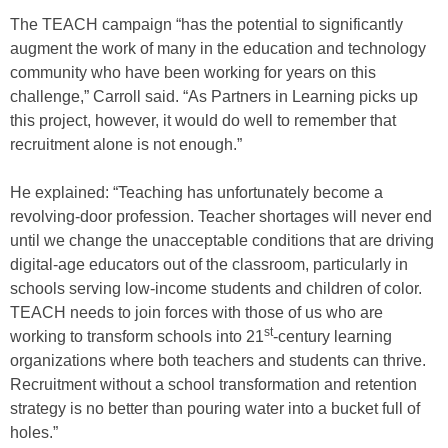
The TEACH campaign “has the potential to significantly
augment the work of many in the education and technology
community who have been working for years on this
challenge,” Carroll said. “As Partners in Learning picks up
this project, however, it would do well to remember that
recruitment alone is not enough.”
He explained: “Teaching has unfortunately become a
revolving-door profession. Teacher shortages will never end
until we change the unacceptable conditions that are driving
digital-age educators out of the classroom, particularly in
schools serving low-income students and children of color.
TEACH needs to join forces with those of us who are
st
working to transform schools into 21
-century learning
organizations where both teachers and students can thrive.
Recruitment without a school transformation and retention
strategy is no better than pouring water into a bucket full of
holes.”