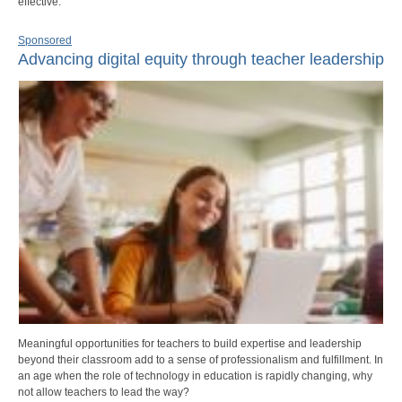
effective.
Sponsored
Advancing digital equity through teacher leadership
Meaningful opportunities for teachers to build expertise and leadership
beyond their classroom add to a sense of professionalism and fulfillment. In
an age when the role of technology in education is rapidly changing, why
not allow teachers to lead the way?