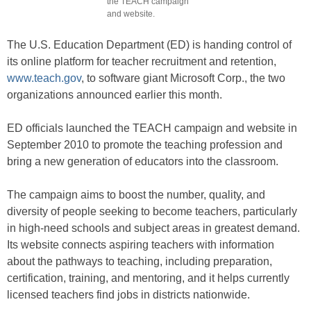
the TEACH campaign
and website.
The U.S. Education Department (ED) is handing control of
its online platform for teacher recruitment and retention,
www.teach.gov
, to software giant Microsoft Corp., the two
organizations announced earlier this month.
ED officials launched the TEACH campaign and website in
September 2010 to promote the teaching profession and
bring a new generation of educators into the classroom.
The campaign aims to boost the number, quality, and
diversity of people seeking to become teachers, particularly
in high-need schools and subject areas in greatest demand.
Its website connects aspiring teachers with information
about the pathways to teaching, including preparation,
certification, training, and mentoring, and it helps currently
licensed teachers find jobs in districts nationwide.