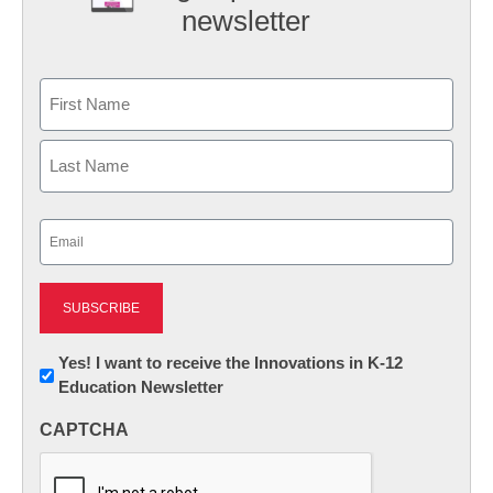
newsletter
Name
First
Last
Email
(Required)
Newsletter:
Yes! I want to receive the Innovations in K-12
Education Newsletter
Innovations
in
CAPTCHA
K12
Education