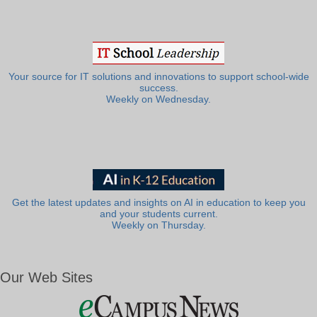
Your source for IT solutions and innovations to support school-wide
success.
Weekly on Wednesday.
Get the latest updates and insights on AI in education to keep you
and your students current.
Weekly on Thursday.
Our Web Sites