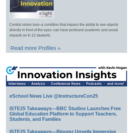
Central vision loss–a condition that impairs the ability to see objects
directly in front of the eyes–can have profound academic and social
impacts on K-12 students.
Read more Profiles »
eSchool News Live @InstructureCon25
ISTE25 Takeaways—BBC Studios Launches Free
Global Education Platform to Support Teachers,
Students, and Families
ISTE25 Takeaways—Bloomz Unveils Immersive