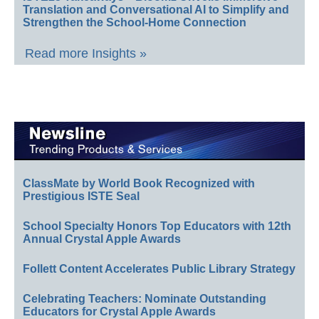
Translation and Conversational AI to Simplify and
Strengthen the School-Home Connection
Read more Insights »
ClassMate by World Book Recognized with
Prestigious ISTE Seal
School Specialty Honors Top Educators with 12th
Annual Crystal Apple Awards
Follett Content Accelerates Public Library Strategy
Celebrating Teachers: Nominate Outstanding
Educators for Crystal Apple Awards