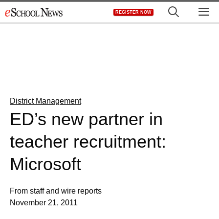
Skip
M
REGISTER NOW
to
content
District Management
ED’s new partner in
teacher recruitment:
Microsoft
From staff and wire reports
November 21, 2011