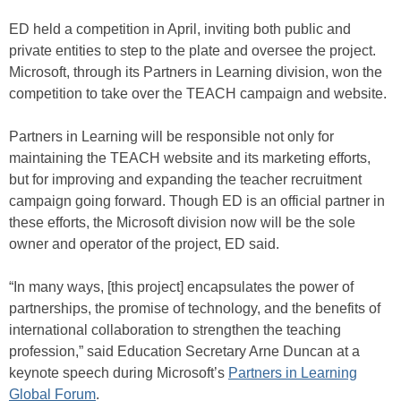
ED held a competition in April, inviting both public and
private entities to step to the plate and oversee the project.
Microsoft, through its Partners in Learning division, won the
competition to take over the TEACH campaign and website.
Partners in Learning will be responsible not only for
maintaining the TEACH website and its marketing efforts,
but for improving and expanding the teacher recruitment
campaign going forward. Though ED is an official partner in
these efforts, the Microsoft division now will be the sole
owner and operator of the project, ED said.
“In many ways, [this project] encapsulates the power of
partnerships, the promise of technology, and the benefits of
international collaboration to strengthen the teaching
profession,” said Education Secretary Arne Duncan at a
keynote speech during Microsoft’s
Partners in Learning
Global Forum
.