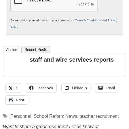
By submitting your information, you agree to our
Terms & Conditions
and
Privacy
Policy
.
Author
Recent Posts
staff and wire services reports
X
Facebook
LinkedIn
Email
Print
Tags
Personnel
,
School Reform News
,
teacher recruitment
Want to share a great resource? Let us know at