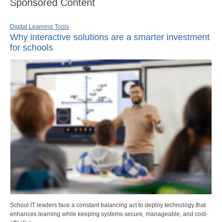
Sponsored Content
Digital Learning Tools
Why interactive solutions are a smarter investment
for schools
School IT leaders face a constant balancing act to deploy technology that
enhances learning while keeping systems secure, manageable, and cost-