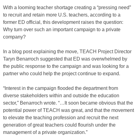
With a looming teacher shortage creating a “pressing need”
to recruit and retain more U.S. teachers, according to a
former ED official, this development raises the question:
Why turn over such an important campaign to a private
company?
In a blog post explaining the move, TEACH Project Director
Taryn Benarroch suggested that ED was overwhelmed by
the public response to the campaign and was looking for a
partner who could help the project continue to expand.
“Interest in the campaign flooded the department from
diverse stakeholders within and outside the education
sector,” Benarroch wrote. “…It soon became obvious that the
potential power of TEACH was great, and that the movement
to elevate the teaching profession and recruit the next
generation of great teachers could flourish under the
management of a private organization.”