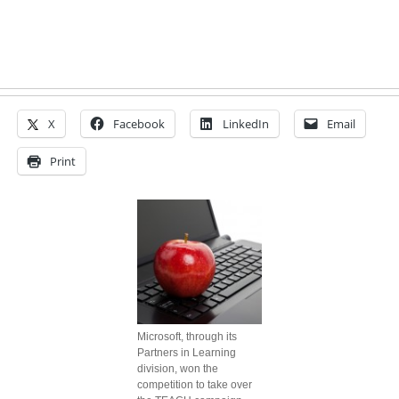
X
Facebook
LinkedIn
Email
Print
Microsoft, through its
Partners in Learning
division, won the
competition to take over