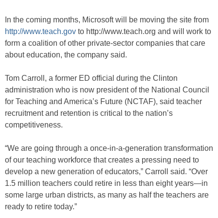
In the coming months, Microsoft will be moving the site from
http://www.teach.gov
to http://www.teach.org and will work to
form a coalition of other private-sector companies that care
about education, the company said.
Tom Carroll, a former ED official during the Clinton
administration who is now president of the National Council
for Teaching and America’s Future (NCTAF), said teacher
recruitment and retention is critical to the nation’s
competitiveness.
“We are going through a once-in-a-generation transformation
of our teaching workforce that creates a pressing need to
develop a new generation of educators,” Carroll said. “Over
1.5 million teachers could retire in less than eight years—in
some large urban districts, as many as half the teachers are
ready to retire today.”