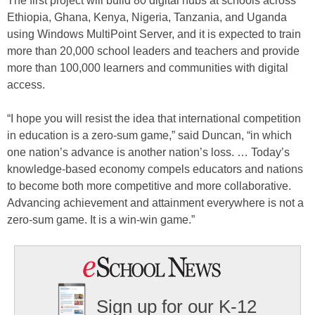
The first project will build 80 digital hubs at schools across
Ethiopia, Ghana, Kenya, Nigeria, Tanzania, and Uganda
using Windows MultiPoint Server, and it is expected to train
more than 20,000 school leaders and teachers and provide
more than 100,000 learners and communities with digital
access.
“I hope you will resist the idea that international competition
in education is a zero-sum game,” said Duncan, “in which
one nation’s advance is another nation’s loss. … Today’s
knowledge-based economy compels educators and nations
to become both more competitive and more collaborative.
Advancing achievement and attainment everywhere is not a
zero-sum game. It is a win-win game.”
Sign up for our K-12