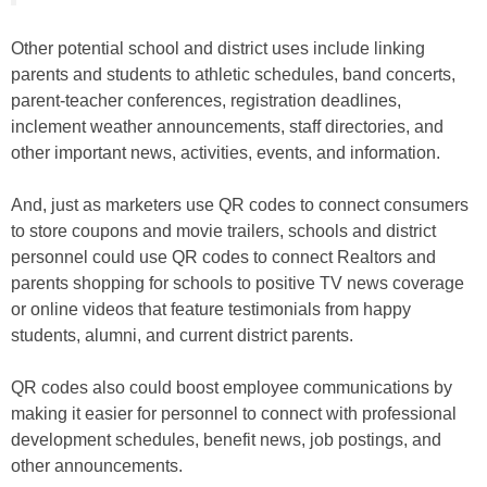
Other potential school and district uses include linking
parents and students to athletic schedules, band concerts,
parent-teacher conferences, registration deadlines,
inclement weather announcements, staff directories, and
other important news, activities, events, and information.
And, just as marketers use QR codes to connect consumers
to store coupons and movie trailers, schools and district
personnel could use QR codes to connect Realtors and
parents shopping for schools to positive TV news coverage
or online videos that feature testimonials from happy
students, alumni, and current district parents.
QR codes also could boost employee communications by
making it easier for personnel to connect with professional
development schedules, benefit news, job postings, and
other announcements.