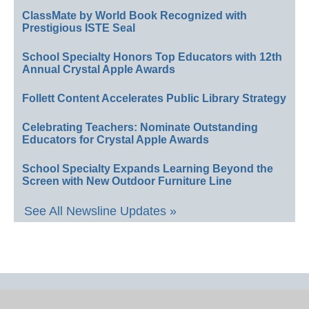
ClassMate by World Book Recognized with
Prestigious ISTE Seal
School Specialty Honors Top Educators with 12th
Annual Crystal Apple Awards
Follett Content Accelerates Public Library Strategy
Celebrating Teachers: Nominate Outstanding
Educators for Crystal Apple Awards
School Specialty Expands Learning Beyond the
Screen with New Outdoor Furniture Line
See All Newsline Updates »