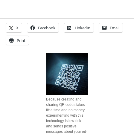
X
Facebook
LinkedIn
Email
Print
Because creating and
sharing QR codes takes
little time and no money,
experimenting with this
technology is low-risk
and sends positive
messages about your ed-