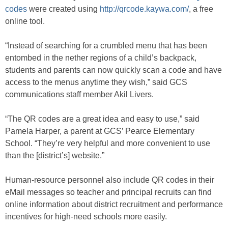
codes
were created using
http://qrcode.kaywa.com/
, a free
online tool.
“Instead of searching for a crumbled menu that has been
entombed in the nether regions of a child’s backpack,
students and parents can now quickly scan a code and have
access to the menus anytime they wish,” said GCS
communications staff member Akil Livers.
“The QR codes are a great idea and easy to use,” said
Pamela Harper, a parent at GCS’ Pearce Elementary
School. “They’re very helpful and more convenient to use
than the [district’s] website.”
Human-resource personnel also include QR codes in their
eMail messages so teacher and principal recruits can find
online information about district recruitment and performance
incentives for high-need schools more easily.