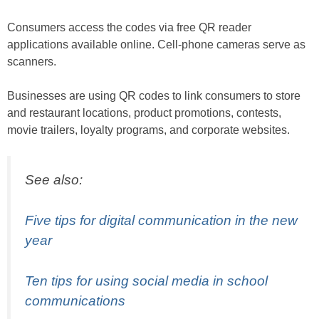
Consumers access the codes via free QR reader
applications available online. Cell-phone cameras serve as
scanners.
Businesses are using QR codes to link consumers to store
and restaurant locations, product promotions, contests,
movie trailers, loyalty programs, and corporate websites.
See also:
Five tips for digital communication in the new
year
Ten tips for using social media in school
communications