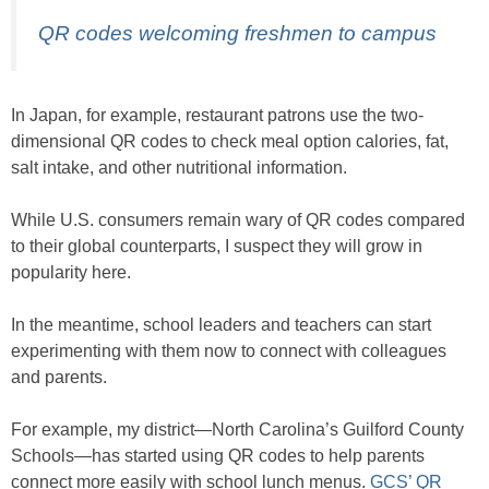
QR codes welcoming freshmen to campus
In Japan, for example, restaurant patrons use the two-
dimensional QR codes to check meal option calories, fat,
salt intake, and other nutritional information.
While U.S. consumers remain wary of QR codes compared
to their global counterparts, I suspect they will grow in
popularity here.
In the meantime, school leaders and teachers can start
experimenting with them now to connect with colleagues
and parents.
For example, my district—North Carolina’s Guilford County
Schools—has started using QR codes to help parents
connect more easily with school lunch menus.
GCS’ QR