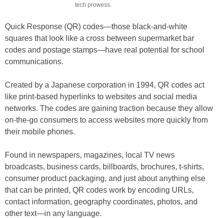
tech prowess.
Quick Response (QR) codes—those black-and-white
squares that look like a cross between supermarket bar
codes and postage stamps—have real potential for school
communications.
Created by a Japanese corporation in 1994, QR codes act
like print-based hyperlinks to websites and social media
networks. The codes are gaining traction because they allow
on-the-go consumers to access websites more quickly from
their mobile phones.
Found in newspapers, magazines, local TV news
broadcasts, business cards, billboards, brochures, t-shirts,
consumer product packaging, and just about anything else
that can be printed, QR codes work by encoding URLs,
contact information, geography coordinates, photos, and
other text—in any language.