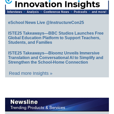
eSchool News Live @InstructureCon25
ISTE25 Takeaways—BBC Studios Launches Free
Global Education Platform to Support Teachers,
Students, and Families
ISTE25 Takeaways—Bloomz Unveils Immersive
Translation and Conversational AI to Simplify and
Strengthen the School-Home Connection
Read more Insights »