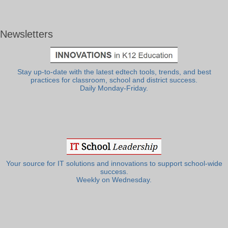
Newsletters
Stay up-to-date with the latest edtech tools, trends, and best
practices for classroom, school and district success.
Daily Monday-Friday.
Your source for IT solutions and innovations to support school-wide
success.
Weekly on Wednesday.