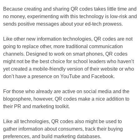
Because creating and sharing QR codes takes little time and
no money, experimenting with this technology is low-risk and
sends positive messages about your ed-tech prowess.
Like other new information technologies, QR codes are not
going to replace other, more traditional communication
channels. Designed to work on smart phones, QR codes
might not be the best choice for school leaders who haven’t
yet created a mobile-friendly version of their website or who
don’t have a presence on YouTube and Facebook.
For those who already are active on social media and the
blogosphere, however, QR codes make a nice addition to
their PR and marketing toolkit.
Like all technologies, QR codes also might be used to
gather information about consumers, track their buying
preferences, and build marketing databases.