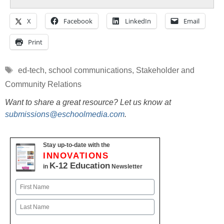
X
Facebook
LinkedIn
Email
Print
Tags
ed-tech
,
school communications
,
Stakeholder and
Community Relations
Want to share a great resource? Let us know at
submissions@eschoolmedia.com
.
Stay up-to-date with the
INNOVATIONS
K-12 Education
in
Newsletter
Name
First
Last