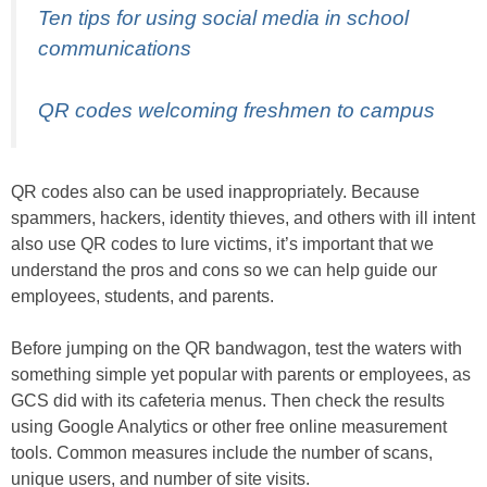
Ten tips for using social media in school
communications
QR codes welcoming freshmen to campus
QR codes also can be used inappropriately. Because
spammers, hackers, identity thieves, and others with ill intent
also use QR codes to lure victims, it’s important that we
understand the pros and cons so we can help guide our
employees, students, and parents.
Before jumping on the QR bandwagon, test the waters with
something simple yet popular with parents or employees, as
GCS did with its cafeteria menus. Then check the results
using Google Analytics or other free online measurement
tools. Common measures include the number of scans,
unique users, and number of site visits.