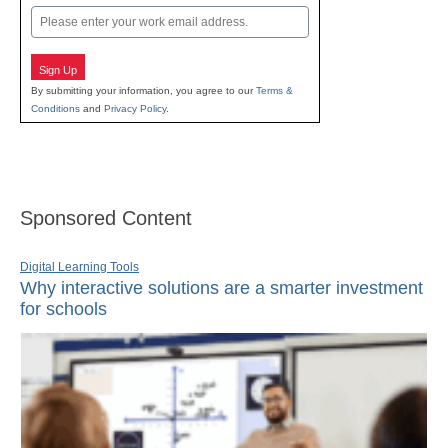
Email
Sign Up
By submitting your information, you agree to our
Terms &
Conditions
and
Privacy Policy
.
Sponsored Content
Digital Learning Tools
Why interactive solutions are a smarter investment
for schools