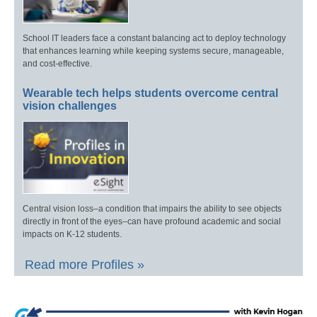
School IT leaders face a constant balancing act to deploy technology
that enhances learning while keeping systems secure, manageable,
and cost-effective.
Wearable tech helps students overcome central
vision challenges
Central vision loss–a condition that impairs the ability to see objects
directly in front of the eyes–can have profound academic and social
impacts on K-12 students.
Read more Profiles »