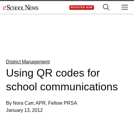
Skip
M
REGISTER NOW
to
content
District Management
Using QR codes for
school communications
By Nora Carr, APR, Fellow PRSA
January 13, 2012