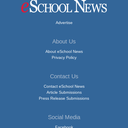
Advertise
About Us
About eSchool News
Privacy Policy
Contact Us
Contact eSchool News
Article Submissions
Press Release Submissions
Social Media
Facebook