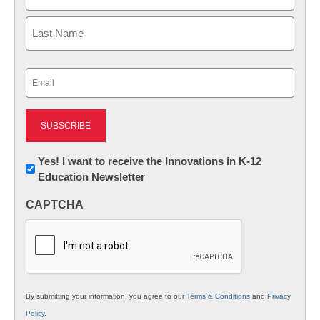
First
Last
Email
(Required)
Newsletter:
Yes! I want to receive the Innovations in K-12
Education Newsletter
Innovations
in
CAPTCHA
K12
Education
By submitting your information, you agree to our
Terms & Conditions
and
Privacy
Policy
.