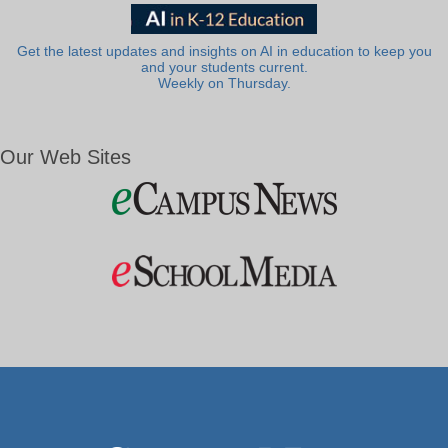
Get the latest updates and insights on AI in education to keep you
and your students current.
Weekly on Thursday.
Our Web Sites