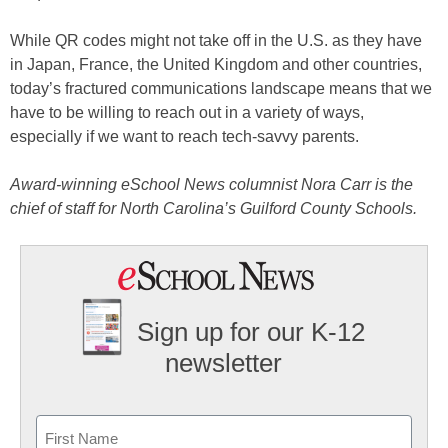
While QR codes might not take off in the U.S. as they have
in Japan, France, the United Kingdom and other countries,
today’s fractured communications landscape means that we
have to be willing to reach out in a variety of ways,
especially if we want to reach tech-savvy parents.
Award-winning eSchool News columnist Nora Carr is the
chief of staff for North Carolina’s Guilford County Schools.
Sign up for our K-12
newsletter
Name