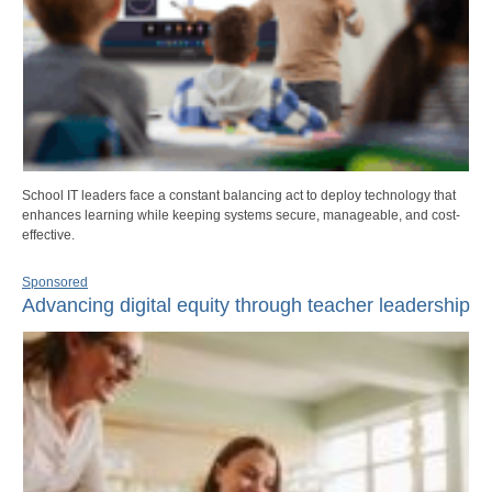
School IT leaders face a constant balancing act to deploy technology that
enhances learning while keeping systems secure, manageable, and cost-
effective.
Sponsored
Advancing digital equity through teacher leadership