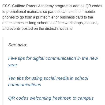
GCS’ Guilford Parent Academy program is adding QR codes
to promotional materials so parents can use their mobile
phones to go from a printed flier or business card to the
entire semester-long schedule of free workshops, classes,
and events posted on the district’s website.
See also:
Five tips for digital communication in the new
year
Ten tips for using social media in school
communications
QR codes welcoming freshmen to campus