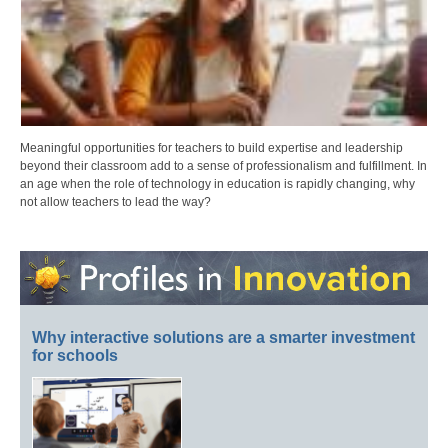
Meaningful opportunities for teachers to build expertise and leadership
beyond their classroom add to a sense of professionalism and fulfillment. In
an age when the role of technology in education is rapidly changing, why
not allow teachers to lead the way?
Why interactive solutions are a smarter investment
for schools