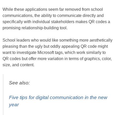
While these applications seem far removed from school
communications, the ability to communicate directly and
specifically with individual stakeholders makes QR codes a
promising relationship-building tool.
School leaders who would like something more aesthetically
pleasing than the ugly but oddly appealing QR code might
want to investigate Microsoft tags, which work similarly to
QR codes but offer more variation in terms of graphics, color,
size, and content.
See also:
Five tips for digital communication in the new
year