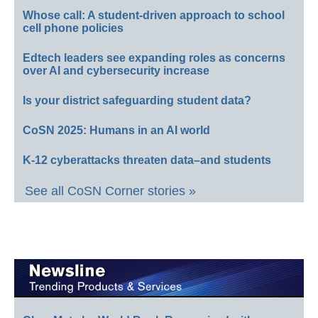
Whose call: A student-driven approach to school
cell phone policies
Edtech leaders see expanding roles as concerns
over AI and cybersecurity increase
Is your district safeguarding student data?
CoSN 2025: Humans in an AI world
K-12 cyberattacks threaten data–and students
See all CoSN Corner stories »