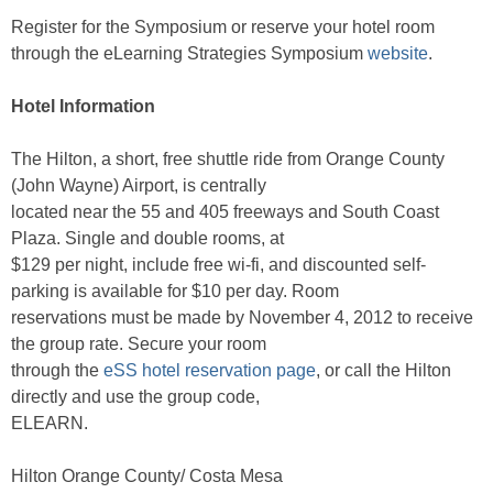
Register for the Symposium or reserve your hotel room
through the eLearning Strategies Symposium
website
.
Hotel Information
The Hilton, a short, free shuttle ride from Orange County
(John Wayne) Airport, is centrally
located near the 55 and 405 freeways and South Coast
Plaza. Single and double rooms, at
$129 per night, include free wi-fi, and discounted self-
parking is available for $10 per day. Room
reservations must be made by November 4, 2012 to receive
the group rate. Secure your room
through the
eSS hotel reservation page
, or call the Hilton
directly and use the group code,
ELEARN.
Hilton Orange County/ Costa Mesa