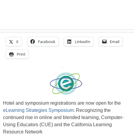
X
Facebook
LinkedIn
Email
Print
Hotel and symposium registrations are now open for the
eLearning Strategies Symposium
. Recognizing the
continued rise in online and blended learning, Computer-
Using Educators (CUE) and the California Learning
Resource Network