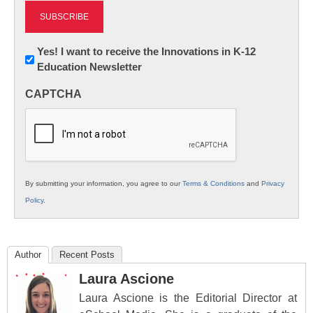
Newsletter:
Yes! I want to receive the Innovations in K-12
Education Newsletter
Innovations
in
CAPTCHA
K12
Education
By submitting your information, you agree to our
Terms & Conditions
and
Privacy
Policy
.
Author
Recent Posts
Laura Ascione
Laura Ascione is the Editorial Director at