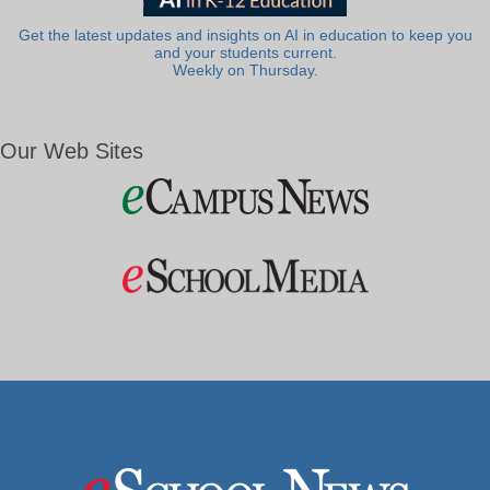
Get the latest updates and insights on AI in education to keep you
and your students current.
Weekly on Thursday.
Our Web Sites