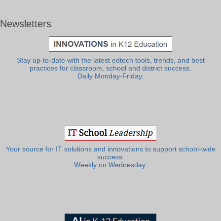
Newsletters
Stay up-to-date with the latest edtech tools, trends, and best
practices for classroom, school and district success.
Daily Monday-Friday.
Your source for IT solutions and innovations to support school-wide
success.
Weekly on Wednesday.