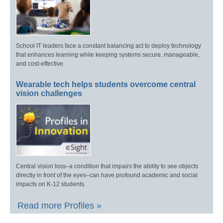
School IT leaders face a constant balancing act to deploy technology
that enhances learning while keeping systems secure, manageable,
and cost-effective.
Wearable tech helps students overcome central
vision challenges
Central vision loss–a condition that impairs the ability to see objects
directly in front of the eyes–can have profound academic and social
impacts on K-12 students.
Read more Profiles »