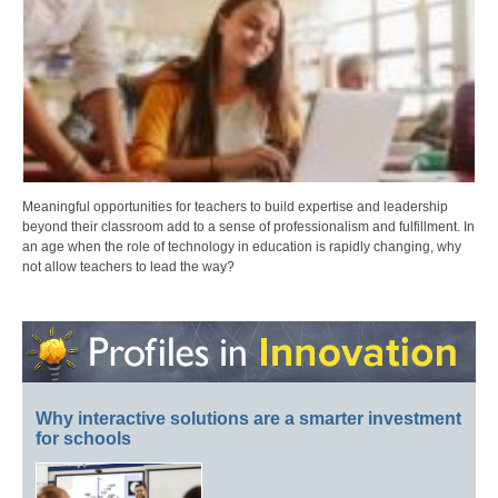
Meaningful opportunities for teachers to build expertise and leadership
beyond their classroom add to a sense of professionalism and fulfillment. In
an age when the role of technology in education is rapidly changing, why
not allow teachers to lead the way?
Why interactive solutions are a smarter investment
for schools