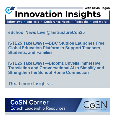
eSchool News Live @InstructureCon25
ISTE25 Takeaways—BBC Studios Launches Free
Global Education Platform to Support Teachers,
Students, and Families
ISTE25 Takeaways—Bloomz Unveils Immersive
Translation and Conversational AI to Simplify and
Strengthen the School-Home Connection
Read more Insights »