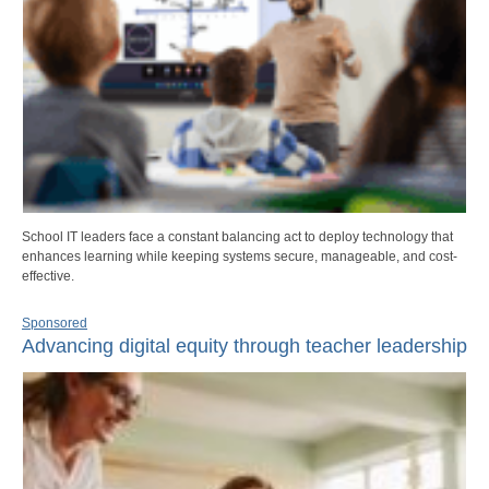
School IT leaders face a constant balancing act to deploy technology that
enhances learning while keeping systems secure, manageable, and cost-
effective.
Sponsored
Advancing digital equity through teacher leadership