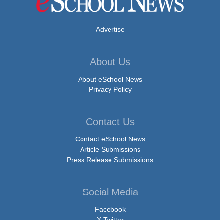
Advertise
About Us
About eSchool News
Privacy Policy
Contact Us
Contact eSchool News
Article Submissions
Press Release Submissions
Social Media
Facebook
X Twitter