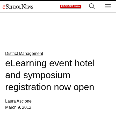
Skip
M
REGISTER NOW
to
content
District Management
eLearning event hotel
and symposium
registration now open
Laura Ascione
March 9, 2012