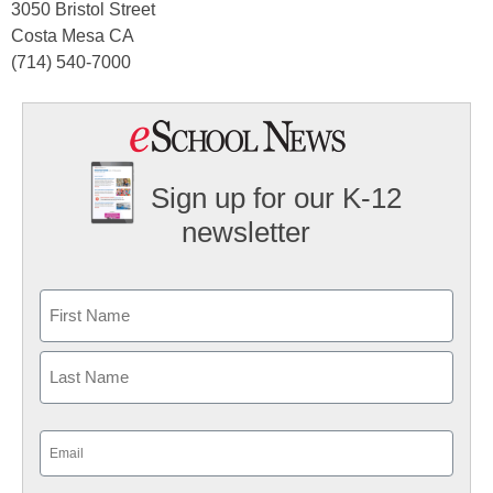
3050 Bristol Street
Costa Mesa CA
(714) 540-7000
Sign up for our K-12
newsletter
Name
First
Last
Email
(Required)