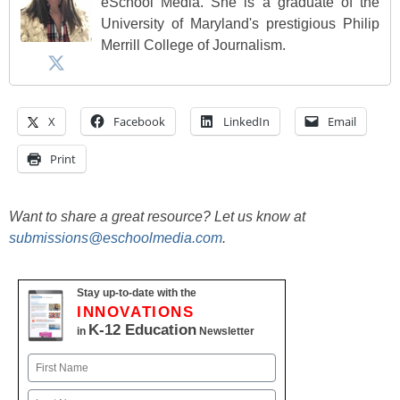
eSchool Media. She is a graduate of the
University of Maryland's prestigious Philip
Merrill College of Journalism.
X
Facebook
LinkedIn
Email
Print
Want to share a great resource? Let us know at
submissions@eschoolmedia.com
.
Stay up-to-date with the
INNOVATIONS
K-12 Education
in
Newsletter
Name
First