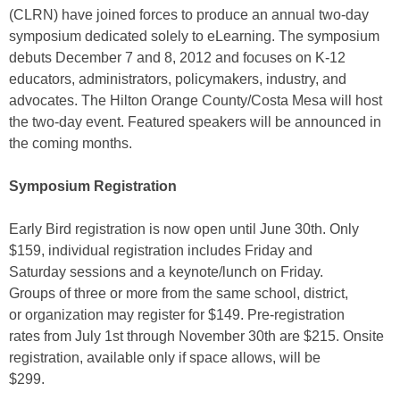
(CLRN) have joined forces to produce an annual two-day
symposium dedicated solely to eLearning. The symposium
debuts December 7 and 8, 2012 and focuses on K-12
educators, administrators, policymakers, industry, and
advocates. The Hilton Orange County/Costa Mesa will host
the two-day event. Featured speakers will be announced in
the coming months.
Symposium Registration
Early Bird registration is now open until June 30th. Only
$159, individual registration includes Friday and
Saturday sessions and a keynote/lunch on Friday.
Groups of three or more from the same school, district,
or organization may register for $149. Pre-registration
rates from July 1st through November 30th are $215. Onsite
registration, available only if space allows, will be
$299.