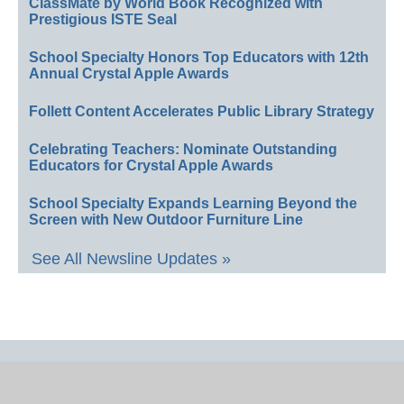
ClassMate by World Book Recognized with
Prestigious ISTE Seal
School Specialty Honors Top Educators with 12th
Annual Crystal Apple Awards
Follett Content Accelerates Public Library Strategy
Celebrating Teachers: Nominate Outstanding
Educators for Crystal Apple Awards
School Specialty Expands Learning Beyond the
Screen with New Outdoor Furniture Line
See All Newsline Updates »