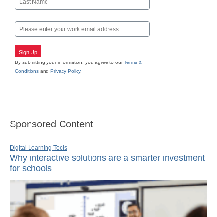
Last
Email
Sign Up
By submitting your information, you agree to our
Terms &
Conditions
and
Privacy Policy
.
Sponsored Content
Digital Learning Tools
Why interactive solutions are a smarter investment
for schools