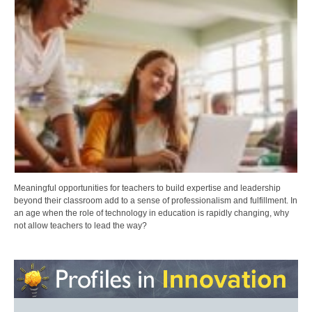
Meaningful opportunities for teachers to build expertise and leadership
beyond their classroom add to a sense of professionalism and fulfillment. In
an age when the role of technology in education is rapidly changing, why
not allow teachers to lead the way?