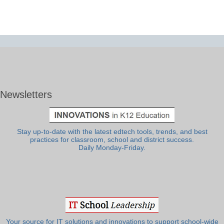
Newsletters
Stay up-to-date with the latest edtech tools, trends, and best
practices for classroom, school and district success.
Daily Monday-Friday.
Your source for IT solutions and innovations to support school-wide