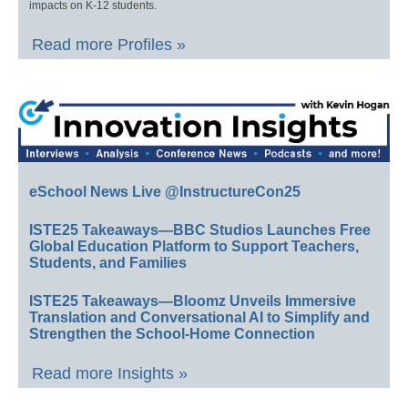
impacts on K-12 students.
Read more Profiles »
eSchool News Live @InstructureCon25
ISTE25 Takeaways—BBC Studios Launches Free
Global Education Platform to Support Teachers,
Students, and Families
ISTE25 Takeaways—Bloomz Unveils Immersive
Translation and Conversational AI to Simplify and
Strengthen the School-Home Connection
Read more Insights »