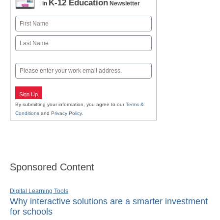
K-12 Education
in
Newsletter
Name
First
Last
Email
Sign Up
By submitting your information, you agree to our
Terms &
Conditions
and
Privacy Policy
.
Sponsored Content
Digital Learning Tools
Why interactive solutions are a smarter investment
for schools