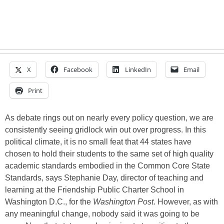
X
Facebook
LinkedIn
Email
Print
As debate rings out on nearly every policy question, we are
consistently seeing gridlock win out over progress. In this
political climate, it is no small feat that 44 states have
chosen to hold their students to the same set of high quality
academic standards embodied in the Common Core State
Standards, says Stephanie Day, director of teaching and
learning at the Friendship Public Charter School in
Washington D.C., for the
Washington Post
. However, as with
any meaningful change, nobody said it was going to be