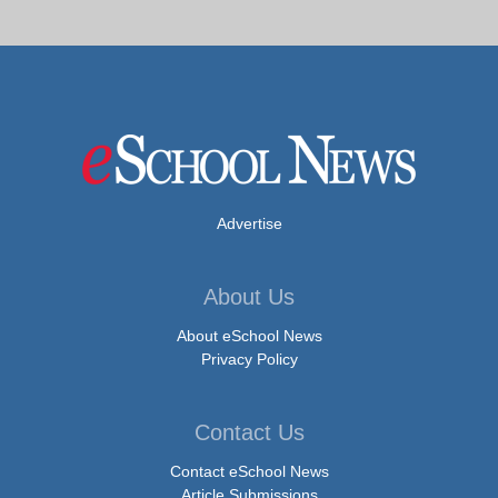
Advertise
About Us
About eSchool News
Privacy Policy
Contact Us
Contact eSchool News
Article Submissions