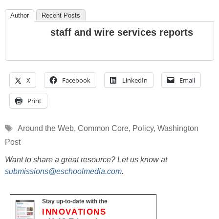
Author
Recent Posts
staff and wire services reports
X
Facebook
LinkedIn
Email
Print
Tags
Around the Web
,
Common Core
,
Policy
,
Washington
Post
Want to share a great resource? Let us know at
submissions@eschoolmedia.com
.
Stay up-to-date with the
INNOVATIONS