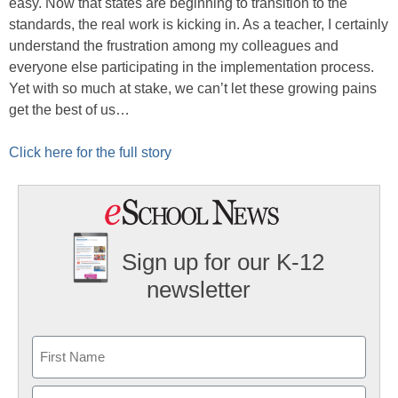
easy. Now that states are beginning to transition to the
standards, the real work is kicking in. As a teacher, I certainly
understand the frustration among my colleagues and
everyone else participating in the implementation process.
Yet with so much at stake, we can’t let these growing pains
get the best of us…
Click here for the full story
Sign up for our K-12
newsletter
Name
First