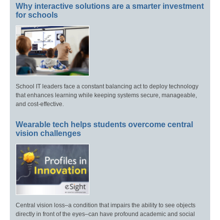
Why interactive solutions are a smarter investment
for schools
School IT leaders face a constant balancing act to deploy technology
that enhances learning while keeping systems secure, manageable,
and cost-effective.
Wearable tech helps students overcome central
vision challenges
Central vision loss–a condition that impairs the ability to see objects
directly in front of the eyes–can have profound academic and social