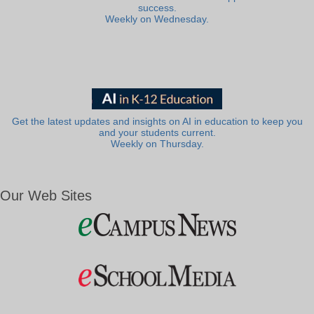
success.
Weekly on Wednesday.
Get the latest updates and insights on AI in education to keep you
and your students current.
Weekly on Thursday.
Our Web Sites