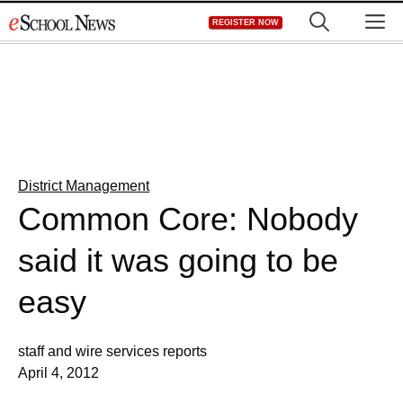
Skip
M
REGISTER NOW
to
content
District Management
Common Core: Nobody
said it was going to be
easy
staff and wire services reports
April 4, 2012