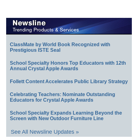
ClassMate by World Book Recognized with
Prestigious ISTE Seal
School Specialty Honors Top Educators with 12th
Annual Crystal Apple Awards
Follett Content Accelerates Public Library Strategy
Celebrating Teachers: Nominate Outstanding
Educators for Crystal Apple Awards
School Specialty Expands Learning Beyond the
Screen with New Outdoor Furniture Line
See All Newsline Updates »