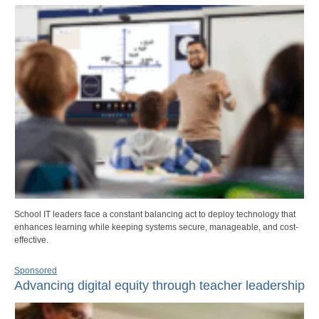
School IT leaders face a constant balancing act to deploy technology that
enhances learning while keeping systems secure, manageable, and cost-
effective.
Sponsored
Advancing digital equity through teacher leadership