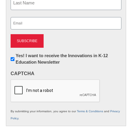
Last
Email
(Required)
Newsletter:
Yes! I want to receive the Innovations in K-12
Education Newsletter
Innovations
in
CAPTCHA
K12
Education
By submitting your information, you agree to our
Terms & Conditions
and
Privacy
Policy
.