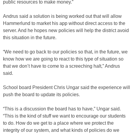
public resources to make money.”
Andrus said a solution is being worked out that will allow
Hammerlund to market his app without direct access to the
server. And he hopes new policies will help the district avoid
this situation in the future.
“We need to go back to our policies so that, in the future, we
know how we are going to react to this type of situation so
that we don’t have to come to a screeching halt,” Andrus
said.
School board President Chris Ungar said the experience will
push the board to update its policies.
“This is a discussion the board has to have,” Ungar said.
“This is the kind of stuff we want to encourage our students
to do. How do we get to a place where we protect the
integrity of our system, and what kinds of policies do we