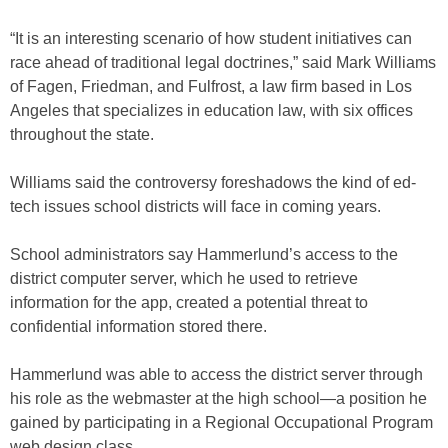
“It is an interesting scenario of how student initiatives can
race ahead of traditional legal doctrines,” said Mark Williams
of Fagen, Friedman, and Fulfrost, a law firm based in Los
Angeles that specializes in education law, with six offices
throughout the state.
Williams said the controversy foreshadows the kind of ed-
tech issues school districts will face in coming years.
School administrators say Hammerlund’s access to the
district computer server, which he used to retrieve
information for the app, created a potential threat to
confidential information stored there.
Hammerlund was able to access the district server through
his role as the webmaster at the high school—a position he
gained by participating in a Regional Occupational Program
web design class.