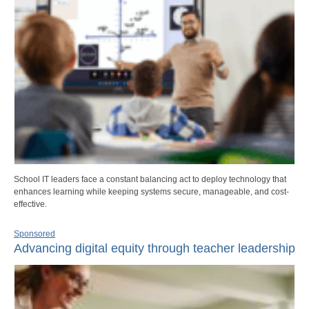
School IT leaders face a constant balancing act to deploy technology that
enhances learning while keeping systems secure, manageable, and cost-
effective.
Sponsored
Advancing digital equity through teacher leadership