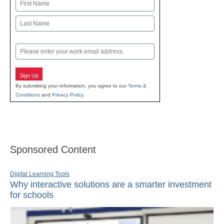
Name
First
Last
Email
Sign Up
By submitting your information, you agree to our
Terms &
Conditions
and
Privacy Policy
.
Sponsored Content
Digital Learning Tools
Why interactive solutions are a smarter investment
for schools