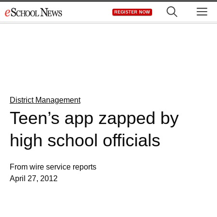
Skip
M
REGISTER NOW
to
content
District Management
Teen’s app zapped by
high school officials
From wire service reports
April 27, 2012