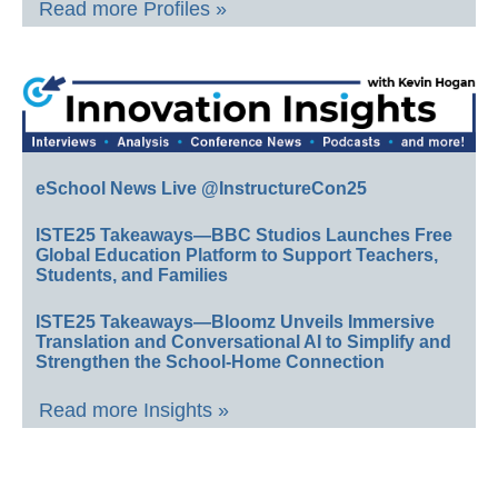
Read more Profiles »
eSchool News Live @InstructureCon25
ISTE25 Takeaways—BBC Studios Launches Free
Global Education Platform to Support Teachers,
Students, and Families
ISTE25 Takeaways—Bloomz Unveils Immersive
Translation and Conversational AI to Simplify and
Strengthen the School-Home Connection
Read more Insights »