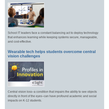
School IT leaders face a constant balancing act to deploy technology
that enhances learning while keeping systems secure, manageable,
and cost-effective.
Wearable tech helps students overcome central
vision challenges
Central vision loss–a condition that impairs the ability to see objects
directly in front of the eyes–can have profound academic and social
impacts on K-12 students.