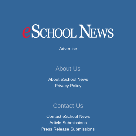
Advertise
About Us
About eSchool News
Privacy Policy
Contact Us
Contact eSchool News
Article Submissions
Press Release Submissions