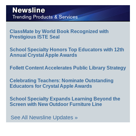
ClassMate by World Book Recognized with
Prestigious ISTE Seal
School Specialty Honors Top Educators with 12th
Annual Crystal Apple Awards
Follett Content Accelerates Public Library Strategy
Celebrating Teachers: Nominate Outstanding
Educators for Crystal Apple Awards
School Specialty Expands Learning Beyond the
Screen with New Outdoor Furniture Line
See All Newsline Updates »