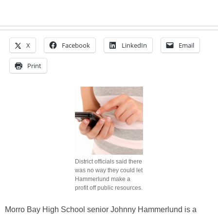
X
Facebook
LinkedIn
Email
Print
District officials said there
was no way they could let
Hammerlund make a
profit off public resources.
Morro Bay High School senior Johnny Hammerlund is a