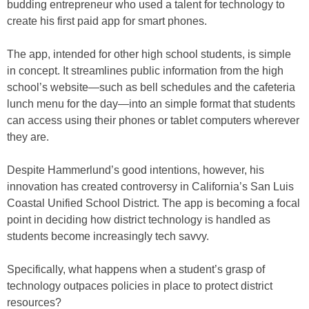
budding entrepreneur who used a talent for technology to
create his first paid app for smart phones.
The app, intended for other high school students, is simple
in concept. It streamlines public information from the high
school’s website—such as bell schedules and the cafeteria
lunch menu for the day—into an simple format that students
can access using their phones or tablet computers wherever
they are.
Despite Hammerlund’s good intentions, however, his
innovation has created controversy in California’s San Luis
Coastal Unified School District. The app is becoming a focal
point in deciding how district technology is handled as
students become increasingly tech savvy.
Specifically, what happens when a student’s grasp of
technology outpaces policies in place to protect district
resources?