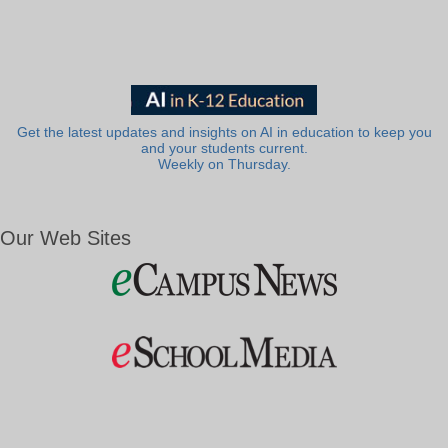
Get the latest updates and insights on AI in education to keep you
and your students current.
Weekly on Thursday.
Our Web Sites