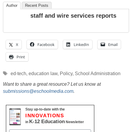
Author
Recent Posts
staff and wire services reports
X
Facebook
LinkedIn
Email
Print
Tags
ed-tech
,
education law
,
Policy
,
School Administration
Want to share a great resource? Let us know at
submissions@eschoolmedia.com
.
Stay up-to-date with the
INNOVATIONS
K-12 Education
in
Newsletter