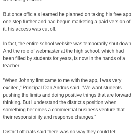
But once officials learned he planned on taking his free app
one step further and had begun marketing a paid version of
it, his access was cut off.
In fact, the entire school website was temporarily shut down.
And the role of webmaster at the high school, which had
been filled by students for years, is now in the hands of a
teacher.
“When Johnny first came to me with the app, I was very
excited,” Principal Dan Andrus said. “We want students
pushing the limits and doing positive things that are forward
thinking. But I understand the district’s position when
something becomes a commercial business venture that
their responsibility and response changes.”
District officials said there was no way they could let