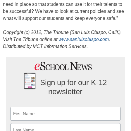
need in place so that students can use it for their talents to
be successful? We have to look at current policies and see
what will support our students and keep everyone safe.”
Copyright (c) 2012, The Tribune (San Luis Obispo, Calif.).
Visit The Tribune online at
www.sanluisobispo.com
.
Distributed by MCT Information Services.
Sign up for our K-12
newsletter
Name
First