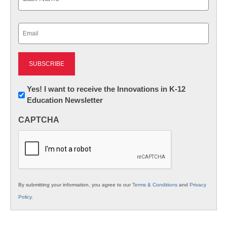
Last
Email
(Required)
Newsletter:
Yes! I want to receive the Innovations in K-12
Education Newsletter
Innovations
in
CAPTCHA
K12
Education
By submitting your information, you agree to our
Terms & Conditions
and
Privacy
Policy
.