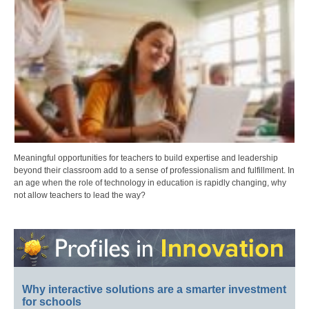
Meaningful opportunities for teachers to build expertise and leadership
beyond their classroom add to a sense of professionalism and fulfillment. In
an age when the role of technology in education is rapidly changing, why
not allow teachers to lead the way?
Why interactive solutions are a smarter investment
for schools