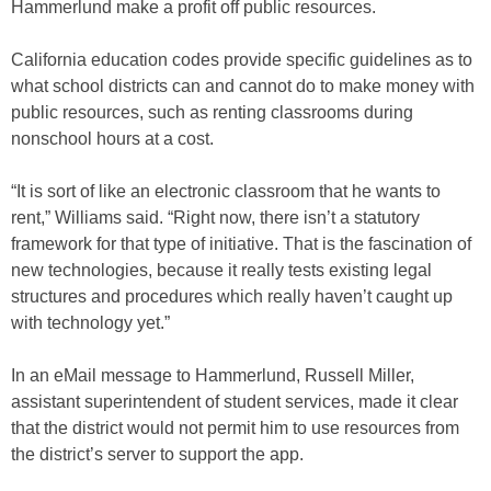
Hammerlund make a profit off public resources.
California education codes provide specific guidelines as to
what school districts can and cannot do to make money with
public resources, such as renting classrooms during
nonschool hours at a cost.
“It is sort of like an electronic classroom that he wants to
rent,” Williams said. “Right now, there isn’t a statutory
framework for that type of initiative. That is the fascination of
new technologies, because it really tests existing legal
structures and procedures which really haven’t caught up
with technology yet.”
In an eMail message to Hammerlund, Russell Miller,
assistant superintendent of student services, made it clear
that the district would not permit him to use resources from
the district’s server to support the app.