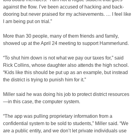
against the flow. I’ve been accused of hacking and back-
dooring but never praised for my achievements. … I feel like
I am being put on trial.”
More than 30 people, many of them friends and family,
showed up at the April 24 meeting to support Hammerlund.
“To shut him down is not what we pay our taxes for,” said
Rick Collins, whose daughter also attends the high school.
“Kids like this should be put up as an example, but instead
the district is trying to punish him for it.”
Miller said he was doing his job to protect district resources
—in this case, the computer system.
“The app was pulling proprietary information from a
confidential system to be sold to students,” Miller said. “We
are a public entity, and we don’t let private individuals use