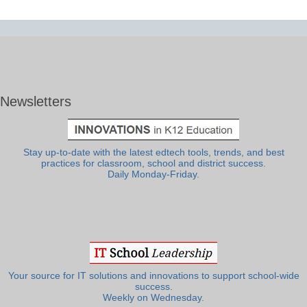
Newsletters
Stay up-to-date with the latest edtech tools, trends, and best
practices for classroom, school and district success.
Daily Monday-Friday.
Your source for IT solutions and innovations to support school-wide
success.
Weekly on Wednesday.