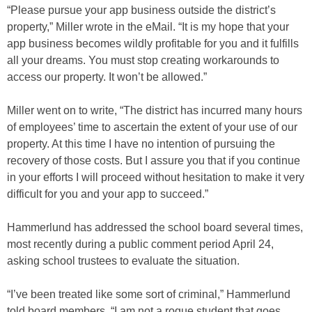
“Please pursue your app business outside the district’s
property,” Miller wrote in the eMail. “It is my hope that your
app business becomes wildly profitable for you and it fulfills
all your dreams. You must stop creating workarounds to
access our property. It won’t be allowed.”
Miller went on to write, “The district has incurred many hours
of employees’ time to ascertain the extent of your use of our
property. At this time I have no intention of pursuing the
recovery of those costs. But I assure you that if you continue
in your efforts I will proceed without hesitation to make it very
difficult for you and your app to succeed.”
Hammerlund has addressed the school board several times,
most recently during a public comment period April 24,
asking school trustees to evaluate the situation.
“I’ve been treated like some sort of criminal,” Hammerlund
told board members. “I am not a rogue student that goes