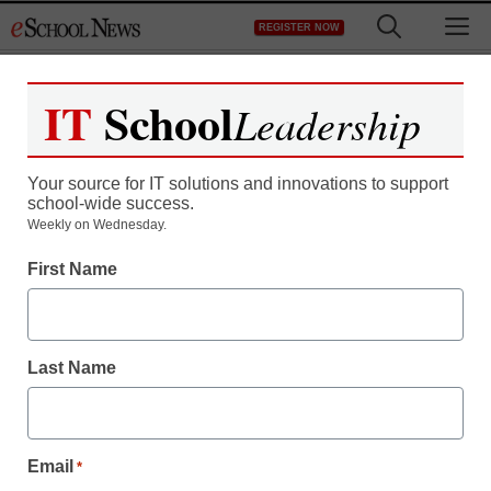
Skip
M
REGISTER NOW
to
content
IT
School
Leadership
Your source for IT solutions and innovations to support
school-wide success.
District Management
Weekly on Wednesday.
Don’t believe the
First Name
outrage: First grader
rightfully suspended
Last Name
staff and wire services reports
May 7, 2012
Email
*