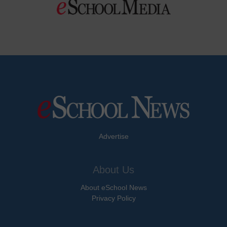
Advertise
About Us
About eSchool News
Privacy Policy