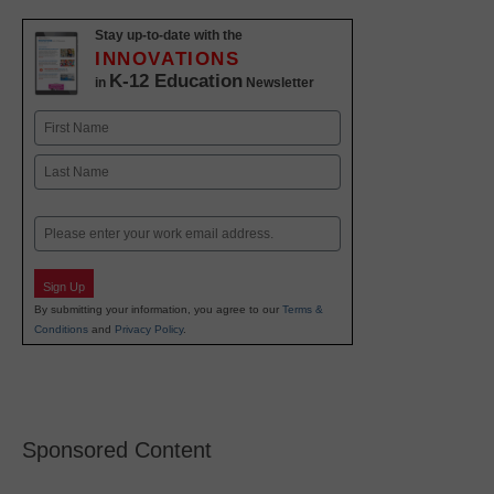
Stay up-to-date with the
INNOVATIONS
K-12 Education
in
Newsletter
Name
First
Last
Email
Sign Up
By submitting your information, you agree to our
Terms &
Conditions
and
Privacy Policy
.
Sponsored Content