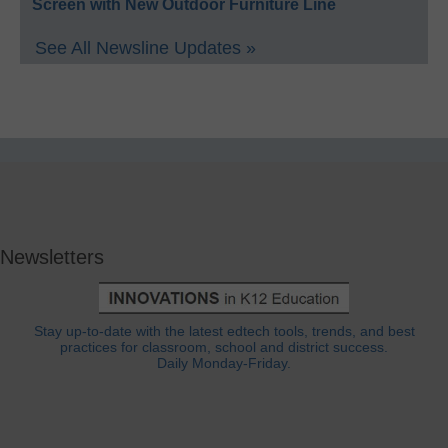
Screen with New Outdoor Furniture Line
See All Newsline Updates »
Newsletters
Stay up-to-date with the latest edtech tools, trends, and best
practices for classroom, school and district success.
Daily Monday-Friday.