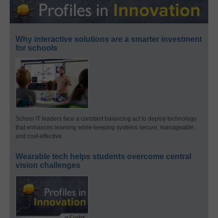
Why interactive solutions are a smarter investment
for schools
School IT leaders face a constant balancing act to deploy technology
that enhances learning while keeping systems secure, manageable,
and cost-effective.
Wearable tech helps students overcome central
vision challenges