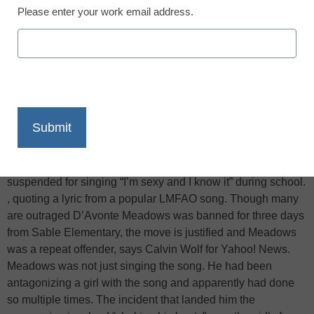
Please enter your work email address.
X
Facebook
LinkedIn
Email
Print
According to ABC News
, a first grader in Aurora, Colo., was
suspended for singing “I’m sexy and I know it” during school.
, quoting a lyric from a popular LMFAO song. Though many
are outraged D’Avonte Meadows was banned for three days
from Sable Elementary, the move is justified and Meadows
was a repeat offender, says Calvin Wolf for Yahoo! News.
Meadows was not just singing the song. He had been
antagonizing a girl with the song and apparently had done
so multiple times. The incident that landed him the