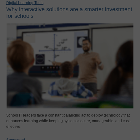
Digital Learning Tools
Why interactive solutions are a smarter investment
for schools
School IT leaders face a constant balancing act to deploy technology that
enhances learning while keeping systems secure, manageable, and cost-
effective.
Sponsored