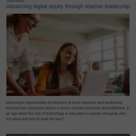
Advancing digital equity through teacher leadership
Meaningful opportunities for teachers to build expertise and leadership
beyond their classroom add to a sense of professionalism and fulfillment. In
an age when the role of technology in education is rapidly changing, why
not allow teachers to lead the way?