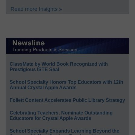
Read more Insights »
ClassMate by World Book Recognized with
Prestigious ISTE Seal
School Specialty Honors Top Educators with 12th
Annual Crystal Apple Awards
Follett Content Accelerates Public Library Strategy
Celebrating Teachers: Nominate Outstanding
Educators for Crystal Apple Awards
School Specialty Expands Learning Beyond the