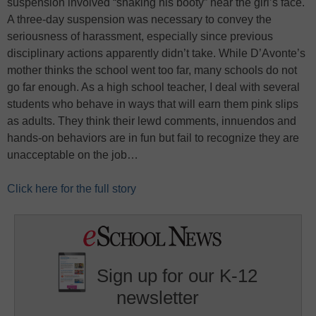
suspension involved “shaking his booty” near the girl’s face.
A three-day suspension was necessary to convey the
seriousness of harassment, especially since previous
disciplinary actions apparently didn’t take. While D’Avonte’s
mother thinks the school went too far, many schools do not
go far enough. As a high school teacher, I deal with several
students who behave in ways that will earn them pink slips
as adults. They think their lewd comments, innuendos and
hands-on behaviors are in fun but fail to recognize they are
unacceptable on the job…
Click here for the full story
Sign up for our K-12
newsletter