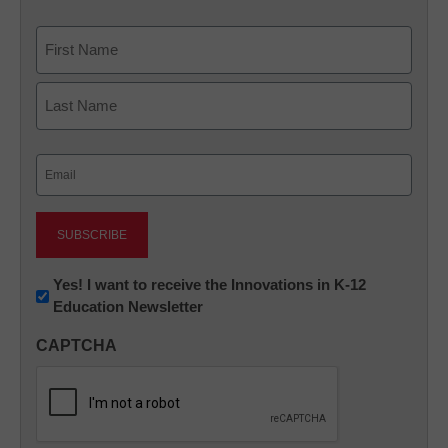
Name
First
Last
Email
(Required)
Newsletter:
Yes! I want to receive the Innovations in K-12
Education Newsletter
Innovations
in
CAPTCHA
K12
Education