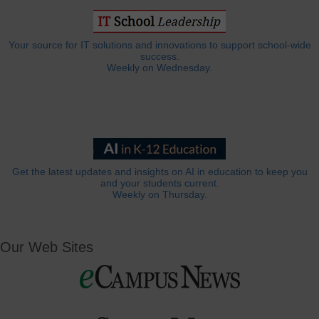
Your source for IT solutions and innovations to support school-wide
success.
Weekly on Wednesday.
Get the latest updates and insights on AI in education to keep you
and your students current.
Weekly on Thursday.
Our Web Sites