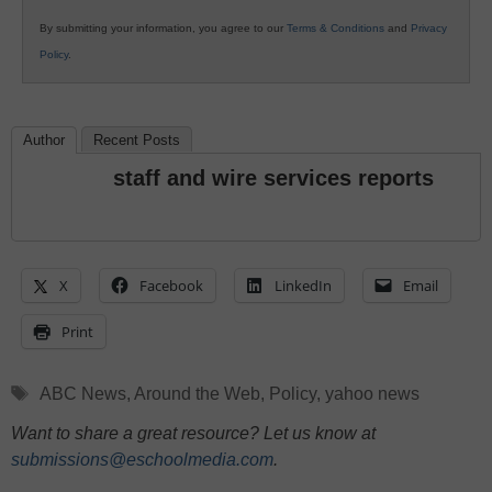
By submitting your information, you agree to our
Terms & Conditions
and
Privacy
Policy
.
Author
Recent Posts
staff and wire services reports
X
Facebook
LinkedIn
Email
Print
Tags
ABC News
,
Around the Web
,
Policy
,
yahoo news
Want to share a great resource? Let us know at
submissions@eschoolmedia.com
.