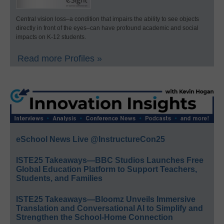
Central vision loss–a condition that impairs the ability to see objects
directly in front of the eyes–can have profound academic and social
impacts on K-12 students.
Read more Profiles »
eSchool News Live @InstructureCon25
ISTE25 Takeaways—BBC Studios Launches Free
Global Education Platform to Support Teachers,
Students, and Families
ISTE25 Takeaways—Bloomz Unveils Immersive
Translation and Conversational AI to Simplify and
Strengthen the School-Home Connection