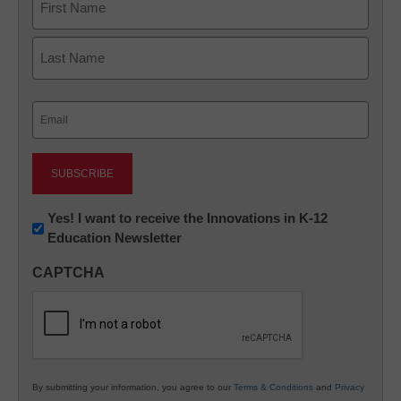
First
Last
Email
(Required)
Newsletter:
Yes! I want to receive the Innovations in K-12
Education Newsletter
Innovations
in
CAPTCHA
K12
Education
By submitting your information, you agree to our
Terms & Conditions
and
Privacy