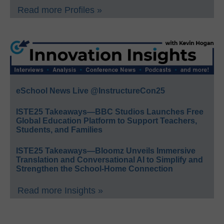
Read more Profiles »
eSchool News Live @InstructureCon25
ISTE25 Takeaways—BBC Studios Launches Free
Global Education Platform to Support Teachers,
Students, and Families
ISTE25 Takeaways—Bloomz Unveils Immersive
Translation and Conversational AI to Simplify and
Strengthen the School-Home Connection
Read more Insights »