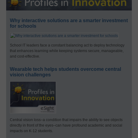
Why interactive solutions are a smarter investment
for schools
School IT leaders face a constant balancing act to deploy technology
that enhances learning while keeping systems secure, manageable,
and cost-effective.
Wearable tech helps students overcome central
vision challenges
Central vision loss–a condition that impairs the ability to see objects
directly in front of the eyes–can have profound academic and social
impacts on K-12 students.