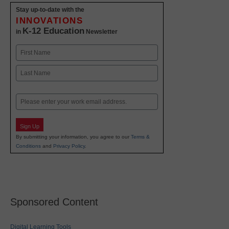
Stay up-to-date with the
INNOVATIONS
K-12 Education
in
Newsletter
Name
First
Last
Email
Sign Up
By submitting your information, you agree to our
Terms &
Conditions
and
Privacy Policy
.
Sponsored Content
Digital Learning Tools