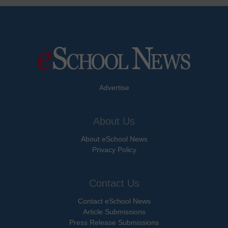
Advertise
About Us
About eSchool News
Privacy Policy
Contact Us
Contact eSchool News
Article Submissions
Press Release Submissions