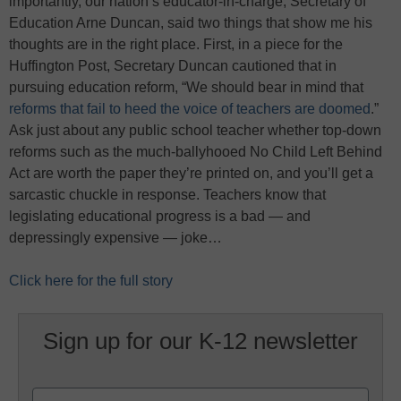
importantly, our nation’s educator-in-charge, Secretary of
Education Arne Duncan, said two things that show me his
thoughts are in the right place. First, in a piece for the
Huffington Post, Secretary Duncan cautioned that in
pursuing education reform, “We should bear in mind that
reforms that fail to heed the voice of teachers are doomed
.”
Ask just about any public school teacher whether top-down
reforms such as the much-ballyhooed No Child Left Behind
Act are worth the paper they’re printed on, and you’ll get a
sarcastic chuckle in response. Teachers know that
legislating educational progress is a bad — and
depressingly expensive — joke…
Click here for the full story
Sign up for our K-12 newsletter
Name