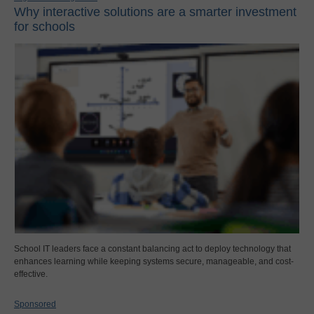
Why interactive solutions are a smarter investment
for schools
School IT leaders face a constant balancing act to deploy technology that
enhances learning while keeping systems secure, manageable, and cost-
effective.
Sponsored