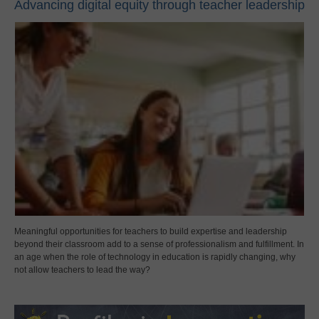
Advancing digital equity through teacher leadership
Meaningful opportunities for teachers to build expertise and leadership
beyond their classroom add to a sense of professionalism and fulfillment. In
an age when the role of technology in education is rapidly changing, why
not allow teachers to lead the way?