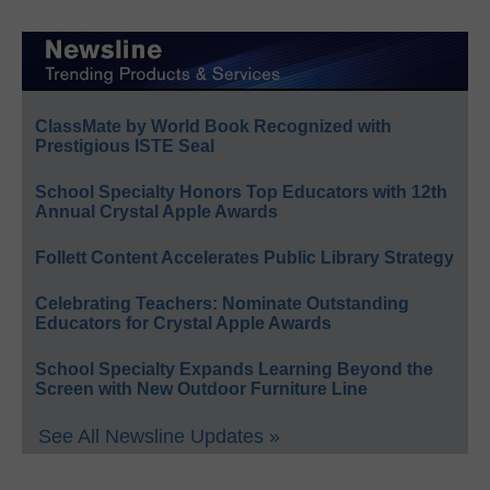
ClassMate by World Book Recognized with
Prestigious ISTE Seal
School Specialty Honors Top Educators with 12th
Annual Crystal Apple Awards
Follett Content Accelerates Public Library Strategy
Celebrating Teachers: Nominate Outstanding
Educators for Crystal Apple Awards
School Specialty Expands Learning Beyond the
Screen with New Outdoor Furniture Line
See All Newsline Updates »