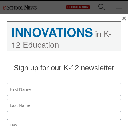
Skip
M
REGISTER NOW
to
content
×
INNOVATIONS
in K-
12 Education
District Management
Sign up for our K-12 newsletter
Opinion: Two important
ways Arne Duncan
Name
showed teachers true
First
appreciation
Last
Email
staff and wire services reports
(Required)