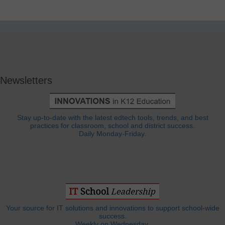
Newsletters
Stay up-to-date with the latest edtech tools, trends, and best
practices for classroom, school and district success.
Daily Monday-Friday.
Your source for IT solutions and innovations to support school-wide
success.
Weekly on Wednesday.