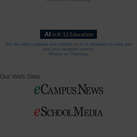
Get the latest updates and insights on AI in education to keep you
and your students current.
Weekly on Thursday.
Our Web Sites