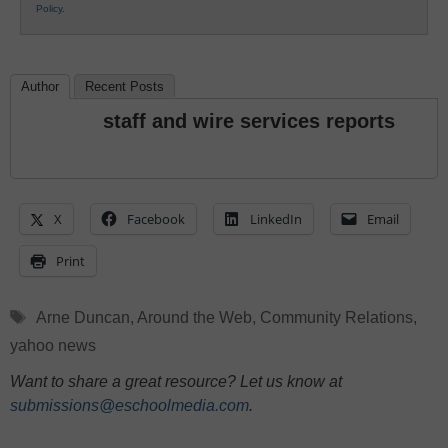
Policy
.
Author
Recent Posts
staff and wire services reports
X
Facebook
LinkedIn
Email
Print
Tags
Arne Duncan
,
Around the Web
,
Community Relations
,
yahoo news
Want to share a great resource? Let us know at
submissions@eschoolmedia.com
.