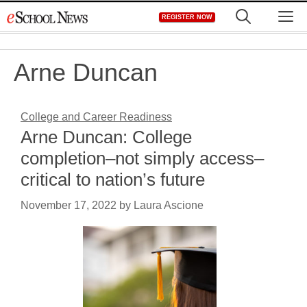
Skip
M
REGISTER NOW
to
content
Arne Duncan
College and Career Readiness
Arne Duncan: College
completion–not simply access–
critical to nation’s future
November 17, 2022
by
Laura Ascione