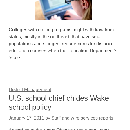
Colleges with online programs might withdraw from
states, mostly in the northeast, that have small
populations and stringent requirements for distance
education courses when the Education Department’s
“state…
District Management
U.S. school chief chides Wake
school policy
January 17, 2011
by
Staff and wire services reports