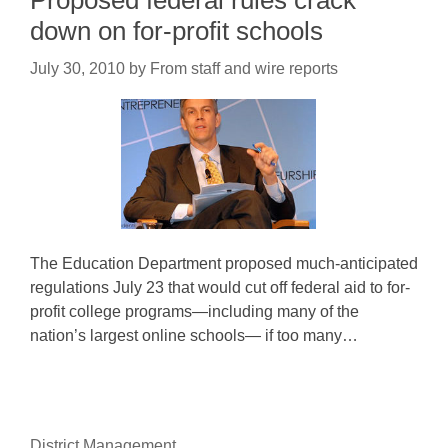
Proposed federal rules crack
down on for-profit schools
July 30, 2010
by
From staff and wire reports
The Education Department proposed much-anticipated
regulations July 23 that would cut off federal aid to for-
profit college programs—including many of the
nation’s largest online schools— if too many…
District Management