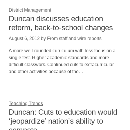
District Management
Duncan discusses education
reform, back-to-school changes
August 6, 2012
by
From staff and wire reports
A more well-rounded curriculum with less focus on a
single test. Higher academic standards and more
difficult classwork. Continued cuts to extracurricular
and other activities because of the…
Teaching Trends
Duncan: Cuts to education would
‘jeopardize’ nation’s ability to