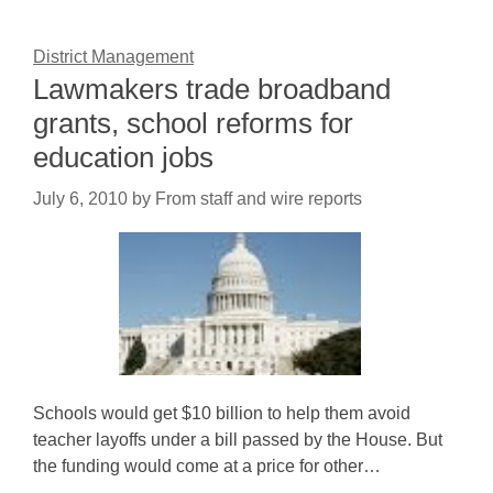
District Management
Lawmakers trade broadband
grants, school reforms for
education jobs
July 6, 2010
by
From staff and wire reports
Schools would get $10 billion to help them avoid
teacher layoffs under a bill passed by the House. But
the funding would come at a price for other…