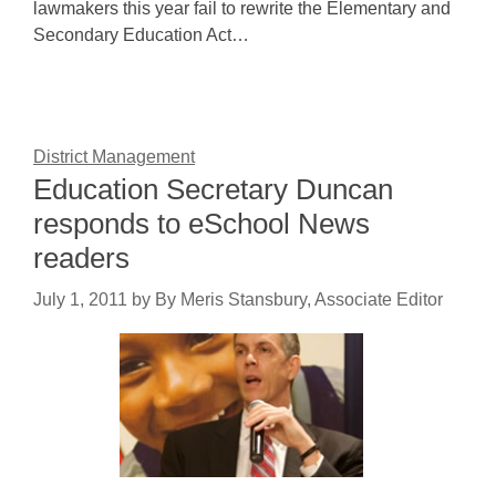
lawmakers this year fail to rewrite the Elementary and
Secondary Education Act…
District Management
Education Secretary Duncan
responds to eSchool News
readers
July 1, 2011
by
By Meris Stansbury, Associate Editor