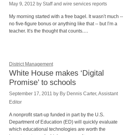
May 9, 2012
by
Staff and wire services reports
My morning started with a free bagel. It wasn't much --
no five-figure bonus or anything like that -- but I'm a
teacher. It's the thought that counts.…
District Management
White House makes ‘Digital
Promise’ to schools
September 17, 2011
by
By Dennis Carter, Assistant
Editor
A nonprofit start-up funded in part by the U.S.
Department of Education (ED) will quickly evaluate
which educational technologies are worth the