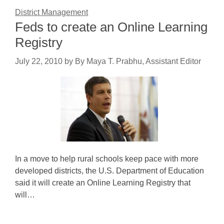
District Management
Feds to create an Online Learning
Registry
July 22, 2010
by
By Maya T. Prabhu, Assistant Editor
In a move to help rural schools keep pace with more
developed districts, the U.S. Department of Education
said it will create an Online Learning Registry that
will…