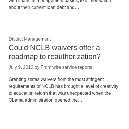
with financial management basics, like information
about their current loan debt and…
District Management
Could NCLB waivers offer a
roadmap to reauthorization?
July 9, 2012
by
From wire service reports
Granting states waivers from the most stringent
requirements of NCLB has brought a level of creativity
to education reform that was unexpected when the
Obama administration opened the…