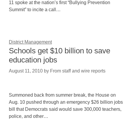
11 spoke at the nation’s first “Bullying Prevention
Summit” to incite a call…
District Management
Schools get $10 billion to save
education jobs
August 11, 2010
by
From staff and wire reports
Summoned back from summer break, the House on
Aug. 10 pushed through an emergency $26 billion jobs
bill that Democrats said would save 300,000 teachers,
police, and other…