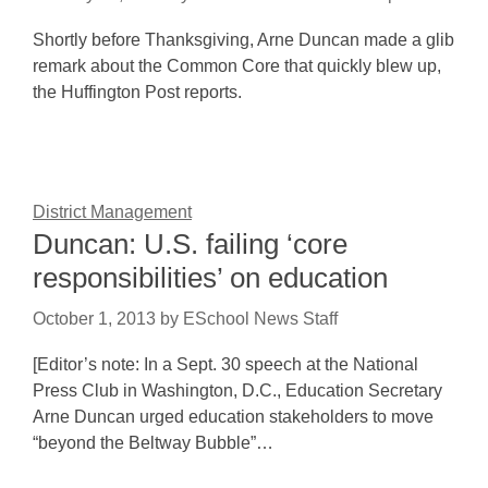
Shortly before Thanksgiving, Arne Duncan made a glib
remark about the Common Core that quickly blew up,
the Huffington Post reports.
District Management
Duncan: U.S. failing ‘core
responsibilities’ on education
October 1, 2013
by
ESchool News Staff
[Editor’s note: In a Sept. 30 speech at the National
Press Club in Washington, D.C., Education Secretary
Arne Duncan urged education stakeholders to move
“beyond the Beltway Bubble”…