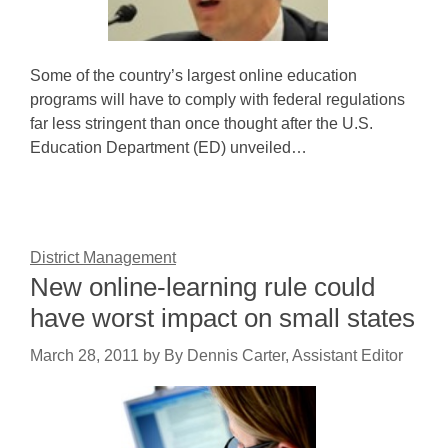
Some of the country’s largest online education
programs will have to comply with federal regulations
far less stringent than once thought after the U.S.
Education Department (ED) unveiled…
District Management
New online-learning rule could
have worst impact on small states
March 28, 2011
by
By Dennis Carter, Assistant Editor