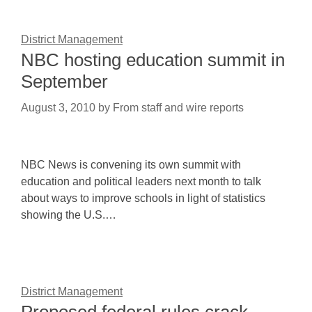
District Management
NBC hosting education summit in
September
August 3, 2010
by
From staff and wire reports
NBC News is convening its own summit with
education and political leaders next month to talk
about ways to improve schools in light of statistics
showing the U.S.…
District Management