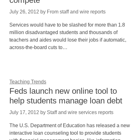
compete
July 26, 2012
by
From staff and wire reports
Services would have to be slashed for more than 1.8
million disadvantaged students and thousands of
teachers and aides would lose their jobs if automatic,
across-the-board cuts to…
Teaching Trends
Feds launch new online tool to
help students manage loan debt
July 17, 2012
by
Staff and wire services reports
The U.S. Department of Education has released a new
interactive loan counseling tool to provide students