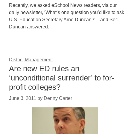
Recently, we asked eSchool News readers, via our
daily newsletter, ‘What’s one question you’d like to ask
U.S. Education Secretary Arne Duncan?’—and Sec.
Duncan answered.
District Management
Are new ED rules an
‘unconditional surrender’ to for-
profit colleges?
June 3, 2011
by
Denny Carter