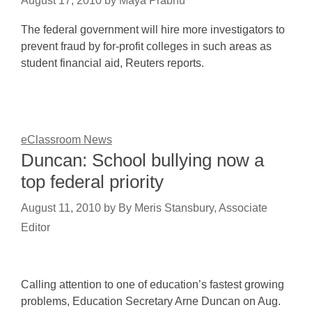
August 17, 2010
by
Maya Prabhu
The federal government will hire more investigators to
prevent fraud by for-profit colleges in such areas as
student financial aid, Reuters reports.
eClassroom News
Duncan: School bullying now a
top federal priority
August 11, 2010
by
By Meris Stansbury, Associate
Editor
Calling attention to one of education’s fastest growing
problems, Education Secretary Arne Duncan on Aug.