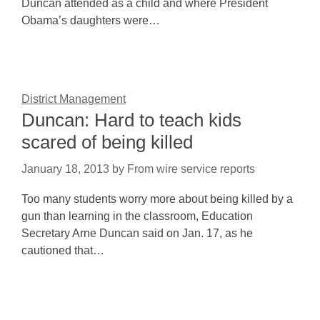
Duncan attended as a child and where President
Obama’s daughters were…
District Management
Duncan: Hard to teach kids
scared of being killed
January 18, 2013
by
From wire service reports
Too many students worry more about being killed by a
gun than learning in the classroom, Education
Secretary Arne Duncan said on Jan. 17, as he
cautioned that…