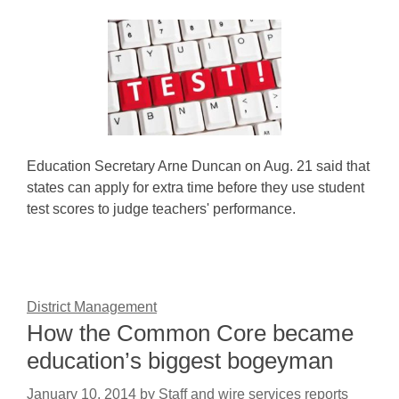
Education Secretary Arne Duncan on Aug. 21 said that
states can apply for extra time before they use student
test scores to judge teachers' performance.
District Management
How the Common Core became
education’s biggest bogeyman
January 10, 2014
by
Staff and wire services reports