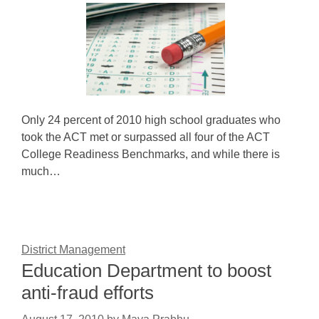
Only 24 percent of 2010 high school graduates who
took the ACT met or surpassed all four of the ACT
College Readiness Benchmarks, and while there is
much…
District Management
Education Department to boost
anti-fraud efforts