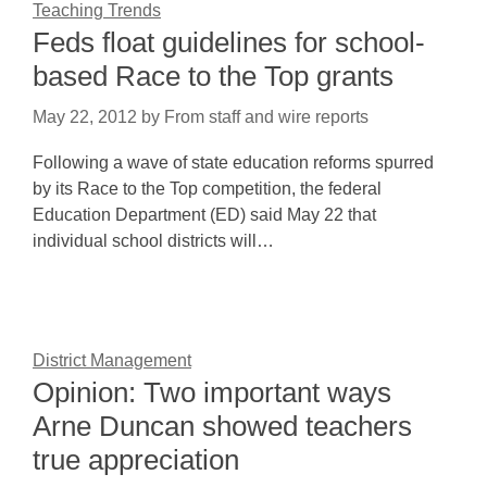
Teaching Trends
Feds float guidelines for school-
based Race to the Top grants
May 22, 2012
by
From staff and wire reports
Following a wave of state education reforms spurred
by its Race to the Top competition, the federal
Education Department (ED) said May 22 that
individual school districts will…
District Management
Opinion: Two important ways
Arne Duncan showed teachers
true appreciation