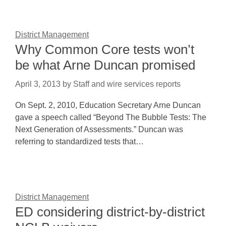
District Management
Why Common Core tests won’t
be what Arne Duncan promised
April 3, 2013
by
Staff and wire services reports
On Sept. 2, 2010, Education Secretary Arne Duncan
gave a speech called “Beyond The Bubble Tests: The
Next Generation of Assessments.” Duncan was
referring to standardized tests that…
District Management
ED considering district-by-district