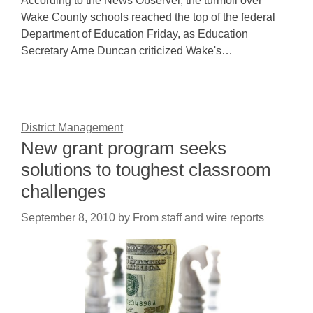
According to the News Observer, the turmoil over
Wake County schools reached the top of the federal
Department of Education Friday, as Education
Secretary Arne Duncan criticized Wake's…
District Management
New grant program seeks
solutions to toughest classroom
challenges
September 8, 2010
by
From staff and wire reports