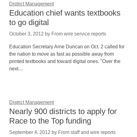
District Management
Education chief wants textbooks
to go digital
October 3, 2012
by
From wire service reports
Education Secretary Arne Duncan on Oct. 2 called for
the nation to move as fast as possible away from
printed textbooks and toward digital ones. "Over the
next…
District Management
Nearly 900 districts to apply for
Race to the Top funding
September 4, 2012
by
From staff and wire reports