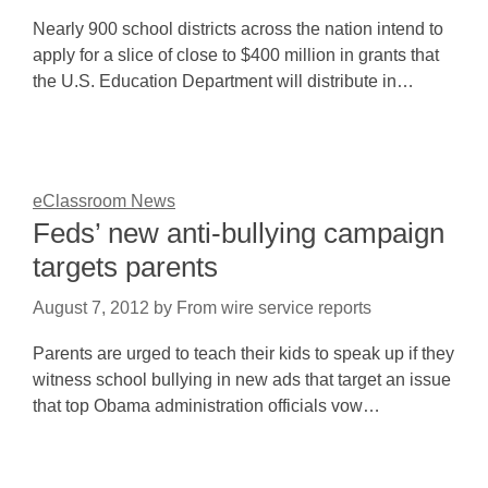
Nearly 900 school districts across the nation intend to
apply for a slice of close to $400 million in grants that
the U.S. Education Department will distribute in…
eClassroom News
Feds’ new anti-bullying campaign
targets parents
August 7, 2012
by
From wire service reports
Parents are urged to teach their kids to speak up if they
witness school bullying in new ads that target an issue
that top Obama administration officials vow…