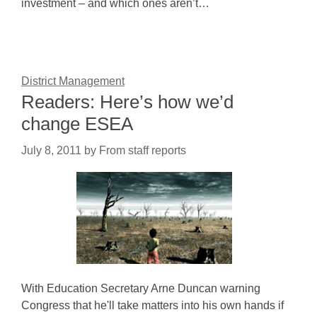
investment – and which ones aren’t…
District Management
Readers: Here’s how we’d
change ESEA
July 8, 2011
by
From staff reports
With Education Secretary Arne Duncan warning
Congress that he'll take matters into his own hands if