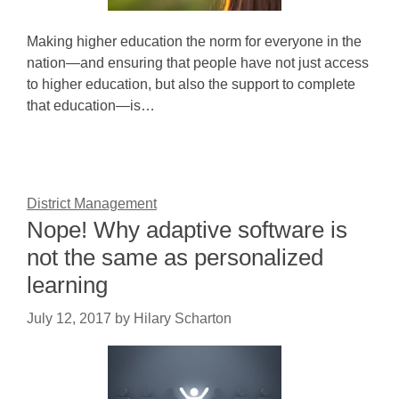
Making higher education the norm for everyone in the
nation—and ensuring that people have not just access
to higher education, but also the support to complete
that education—is…
District Management
Nope! Why adaptive software is
not the same as personalized
learning
July 12, 2017
by
Hilary Scharton