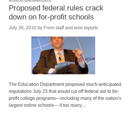
Proposed federal rules crack
down on for-profit schools
July 26, 2010
by
From staff and wire reports
The Education Department proposed much-anticipated
regulations July 23 that would cut off federal aid to for-
profit college programs—including many of the nation's
largest online schools— if too many…