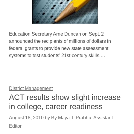
Education Secretary Arne Duncan on Sept. 2
announced the recipients of millions of dollars in
federal grants to provide new state assessment
systems to test students’ 21st-century skills.…
District Management
ACT results show slight increase
in college, career readiness
August 18, 2010
by
By Maya T. Prabhu, Assistant
Editor