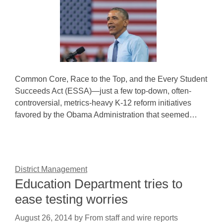
Common Core, Race to the Top, and the Every Student
Succeeds Act (ESSA)—just a few top-down, often-
controversial, metrics-heavy K-12 reform initiatives
favored by the Obama Administration that seemed…
District Management
Education Department tries to
ease testing worries
August 26, 2014
by
From staff and wire reports