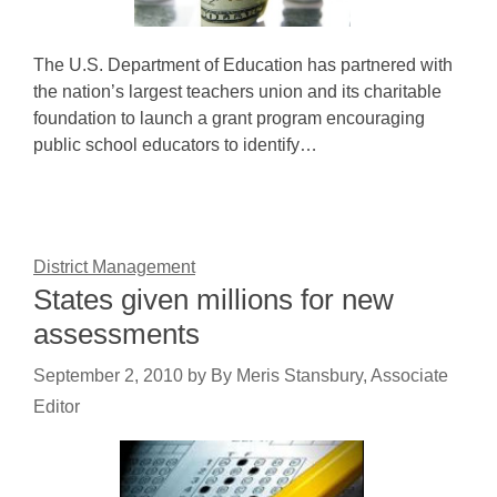
The U.S. Department of Education has partnered with
the nation’s largest teachers union and its charitable
foundation to launch a grant program encouraging
public school educators to identify…
District Management
States given millions for new
assessments
September 2, 2010
by
By Meris Stansbury, Associate
Editor