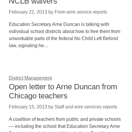
NCLB waivers
February 22, 2013
by
From wire service reports
Education Secretary Arne Duncan is talking with
individual school districts about how to free them from
unworkable parts of the federal No Child Left Behind
law, signaling he…
District Management
Open letter to Arne Duncan from
Chicago teachers
February 15, 2013
by
Staff and wire services reports
A coalition of teachers from public and private schools
— including the school that Education Secretary Arne