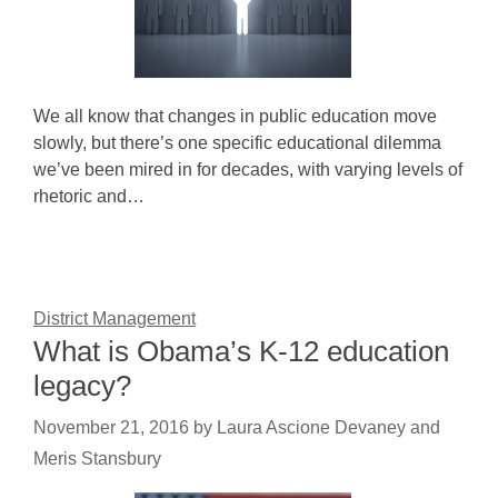
We all know that changes in public education move
slowly, but there’s one specific educational dilemma
we’ve been mired in for decades, with varying levels of
rhetoric and…
District Management
What is Obama’s K-12 education
legacy?
November 21, 2016
by
Laura Ascione Devaney and
Meris Stansbury