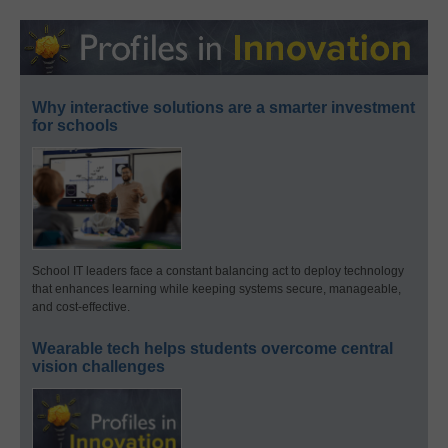
Why interactive solutions are a smarter investment
for schools
School IT leaders face a constant balancing act to deploy technology
that enhances learning while keeping systems secure, manageable,
and cost-effective.
Wearable tech helps students overcome central
vision challenges