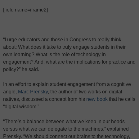
[field name=iframe2]
“I urge educators and those in Congress to really think
about: What does it take to truly engage students in their
own learning? What is the role of technology in
engagement? And, what are the implications for practice and
policy?” he said.
In an effort to explain student engagement from a cognitive
angle,
Marc Prensky
, the author of two works on digital
natives, discussed a concept from his
new book
that he calls
“digital wisdom.”
“There’s a balance between what we keep in our heads
versus what we can delegate to the machines,” explained
Prensky. “We should connect our brains to the technology,