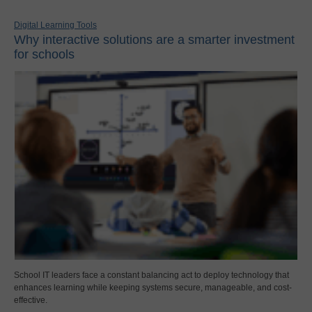
Digital Learning Tools
Why interactive solutions are a smarter investment
for schools
School IT leaders face a constant balancing act to deploy technology that
enhances learning while keeping systems secure, manageable, and cost-
effective.