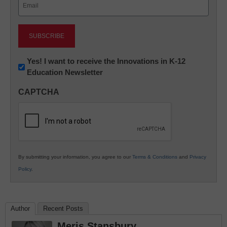
Email
(Required)
Newsletter:
Yes! I want to receive the Innovations in K-12
Education Newsletter
Innovations
in
CAPTCHA
K12
Education
By submitting your information, you agree to our
Terms & Conditions
and
Privacy
Policy
.
Author
Recent Posts
Meris Stansbury