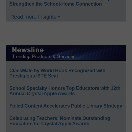
Strengthen the School-Home Connection
Read more Insights »
ClassMate by World Book Recognized with
Prestigious ISTE Seal
School Specialty Honors Top Educators with 12th
Annual Crystal Apple Awards
Follett Content Accelerates Public Library Strategy
Celebrating Teachers: Nominate Outstanding
Educators for Crystal Apple Awards