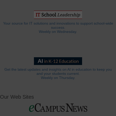
Your source for IT solutions and innovations to support school-wide
success.
Weekly on Wednesday.
Get the latest updates and insights on AI in education to keep you
and your students current.
Weekly on Thursday.
Our Web Sites