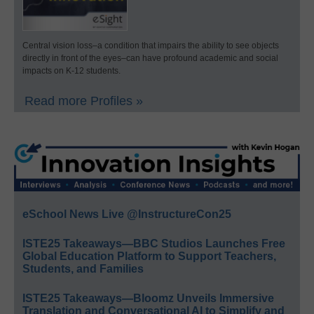
Central vision loss–a condition that impairs the ability to see objects
directly in front of the eyes–can have profound academic and social
impacts on K-12 students.
Read more Profiles »
eSchool News Live @InstructureCon25
ISTE25 Takeaways—BBC Studios Launches Free
Global Education Platform to Support Teachers,
Students, and Families
ISTE25 Takeaways—Bloomz Unveils Immersive
Translation and Conversational AI to Simplify and