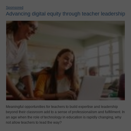
Sponsored
Advancing digital equity through teacher leadership
Meaningful opportunities for teachers to build expertise and leadership
beyond their classroom add to a sense of professionalism and fulfillment. In
an age when the role of technology in education is rapidly changing, why
not allow teachers to lead the way?