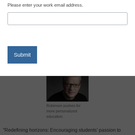
Please enter your work email address.
X
Facebook
LinkedIn
Email
Print
Robinson pushes for
more personalized
education.
“Redefining horizons: Encouraging students’ passion to