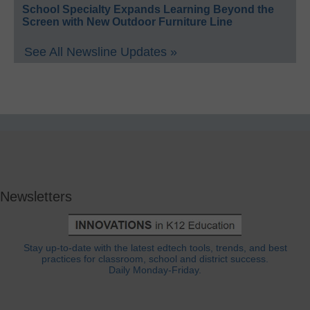
School Specialty Expands Learning Beyond the
Screen with New Outdoor Furniture Line
See All Newsline Updates »
Newsletters
Stay up-to-date with the latest edtech tools, trends, and best
practices for classroom, school and district success.
Daily Monday-Friday.