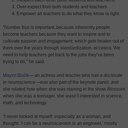
Over-expect from both students and teachers.
Empower all teachers to do what they know is right.
“Number four is important, because inherently people
become teachers because they want to inspire and to
cultivate passion and engagement, which gets beaten out of
them over the years through standardization, et cetera. We
need to help teachers get back to the jobs they’ve been
trying to do,” he said.
Mayim Bialik
— an actress and teacher who has a doctorate
in neuroscience—was also part of the keynote panel, and
she related how when she was starring in the show
Blossom
when she was a teenager, she wasn’t interested in science,
math, and technology.
“I never looked at myself, especially as a woman, and
thought: ‘I can be a neuroscientist or an engineer,’ mostly