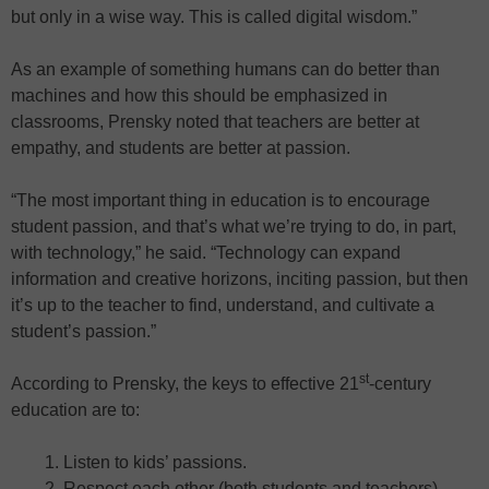
but only in a wise way. This is called digital wisdom.”
As an example of something humans can do better than
machines and how this should be emphasized in
classrooms, Prensky noted that teachers are better at
empathy, and students are better at passion.
“The most important thing in education is to encourage
student passion, and that’s what we’re trying to do, in part,
with technology,” he said. “Technology can expand
information and creative horizons, inciting passion, but then
it’s up to the teacher to find, understand, and cultivate a
student’s passion.”
st
According to Prensky, the keys to effective 21
-century
education are to:
Listen to kids’ passions.
Respect each other (both students and teachers).