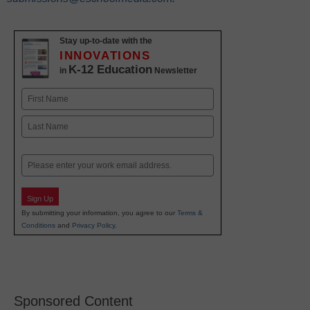
Stay up-to-date with the
INNOVATIONS
K-12 Education
in
Newsletter
Name
First
Last
Email
Sign Up
By submitting your information, you agree to our
Terms &
Conditions
and
Privacy Policy
.
Sponsored Content