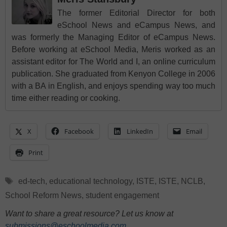
The former Editorial Director for both
eSchool News and eCampus News, and
was formerly the Managing Editor of eCampus News.
Before working at eSchool Media, Meris worked as an
assistant editor for The World and I, an online curriculum
publication. She graduated from Kenyon College in 2006
with a BA in English, and enjoys spending way too much
time either reading or cooking.
X
Facebook
LinkedIn
Email
Print
Tags
ed-tech
,
educational technology
,
ISTE
,
ISTE
,
NCLB
,
School Reform News
,
student engagement
Want to share a great resource? Let us know at
submissions@eschoolmedia.com
.