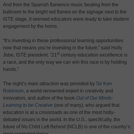
And from the Spanish flamenco music beating from the
ballroom to the bright red flames on the signage next to the
ISTE stage, it seemed educators were ready to take student
engagement by the horns.
“It’s investing in these professional learning opportunities
now that means you’re investing in the future,” said Holly
st
Jobe, ISTE president. “21
century education excellence is
a race, and the only way we can win this race is by holding
hands.”
The night’s main attraction was provided by
Sir Ken
Robinson
, a world-renowned expert in creativity and
innovation, and author of the book
Out of Our Minds:
Learning to be Creative
(one of many), who argued that
education is at a crossroads as one of the most hotly-
debated issues in the world. In the U.S., specifically, the
future of No Child Left Behind (NCLB) is one of the country’s
most contested topics.