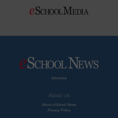
Advertise
About Us
About eSchool News
Privacy Policy