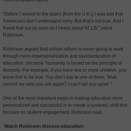
“Before I moved to the states [from the U.K.], I was told that
Americans don’t understand irony. But that’s not true. And I
found that out as soon as I heard about NCLB,” joked
Robinson.
Robinson argued that school reform is never going to work
through more impersonalization and standardization of
education, because “humanity is based on the principle of
diversity. For example, if you have two or more children, you
know this to be true. You don’t say to one of them, ‘Wait,
remind me who you are again? I can’t tell you apart.’”
One of the most important steps in making education more
personalized and successful is to create a systemic shift that
focuses on student engagement, Robinson said.
Watch Robinson discuss education: