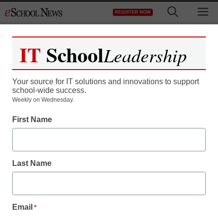
Skip
M
REGISTER NOW
to
content
IT
School
Leadership
Your source for IT solutions and innovations to support
school-wide success.
District Management
Weekly on Wednesday.
ISTE 2012: Educators
First Name
seek the brass ring of
student engagement
Last Name
By Meris Stansbury, Associate Editor
June 26, 2012
Email
*