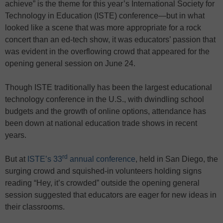
achieve” is the theme for this year’s International Society for
Technology in Education (ISTE) conference—but in what
looked like a scene that was more appropriate for a rock
concert than an ed-tech show, it was educators’ passion that
was evident in the overflowing crowd that appeared for the
opening general session on June 24.
Though ISTE traditionally has been the largest educational
technology conference in the U.S., with dwindling school
budgets and the growth of online options, attendance has
been down at national education trade shows in recent
years.
rd
But at
ISTE’s 33
annual conference
, held in San Diego, the
surging crowd and squished-in volunteers holding signs
reading “Hey, it’s crowded” outside the opening general
session suggested that educators are eager for new ideas in
their classrooms.