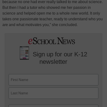
because no one had ever really talked to me about science.
But then I had a tutor who showed me her passion in
science and helped open me to a whole new world. It only
takes one passionate teacher, ready to understand who you
are and what motivates you,” she concluded.
Sign up for our K-12
newsletter
Name
First
Last