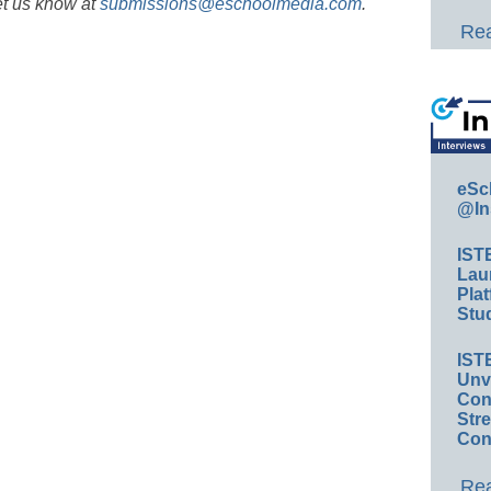
et us know at
submissions@eschoolmedia.com
.
Rea
eSc
@In
IST
Lau
Plat
Stud
IST
Unv
Conv
Str
Con
Rea