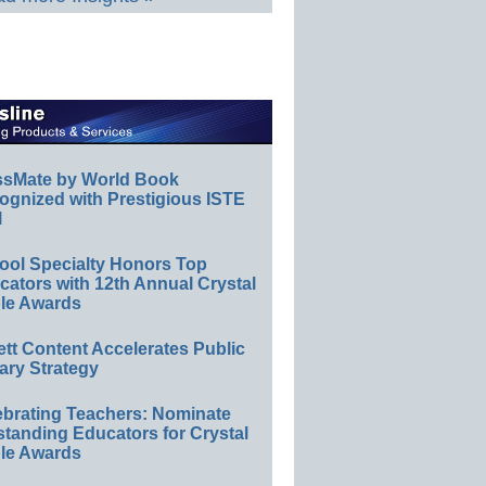
ssMate by World Book
ognized with Prestigious ISTE
l
ool Specialty Honors Top
ators with 12th Annual Crystal
le Awards
ett Content Accelerates Public
ary Strategy
ebrating Teachers: Nominate
standing Educators for Crystal
le Awards