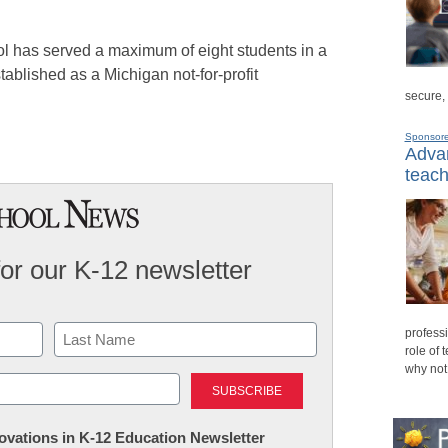
”
ool has served a maximum of eight students in a
blished as a Michigan not-for-profit
secure,
Sponsor
Advan
teach
for our K-12 newsletter
professi
role of 
why not
Last
nnovations in K-12 Education Newsletter