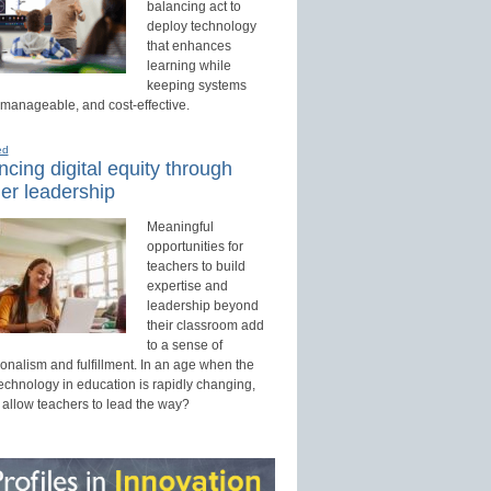
balancing act to
deploy technology
that enhances
learning while
keeping systems
 manageable, and cost-effective.
ed
cing digital equity through
er leadership
Meaningful
opportunities for
teachers to build
expertise and
leadership beyond
their classroom add
to a sense of
onalism and fulfillment. In an age when the
technology in education is rapidly changing,
 allow teachers to lead the way?