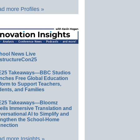
d more Profiles »
hool News Live
structureCon25
E25 Takeaways—BBC Studios
nches Free Global Education
form to Support Teachers,
ents, and Families
E25 Takeaways—Bloomz
eils Immersive Translation and
ersational AI to Simplify and
engthen the School-Home
nection
d more Insights »