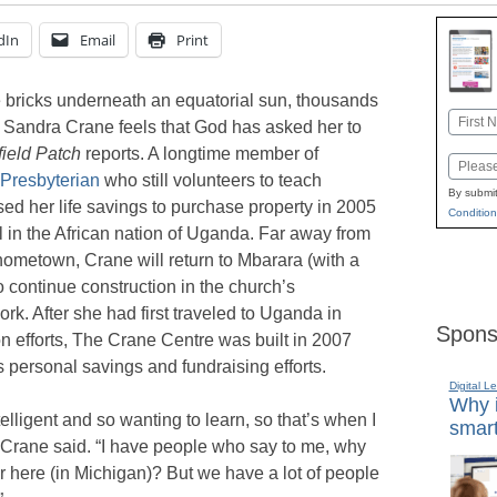
dIn
Email
Print
bricks underneath an equatorial sun, thousands
Name
 Sandra Crane feels that God has asked her to
First
ield Patch
reports. A longtime member of
Email
Presbyterian
who still volunteers to teach
By submit
ed her life savings to purchase property in 2005
Condition
l in the African nation of Uganda. Far away from
 hometown, Crane will return to Mbarara (with a
o continue construction in the church’s
ork. After she had first traveled to Uganda in
Spons
on efforts, The Crane Centre was built in 2007
personal savings and fundraising efforts.
Digital L
Why i
elligent and so wanting to learn, so that’s when I
smart
” Crane said. “I have people who say to me, why
r here (in Michigan)? But we have a lot of people