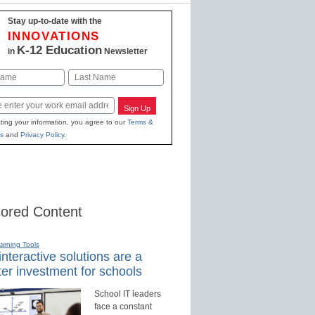
Stay up-to-date with the
INNOVATIONS
K-12 Education
in
Newsletter
Last
Sign Up
ting your information, you agree to our
Terms &
s
and
Privacy Policy
.
ored Content
earning Tools
nteractive solutions are a
er investment for schools
School IT leaders
face a constant