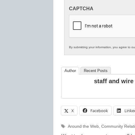
Innovations
CAPTCHA
in
K12
Education
By submitting your information, you agree to o
Author
Recent Posts
staff and wire
X
Facebook
Linke
Tags
Around the Web
,
Community Relat