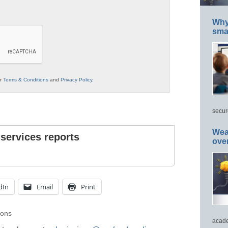
Why 
smar
ur
Terms & Conditions
and
Privacy Policy
.
secur
Wea
 services reports
ove
dIn
Email
Print
ions
acade