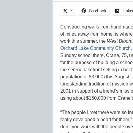
X
Facebook
Linke
Constructing walls from handmade 
of miles away from home, is where
work this summer, the
West Bloomf
Orchard Lake Community Church, 
Sunday school there, Crane, 75, us
for the purpose of building a schoo
the serene lakefront setting in her
population of 83,000) this August t
longstanding tradition of mission w
2001 in support of a friend’s missi
using about $150,000 from Crane’s 
“The people I met there were so int
really developed a heart for them,
don’t you work with the people ove