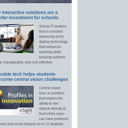
interactive solutions are a
ter investment for schools
School IT leaders
face a constant
balancing act to
deploy technology
that enhances
learning while
keeping systems
e, manageable, and cost-effective.
rable tech helps students
rcome central vision challenges
Central vision
loss–a condition
that impairs the
ability to see
objects directly in
front of the eyes–
can have profound
mic and social impacts on K-12 students.