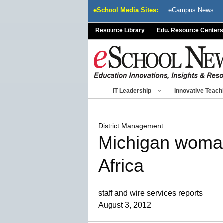
Skip
eSchool Media Sites:
eCampus News
to
content
Resource Library
Edu. Resource Centers
IT Leadership
Innovative Teach
District Management
Michigan woman 
Africa
staff and wire services reports
August 3, 2012