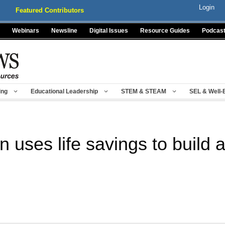
Login
Featured Contributors
Webinars
Newsline
Digital Issues
Resource Guides
Podcas
ing
Educational Leadership
STEM & STEAM
SEL & Well-
uses life savings to build a