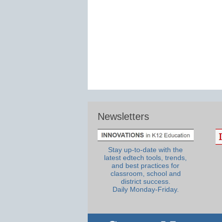
Newsletters
Stay up-to-date with the
latest edtech tools, trends,
and best practices for
classroom, school and
district success.
Daily Monday-Friday.