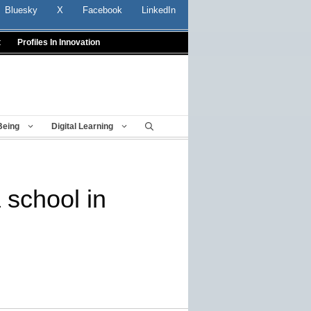
Bluesky
X
Facebook
LinkedIn
t
Profiles In Innovation
Being
Digital Learning
 school in