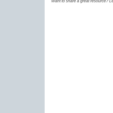
Want to share a great resource? L