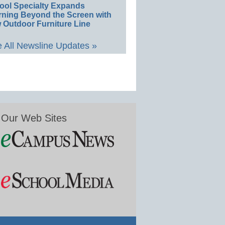
ool Specialty Expands
rning Beyond the Screen with
 Outdoor Furniture Line
 All Newsline Updates »
Our Web Sites