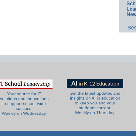
Sch
Lea
New
See
Get the latest updates and
Your source for IT
insights on AI in education
solutions and innovations
to keep you and your
to support school-wide
students current.
success.
Weekly on Thursday.
Weekly on Wednesday.