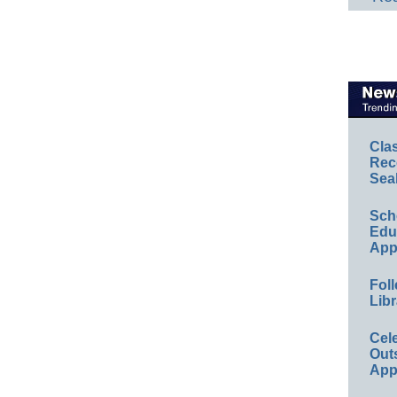
Cla
Rec
Sea
Sch
Educ
App
Foll
Libr
Cel
Out
App