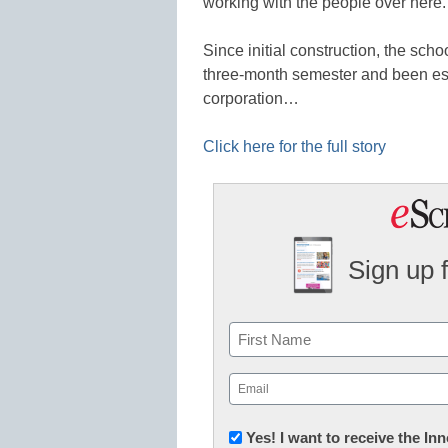
working with the people over here.
Since initial construction, the sch
three-month semester and been esta
corporation…
Click here for the full story
Sign up 
Name
First
Email
(Required)
Newsletter:
Yes! I want to receive the I