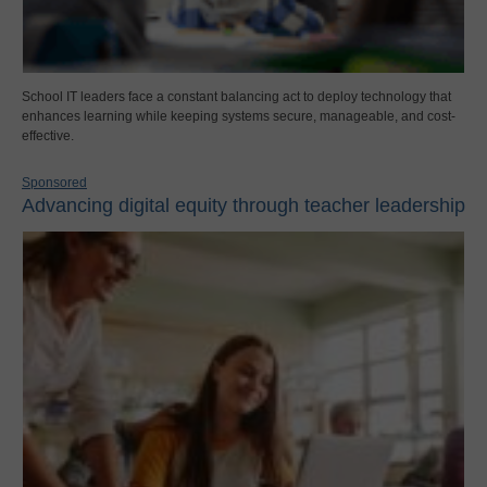
School IT leaders face a constant balancing act to deploy technology that
enhances learning while keeping systems secure, manageable, and cost-
effective.
Sponsored
Advancing digital equity through teacher leadership