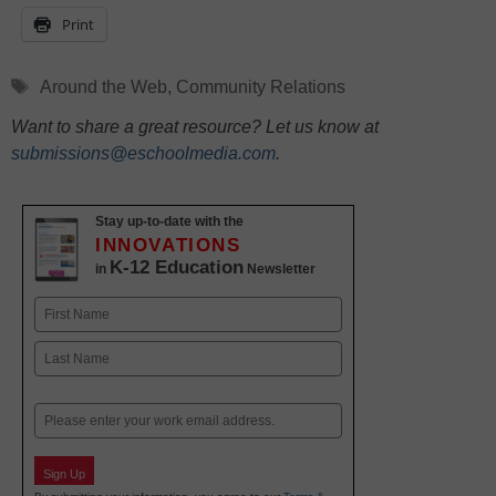
Print
Tags
Around the Web
,
Community Relations
Want to share a great resource? Let us know at
submissions@eschoolmedia.com
.
Stay up-to-date with the
INNOVATIONS
K-12 Education
in
Newsletter
Name
First
Last
Email
Sign Up