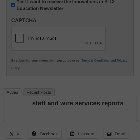
Newsletter:
Yes! I want to receive the Innovations in K-12
Education Newsletter
Innovations
in
CAPTCHA
K12
Education
By submitting your information, you agree to our
Terms & Conditions
and
Privacy
Policy
.
Author
Recent Posts
staff and wire services reports
X
Facebook
LinkedIn
Email