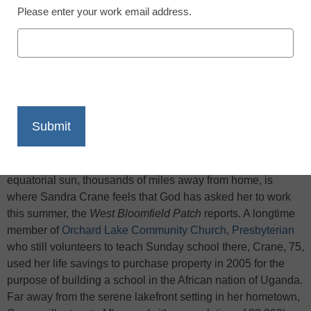
Please enter your work email address.
X
Facebook
LinkedIn
Email
Print
Constructing walls from handmade bricks underneath an
equatorial sun, thousands of miles away from home, is
where Sandra Crane feels that God has asked her to work
this summer, the
West Bloomfield Patch
reports. A longtime
member of
Orchard Lake Community Church, Presbyterian
who still volunteers to teach Sunday school there, Crane, 75,
used her life savings to purchase property in 2005 for the
purpose of building a school in the African nation of Uganda.
Far away from the serene lakefront setting in her hometown,