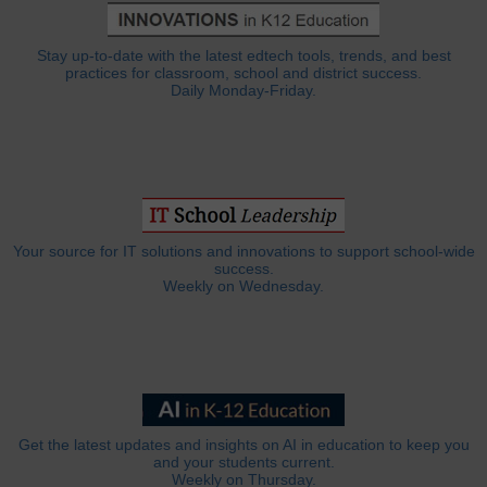
Stay up-to-date with the latest edtech tools, trends, and best
practices for classroom, school and district success.
Daily Monday-Friday.
Your source for IT solutions and innovations to support school-wide
success.
Weekly on Wednesday.
Get the latest updates and insights on AI in education to keep you
and your students current.
Weekly on Thursday.