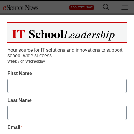
Skip
M
REGISTER NOW
to
content
IT
School
Leadership
Your source for IT solutions and innovations to support
school-wide success.
District Management
Weekly on Wednesday.
Michigan woman uses
First Name
life savings to build a
school in Africa
Last Name
staff and wire services reports
August 3, 2012
Email
*