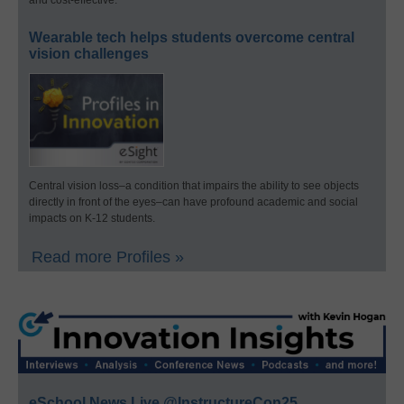
and cost-effective.
Wearable tech helps students overcome central
vision challenges
Central vision loss–a condition that impairs the ability to see objects
directly in front of the eyes–can have profound academic and social
impacts on K-12 students.
Read more Profiles »
eSchool News Live @InstructureCon25