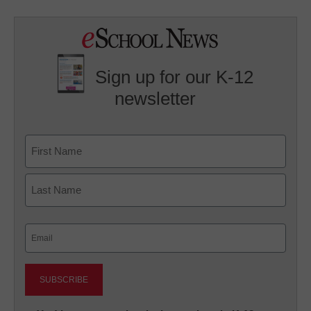
Sign up for our K-12
newsletter
Name
First
Last
Email
(Required)