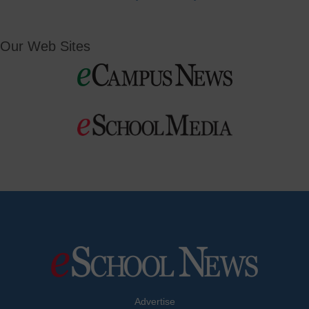
Our Web Sites
Advertise