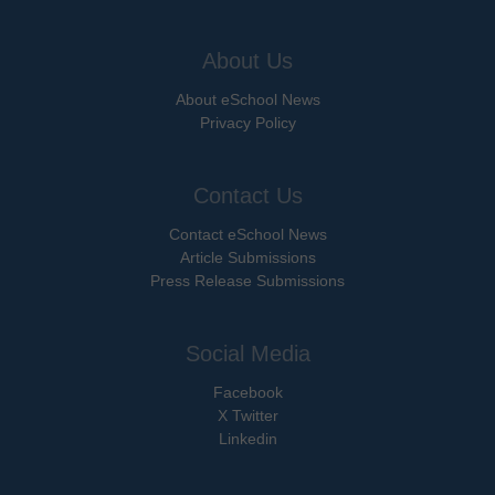
About Us
About eSchool News
Privacy Policy
Contact Us
Contact eSchool News
Article Submissions
Press Release Submissions
Social Media
Facebook
X Twitter
Linkedin