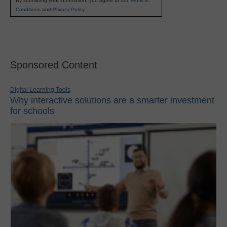
By submitting your information, you agree to our
Terms &
Conditions
and
Privacy Policy
.
Sponsored Content
Digital Learning Tools
Why interactive solutions are a smarter investment
for schools