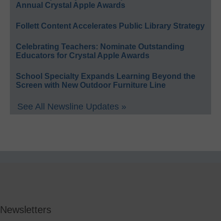
Annual Crystal Apple Awards
Follett Content Accelerates Public Library Strategy
Celebrating Teachers: Nominate Outstanding
Educators for Crystal Apple Awards
School Specialty Expands Learning Beyond the
Screen with New Outdoor Furniture Line
See All Newsline Updates »
Newsletters