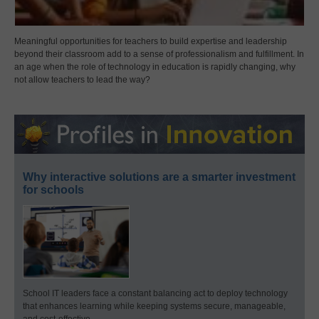
Meaningful opportunities for teachers to build expertise and leadership
beyond their classroom add to a sense of professionalism and fulfillment. In
an age when the role of technology in education is rapidly changing, why
not allow teachers to lead the way?
Why interactive solutions are a smarter investment
for schools
School IT leaders face a constant balancing act to deploy technology
that enhances learning while keeping systems secure, manageable,