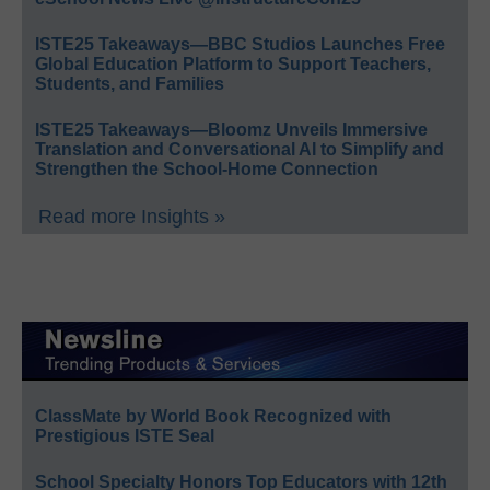
ISTE25 Takeaways—BBC Studios Launches Free
Global Education Platform to Support Teachers,
Students, and Families
ISTE25 Takeaways—Bloomz Unveils Immersive
Translation and Conversational AI to Simplify and
Strengthen the School-Home Connection
Read more Insights »
ClassMate by World Book Recognized with
Prestigious ISTE Seal
School Specialty Honors Top Educators with 12th