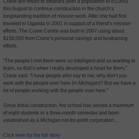
Crane will return to Mbarara (with a population of 83,000)
this August to continue construction in the church’s
longstanding tradition of mission work. After she had first
traveled to Uganda in 2001 in support of a friend’s mission
efforts, The Crane Centre was built in 2007 using about
$150,000 from Crane’s personal savings and fundraising
efforts.
“The people I met there were so intelligent and so wanting to
learn, so that’s when I really developed a heart for them,”
Crane said. “I have people who say to me, why don’t you
work with the people over here (in Michigan)? But we have a
lot of people working with the people over here.”
Since initial construction, the school has served a maximum
of eight students in a three-month semester and been
established as a Michigan not-for-profit corporation…
Click here for the full story