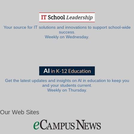
Your source for IT solutions and innovations to support school-wide
success.
Weekly on Wednesday.
Get the latest updates and insights on AI in education to keep you
and your students current.
Weekly on Thursday.
Our Web Sites