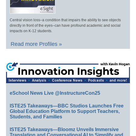
Central vision loss–a condition that impairs the ability to see objects
directly in front of the eyes–can have profound academic and social
impacts on K-12 students.
Read more Profiles »
eSchool News Live @InstructureCon25
ISTE25 Takeaways—BBC Studios Launches Free
Global Education Platform to Support Teachers,
Students, and Families
ISTE25 Takeaways—Bloomz Unveils Immersive
Translation and Conversational AI to Simplify and