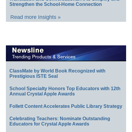
Strengthen the School-Home Connection
Read more Insights »
ClassMate by World Book Recognized with
Prestigious ISTE Seal
School Specialty Honors Top Educators with 12th
Annual Crystal Apple Awards
Follett Content Accelerates Public Library Strategy
Celebrating Teachers: Nominate Outstanding
Educators for Crystal Apple Awards