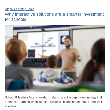
Digital Learning Tools
Why interactive solutions are a smarter investment
for schools
School IT leaders face a constant balancing act to deploy technology that
enhances learning while keeping systems secure, manageable, and cost-
effective.