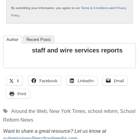
By submitting your information, you agree to our
Terms & Conditions
and
Privacy
Policy
.
Author
Recent Posts
staff and wire services reports
X
Facebook
LinkedIn
Email
Print
Tags
Around the Web
,
New York Times
,
school reform
,
School
Reform News
Want to share a great resource? Let us know at
submissions@eschoolmedia.com
.