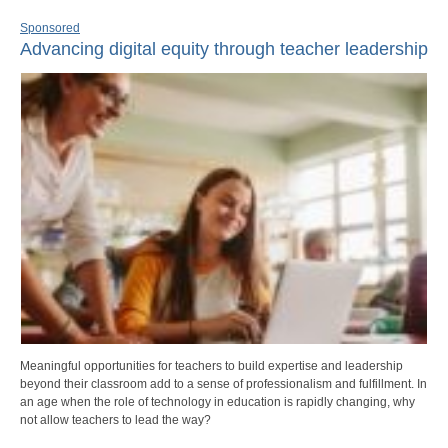
Sponsored
Advancing digital equity through teacher leadership
Meaningful opportunities for teachers to build expertise and leadership
beyond their classroom add to a sense of professionalism and fulfillment. In
an age when the role of technology in education is rapidly changing, why
not allow teachers to lead the way?