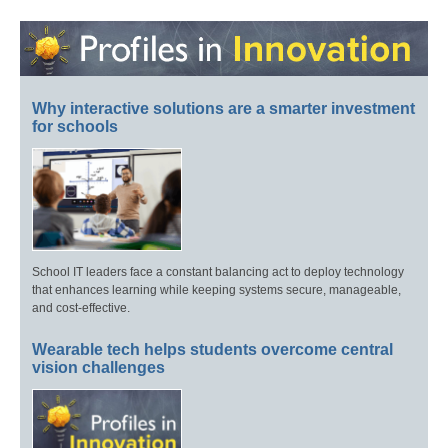
Why interactive solutions are a smarter investment
for schools
School IT leaders face a constant balancing act to deploy technology
that enhances learning while keeping systems secure, manageable,
and cost-effective.
Wearable tech helps students overcome central
vision challenges