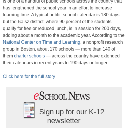
is one of a handful of public schools across the country that
has lengthened the school year in an effort to increase
learning time. A typical public school calendar is 180 days,
but the Balsz district, where 90 percent of the students
qualify for free or reduced lunch, is in session for 200 days,
adding about a month to the academic year. According to the
National Center on Time and Learning
, a nonprofit research
group in Boston, about 170 schools — more than 140 of
them
charter schools
— across the country have extended
their calendars in recent years to 190 days or longer…
Click here for the full story
Sign up for our K-12
newsletter