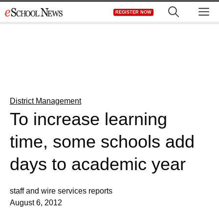
Skip
M
REGISTER NOW
to
content
District Management
To increase learning
time, some schools add
days to academic year
staff and wire services reports
August 6, 2012