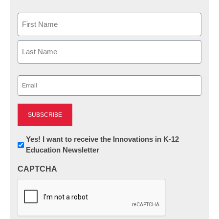
Name
First
Last
Email
(Required)
Newsletter:
Yes! I want to receive the Innovations in K-12
Education Newsletter
Innovations
in
CAPTCHA
K12
Education