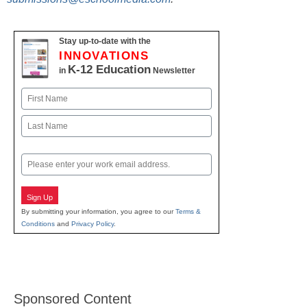
Stay up-to-date with the
INNOVATIONS
K-12 Education
in
Newsletter
Name
First
Last
Email
Sign Up
By submitting your information, you agree to our
Terms &
Conditions
and
Privacy Policy
.
Sponsored Content