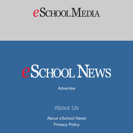
Advertise
About Us
About eSchool News
Privacy Policy