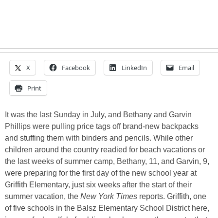
X
Facebook
LinkedIn
Email
Print
It was the last Sunday in July, and Bethany and Garvin
Phillips were pulling price tags off brand-new backpacks
and stuffing them with binders and pencils. While other
children around the country readied for beach vacations or
the last weeks of summer camp, Bethany, 11, and Garvin, 9,
were preparing for the first day of the new school year at
Griffith Elementary, just six weeks after the start of their
summer vacation, the
New York Times
reports. Griffith, one
of five schools in the Balsz Elementary School District here,