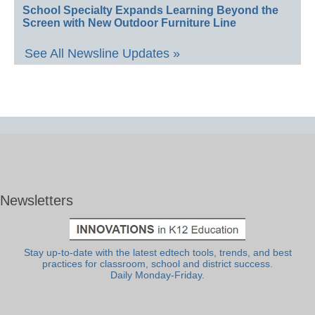
School Specialty Expands Learning Beyond the
Screen with New Outdoor Furniture Line
See All Newsline Updates »
Newsletters
Stay up-to-date with the latest edtech tools, trends, and best
practices for classroom, school and district success.
Daily Monday-Friday.