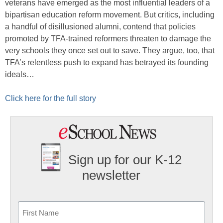
veterans have emerged as the most influential leaders of a
bipartisan education reform movement. But critics, including
a handful of disillusioned alumni, contend that policies
promoted by TFA-trained reformers threaten to damage the
very schools they once set out to save. They argue, too, that
TFA’s relentless push to expand has betrayed its founding
ideals…
Click here for the full story
Sign up for our K-12
newsletter
Name