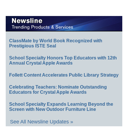
ClassMate by World Book Recognized with
Prestigious ISTE Seal
School Specialty Honors Top Educators with 12th
Annual Crystal Apple Awards
Follett Content Accelerates Public Library Strategy
Celebrating Teachers: Nominate Outstanding
Educators for Crystal Apple Awards
School Specialty Expands Learning Beyond the
Screen with New Outdoor Furniture Line
See All Newsline Updates »