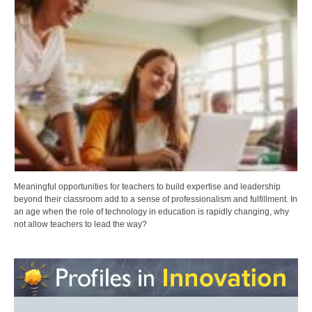
Meaningful opportunities for teachers to build expertise and leadership
beyond their classroom add to a sense of professionalism and fulfillment. In
an age when the role of technology in education is rapidly changing, why
not allow teachers to lead the way?