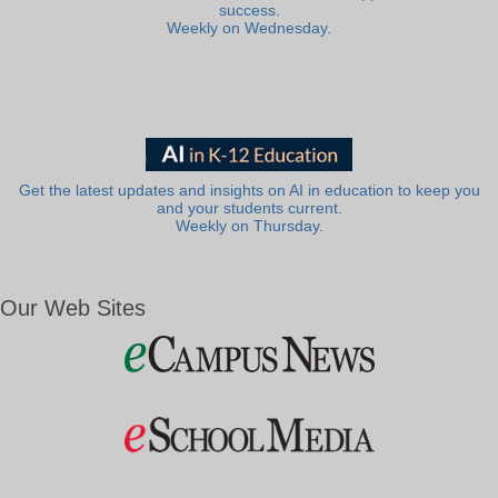
success.
Weekly on Wednesday.
Get the latest updates and insights on AI in education to keep you
and your students current.
Weekly on Thursday.
Our Web Sites