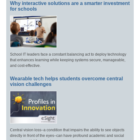
Why interactive solutions are a smarter investment
for schools
School IT leaders face a constant balancing act to deploy technology
that enhances learning while keeping systems secure, manageable,
and cost-effective.
Wearable tech helps students overcome central
vision challenges
Central vision loss–a condition that impairs the ability to see objects
directly in front of the eyes–can have profound academic and social