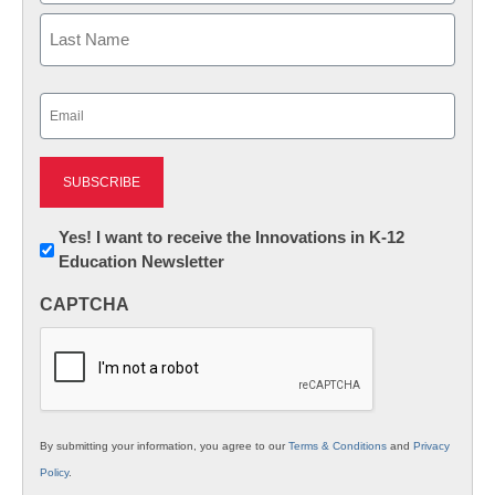
First
Last
Email
(Required)
Newsletter:
Yes! I want to receive the Innovations in K-12
Education Newsletter
Innovations
in
CAPTCHA
K12
Education
By submitting your information, you agree to our
Terms & Conditions
and
Privacy
Policy
.