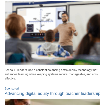
School IT leaders face a constant balancing act to deploy technology that
enhances learning while keeping systems secure, manageable, and cost-
effective.
Sponsored
Advancing digital equity through teacher leadership