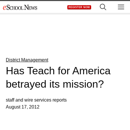
Skip
M
REGISTER NOW
to
content
District Management
Has Teach for America
betrayed its mission?
staff and wire services reports
August 17, 2012