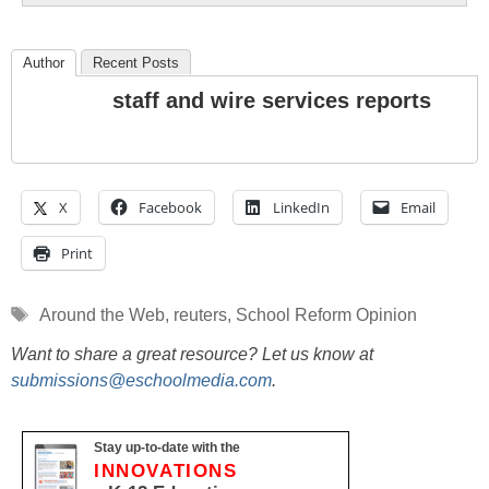
Author
Recent Posts
staff and wire services reports
X
Facebook
LinkedIn
Email
Print
Tags
Around the Web
,
reuters
,
School Reform Opinion
Want to share a great resource? Let us know at
submissions@eschoolmedia.com
.
Stay up-to-date with the
INNOVATIONS