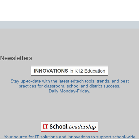
Newsletters
Stay up-to-date with the latest edtech tools, trends, and best
practices for classroom, school and district success.
Daily Monday-Friday.
Your source for IT solutions and innovations to support school-wide