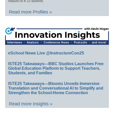
impacts on K-12 students.
Read more Profiles »
eSchool News Live @InstructureCon25
ISTE25 Takeaways—BBC Studios Launches Free
Global Education Platform to Support Teachers,
Students, and Families
ISTE25 Takeaways—Bloomz Unveils Immersive
Translation and Conversational AI to Simplify and
Strengthen the School-Home Connection
Read more Insights »