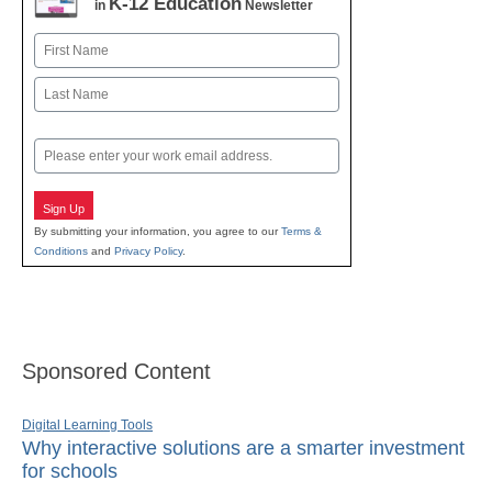
K-12 Education
in
Newsletter
Name
First
Last
Email
Sign Up
By submitting your information, you agree to our
Terms &
Conditions
and
Privacy Policy
.
Sponsored Content
Digital Learning Tools
Why interactive solutions are a smarter investment
for schools