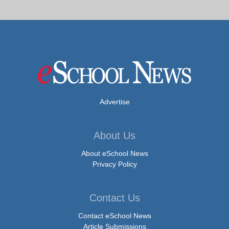
Advertise
About Us
About eSchool News
Privacy Policy
Contact Us
Contact eSchool News
Article Submissions