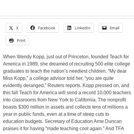
X
Facebook
LinkedIn
Email
Print
When Wendy Kopp, just out of Princeton, founded Teach for
America in 1989, she dreamed of recruiting 500 elite college
graduates to teach the nation’s neediest children. “My dear
Miss Kopp,” a college advisor told her, “you are quite
evidently deranged,” Reuters reports. Kopp pressed on, and
this fall Teach for America will send a record 10,000 teachers
into classrooms from New York to California. The nonprofit
boasts $300 million in assets and collects tens of millions a
year in public funds, even at a time of steep cuts to
education budgets. Secretary of Education Arne Duncan
praises it for having “made teaching cool again.” And TFA