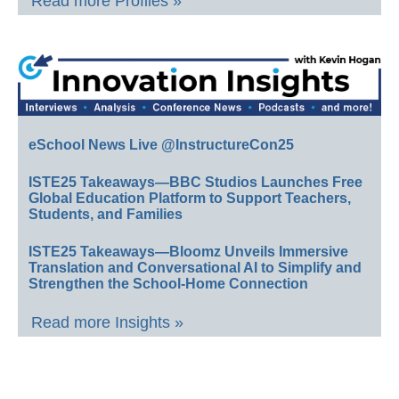
Read more Profiles »
eSchool News Live @InstructureCon25
ISTE25 Takeaways—BBC Studios Launches Free
Global Education Platform to Support Teachers,
Students, and Families
ISTE25 Takeaways—Bloomz Unveils Immersive
Translation and Conversational AI to Simplify and
Strengthen the School-Home Connection
Read more Insights »