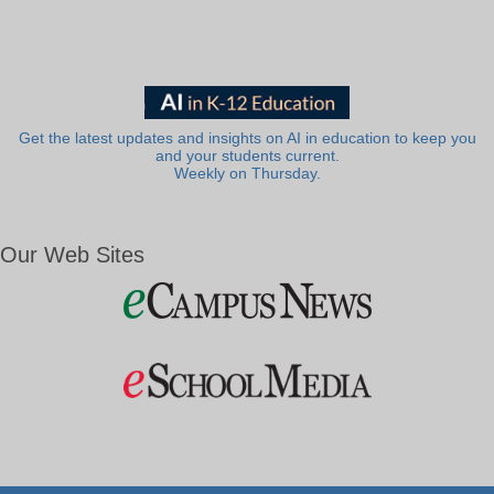
Get the latest updates and insights on AI in education to keep you
and your students current.
Weekly on Thursday.
Our Web Sites