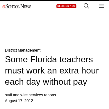
Skip
M
REGISTER NOW
to
content
District Management
Some Florida teachers
must work an extra hour
each day without pay
staff and wire services reports
August 17, 2012