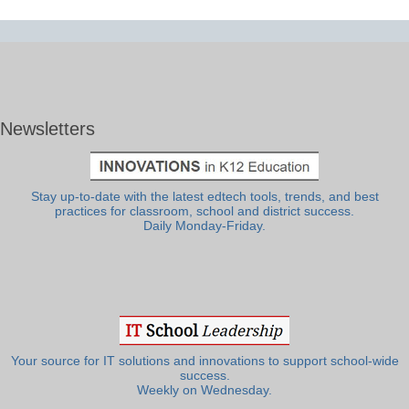
Newsletters
Stay up-to-date with the latest edtech tools, trends, and best
practices for classroom, school and district success.
Daily Monday-Friday.
Your source for IT solutions and innovations to support school-wide
success.
Weekly on Wednesday.