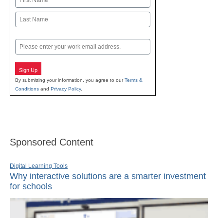
First
Last
Email
Sign Up
By submitting your information, you agree to our
Terms &
Conditions
and
Privacy Policy
.
Sponsored Content
Digital Learning Tools
Why interactive solutions are a smarter investment
for schools