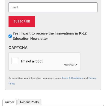
Last
Email
(Required)
Newsletter:
Yes! I want to receive the Innovations in K-12
Education Newsletter
Innovations
in
CAPTCHA
K12
Education
By submitting your information, you agree to our
Terms & Conditions
and
Privacy
Policy
.
Author
Recent Posts