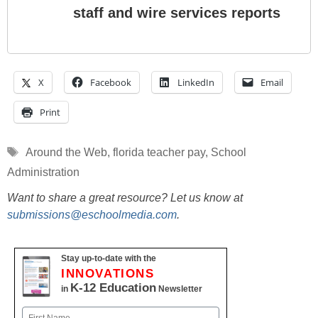
staff and wire services reports
X
Facebook
LinkedIn
Email
Print
Tags
Around the Web
,
florida teacher pay
,
School
Administration
Want to share a great resource? Let us know at
submissions@eschoolmedia.com
.
Stay up-to-date with the
INNOVATIONS
K-12 Education
in
Newsletter
Name