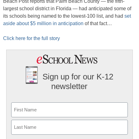
Beach Post reports that Palm Beach County — the fifth-
largest school district in Florida — had anticipated some of
its schools being named to the lowest-100 list, and had
set
aside about $5 million in anticipation
of that fact…
Click here for the full story
Sign up for our K-12
newsletter
Name
First