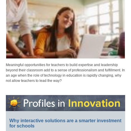
Meaningful opportunities for teachers to build expertise and leadership
beyond their classroom add to a sense of professionalism and fulfillment. In
an age when the role of technology in education is rapidly changing, why
not allow teachers to lead the way?
Why interactive solutions are a smarter investment
for schools