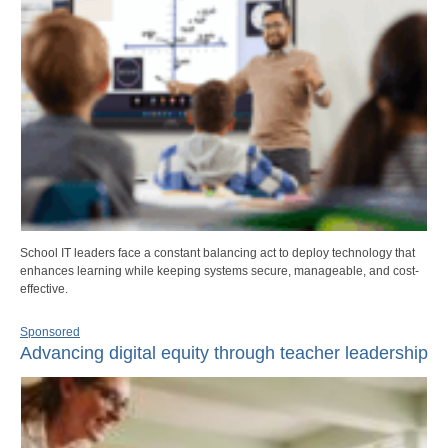
School IT leaders face a constant balancing act to deploy technology that
enhances learning while keeping systems secure, manageable, and cost-
effective.
Sponsored
Advancing digital equity through teacher leadership