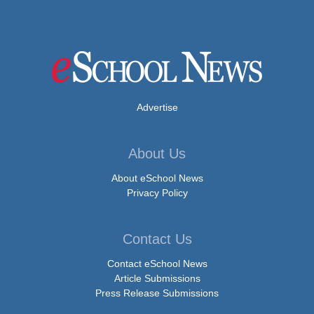
Advertise
About Us
About eSchool News
Privacy Policy
Contact Us
Contact eSchool News
Article Submissions
Press Release Submissions