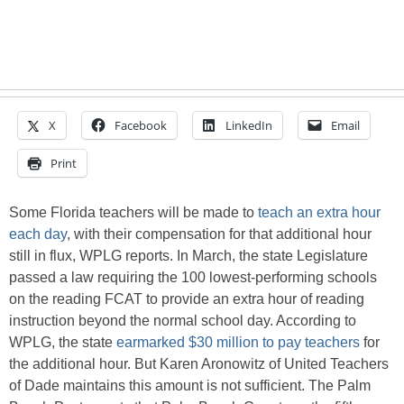
X
Facebook
LinkedIn
Email
Print
Some Florida teachers will be made to
teach an extra hour
each day
, with their compensation for that additional hour
still in flux, WPLG reports. In March, the state Legislature
passed a law requiring the 100 lowest-performing schools
on the reading FCAT to provide an extra hour of reading
instruction beyond the normal school day. According to
WPLG, the state
earmarked $30 million to pay teachers
for
the additional hour. But Karen Aronowitz of United Teachers
of Dade maintains this amount is not sufficient. The Palm