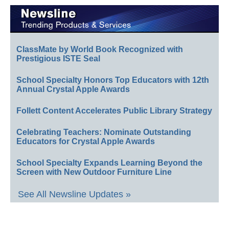
ClassMate by World Book Recognized with
Prestigious ISTE Seal
School Specialty Honors Top Educators with 12th
Annual Crystal Apple Awards
Follett Content Accelerates Public Library Strategy
Celebrating Teachers: Nominate Outstanding
Educators for Crystal Apple Awards
School Specialty Expands Learning Beyond the
Screen with New Outdoor Furniture Line
See All Newsline Updates »