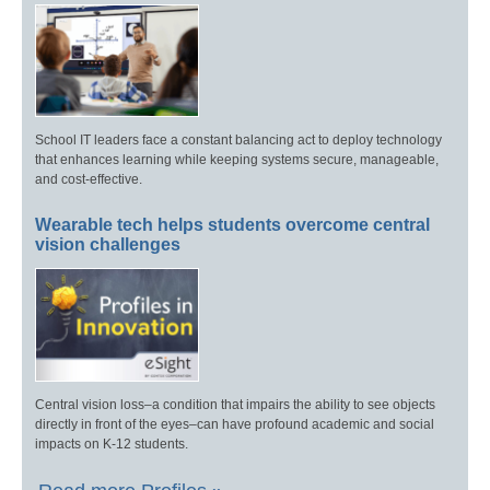
School IT leaders face a constant balancing act to deploy technology
that enhances learning while keeping systems secure, manageable,
and cost-effective.
Wearable tech helps students overcome central
vision challenges
Central vision loss–a condition that impairs the ability to see objects
directly in front of the eyes–can have profound academic and social
impacts on K-12 students.