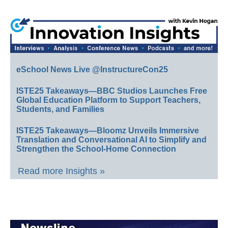
eSchool News Live @InstructureCon25
ISTE25 Takeaways—BBC Studios Launches Free
Global Education Platform to Support Teachers,
Students, and Families
ISTE25 Takeaways—Bloomz Unveils Immersive
Translation and Conversational AI to Simplify and
Strengthen the School-Home Connection
Read more Insights »