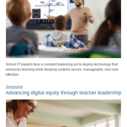
School IT leaders face a constant balancing act to deploy technology that
enhances learning while keeping systems secure, manageable, and cost-
effective.
Sponsored
Advancing digital equity through teacher leadership