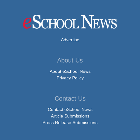
Advertise
About Us
About eSchool News
Privacy Policy
Contact Us
Contact eSchool News
Article Submissions
Press Release Submissions