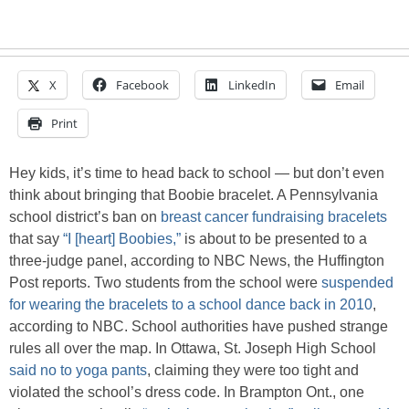
X
Facebook
LinkedIn
Email
Print
Hey kids, it’s time to head back to school — but don’t even
think about bringing that Boobie bracelet. A Pennsylvania
school district’s ban on
breast cancer fundraising bracelets
that say
“I [heart] Boobies,”
is about to be presented to a
three-judge panel, according to NBC News, the Huffington
Post reports. Two students from the school were
suspended
for wearing the bracelets to a school dance back in 2010
,
according to NBC. School authorities have pushed strange
rules all over the map. In Ottawa, St. Joseph High School
said no to yoga pants
, claiming they were too tight and
violated the school’s dress code. In Brampton Ont., one