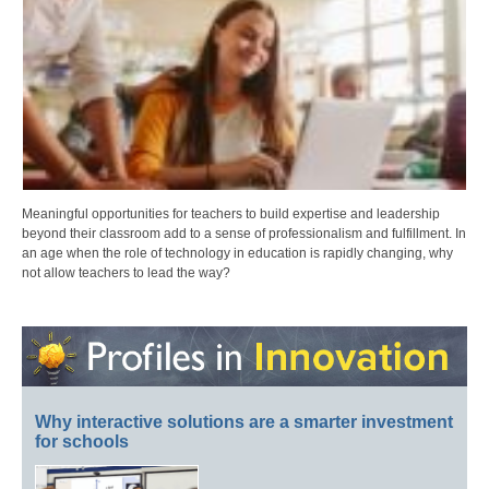
Meaningful opportunities for teachers to build expertise and leadership
beyond their classroom add to a sense of professionalism and fulfillment. In
an age when the role of technology in education is rapidly changing, why
not allow teachers to lead the way?
Why interactive solutions are a smarter investment
for schools