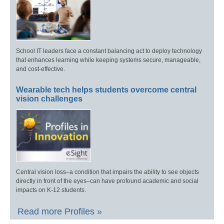
School IT leaders face a constant balancing act to deploy technology
that enhances learning while keeping systems secure, manageable,
and cost-effective.
Wearable tech helps students overcome central
vision challenges
Central vision loss–a condition that impairs the ability to see objects
directly in front of the eyes–can have profound academic and social
impacts on K-12 students.
Read more Profiles »