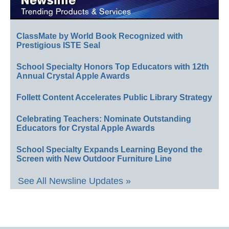
ClassMate by World Book Recognized with
Prestigious ISTE Seal
School Specialty Honors Top Educators with 12th
Annual Crystal Apple Awards
Follett Content Accelerates Public Library Strategy
Celebrating Teachers: Nominate Outstanding
Educators for Crystal Apple Awards
School Specialty Expands Learning Beyond the
Screen with New Outdoor Furniture Line
See All Newsline Updates »