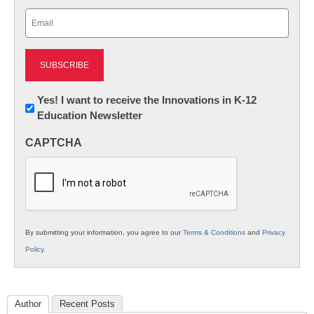
Last
Email
(Required)
Newsletter:
Yes! I want to receive the Innovations in K-12
Education Newsletter
Innovations
in
CAPTCHA
K12
Education
By submitting your information, you agree to our
Terms & Conditions
and
Privacy
Policy
.
Author
Recent Posts