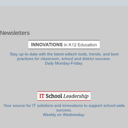
Newsletters
Stay up-to-date with the latest edtech tools, trends, and best
practices for classroom, school and district success.
Daily Monday-Friday.
Your source for IT solutions and innovations to support school-wide
success.
Weekly on Wednesday.