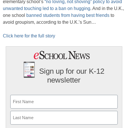
elementary school’s
“no loving, not shoving” policy to avoid
unwanted touching led to a ban on hugging
. And in the U.K.,
one school
banned students from having best friends
to
avoid groupism, according to the U.K.’s Sun…
Click here for the full story
Sign up for our K-12
newsletter
Name
First