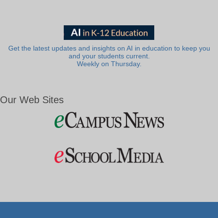
Get the latest updates and insights on AI in education to keep you
and your students current.
Weekly on Thursday.
Our Web Sites