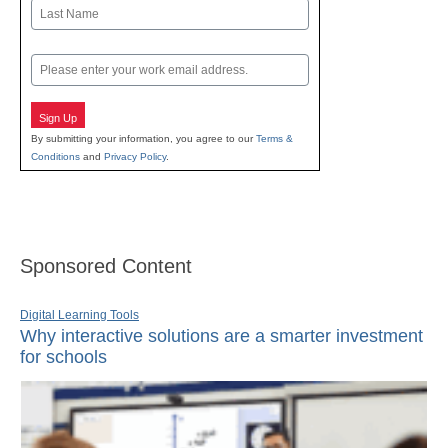
First
Last
Email
Sign Up
By submitting your information, you agree to our
Terms &
Conditions
and
Privacy Policy
.
Sponsored Content
Digital Learning Tools
Why interactive solutions are a smarter investment
for schools