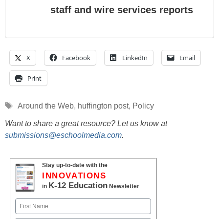
staff and wire services reports
X
Facebook
LinkedIn
Email
Print
Tags
Around the Web
,
huffington post
,
Policy
Want to share a great resource? Let us know at
submissions@eschoolmedia.com
.
Stay up-to-date with the
INNOVATIONS
K-12 Education
in
Newsletter
Name