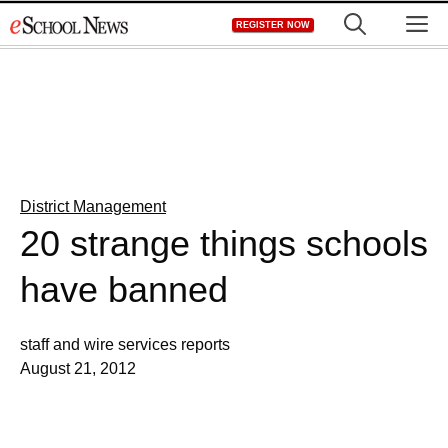
Skip
M
REGISTER NOW
to
content
District Management
20 strange things schools
have banned
staff and wire services reports
August 21, 2012