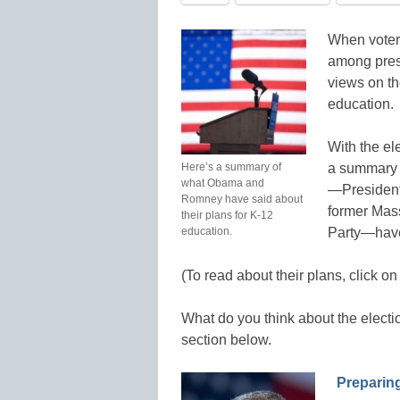
When voters
among presi
views on th
education.
With the el
Here’s a summary of
a summary o
what Obama and
—President
Romney have said about
former Mas
their plans for K-12
education.
Party—have 
(To read about their plans, click on
What do you think about the elect
section below.
Preparing