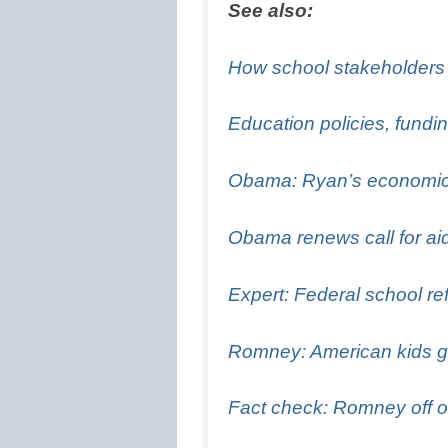
See also:
How school stakeholders v
Education policies, fundin
Obama: Ryan’s economic 
Obama renews call for aid 
Expert: Federal school re
Romney: American kids get
Fact check: Romney off o