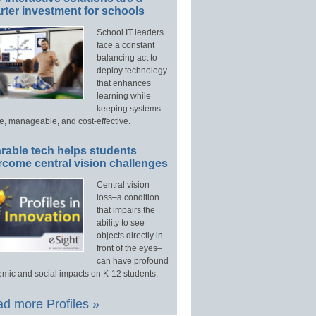
ter investment for schools
School IT leaders
face a constant
balancing act to
deploy technology
that enhances
learning while
keeping systems
e, manageable, and cost-effective.
rable tech helps students
rcome central vision challenges
Central vision
loss–a condition
that impairs the
ability to see
objects directly in
front of the eyes–
can have profound
mic and social impacts on K-12 students.
d more Profiles »