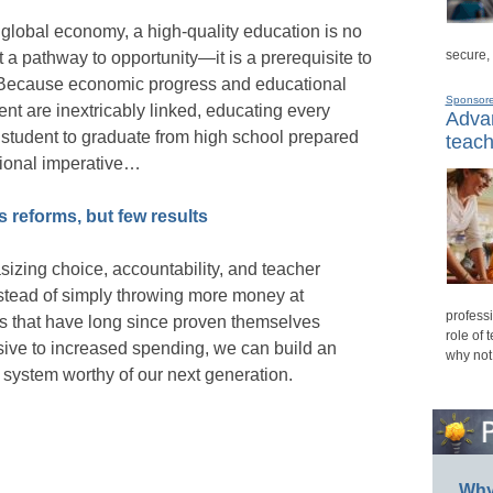
 global economy, a high-quality education is no
secure,
t a pathway to opportunity—it is a prerequisite to
Because economic progress and educational
Sponsor
nt are inextricably linked, educating every
Advan
student to graduate from high school prepared
teach
ational imperative…
 reforms, but few results
izing choice, accountability, and teacher
nstead of simply throwing more money at
professi
s that have long since proven themselves
role of 
ive to increased spending, we can build an
why not
 system worthy of our next generation.
Why 