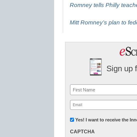
Romney tells Philly teache
Mitt Romney’s plan to fed
Sign up 
Name
First
Email
(Required)
Newsletter:
Yes! I want to receive the I
Innovations
CAPTCHA
in