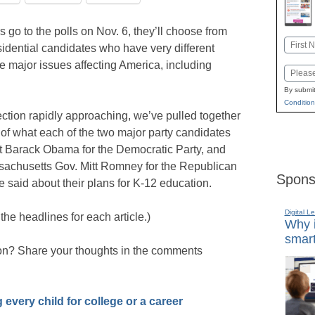
 go to the polls on Nov. 6, they’ll choose from
Name
dential candidates who have very different
First
e major issues affecting America, including
Email
By submit
Condition
ection rapidly approaching, we’ve pulled together
f what each of the two major party candidates
 Barack Obama for the Democratic Party, and
sachusetts Gov. Mitt Romney for the Republican
Spons
said about their plans for K-12 education.
Digital L
 the headlines for each article.)
Why i
smart
ion? Share your thoughts in the comments
 every child for college or a career