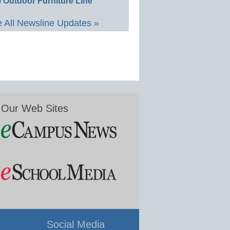
 Outdoor Furniture Line
 All Newsline Updates »
Our Web Sites
Social Media