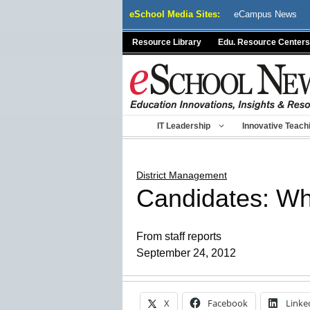
Skip
eSchool Media Sites:
eCampus News
to
content
Resource Library
Edu. Resource Centers
IT Leadership
Innovative Teach
District Management
Candidates: Wh
From staff reports
September 24, 2012
X
Facebook
Linke