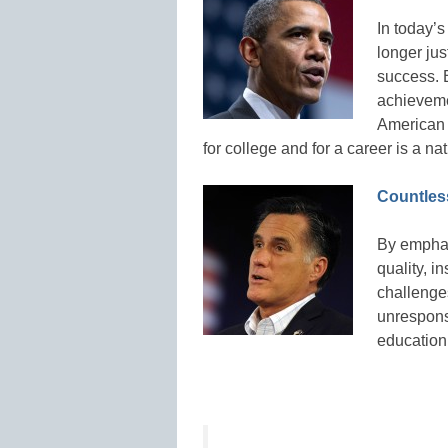
In today’s
longer jus
success. 
achieveme
American 
for college and for a career is a n
Countless
By emphas
quality, i
challenge
unrespons
education