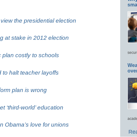
smar
iew the presidential election
g at stake in 2012 election
secur
plan costly to schools
Wea
ove
to halt teacher layoffs
form plan is wrong
 ‘third-world’ education
acade
n Obama’s love for unions
Rea