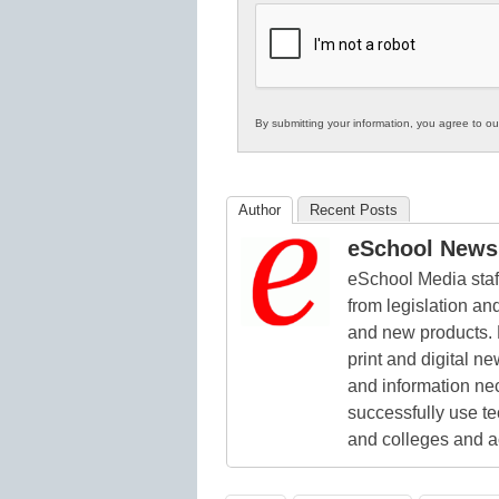
K12
Education
By submitting your information, you agree to o
Author
Recent Posts
eSchool News 
eSchool Media staff
from legislation and
and new products. 
print and digital 
and information ne
successfully use t
and colleges and a