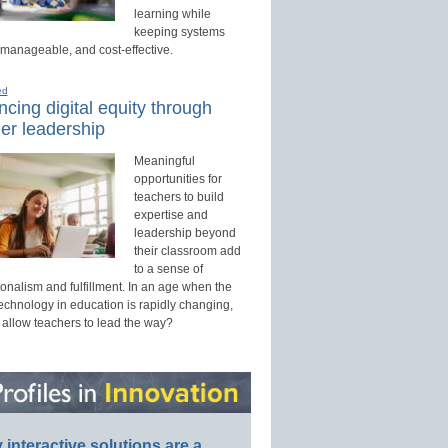
learning while
keeping systems
 manageable, and cost-effective.
ed
cing digital equity through
er leadership
Meaningful
opportunities for
teachers to build
expertise and
leadership beyond
their classroom add
to a sense of
onalism and fulfillment. In an age when the
technology in education is rapidly changing,
 allow teachers to lead the way?
interactive solutions are a