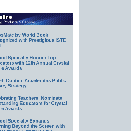
ssMate by World Book
ognized with Prestigious ISTE
l
ool Specialty Honors Top
ators with 12th Annual Crystal
le Awards
ett Content Accelerates Public
ary Strategy
ebrating Teachers: Nominate
standing Educators for Crystal
le Awards
ool Specialty Expands
rning Beyond the Screen with