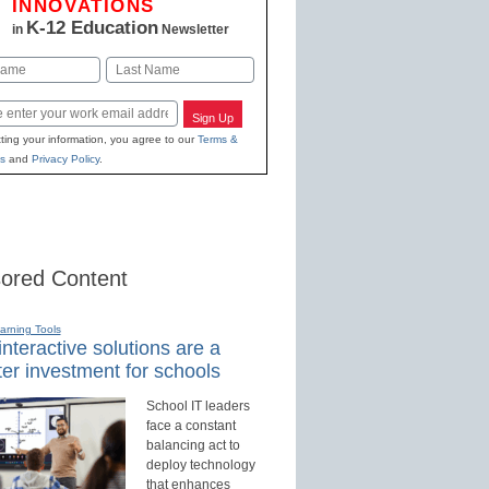
INNOVATIONS
K-12 Education
in
Newsletter
Last
Sign Up
ting your information, you agree to our
Terms &
s
and
Privacy Policy
.
ored Content
earning Tools
nteractive solutions are a
er investment for schools
School IT leaders
face a constant
balancing act to
deploy technology
that enhances