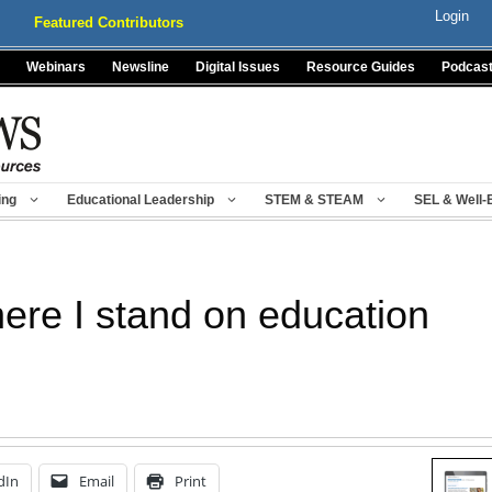
Login
Featured Contributors
Webinars
Newsline
Digital Issues
Resource Guides
Podcas
ing
Educational Leadership
STEM & STEAM
SEL & Well-
ere I stand on education
dIn
Email
Print