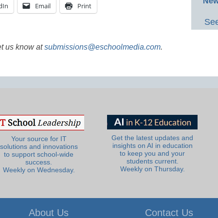
New
dIn
Email
Print
See
et us know at
submissions@eschoolmedia.com
.
Get the latest updates and
Your source for IT
insights on AI in education
solutions and innovations
to keep you and your
to support school-wide
students current.
success.
Weekly on Thursday.
Weekly on Wednesday.
About Us
Contact Us