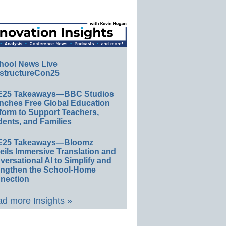
hool News Live
structureCon25
E25 Takeaways—BBC Studios
nches Free Global Education
form to Support Teachers,
ents, and Families
E25 Takeaways—Bloomz
eils Immersive Translation and
ersational AI to Simplify and
engthen the School-Home
nection
d more Insights »