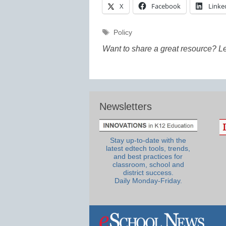
X
Facebook
Linke
Tags
Policy
Want to share a great resource? L
Newsletters
Stay up-to-date with the
latest edtech tools, trends,
and best practices for
classroom, school and
district success.
Daily Monday-Friday.