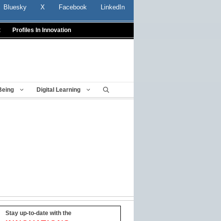
Bluesky
X
Facebook
LinkedIn
t
Profiles In Innovation
Being
Digital Learning
Stay up-to-date with the