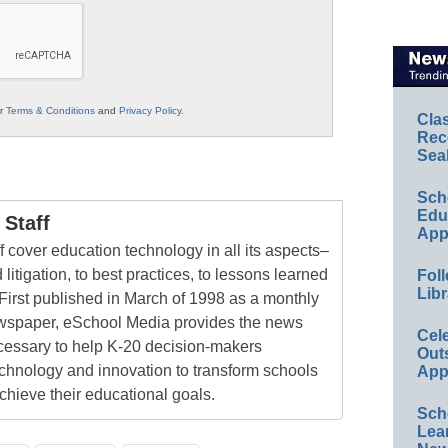
ur
Terms & Conditions
and
Privacy Policy
.
Cla
Rec
Sea
Sch
Educ
Staff
App
 cover education technology in all its aspects–
 litigation, to best practices, to lessons learned
Foll
Libr
First published in March of 1998 as a monthly
newspaper, eSchool Media provides the news
Cel
cessary to help K-20 decision-makers
Out
echnology and innovation to transform schools
App
chieve their educational goals.
Sch
Lea