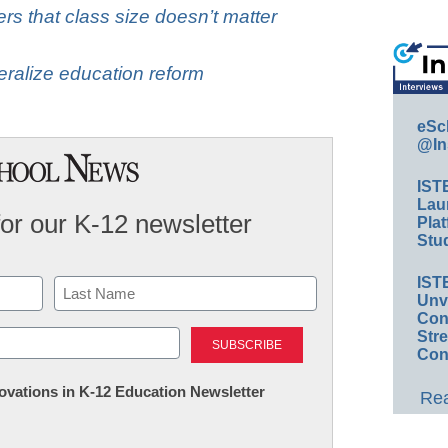
rs that class size doesn’t matter
eralize education reform
eSc
@In
IST
Lau
for our K-12 newsletter
Plat
Stud
IST
Unv
Conv
Last
Str
Con
nnovations in K-12 Education Newsletter
Rea