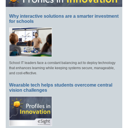
Why interactive solutions are a smarter investment
for schools
School IT leaders face a constant balancing act to deploy technology
that enhances learning while keeping systems secure, manageable,
and cost-effective.
Wearable tech helps students overcome central
vision challenges