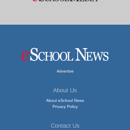
Advertise
About Us
About eSchool News
Privacy Policy
Contact Us