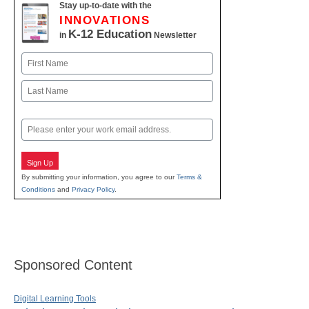
Stay up-to-date with the
INNOVATIONS
K-12 Education
in
Newsletter
Name
First
Last
Email
Sign Up
By submitting your information, you agree to our
Terms &
Conditions
and
Privacy Policy
.
Sponsored Content
Digital Learning Tools