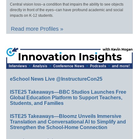
Central vision loss–a condition that impairs the ability to see objects
directly in front of the eyes–can have profound academic and social
impacts on K-12 students.
Read more Profiles »
eSchool News Live @InstructureCon25
ISTE25 Takeaways—BBC Studios Launches Free
Global Education Platform to Support Teachers,
Students, and Families
ISTE25 Takeaways—Bloomz Unveils Immersive
Translation and Conversational AI to Simplify and
Strengthen the School-Home Connection