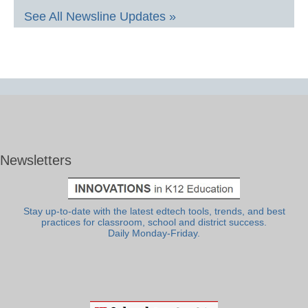
See All Newsline Updates »
Newsletters
Stay up-to-date with the latest edtech tools, trends, and best
practices for classroom, school and district success.
Daily Monday-Friday.