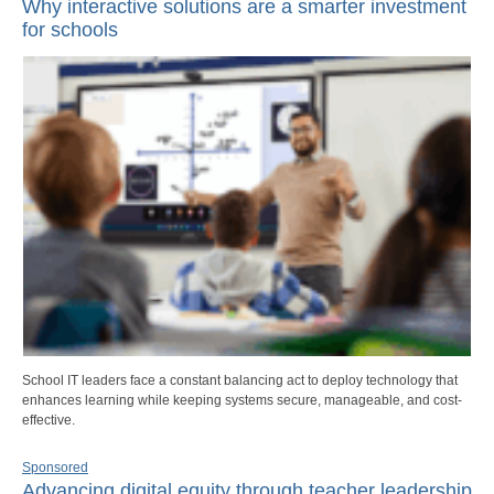
Why interactive solutions are a smarter investment
for schools
School IT leaders face a constant balancing act to deploy technology that
enhances learning while keeping systems secure, manageable, and cost-
effective.
Sponsored
Advancing digital equity through teacher leadership