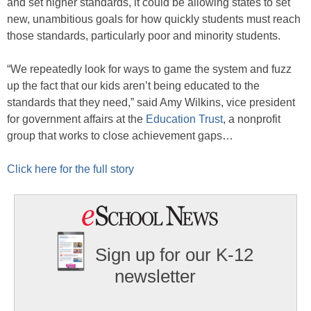
and set higher standards, it could be allowing states to set
new, unambitious goals for how quickly students must reach
those standards, particularly poor and minority students.
“We repeatedly look for ways to game the system and fuzz
up the fact that our kids aren’t being educated to the
standards that they need,” said Amy Wilkins, vice president
for government affairs at the
Education Trust
, a nonprofit
group that works to close achievement gaps…
Click here for the full story
Sign up for our K-12
newsletter