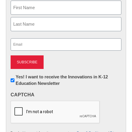
Name
First
Last
Email
(Required)
Newsletter:
Yes! I want to receive the Innovations in K-12
Education Newsletter
Innovations
in
CAPTCHA
K12
Education