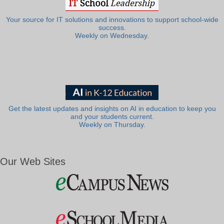
Your source for IT solutions and innovations to support school-wide
success.
Weekly on Wednesday.
Get the latest updates and insights on AI in education to keep you
and your students current.
Weekly on Thursday.
Our Web Sites