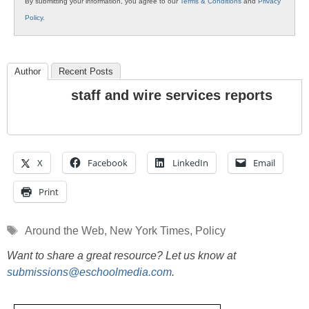
By submitting your information, you agree to our
Terms & Conditions
and
Privacy
Policy
.
Author
Recent Posts
staff and wire services reports
X
Facebook
LinkedIn
Email
Print
Tags
Around the Web
,
New York Times
,
Policy
Want to share a great resource? Let us know at
submissions@eschoolmedia.com
.