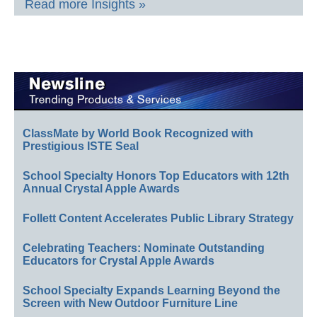
Read more Insights »
ClassMate by World Book Recognized with
Prestigious ISTE Seal
School Specialty Honors Top Educators with 12th
Annual Crystal Apple Awards
Follett Content Accelerates Public Library Strategy
Celebrating Teachers: Nominate Outstanding
Educators for Crystal Apple Awards
School Specialty Expands Learning Beyond the
Screen with New Outdoor Furniture Line