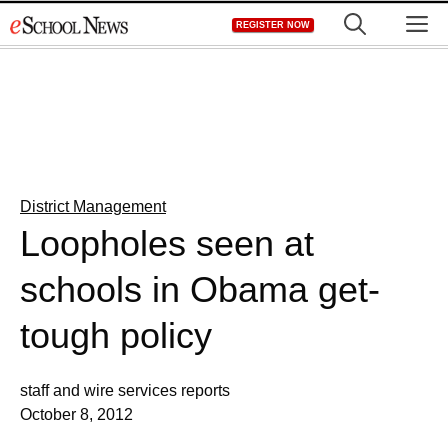
Skip
M
REGISTER NOW
to
content
District Management
Loopholes seen at
schools in Obama get-
tough policy
staff and wire services reports
October 8, 2012