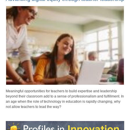
Meaningful opportunities for teachers to build expertise and leadership
beyond their classroom add to a sense of professionalism and fulfillment. In
an age when the role of technology in education is rapidly changing, why
not allow teachers to lead the way?