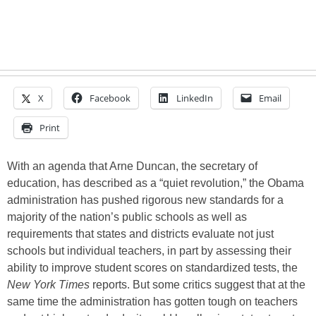
X
Facebook
LinkedIn
Email
Print
With an agenda that Arne Duncan, the secretary of
education, has described as a “quiet revolution,” the Obama
administration has pushed rigorous new standards for a
majority of the nation’s public schools as well as
requirements that states and districts evaluate not just
schools but individual teachers, in part by assessing their
ability to improve student scores on standardized tests, the
New York Times
reports. But some critics suggest that at the
same time the administration has gotten tough on teachers