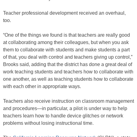
Teacher professional development received an overhaul,
too.
“One of the things we found is that teachers are really good
at collaborating among their colleagues, but when you ask
them to collaborate with students and make students a part
of that, you deal with control and teachers giving up control,”
Brooks said, adding that the district has done a great deal of
work teaching students and teachers how to collaborate with
one another, as well as teaching students how to collaborate
with each other in appropriate ways.
Teachers also receive instruction on classroom management
and procedures—in particular, a pilot is under way to help
teachers learn how to handle device glitches or network
problems without losing instructional time.