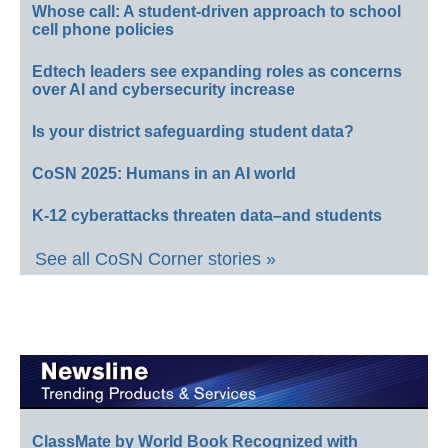
Whose call: A student-driven approach to school
cell phone policies
Edtech leaders see expanding roles as concerns
over AI and cybersecurity increase
Is your district safeguarding student data?
CoSN 2025: Humans in an AI world
K-12 cyberattacks threaten data–and students
See all CoSN Corner stories »
ClassMate by World Book Recognized with