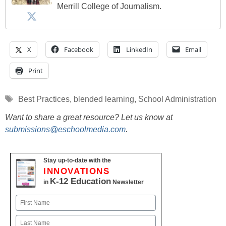
Merrill College of Journalism.
X
Facebook
LinkedIn
Email
Print
Tags
Best Practices
,
blended learning
,
School Administration
Want to share a great resource? Let us know at
submissions@eschoolmedia.com
.
Stay up-to-date with the
INNOVATIONS
K-12 Education
in
Newsletter
Name
First