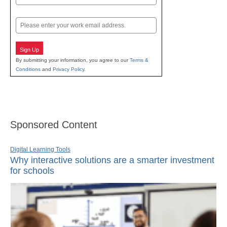
Last
Email
Sign Up
By submitting your information, you agree to our
Terms &
Conditions
and
Privacy Policy
.
Sponsored Content
Digital Learning Tools
Why interactive solutions are a smarter investment
for schools