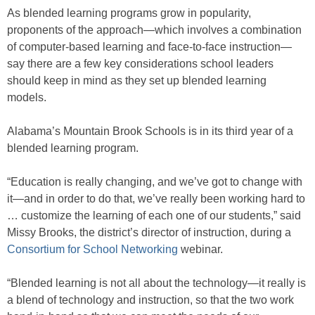
As blended learning programs grow in popularity,
proponents of the approach—which involves a combination
of computer-based learning and face-to-face instruction—
say there are a few key considerations school leaders
should keep in mind as they set up blended learning
models.
Alabama’s Mountain Brook Schools is in its third year of a
blended learning program.
“Education is really changing, and we’ve got to change with
it—and in order to do that, we’ve really been working hard to
… customize the learning of each one of our students,” said
Missy Brooks, the district’s director of instruction, during a
Consortium for School Networking
webinar.
“Blended learning is not all about the technology—it really is
a blend of technology and instruction, so that the two work