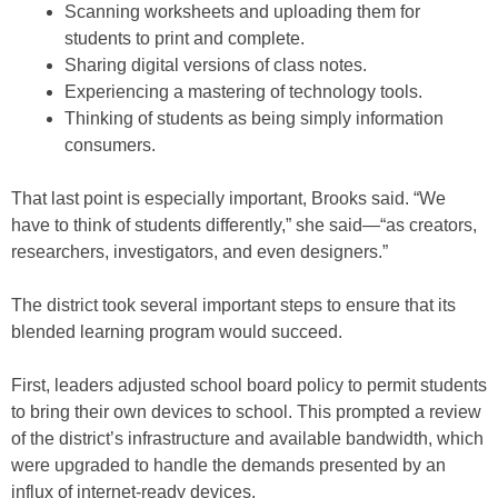
Scanning worksheets and uploading them for
students to print and complete.
Sharing digital versions of class notes.
Experiencing a mastering of technology tools.
Thinking of students as being simply information
consumers.
That last point is especially important, Brooks said. “We
have to think of students differently,” she said—“as creators,
researchers, investigators, and even designers.”
The district took several important steps to ensure that its
blended learning program would succeed.
First, leaders adjusted school board policy to permit students
to bring their own devices to school. This prompted a review
of the district’s infrastructure and available bandwidth, which
were upgraded to handle the demands presented by an
influx of internet-ready devices.