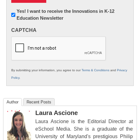
Newsletter:
Yes! I want to receive the Innovations in K-12
Education Newsletter
Innovations
in
CAPTCHA
K12
Education
By submitting your information, you agree to our
Terms & Conditions
and
Privacy
Policy
.
Author
Recent Posts
Laura Ascione
Laura Ascione is the Editorial Director at
eSchool Media. She is a graduate of the
University of Maryland's prestigious Philip