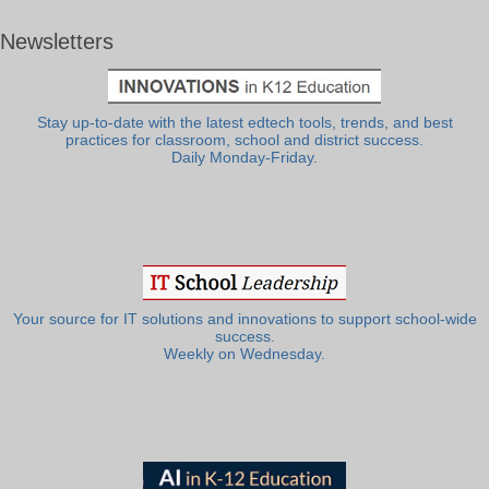
Newsletters
Stay up-to-date with the latest edtech tools, trends, and best
practices for classroom, school and district success.
Daily Monday-Friday.
Your source for IT solutions and innovations to support school-wide
success.
Weekly on Wednesday.