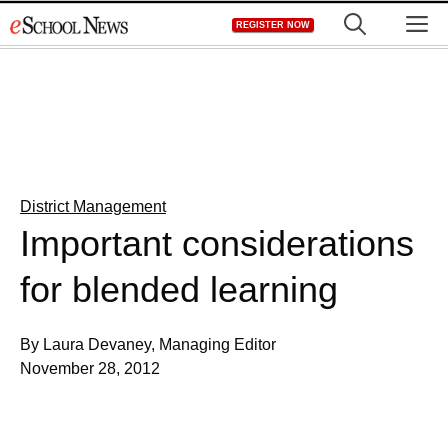
Skip
M
REGISTER NOW
to
content
District Management
Important considerations
for blended learning
By Laura Devaney, Managing Editor
November 28, 2012