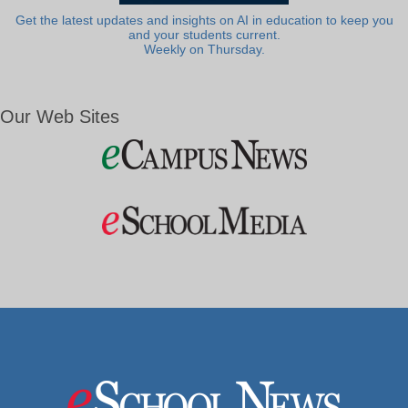
Get the latest updates and insights on AI in education to keep you
and your students current.
Weekly on Thursday.
Our Web Sites