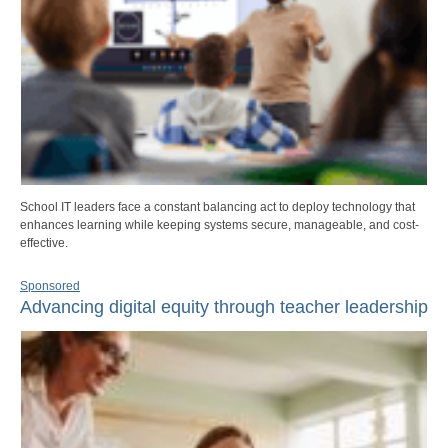
School IT leaders face a constant balancing act to deploy technology that
enhances learning while keeping systems secure, manageable, and cost-
effective.
Sponsored
Advancing digital equity through teacher leadership