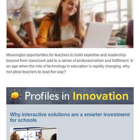
Meaningful opportunities for teachers to build expertise and leadership
beyond their classroom add to a sense of professionalism and fulfillment. In
an age when the role of technology in education is rapidly changing, why
not allow teachers to lead the way?
Why interactive solutions are a smarter investment
for schools