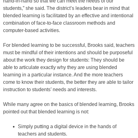
hand-in-hand so that we can meet the needs of our
students,” she said. The district’s leaders bear in mind that
blended learning is facilitated by an effective and intentional
combination of face-to-face classroom methods and
computer-based activities.
For blended learning to be successful, Brooks said, teachers
must be mindful of their intentions and should be purposeful
about the work they design for students: They should be
able to articulate exactly why they are using blended
learning in a particular instance. And the more teachers
come to know their students, the better they are able to tailor
instruction to students’ needs and interests.
While many agree on the basics of blended learning, Brooks
pointed out that blended learning is not:
Simply putting a digital device in the hands of
teachers and students.