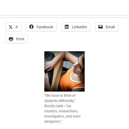
X
Facebook
LinkedIn
Email
Print
“We have to think of
students differently,”
Brooks said—“as
creators, researchers,
investigators, and even
designers.”