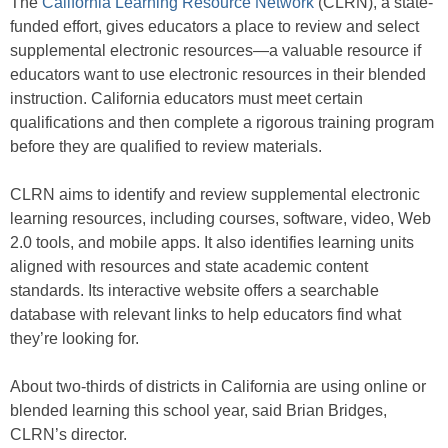
The
California Learning Resource Network
(CLRN), a state-
funded effort, gives educators a place to review and select
supplemental electronic resources—a valuable resource if
educators want to use electronic resources in their blended
instruction. California educators must meet certain
qualifications and then complete a rigorous training program
before they are qualified to review materials.
CLRN aims to identify and review supplemental electronic
learning resources, including courses, software, video, Web
2.0 tools, and mobile apps. It also identifies learning units
aligned with resources and state academic content
standards. Its interactive website offers a searchable
database with relevant links to help educators find what
they’re looking for.
About two-thirds of districts in California are using online or
blended learning this school year, said Brian Bridges,
CLRN’s director.