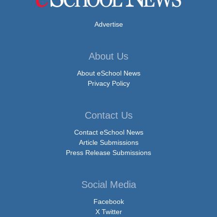
Advertise
About Us
About eSchool News
Privacy Policy
Contact Us
Contact eSchool News
Article Submissions
Press Release Submissions
Social Media
Facebook
X Twitter