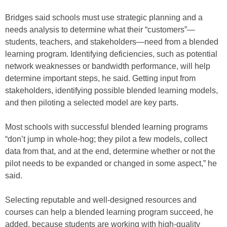
Bridges said schools must use strategic planning and a
needs analysis to determine what their “customers”—
students, teachers, and stakeholders—need from a blended
learning program. Identifying deficiencies, such as potential
network weaknesses or bandwidth performance, will help
determine important steps, he said. Getting input from
stakeholders, identifying possible blended learning models,
and then piloting a selected model are key parts.
Most schools with successful blended learning programs
“don’t jump in whole-hog; they pilot a few models, collect
data from that, and at the end, determine whether or not the
pilot needs to be expanded or changed in some aspect,” he
said.
Selecting reputable and well-designed resources and
courses can help a blended learning program succeed, he
added, because students are working with high-quality