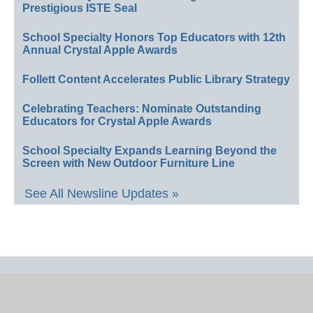
Prestigious ISTE Seal
School Specialty Honors Top Educators with 12th
Annual Crystal Apple Awards
Follett Content Accelerates Public Library Strategy
Celebrating Teachers: Nominate Outstanding
Educators for Crystal Apple Awards
School Specialty Expands Learning Beyond the
Screen with New Outdoor Furniture Line
See All Newsline Updates »