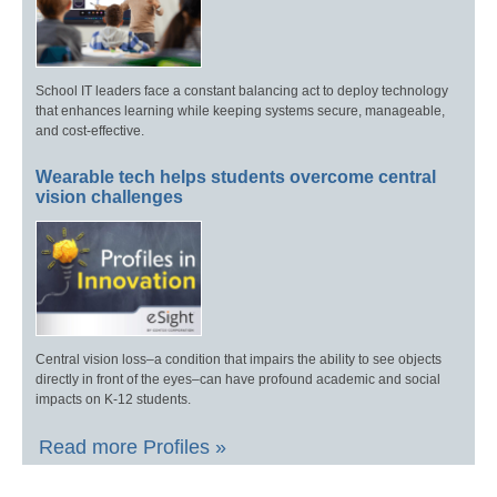
School IT leaders face a constant balancing act to deploy technology
that enhances learning while keeping systems secure, manageable,
and cost-effective.
Wearable tech helps students overcome central
vision challenges
Central vision loss–a condition that impairs the ability to see objects
directly in front of the eyes–can have profound academic and social
impacts on K-12 students.
Read more Profiles »