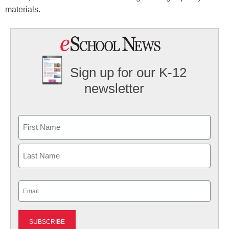
materials.
Sign up for our K-12
newsletter
Name
First
Last
Email
(Required)