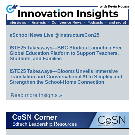
eSchool News Live @InstructureCon25
ISTE25 Takeaways—BBC Studios Launches Free
Global Education Platform to Support Teachers,
Students, and Families
ISTE25 Takeaways—Bloomz Unveils Immersive
Translation and Conversational AI to Simplify and
Strengthen the School-Home Connection
Read more Insights »