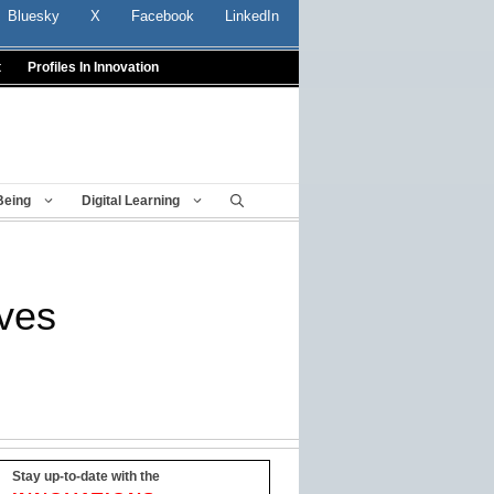
Bluesky
X
Facebook
LinkedIn
t
Profiles In Innovation
Being
Digital Learning
ives
Stay up-to-date with the