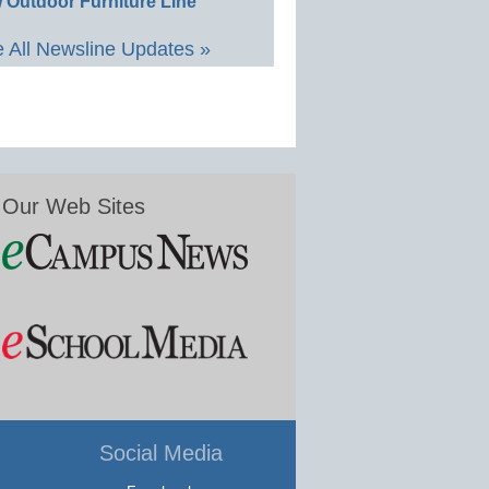
 Outdoor Furniture Line
 All Newsline Updates »
Our Web Sites
Social Media