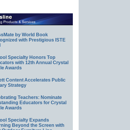
ssMate by World Book
ognized with Prestigious ISTE
l
ool Specialty Honors Top
ators with 12th Annual Crystal
le Awards
ett Content Accelerates Public
ary Strategy
ebrating Teachers: Nominate
standing Educators for Crystal
le Awards
ool Specialty Expands
rning Beyond the Screen with