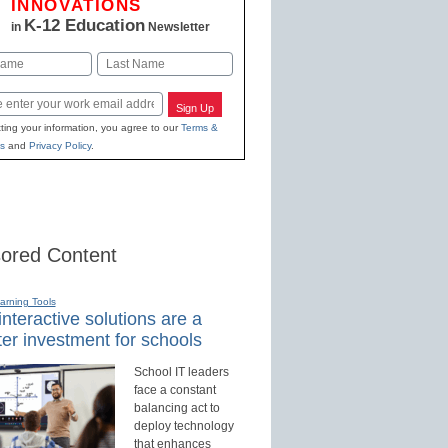
INNOVATIONS
K-12 Education
in
Newsletter
Last
Sign Up
ting your information, you agree to our
Terms &
s
and
Privacy Policy
.
ored Content
earning Tools
nteractive solutions are a
er investment for schools
School IT leaders
face a constant
balancing act to
deploy technology
that enhances