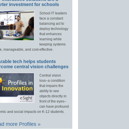
ter investment for schools
School IT leaders
face a constant
balancing act to
deploy technology
that enhances
learning while
keeping systems
e, manageable, and cost-effective.
rable tech helps students
rcome central vision challenges
Central vision
loss–a condition
that impairs the
ability to see
objects directly in
front of the eyes–
can have profound
mic and social impacts on K-12 students.
d more Profiles »