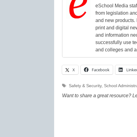
eSchool Media staff
from legislation and
and new products. 
print and digital 
and information ne
successfully use t
and colleges and a
X
Facebook
Linke
Tags
Safety & Security
,
School Administr
Want to share a great resource? L