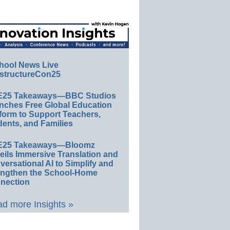
hool News Live
structureCon25
E25 Takeaways—BBC Studios
nches Free Global Education
form to Support Teachers,
ents, and Families
E25 Takeaways—Bloomz
eils Immersive Translation and
ersational AI to Simplify and
engthen the School-Home
nection
d more Insights »