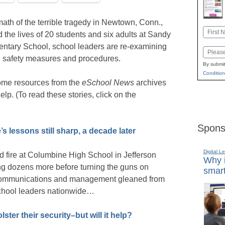
rmath of the terrible tragedy in Newtown, Conn.,
Name
d the lives of 20 students and six adults at Sandy
First
ntary School, school leaders are re-examining
Email
l safety measures and procedures.
By submit
Condition
ome resources from the
eSchool News
archives
elp. (To read these stories, click on the
Spons
s lessons still sharp, a decade later
Digital L
d fire at Columbine High School in Jefferson
Why i
ring dozens more before turning the guns on
smart
s communications and management gleaned from
r school leaders nationwide…
ster their security–but will it help?