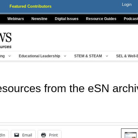
Login
Featured Contributors
Webinars
Newsline
Digital Issues
Resource Guides
Podcas
ing
Educational Leadership
STEM & STEAM
SEL & Well-
esources from the eSN arch
dIn
Email
Print