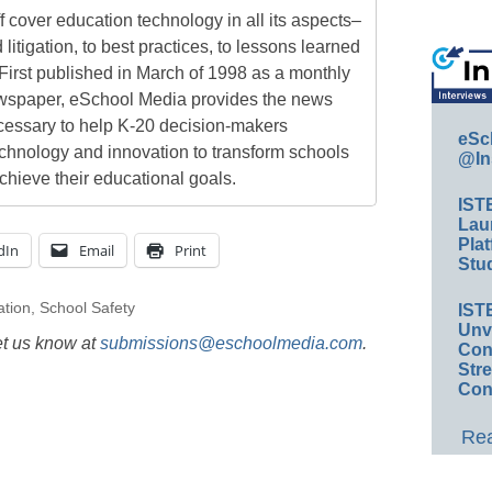
 cover education technology in all its aspects–
 litigation, to best practices, to lessons learned
First published in March of 1998 as a monthly
newspaper, eSchool Media provides the news
cessary to help K-20 decision-makers
eSc
echnology and innovation to transform schools
@In
chieve their educational goals.
IST
Lau
Plat
dIn
Email
Print
Stud
ation
,
School Safety
IST
Unv
et us know at
submissions@eschoolmedia.com
.
Conv
Str
Con
Rea