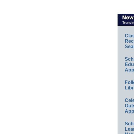
Cla
Rec
Sea
Sch
Educ
App
Foll
Libr
Cel
Out
App
Sch
Lea