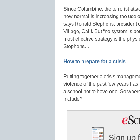
Since Columbine, the terrorist attac
new normal is increasing the use 
says Ronald Stephens, president o
Village, Calif. But “no system is pe
most effective strategy is the phys
Stephens…
How to prepare for a crisis
Putting together a crisis managemen
violence of the past few years has t
a school not to have one. So where
include?
Sign up 