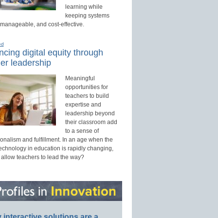
learning while
keeping systems
 manageable, and cost-effective.
ed
cing digital equity through
er leadership
Meaningful
opportunities for
teachers to build
expertise and
leadership beyond
their classroom add
to a sense of
onalism and fulfillment. In an age when the
technology in education is rapidly changing,
 allow teachers to lead the way?
interactive solutions are a