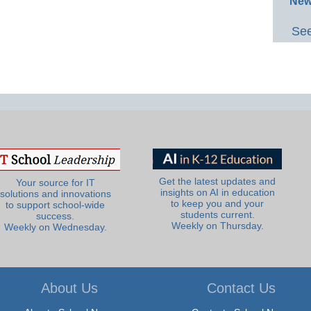
New
See
Get the latest updates and
Your source for IT
insights on AI in education
solutions and innovations
to keep you and your
to support school-wide
students current.
success.
Weekly on Thursday.
Weekly on Wednesday.
About Us
Contact Us