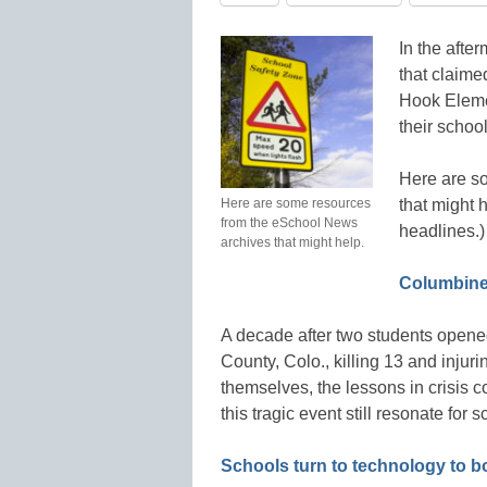
In the afte
that claime
Hook Eleme
their schoo
Here are s
Here are some resources
that might h
from the eSchool News
headlines.)
archives that might help.
Columbine’
A decade after two students opene
County, Colo., killing 13 and inju
themselves, the lessons in crisi
this tragic event still resonate fo
Schools turn to technology to bol