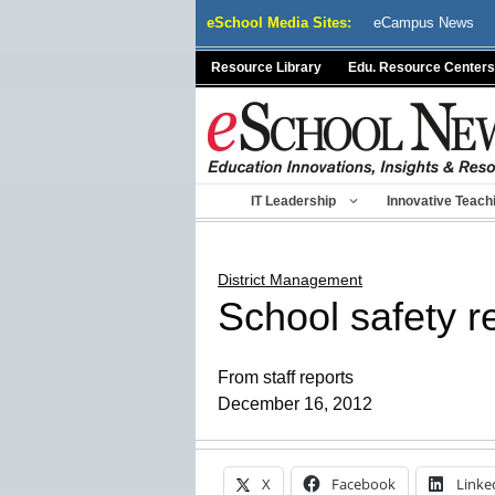
Skip
eSchool Media Sites:
eCampus News
to
content
Resource Library
Edu. Resource Centers
IT Leadership
Innovative Teach
District Management
School safety r
From staff reports
December 16, 2012
X
Facebook
Linke