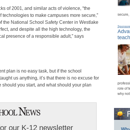
ks of 2001, and similar acts of violence, “the
secure,
of technologies to make campuses more secure,”
f the National School Safety Center in Westlake
Sponsor
rfect, and despite all the high technology, the
Advan
ical presence of a responsible adult,” says
teach
t plan is no easy task, but if the school
aught us anything, it’s that there is no excuse for
professi
 should you start, and what should your plan
role of 
why not
for our K-12 newsletter
Why 