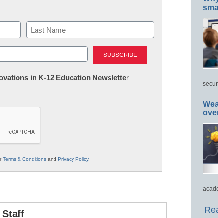
smar
Last
nnovations in K-12 Education Newsletter
secur
Wea
ove
ur
Terms & Conditions
and
Privacy Policy
.
acade
Rea
Staff