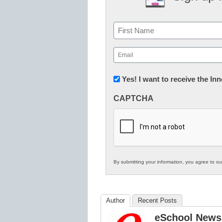
Name
First
Email
(Required)
Newsletter:
Yes! I want to receive the I
Innovations
CAPTCHA
in
K12
Education
By submitting your information, you agree to o
Author
Recent Posts
eSchool News 