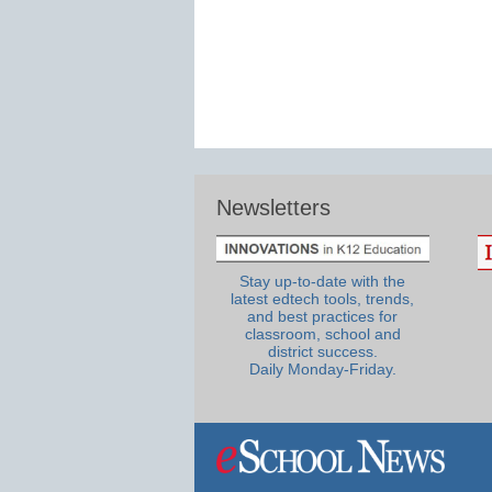
Newsletters
Stay up-to-date with the
latest edtech tools, trends,
and best practices for
classroom, school and
district success.
Daily Monday-Friday.