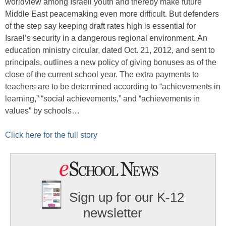
worldview among Israeli youth and thereby make future
Middle East peacemaking even more difficult. But defenders
of the step say keeping draft rates high is essential for
Israel’s security in a dangerous regional environment. An
education ministry circular, dated Oct. 21, 2012, and sent to
principals, outlines a new policy of giving bonuses as of the
close of the current school year. The extra payments to
teachers are to be determined according to “achievements in
learning,” “social achievements,” and “achievements in
values” by schools…
Click here for the full story
Sign up for our K-12
newsletter