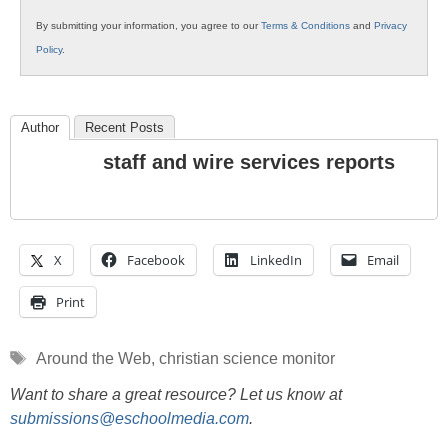
By submitting your information, you agree to our
Terms & Conditions
and
Privacy
Policy
.
Author
Recent Posts
staff and wire services reports
X
Facebook
LinkedIn
Email
Print
Tags
Around the Web
,
christian science monitor
Want to share a great resource? Let us know at
submissions@eschoolmedia.com
.