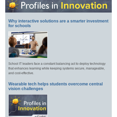
Why interactive solutions are a smarter investment
for schools
School IT leaders face a constant balancing act to deploy technology
that enhances learning while keeping systems secure, manageable,
and cost-effective.
Wearable tech helps students overcome central
vision challenges