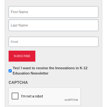
Name
First
Last
Email
(Required)
Newsletter:
Yes! I want to receive the Innovations in K-12
Education Newsletter
Innovations
in
CAPTCHA
K12
Education