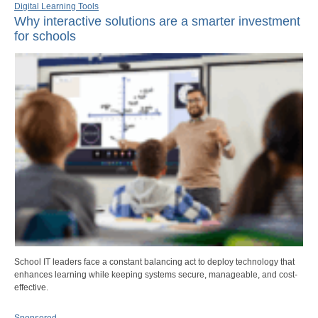
Digital Learning Tools
Why interactive solutions are a smarter investment
for schools
School IT leaders face a constant balancing act to deploy technology that
enhances learning while keeping systems secure, manageable, and cost-
effective.
Sponsored