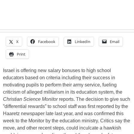
X
Facebook
LinkedIn
Email
Print
Israel is offering new salary bonuses to high school
educators based on criteria including their success in
motivating pupils to perform their army service, fueling
criticism of alleged militarism in its education system, the
Christian Science Monitor
reports. The decision to give such
”differential rewards” to school staff was first reported by the
Haaretz newspaper late last year, and was confirmed this
week to the Monitor by the education ministry. Critics say the
move, and other recent steps, could inculcate a hawkish