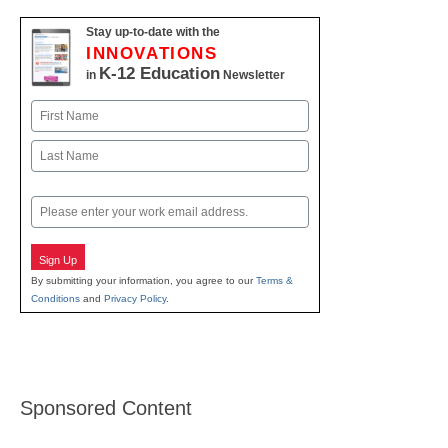
Stay up-to-date with the
INNOVATIONS
K-12 Education
in
Newsletter
Name
First
Last
Email
Sign Up
By submitting your information, you agree to our
Terms &
Conditions
and
Privacy Policy
.
Sponsored Content