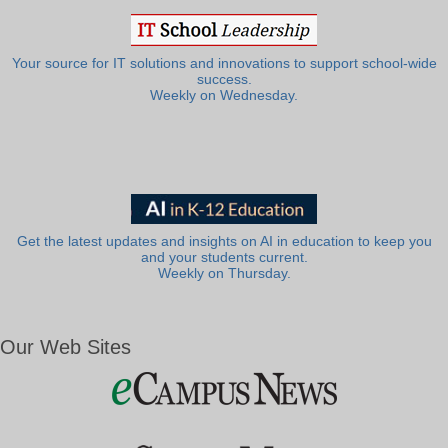
Your source for IT solutions and innovations to support school-wide
success.
Weekly on Wednesday.
Get the latest updates and insights on AI in education to keep you
and your students current.
Weekly on Thursday.
Our Web Sites