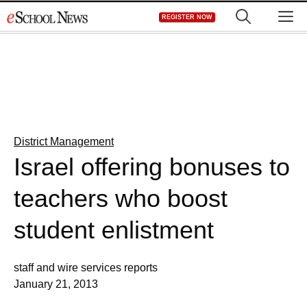
Skip
M
REGISTER NOW
to
content
District Management
Israel offering bonuses to
teachers who boost
student enlistment
staff and wire services reports
January 21, 2013