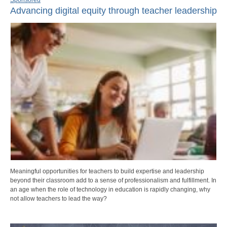
Advancing digital equity through teacher leadership
Meaningful opportunities for teachers to build expertise and leadership
beyond their classroom add to a sense of professionalism and fulfillment. In
an age when the role of technology in education is rapidly changing, why
not allow teachers to lead the way?