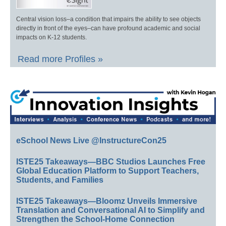
Central vision loss–a condition that impairs the ability to see objects
directly in front of the eyes–can have profound academic and social
impacts on K-12 students.
Read more Profiles »
eSchool News Live @InstructureCon25
ISTE25 Takeaways—BBC Studios Launches Free
Global Education Platform to Support Teachers,
Students, and Families
ISTE25 Takeaways—Bloomz Unveils Immersive
Translation and Conversational AI to Simplify and
Strengthen the School-Home Connection