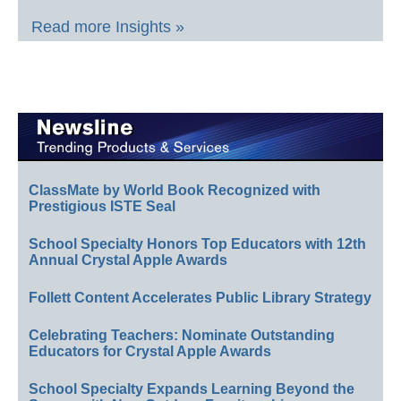
Read more Insights »
ClassMate by World Book Recognized with
Prestigious ISTE Seal
School Specialty Honors Top Educators with 12th
Annual Crystal Apple Awards
Follett Content Accelerates Public Library Strategy
Celebrating Teachers: Nominate Outstanding
Educators for Crystal Apple Awards
School Specialty Expands Learning Beyond the