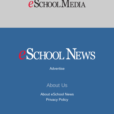
Advertise
About Us
About eSchool News
Privacy Policy