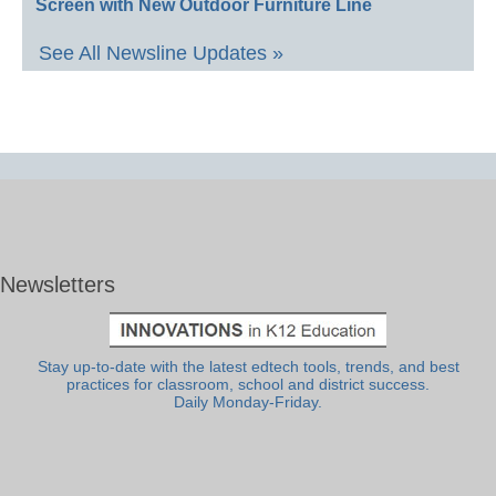
Screen with New Outdoor Furniture Line
See All Newsline Updates »
Newsletters
Stay up-to-date with the latest edtech tools, trends, and best
practices for classroom, school and district success.
Daily Monday-Friday.