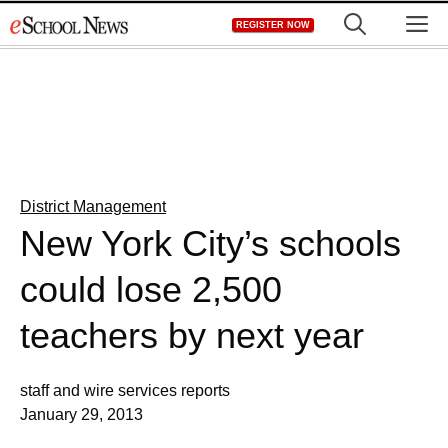
Skip
M
REGISTER NOW
to
content
District Management
New York City’s schools
could lose 2,500
teachers by next year
staff and wire services reports
January 29, 2013