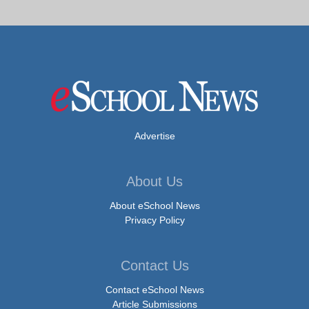
Advertise
About Us
About eSchool News
Privacy Policy
Contact Us
Contact eSchool News
Article Submissions