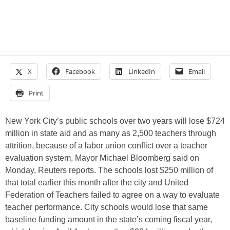
X
Facebook
LinkedIn
Email
Print
New York City’s public schools over two years will lose $724
million in state aid and as many as 2,500 teachers through
attrition, because of a labor union conflict over a teacher
evaluation system, Mayor Michael Bloomberg said on
Monday, Reuters reports. The schools lost $250 million of
that total earlier this month after the city and United
Federation of Teachers failed to agree on a way to evaluate
teacher performance. City schools would lose that same
baseline funding amount in the state’s coming fiscal year,