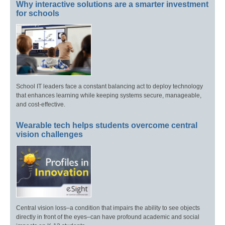
Why interactive solutions are a smarter investment
for schools
School IT leaders face a constant balancing act to deploy technology
that enhances learning while keeping systems secure, manageable,
and cost-effective.
Wearable tech helps students overcome central
vision challenges
Central vision loss–a condition that impairs the ability to see objects
directly in front of the eyes–can have profound academic and social