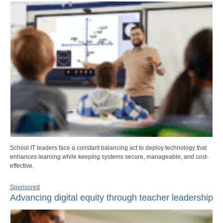
School IT leaders face a constant balancing act to deploy technology that
enhances learning while keeping systems secure, manageable, and cost-
effective.
Sponsored
Advancing digital equity through teacher leadership