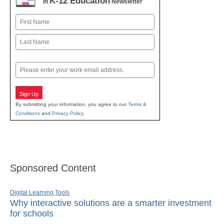
K-12 Education
in
Newsletter
Name
First
Last
Email
Sign Up
By submitting your information, you agree to our
Terms &
Conditions
and
Privacy Policy
.
Sponsored Content
Digital Learning Tools
Why interactive solutions are a smarter investment
for schools