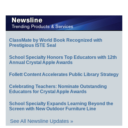
ClassMate by World Book Recognized with
Prestigious ISTE Seal
School Specialty Honors Top Educators with 12th
Annual Crystal Apple Awards
Follett Content Accelerates Public Library Strategy
Celebrating Teachers: Nominate Outstanding
Educators for Crystal Apple Awards
School Specialty Expands Learning Beyond the
Screen with New Outdoor Furniture Line
See All Newsline Updates »