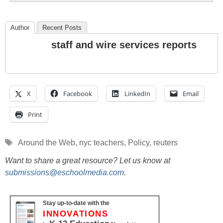
Author
Recent Posts
staff and wire services reports
X
Facebook
LinkedIn
Email
Print
Tags
Around the Web
,
nyc teachers
,
Policy
,
reuters
Want to share a great resource? Let us know at
submissions@eschoolmedia.com
.
Stay up-to-date with the
INNOVATIONS