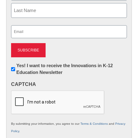
First
Last
Email
(Required)
Newsletter:
Yes! I want to receive the Innovations in K-12
Education Newsletter
Innovations
in
CAPTCHA
K12
Education
By submitting your information, you agree to our
Terms & Conditions
and
Privacy
Policy
.