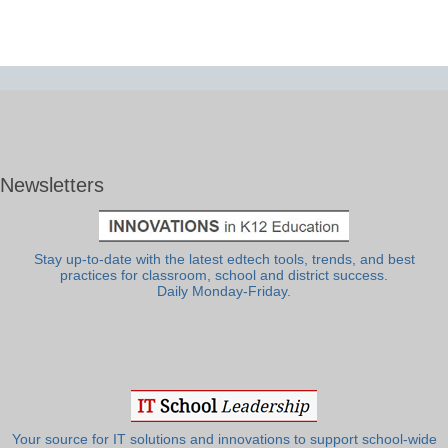
Newsletters
Stay up-to-date with the latest edtech tools, trends, and best
practices for classroom, school and district success.
Daily Monday-Friday.
Your source for IT solutions and innovations to support school-wide