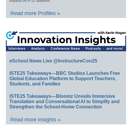
impacts on K-12 students.
Read more Profiles »
eSchool News Live @InstructureCon25
ISTE25 Takeaways—BBC Studios Launches Free
Global Education Platform to Support Teachers,
Students, and Families
ISTE25 Takeaways—Bloomz Unveils Immersive
Translation and Conversational AI to Simplify and
Strengthen the School-Home Connection
Read more Insights »