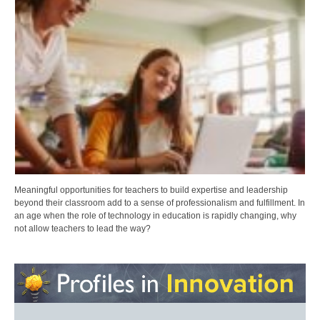
Meaningful opportunities for teachers to build expertise and leadership
beyond their classroom add to a sense of professionalism and fulfillment. In
an age when the role of technology in education is rapidly changing, why
not allow teachers to lead the way?