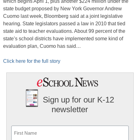
which begins April 1, plus another $224 million under the
state budget proposed by New York Governor Andrew
Cuomo last week, Bloomberg said at a joint legislative
hearing. State legislators passed a law in 2010 that tied
state aid to teacher evaluations. About 99 percent of the
state’s school districts have implemented some kind of
evaluation plan, Cuomo has said…
Click here for the full story
Sign up for our K-12
newsletter
Name