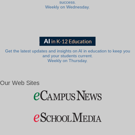
success.
Weekly on Wednesday.
Get the latest updates and insights on AI in education to keep you
and your students current.
Weekly on Thursday.
Our Web Sites