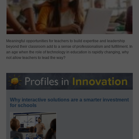
Meaningful opportunities for teachers to build expertise and leadership
beyond their classroom add to a sense of professionalism and fulfillment. In
an age when the role of technology in education is rapidly changing, why
not allow teachers to lead the way?
Why interactive solutions are a smarter investment
for schools