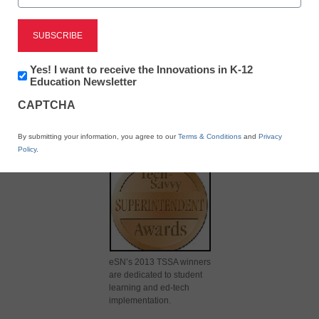
Newsletter:
Yes! I want to receive the Innovations in K-12
Innovations
Education Newsletter
in
X
Facebook
LinkedIn
Email
CAPTCHA
K12
Education
Print
By submitting your information, you agree to our
Terms & Conditions
and
Privacy
Policy
.
eSN’s 2013 TSSA winners
are dedicated to student
learning and ed-tech
implementation.