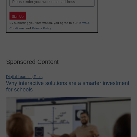
Email
Sign Up
By submitting your information, you agree to our
Terms &
Conditions
and
Privacy Policy
.
Sponsored Content
Digital Learning Tools
Why interactive solutions are a smarter investment
for schools