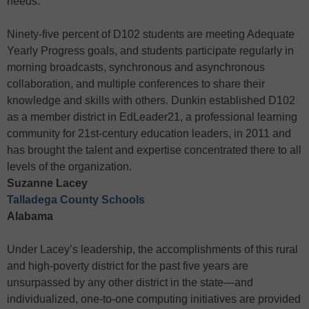
needs.
Ninety-five percent of D102 students are meeting Adequate
Yearly Progress goals, and students participate regularly in
morning broadcasts, synchronous and asynchronous
collaboration, and multiple conferences to share their
knowledge and skills with others. Dunkin established D102
as a member district in EdLeader21, a professional learning
community for 21st-century education leaders, in 2011 and
has brought the talent and expertise concentrated there to all
levels of the organization.
Suzanne Lacey
Talladega County Schools
Alabama
Under Lacey’s leadership, the accomplishments of this rural
and high-poverty district for the past five years are
unsurpassed by any other district in the state—and
individualized, one-to-one computing initiatives are provided