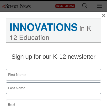
Skip
M
REGISTER NOW
to
content
×
INNOVATIONS
in K-
12 Education
District Management
Sign up for our K-12 newsletter
Meet the winners of our
2013 Tech-Savvy
Name
Superintendent Awards
First
From staff reports
Last
February 1, 2013
Email
(Required)