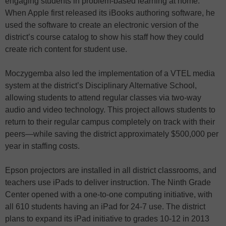
engaging students in problem-based learning at home.
When Apple first released its iBooks authoring software, he
used the software to create an electronic version of the
district’s course catalog to show his staff how they could
create rich content for student use.
Moczygemba also led the implementation of a VTEL media
system at the district’s Disciplinary Alternative School,
allowing students to attend regular classes via two-way
audio and video technology. This project allows students to
return to their regular campus completely on track with their
peers—while saving the district approximately $500,000 per
year in staffing costs.
Epson projectors are installed in all district classrooms, and
teachers use iPads to deliver instruction. The Ninth Grade
Center opened with a one-to-one computing initiative, with
all 610 students having an iPad for 24-7 use. The district
plans to expand its iPad initiative to grades 10-12 in 2013