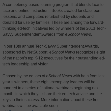
A competency-based learning program that blends face-to-
face and online instruction, iBooks created for classroom
lessons, and computers refurbished by students and
donated for use by families: These are among the forward-
thinking ed-tech initiatives led by winners of the 2013 Tech-
Savvy Superintendent Awards from
eSchool News
.
In our 13th annual Tech-Savvy Superintendent Awards,
sponsored by NetSupport,
eSchool News
recognizes eight
of the nation’s top K-12 executives for their outstanding ed-
tech leadership and vision.
Chosen by the editors of
eSchool News
with help from last
year’s winners, these eight exemplary leaders will be
honored in a series of national webinars beginning next
month, in which they’ll share their ed-tech advice and the
keys to their success. More information about these free
webinars will be available soon