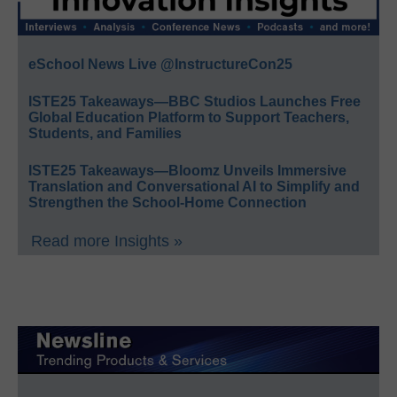
eSchool News Live @InstructureCon25
ISTE25 Takeaways—BBC Studios Launches Free
Global Education Platform to Support Teachers,
Students, and Families
ISTE25 Takeaways—Bloomz Unveils Immersive
Translation and Conversational AI to Simplify and
Strengthen the School-Home Connection
Read more Insights »