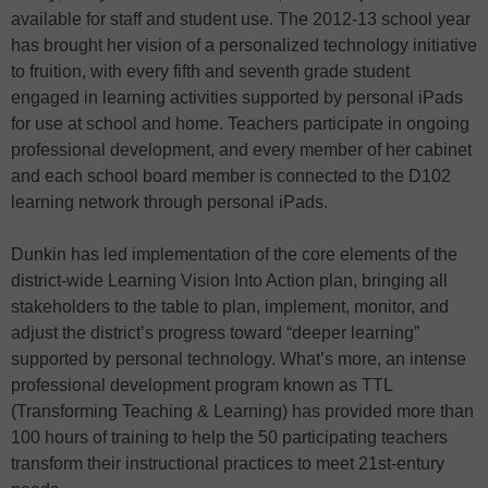
available for staff and student use. The 2012-13 school year
has brought her vision of a personalized technology initiative
to fruition, with every fifth and seventh grade student
engaged in learning activities supported by personal iPads
for use at school and home. Teachers participate in ongoing
professional development, and every member of her cabinet
and each school board member is connected to the D102
learning network through personal iPads.
Dunkin has led implementation of the core elements of the
district-wide Learning Vision Into Action plan, bringing all
stakeholders to the table to plan, implement, monitor, and
adjust the district’s progress toward “deeper learning”
supported by personal technology. What’s more, an intense
professional development program known as TTL
(Transforming Teaching & Learning) has provided more than
100 hours of training to help the 50 participating teachers
transform their instructional practices to meet 21st-entury