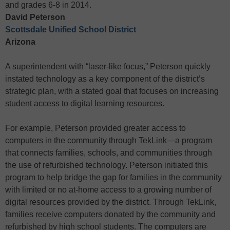
and grades 6-8 in 2014.
David Peterson
Scottsdale Unified School District
Arizona
A superintendent with “laser-like focus,” Peterson quickly
instated technology as a key component of the district’s
strategic plan, with a stated goal that focuses on increasing
student access to digital learning resources.
For example, Peterson provided greater access to
computers in the community through TekLink—a program
that connects families, schools, and communities through
the use of refurbished technology. Peterson initiated this
program to help bridge the gap for families in the community
with limited or no at-home access to a growing number of
digital resources provided by the district. Through TekLink,
families receive computers donated by the community and
refurbished by high school students. The computers are