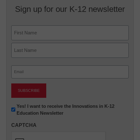
Sign up for our K-12 newsletter
Name
First
Last
Email
(Required)
Newsletter:
Yes! I want to receive the Innovations in K-12
Education Newsletter
Innovations
in
CAPTCHA
K12
Education