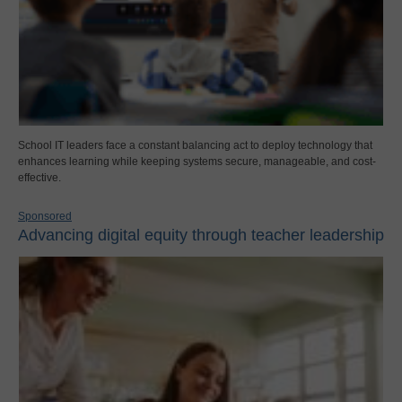
School IT leaders face a constant balancing act to deploy technology that
enhances learning while keeping systems secure, manageable, and cost-
effective.
Sponsored
Advancing digital equity through teacher leadership