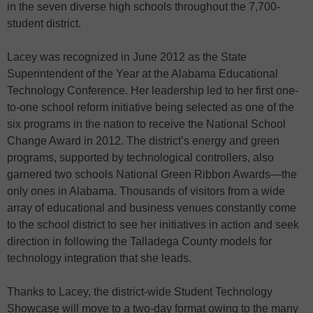
in the seven diverse high schools throughout the 7,700-
student district.
Lacey was recognized in June 2012 as the State
Superintendent of the Year at the Alabama Educational
Technology Conference. Her leadership led to her first one-
to-one school reform initiative being selected as one of the
six programs in the nation to receive the National School
Change Award in 2012. The district’s energy and green
programs, supported by technological controllers, also
garnered two schools National Green Ribbon Awards—the
only ones in Alabama. Thousands of visitors from a wide
array of educational and business venues constantly come
to the school district to see her initiatives in action and seek
direction in following the Talladega County models for
technology integration that she leads.
Thanks to Lacey, the district-wide Student Technology
Showcase will move to a two-day format owing to the many