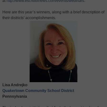
at
http://www.eschoolnews.com/events/webinars
.
Here are this year’s winners, along with a brief description of
their districts’ accomplishments.
Lisa Andrejko
Quakertown Community School District
Pennsylvania