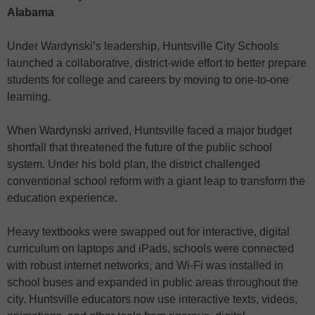
Alabama
Under Wardynski’s leadership, Huntsville City Schools
launched a collaborative, district-wide effort to better prepare
students for college and careers by moving to one-to-one
learning.
When Wardynski arrived, Huntsville faced a major budget
shortfall that threatened the future of the public school
system. Under his bold plan, the district challenged
conventional school reform with a giant leap to transform the
education experience.
Heavy textbooks were swapped out for interactive, digital
curriculum on laptops and iPads, schools were connected
with robust internet networks, and Wi-Fi was installed in
school buses and expanded in public areas throughout the
city. Huntsville educators now use interactive texts, videos,